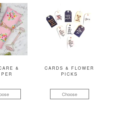
CARE &
CARDS & FLOWER
MPER
PICKS
oose
Choose