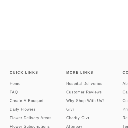
QUICK LINKS
MORE LINKS
C
Home
Hospital Deliveries
Ab
FAQ
Customer Reviews
Ca
Create-A-Bouquet
Why Shop With Us?
Co
Daily Flowers
Givr
Pr
Flower Delivery Areas
Charity Givr
Re
Flower Subscriptions
Afterpay
Te