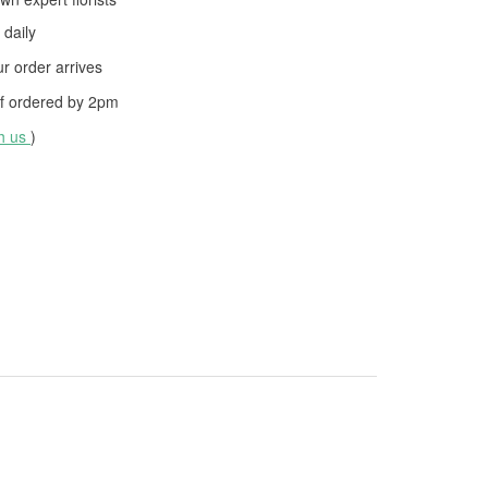
daily
 order arrives
f ordered by
2pm
th us
)