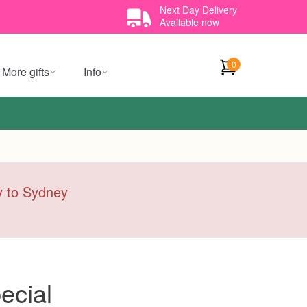
Next Day Delivery
Available now
0
More gifts
Info
ry to Sydney
ecial