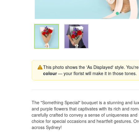
This photo shows the 'As Displayed' style. You're
colour
— your florist will make it in those tones.
The "Something Special" bouquet is a stunning and lu
and purple flowers that captivates with its rich and rom
carefully crafted to convey a sense of uniqueness and s
choice for special occasions and heartfelt gestures. O
across Sydney!