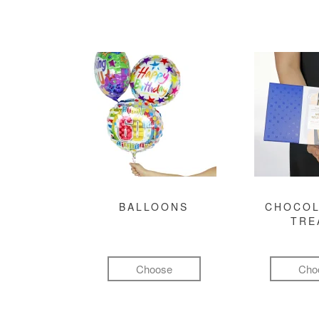
BALLOONS
CHOCOL
TRE
Choose
Cho