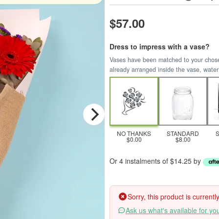
$57.00
Dress to impress with a vase?
Vases have been matched to your chosen 
already arranged inside the vase, water
NO THANKS
STANDARD
$0.00
$8.00
Or 4 instalments of $14.25 by
Sorry, this product is current
Ask us what's available for yo