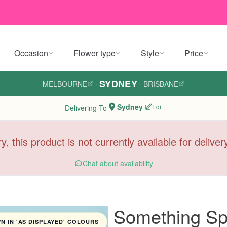
Occasion
Flower type
Style
Price
SYDNEY
MELBOURNE
·
·
BRISBANE
Sydney
Edit
Delivering To
y, this product is not currently available for delive
Chat about availability
Something Sp
 IN 'AS DISPLAYED' COLOURS