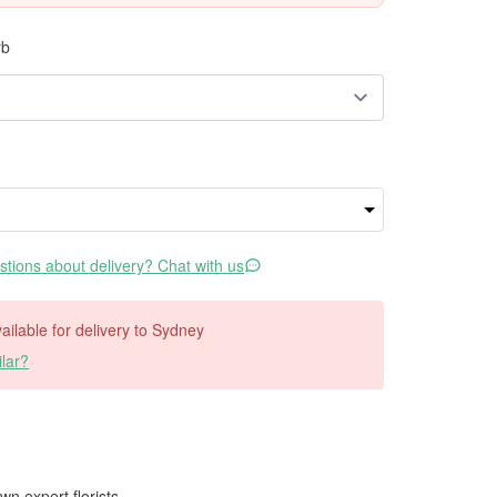
rb
tions about delivery? Chat with us
vailable for delivery to Sydney
lar?
wn expert florists