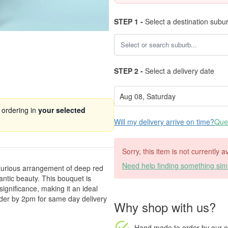
STEP 1 -
Select a destination subu
STEP 2 -
Select a delivery date
 ordering in
your selected
Will my delivery arrive on time?
Ques
Sorry, this item is not currently a
Need help finding something simi
xurious arrangement of deep red
antic beauty. This bouquet is
ignificance, making it an ideal
rder by 2pm for same day delivery
Why shop with us?
Hand made to order
by our o