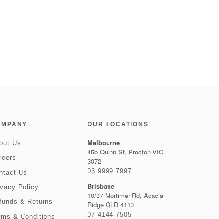
OMPANY
OUR LOCATIONS
Melbourne
out Us
45b Quinn St, Preston VIC
reers
3072
03 9999 7997
ntact Us
Brisbane
ivacy Policy
10/37 Mortimer Rd, Acacia
funds & Returns
Ridge QLD 4110
07 4144 7505
rms & Conditions