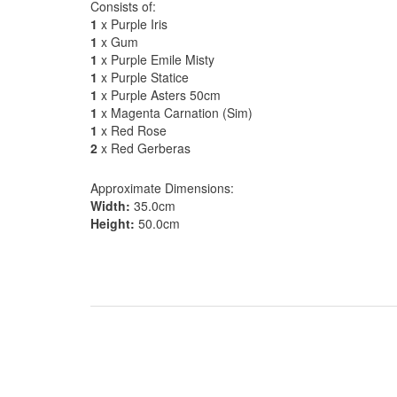
Consists of:
1
x Purple Iris
1
x Gum
1
x Purple Emile Misty
1
x Purple Statice
1
x Purple Asters 50cm
1
x Magenta Carnation (Sim)
1
x Red Rose
2
x Red Gerberas
Approximate Dimensions:
Width:
35.0cm
Height:
50.0cm