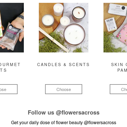
GOURMET
CANDLES & SCENTS
SKIN 
FTS
PA
ose
Choose
Ch
Follow us
@flowersacross
Get your daily dose of flower beauty
@flowersacross