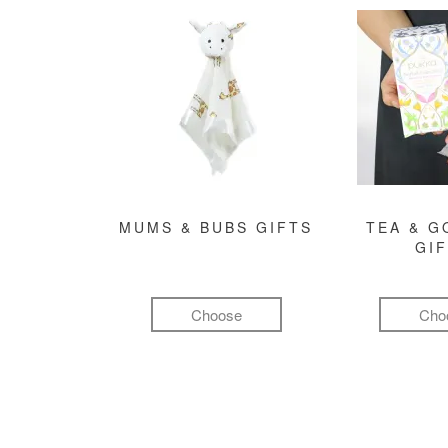
MUMS & BUBS GIFTS
TEA & 
GI
Choose
Cho