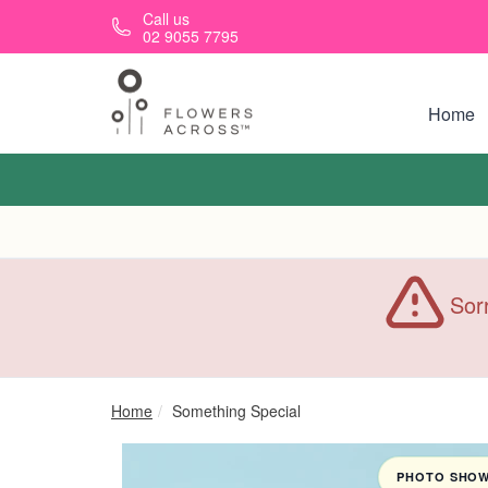
Skip to main content
Call us
02 9055 7795
Home
Sorr
Home
Something Special
PHOTO SHOWN