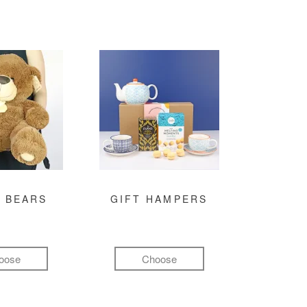
 BEARS
GIFT HAMPERS
oose
Choose