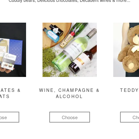
Cuddly bears, Delicious chocolates, Decadent wines & more...
ATES &
WINE, CHAMPAGNE &
TEDDY
ATS
ALCOHOL
ose
Choose
Ch