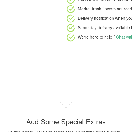
Market fresh flowers
sourced 
Delivery notification
when your
Same day delivery available
i
We're here to help (
Chat wi
Add Some Special Extras