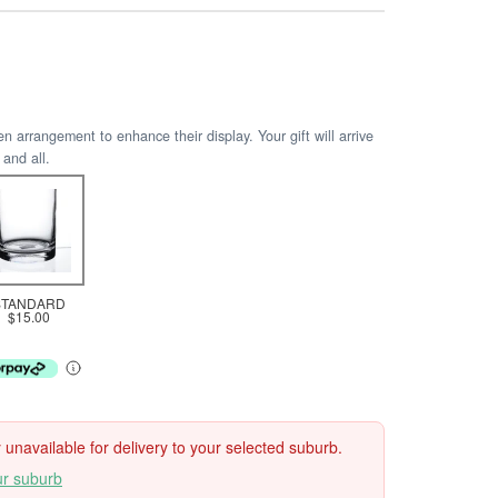
arrangement to enhance their display. Your gift will arrive
 and all.
STANDARD
$15.00
ly unavailable for delivery to your selected suburb.
ur suburb