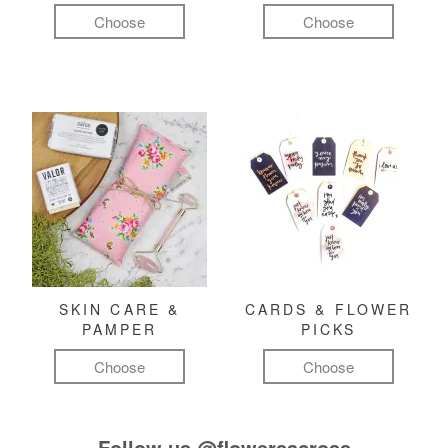
Choose
Choose
SKIN CARE &
CARDS & FLOWER
PAMPER
PICKS
Choose
Choose
Follow us
@flowersacross