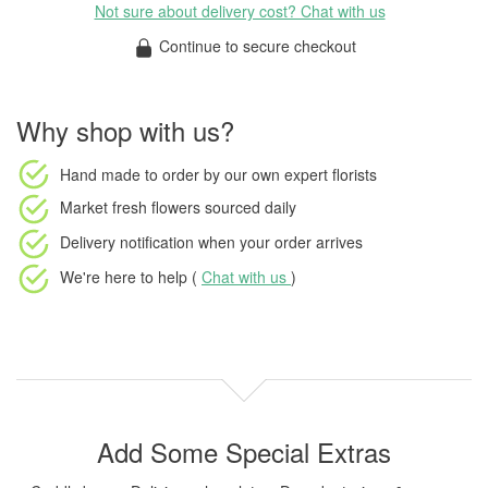
Not sure about delivery cost? Chat with us
Continue to secure checkout
Why shop with us?
Hand made to order
by our own expert florists
Market fresh flowers
sourced daily
Delivery notification
when your order arrives
We're here to help (
Chat with us
)
Add Some Special Extras