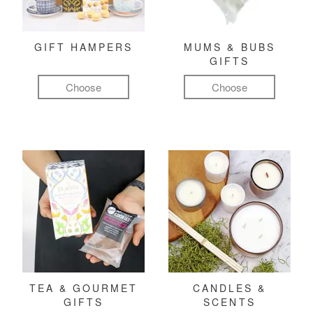
GIFT HAMPERS
MUMS & BUBS
GIFTS
Choose
Choose
TEA & GOURMET
CANDLES &
GIFTS
SCENTS