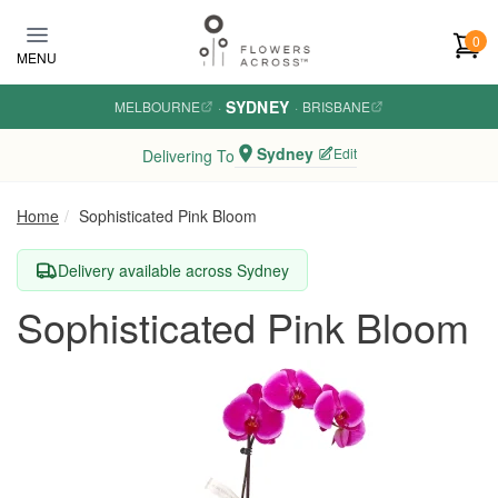
Skip to main content
0
MENU
SYDNEY
MELBOURNE
·
·
BRISBANE
Sydney
Edit
Delivering To
Home
Sophisticated Pink Bloom
Delivery available across Sydney
Sophisticated Pink Bloom