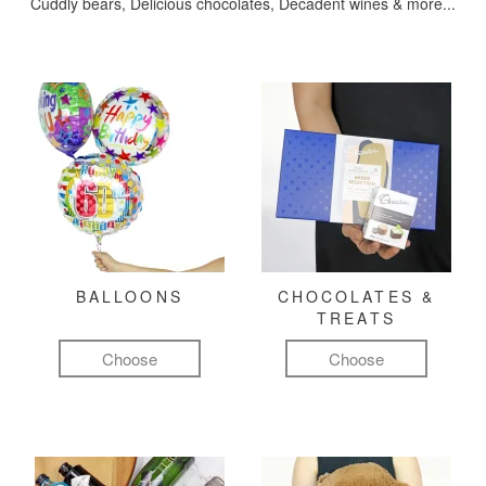
Cuddly bears, Delicious chocolates, Decadent wines & more...
BALLOONS
CHOCOLATES &
TREATS
Choose
Choose