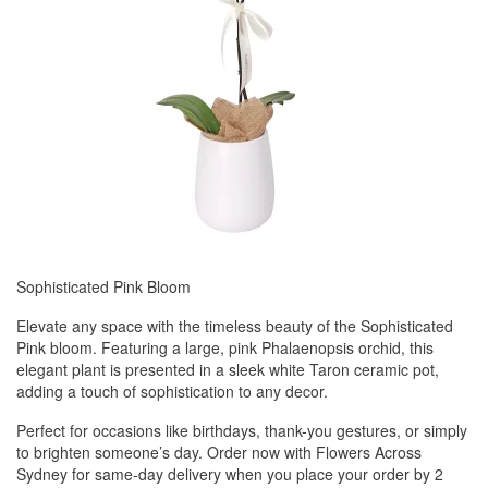
Sophisticated Pink Bloom
Elevate any space with the timeless beauty of the Sophisticated
Pink bloom. Featuring a large, pink Phalaenopsis orchid, this
elegant plant is presented in a sleek white Taron ceramic pot,
adding a touch of sophistication to any decor.
Perfect for occasions like birthdays, thank-you gestures, or simply
to brighten someone’s day. Order now with Flowers Across
Sydney for same-day delivery when you place your order by 2