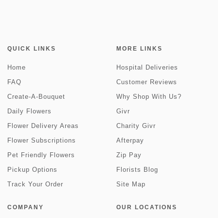
QUICK LINKS
MORE LINKS
Home
Hospital Deliveries
FAQ
Customer Reviews
Create-A-Bouquet
Why Shop With Us?
Daily Flowers
Givr
Flower Delivery Areas
Charity Givr
Flower Subscriptions
Afterpay
Pet Friendly Flowers
Zip Pay
Pickup Options
Florists Blog
Track Your Order
Site Map
COMPANY
OUR LOCATIONS