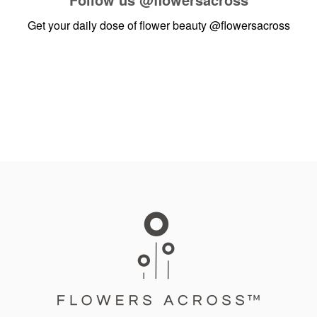
Get your daily dose of flower beauty
@flowersacross