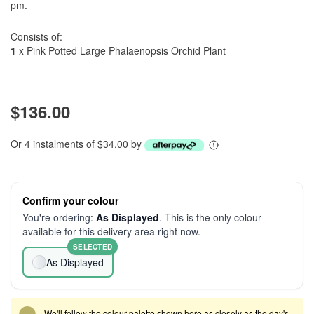
pm.
Consists of:
1
x Pink Potted Large Phalaenopsis Orchid Plant
$136.00
Or 4 instalments of $34.00 by
Confirm your colour
You're ordering:
As Displayed
. This is the only colour
available for this delivery area right now.
SELECTED
As Displayed
We'll follow the colour palette shown here as closely as the day's