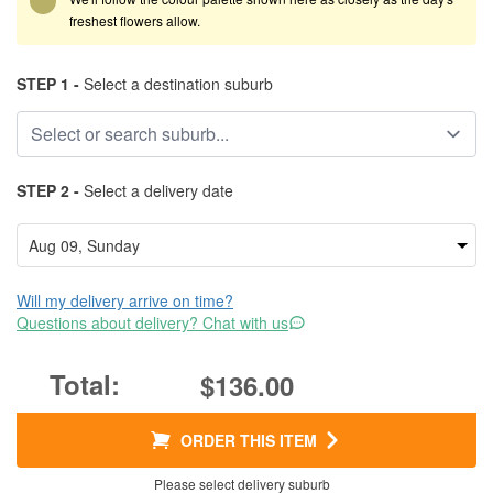
freshest flowers allow.
STEP 1 -
Select a destination suburb
STEP 2 -
Select a delivery date
Will my delivery arrive on time?
Questions about delivery? Chat with us
$136.00
ORDER THIS ITEM
Please select delivery suburb