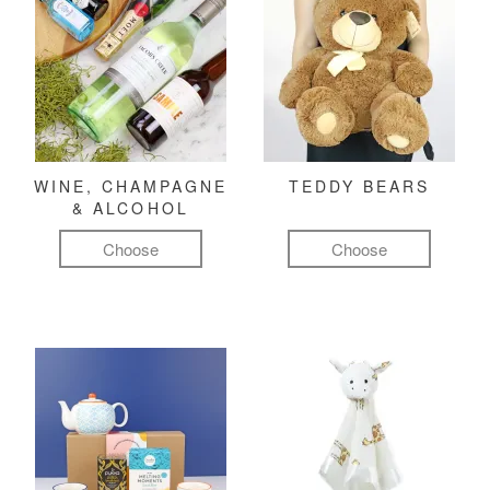
WINE, CHAMPAGNE
TEDDY BEARS
& ALCOHOL
Choose
Choose