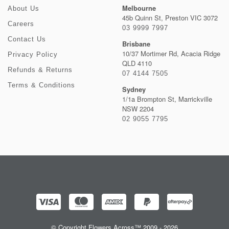
Melbourne
About Us
45b Quinn St, Preston VIC 3072
Careers
03 9999 7997
Contact Us
Brisbane
10/37 Mortimer Rd, Acacia Ridge
Privacy Policy
QLD 4110
Refunds & Returns
07 4144 7505
Terms & Conditions
Sydney
1/1a Brompton St, Marrickville
NSW 2204
02 9055 7795
© Copyright Flowers Across™ 2009 - 2026