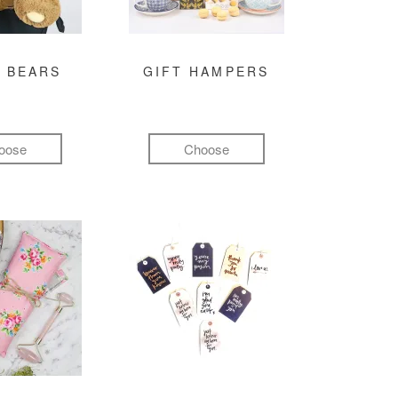
 BEARS
GIFT HAMPERS
oose
Choose