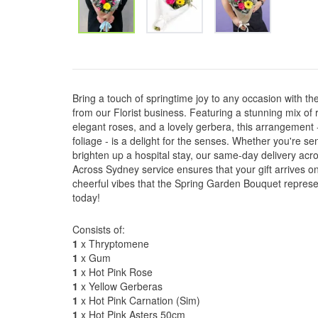
Bring a touch of springtime joy to any occasion with t
from our Florist business. Featuring a stunning mix of r
elegant roses, and a lovely gerbera, this arrangement
foliage - is a delight for the senses. Whether you're s
brighten up a hospital stay, our same-day delivery ac
Across Sydney service ensures that your gift arrives on
cheerful vibes that the Spring Garden Bouquet repres
today!
Consists of:
1
x Thryptomene
1
x Gum
1
x Hot Pink Rose
1
x Yellow Gerberas
1
x Hot Pink Carnation (Sim)
1
x Hot Pink Asters 50cm