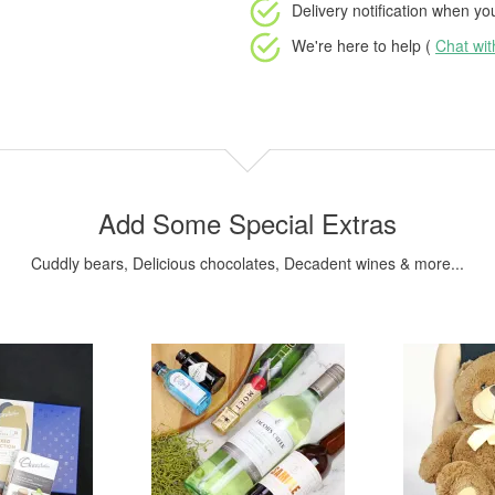
Delivery notification
when your
We're here to help (
Chat wi
Add Some Special Extras
Cuddly bears, Delicious chocolates, Decadent wines & more...