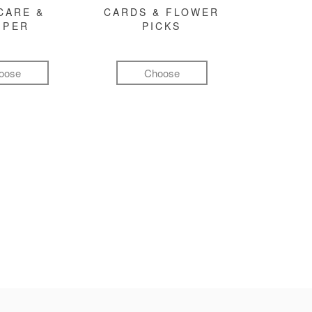
CARE &
CARDS & FLOWER
MPER
PICKS
oose
Choose