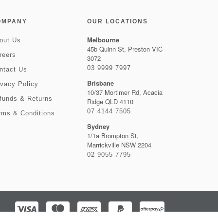
OMPANY
OUR LOCATIONS
Melbourne
out Us
45b Quinn St, Preston VIC
reers
3072
03 9999 7997
ntact Us
Brisbane
ivacy Policy
10/37 Mortimer Rd, Acacia
funds & Returns
Ridge QLD 4110
07 4144 7505
rms & Conditions
Sydney
1/1a Brompton St,
Marrickville NSW 2204
02 9055 7795