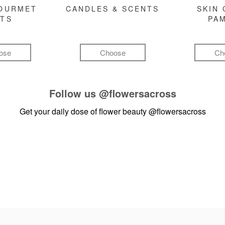
GOURMET
CANDLES & SCENTS
SKIN 
FTS
PA
ose
Choose
Ch
Follow us
@flowersacross
Get your daily dose of flower beauty
@flowersacross