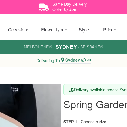
Same Day Delivery
Order by 2pm
Occasion
Flower type
Style
Price
SYDNEY
MELBOURNE
·
·
BRISBANE
Sydney
Edit
Delivering To
Delivery available across Sy
Spring Garde
STEP 1 -
Choose a size