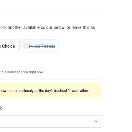
 Pick another available colour below, or leave this as-
ts Choice
Mixed Pastels
this delivery area right now.
shown here as closely as the day's freshest flowers allow.
rb