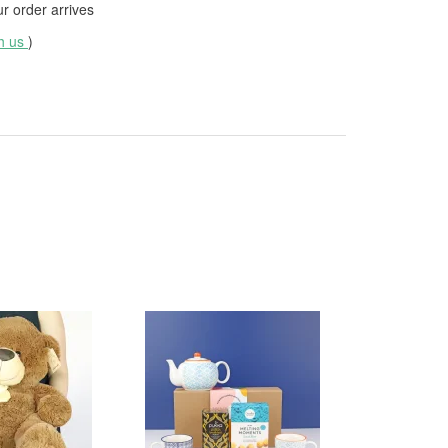
 order arrives
th us
)