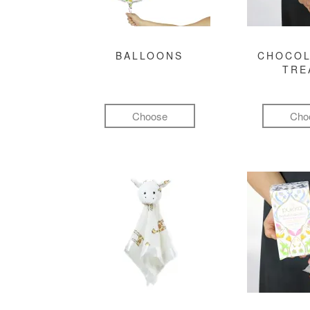
BALLOONS
CHOCOL
TRE
Choose
Cho