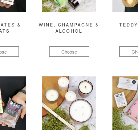
ATES &
WINE, CHAMPAGNE &
TEDDY
ATS
ALCOHOL
ose
Choose
Ch