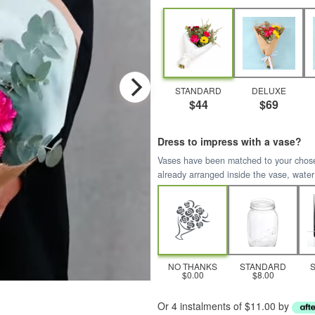
STANDARD
DELUXE
$44
$69
Dress to impress with a vase?
Vases have been matched to your chosen 
already arranged inside the vase, water
NO THANKS
STANDARD
$0.00
$8.00
Or 4 instalments of $11.00 by