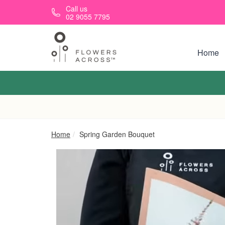
Skip to main content
Call us
02 9055 7795
Home
Home
Spring Garden Bouquet