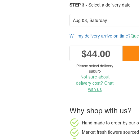
STEP 3 -
Select a delivery date
Will my delivery arrive on time?
Ques
$44.00
Please select delivery
suburb
Not sure about
delivery cost? Chat
with us
Why shop with us?
Hand made to order
by our o
Market fresh flowers
sourced 