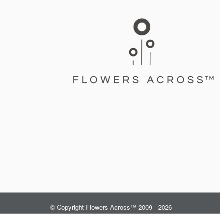
© Copyright Flowers Across™ 2009 - 2026