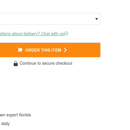
tions about delivery? Chat with us
ORDER THIS ITEM
Continue to secure checkout
wn expert florists
daily