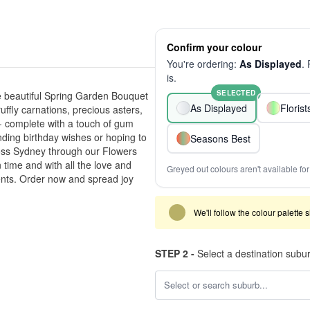
Confirm your colour
You're ordering:
As Displayed
.
is.
SELECTED
he beautiful Spring Garden Bouquet
As Displayed
Floris
uffly carnations, precious asters,
 - complete with a touch of gum
ending birthday wishes or hoping to
Seasons Best
ross Sydney through our Flowers
 time and with all the love and
Greyed out colours aren't available for 
ents. Order now and spread joy
We'll follow the colour palette 
STEP 2 -
Select a destination subu