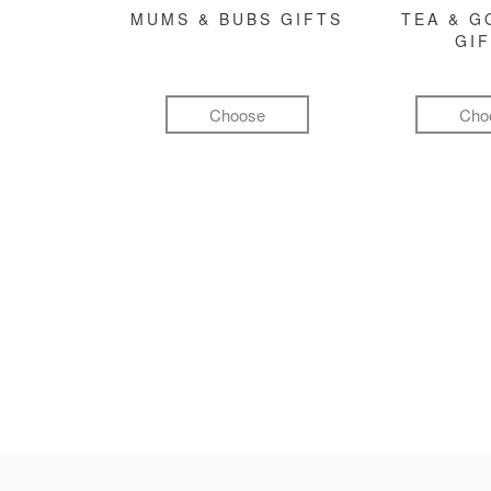
MUMS & BUBS GIFTS
TEA & 
GI
Choose
Cho