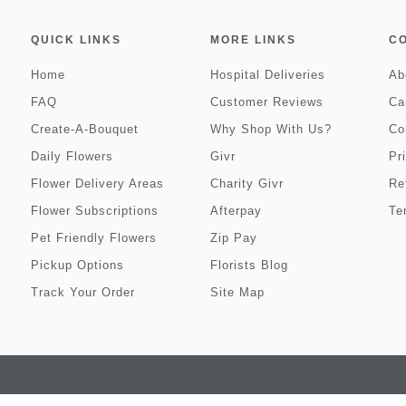
QUICK LINKS
MORE LINKS
C
Home
Hospital Deliveries
Ab
FAQ
Customer Reviews
Ca
Create-A-Bouquet
Why Shop With Us?
Co
Daily Flowers
Givr
Pr
Flower Delivery Areas
Charity Givr
Re
Flower Subscriptions
Afterpay
Te
Pet Friendly Flowers
Zip Pay
Pickup Options
Florists Blog
Track Your Order
Site Map