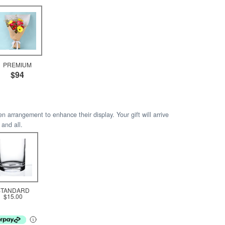
PREMIUM
$94
arrangement to enhance their display. Your gift will arrive
 and all.
STANDARD
$15.00