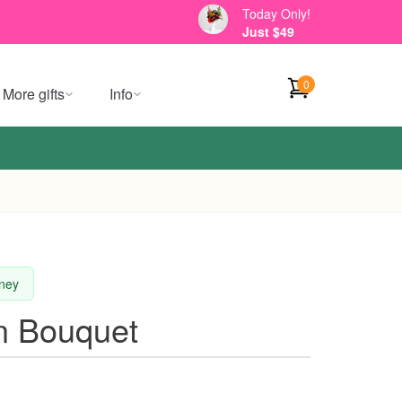
Today Only!
Just $49
0
More gifts
Info
dney
n Bouquet