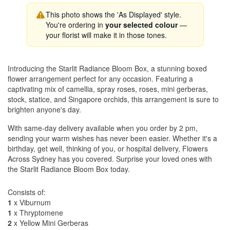
This photo shows the 'As Displayed' style.
You're ordering in
your selected colour
—
your florist will make it in those tones.
Introducing the Starlit Radiance Bloom Box, a stunning boxed
flower arrangement perfect for any occasion. Featuring a
captivating mix of camellia, spray roses, roses, mini gerberas,
stock, statice, and Singapore orchids, this arrangement is sure to
brighten anyone's day.
With same-day delivery available when you order by 2 pm,
sending your warm wishes has never been easier. Whether it's a
birthday, get well, thinking of you, or hospital delivery, Flowers
Across Sydney has you covered. Surprise your loved ones with
the Starlit Radiance Bloom Box today.
Consists of:
1
x Viburnum
1
x Thryptomene
2
x Yellow Mini Gerberas