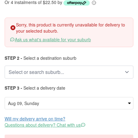
Or 4 instalments of $22.50 by
Sorry, this product is currently unavailable for delivery to
your selected suburb.
Ask us what's available for your suburb
STEP 2 -
Select a destination suburb
STEP 3 -
Select a delivery date
Will my delivery arrive on time?
Questions about delivery? Chat with us