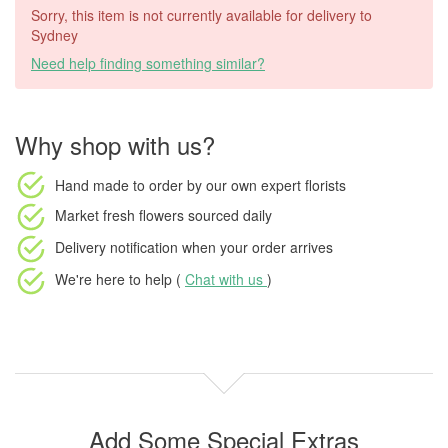
Sorry, this item is not currently available for delivery to
Sydney
Need help finding something similar?
Why shop with us?
Hand made to order
by our own expert florists
Market fresh flowers
sourced daily
Delivery notification
when your order arrives
We're here to help (
Chat with us
)
Add Some Special Extras