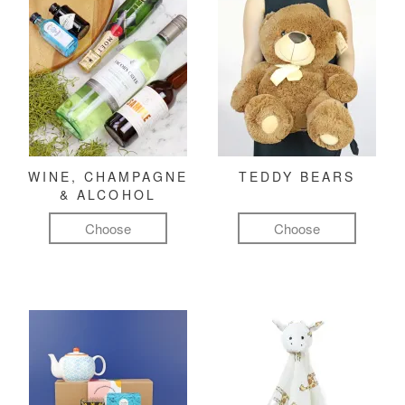
WINE, CHAMPAGNE
TEDDY BEARS
& ALCOHOL
Choose
Choose