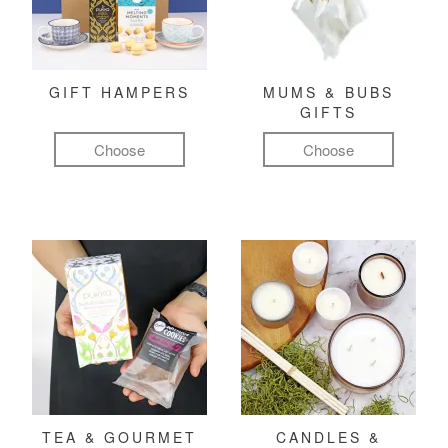
GIFT HAMPERS
MUMS & BUBS
GIFTS
Choose
Choose
TEA & GOURMET
CANDLES &