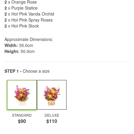
2
x Orange Rose
2
x Purple Statice
2
x Hot Pink Vanda Orchid
2
x Hot Pink Spray Roses
2
x Hot Pink Stock
Approximate Dimensions:
Width:
35.0cm
Height:
50.0cm
STEP 1 -
Choose a size
STANDARD
DELUXE
$90
$110