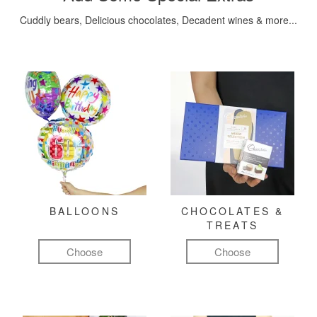
Cuddly bears, Delicious chocolates, Decadent wines & more...
BALLOONS
CHOCOLATES &
TREATS
Choose
Choose