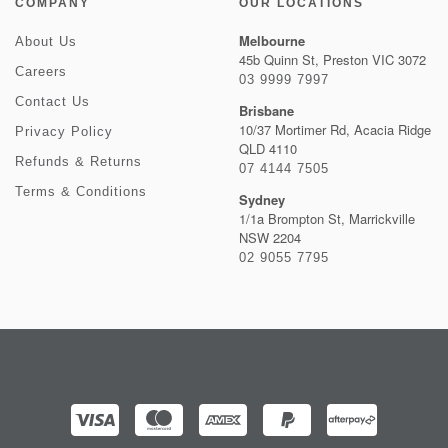
COMPANY
OUR LOCATIONS
Melbourne
About Us
45b Quinn St, Preston VIC 3072
Careers
03 9999 7997
Contact Us
Brisbane
10/37 Mortimer Rd, Acacia Ridge
Privacy Policy
QLD 4110
Refunds & Returns
07 4144 7505
Terms & Conditions
Sydney
1/1a Brompton St, Marrickville
NSW 2204
02 9055 7795