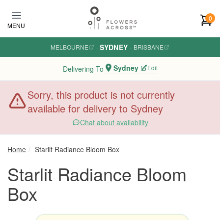
Skip to main content
0
MENU
SYDNEY
MELBOURNE
·
·
BRISBANE
Sydney
Edit
Delivering To
Sorry, this product is not currently
available for delivery to Sydney
Chat about availability
Home
Starlit Radiance Bloom Box
Starlit Radiance Bloom
Box