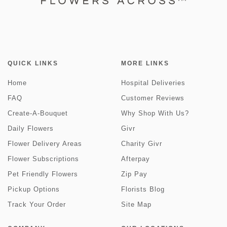
QUICK LINKS
MORE LINKS
Home
Hospital Deliveries
FAQ
Customer Reviews
Create-A-Bouquet
Why Shop With Us?
Daily Flowers
Givr
Flower Delivery Areas
Charity Givr
Flower Subscriptions
Afterpay
Pet Friendly Flowers
Zip Pay
Pickup Options
Florists Blog
Track Your Order
Site Map