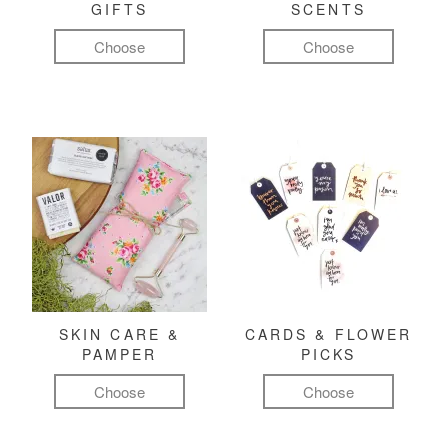
GIFTS
SCENTS
Choose
Choose
SKIN CARE &
CARDS & FLOWER
PAMPER
PICKS
Choose
Choose