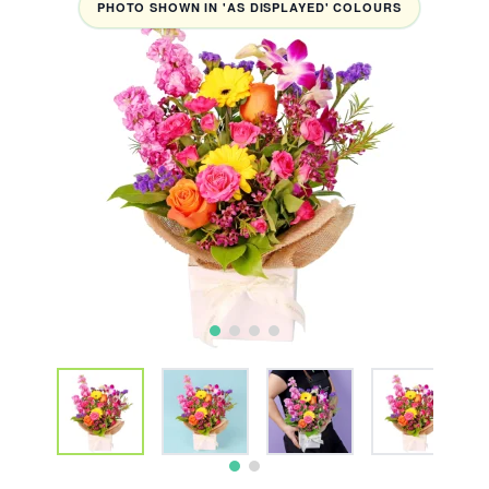
PHOTO SHOWN IN 'AS DISPLAYED' COLOURS