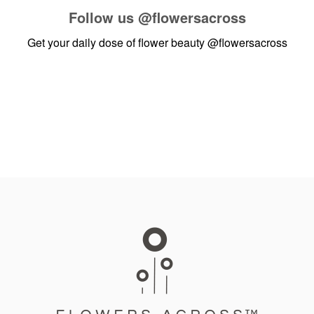
Follow us
@flowersacross
Get your daily dose of flower beauty
@flowersacross