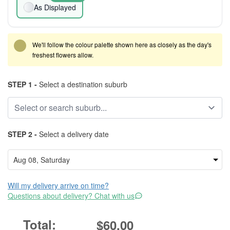
As Displayed
We'll follow the colour palette shown here as closely as the day's
freshest flowers allow.
STEP 1 -
Select a destination suburb
STEP 2 -
Select a delivery date
Will my delivery arrive on time?
Questions about delivery? Chat with us
$60.00