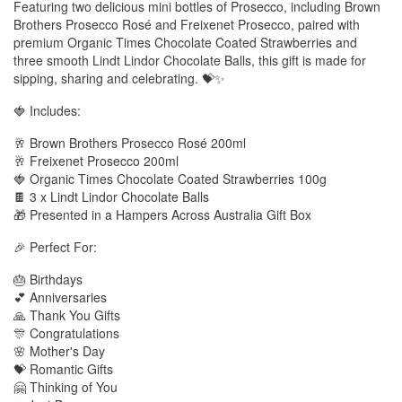
Featuring two delicious mini bottles of Prosecco, including Brown
Brothers Prosecco Rosé and Freixenet Prosecco, paired with
premium Organic Times Chocolate Coated Strawberries and
three smooth Lindt Lindor Chocolate Balls, this gift is made for
sipping, sharing and celebrating. 💝✨
🍓 Includes:
🥂 Brown Brothers Prosecco Rosé 200ml
🥂 Freixenet Prosecco 200ml
🍓 Organic Times Chocolate Coated Strawberries 100g
🍫 3 x Lindt Lindor Chocolate Balls
🎁 Presented in a Hampers Across Australia Gift Box
🎉 Perfect For:
🎂 Birthdays
💕 Anniversaries
🙏 Thank You Gifts
🎊 Congratulations
🌸 Mother's Day
💝 Romantic Gifts
🤗 Thinking of You