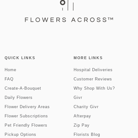
QUICK LINKS
MORE LINKS
Home
Hospital Deliveries
FAQ
Customer Reviews
Create-A-Bouquet
Why Shop With Us?
Daily Flowers
Givr
Flower Delivery Areas
Charity Givr
Flower Subscriptions
Afterpay
Pet Friendly Flowers
Zip Pay
Pickup Options
Florists Blog