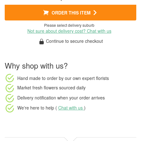
ORDER THIS ITEM
Please select delivery suburb
Not sure about delivery cost? Chat with us
Continue to secure checkout
Why shop with us?
Hand made to order
by our own expert florists
Market fresh flowers
sourced daily
Delivery notification
when your order arrives
We're here to help (
Chat with us
)