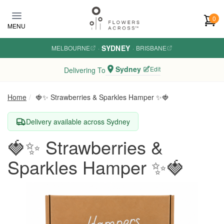
Skip to main content
0
MENU
SYDNEY
MELBOURNE
·
·
BRISBANE
Sydney
Edit
Delivering To
Home
🍓✨ Strawberries & Sparkles Hamper ✨🍓
Delivery available across Sydney
🍓✨ Strawberries &
Sparkles Hamper ✨🍓