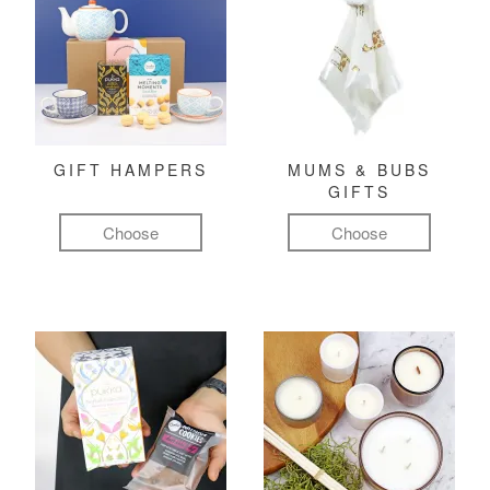
GIFT HAMPERS
MUMS & BUBS
GIFTS
Choose
Choose