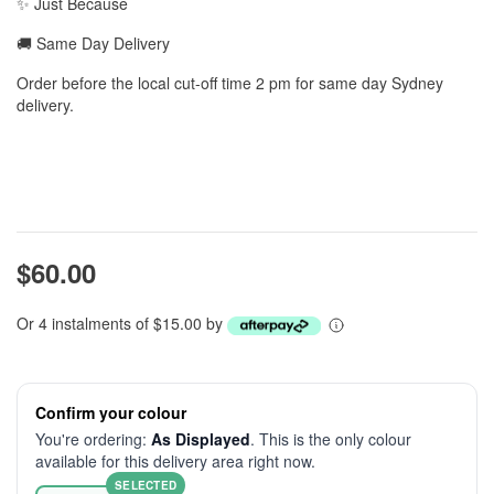
✨ Just Because
🚚 Same Day Delivery
Order before the local cut-off time 2 pm for same day Sydney
delivery.
$60.00
Or 4 instalments of $15.00 by
Confirm your colour
You're ordering:
As Displayed
. This is the only colour
available for this delivery area right now.
SELECTED