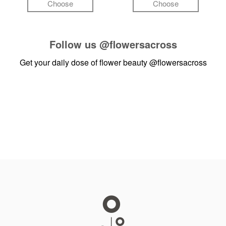
Choose
Choose
Follow us
@flowersacross
Get your daily dose of flower beauty
@flowersacross