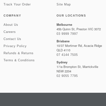
Track Your Order
Site Map
COMPANY
OUR LOCATIONS
Melbourne
About Us
45b Quinn St, Preston VIC 3072
Careers
03 9999 7997
Contact Us
Brisbane
10/37 Mortimer Rd, Acacia Ridge
Privacy Policy
QLD 4110
Refunds & Returns
07 4144 7505
Terms & Conditions
Sydney
1/1a Brompton St, Marrickville
NSW 2204
02 9055 7795