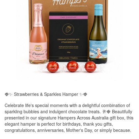
🍓✨ Strawberries & Sparkles Hamper ✨🍓
Celebrate life's special moments with a delightful combination of
sparkling bubbles and indulgent chocolate treats. 🥂🍓 Beautifully
presented in our signature Hampers Across Australia gift box, this
elegant hamper is perfect for birthdays, thank you gifts,
congratulations, anniversaries, Mother's Day, or simply because.