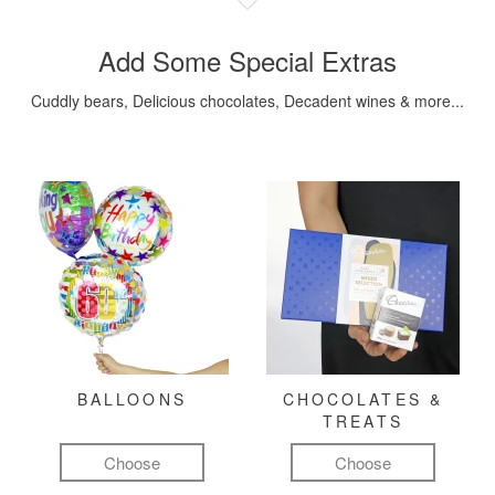
Add Some Special Extras
Cuddly bears, Delicious chocolates, Decadent wines & more...
BALLOONS
CHOCOLATES &
TREATS
Choose
Choose