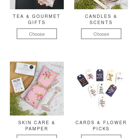
TEA & GOURMET
CANDLES &
GIFTS
SCENTS
Choose
Choose
SKIN CARE &
CARDS & FLOWER
PAMPER
PICKS