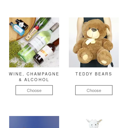
WINE, CHAMPAGNE
TEDDY BEARS
& ALCOHOL
Choose
Choose