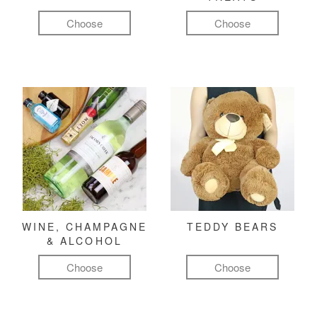
Choose
Choose
WINE, CHAMPAGNE
TEDDY BEARS
& ALCOHOL
Choose
Choose