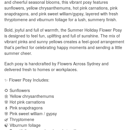
and cheerful seasonal blooms, this vibrant posy features
sunflowers, yellow chrysanthemums, hot pink carnations, pink
snapdragons, and pink sweet william/gypsy, layered with fresh
thryptomene and viburnum foliage for a lush, summery finish.
Bold, joyful and full of warmth, the Summer Holiday Flower Posy
is designed to feel fun, uplifting and full of sunshine. The mix of
vibrant pinks and sunny yellows creates a feel-good arrangement
that’s perfect for celebrating happy moments and sending a little
summer cheer.
Each posy is handcrafted by Flowers Across Sydney and
delivered fresh to homes or workplaces.
✨ Flower Posy Includes:
🌻 Sunflowers
🌼 Yellow chrysanthemums
🌸 Hot pink carnations
🌷 Pink snapdragons
🌸 Pink sweet william / gypsy
🌿 Thryptomene
🍃 Viburnum foliage