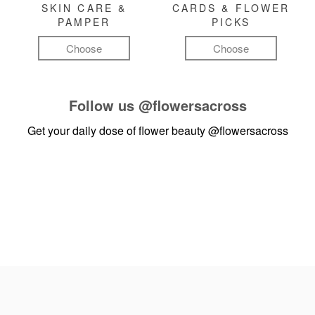
SKIN CARE &
CARDS & FLOWER
PAMPER
PICKS
Choose
Choose
Follow us
@flowersacross
Get your daily dose of flower beauty
@flowersacross