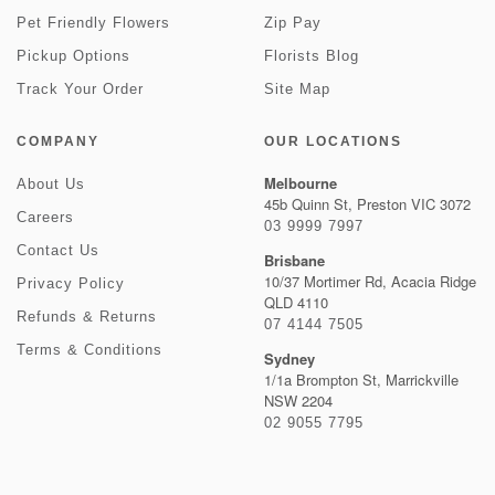
Pet Friendly Flowers
Zip Pay
Pickup Options
Florists Blog
Track Your Order
Site Map
COMPANY
OUR LOCATIONS
Melbourne
About Us
45b Quinn St, Preston VIC 3072
Careers
03 9999 7997
Contact Us
Brisbane
10/37 Mortimer Rd, Acacia Ridge
Privacy Policy
QLD 4110
Refunds & Returns
07 4144 7505
Terms & Conditions
Sydney
1/1a Brompton St, Marrickville
NSW 2204
02 9055 7795