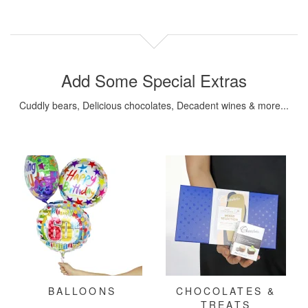
Add Some Special Extras
Cuddly bears, Delicious chocolates, Decadent wines & more...
BALLOONS
CHOCOLATES &
TREATS