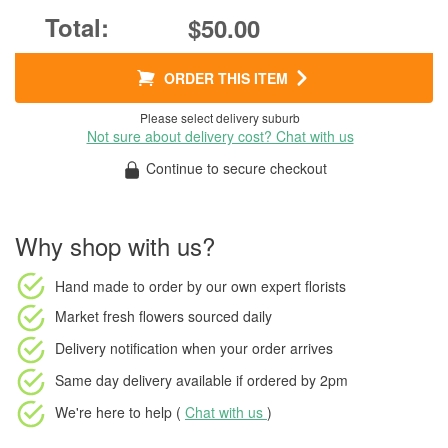
$50.00
ORDER THIS ITEM
Please select delivery suburb
Not sure about delivery cost? Chat with us
Continue to secure checkout
Why shop with us?
Hand made to order
by our own expert florists
Market fresh flowers
sourced daily
Delivery notification
when your order arrives
Same day delivery available
if ordered by
2pm
We're here to help (
Chat with us
)