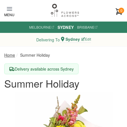
Skip to main content
0
MENU
SYDNEY
MELBOURNE
·
·
BRISBANE
Sydney
Edit
Delivering To
Home
Summer Holiday
Delivery available across Sydney
Summer Holiday