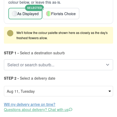
colour below, or leave this as-is.
SELECTED
As Displayed
Florists Choice
We'll follow the colour palette shown here as closely as the day's
freshest flowers allow.
STEP 1 -
Select a destination suburb
STEP 2 -
Select a delivery date
Will my delivery arrive on time?
Questions about delivery? Chat with us