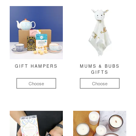
GIFT HAMPERS
MUMS & BUBS
GIFTS
Choose
Choose