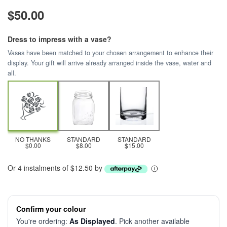
$50.00
Dress to impress with a vase?
Vases have been matched to your chosen arrangement to enhance their
display. Your gift will arrive already arranged inside the vase, water and
all.
NO THANKS
STANDARD
STANDARD
$0.00
$8.00
$15.00
Or 4 instalments of $12.50 by
Confirm your colour
You're ordering:
As Displayed
. Pick another available