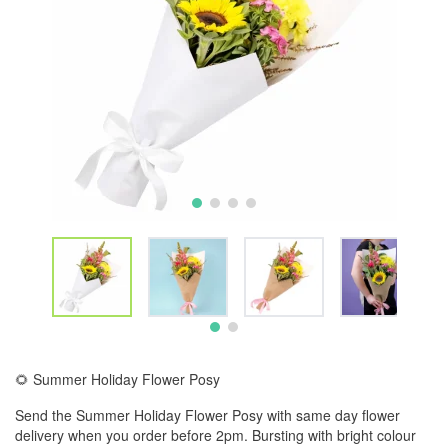
🌻 Summer Holiday Flower Posy
Send the Summer Holiday Flower Posy with same day flower
delivery when you order before 2pm. Bursting with bright colour