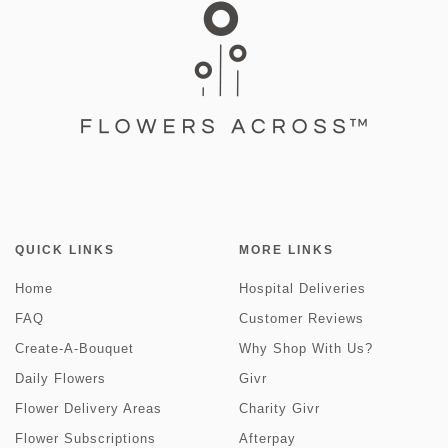
QUICK LINKS
MORE LINKS
Home
Hospital Deliveries
FAQ
Customer Reviews
Create-A-Bouquet
Why Shop With Us?
Daily Flowers
Givr
Flower Delivery Areas
Charity Givr
Flower Subscriptions
Afterpay