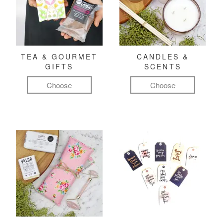
TEA & GOURMET
CANDLES &
GIFTS
SCENTS
Choose
Choose