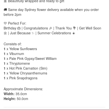
🎀 Beautifully wrapped and ready to gift
🚚 Same day Sydney flower delivery available when you order
before 2pm
💛 Perfect For:
Birthday 🎂 | Congratulations 🎉 | Thank You 💐 | Get Well Soon
🌼 | Just Because ✨ | Summer Celebrations ☀️
Consists of:
1
x Yellow Sunflowers
1
x Viburnum
1
x Pale Pink Gypsy/Sweet William
1
x Thryptomene
1
x Hot Pink Carnation (Sim)
1
x Yellow Chrysanthemums
1
x Pink Snapdragons
Approximate Dimensions:
Width:
35.0cm
Height:
50.0cm