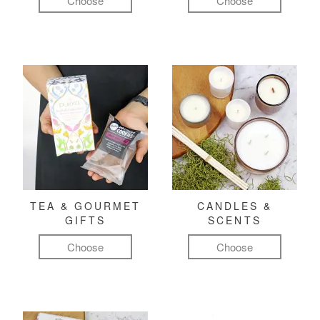
Choose
Choose
TEA & GOURMET
CANDLES &
GIFTS
SCENTS
Choose
Choose