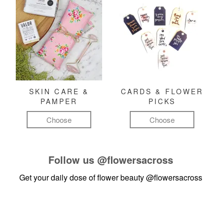
SKIN CARE &
CARDS & FLOWER
PAMPER
PICKS
Choose
Choose
Follow us
@flowersacross
Get your daily dose of flower beauty
@flowersacross