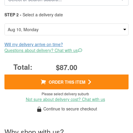
STEP 2 -
Select a delivery date
Will my delivery arrive on time?
Questions about delivery? Chat with us
$87.00
ORDER THIS ITEM
Please select delivery suburb
Not sure about delivery cost? Chat with us
Continue to secure checkout
Why shop with us?