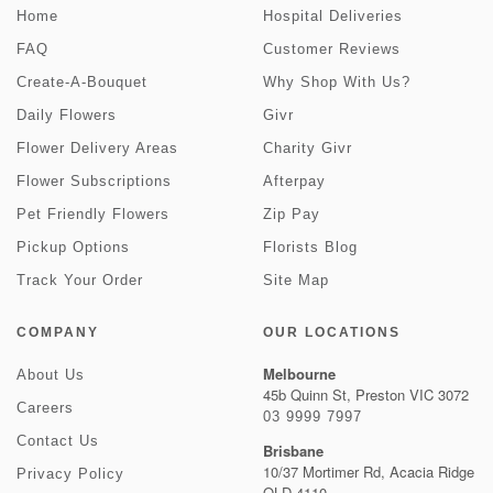
Home
Hospital Deliveries
FAQ
Customer Reviews
Create-A-Bouquet
Why Shop With Us?
Daily Flowers
Givr
Flower Delivery Areas
Charity Givr
Flower Subscriptions
Afterpay
Pet Friendly Flowers
Zip Pay
Pickup Options
Florists Blog
Track Your Order
Site Map
COMPANY
OUR LOCATIONS
Melbourne
About Us
45b Quinn St, Preston VIC 3072
Careers
03 9999 7997
Contact Us
Brisbane
10/37 Mortimer Rd, Acacia Ridge
Privacy Policy
QLD 4110