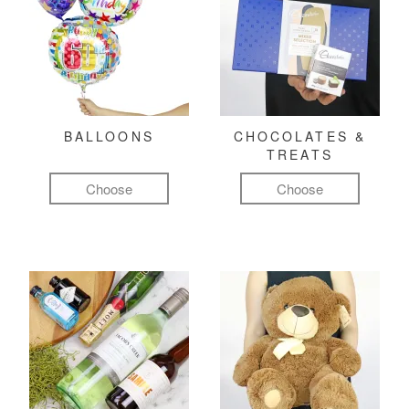
BALLOONS
CHOCOLATES &
TREATS
Choose
Choose