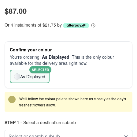
$87.00
Or 4 instalments of $21.75 by
Confirm your colour
You're ordering:
As Displayed
. This is the only colour
available for this delivery area right now.
SELECTED
As Displayed
We'll follow the colour palette shown here as closely as the day's
freshest flowers allow.
STEP 1 -
Select a destination suburb