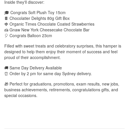
Inside they'll discover:
🎓 Congrats Soft Plush Toy 15cm
🍫 Chocolatier Delights 80g Gift Box
🍓 Organic Times Chocolate Coated Strawberries
🍰 Gnaw New York Cheesecake Chocolate Bar
🎈 Congrats Balloon 23cm
Filled with sweet treats and celebratory surprises, this hamper is
designed to help them enjoy their moment of success and feel
proud of their accomplishment.
🚚 Same Day Delivery Available
⏰ Order by 2 pm for same day Sydney delivery.
🎁 Perfect for graduations, promotions, exam results, new jobs,
business achievements, retirements, congratulations gifts, and
special occasions.