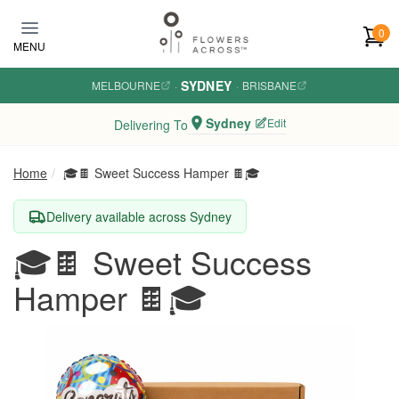
Skip to main content
0
MENU
SYDNEY
MELBOURNE
·
·
BRISBANE
Sydney
Edit
Delivering To
Home
🎓🍫 Sweet Success Hamper 🍫🎓
Delivery available across Sydney
🎓🍫 Sweet Success
Hamper 🍫🎓