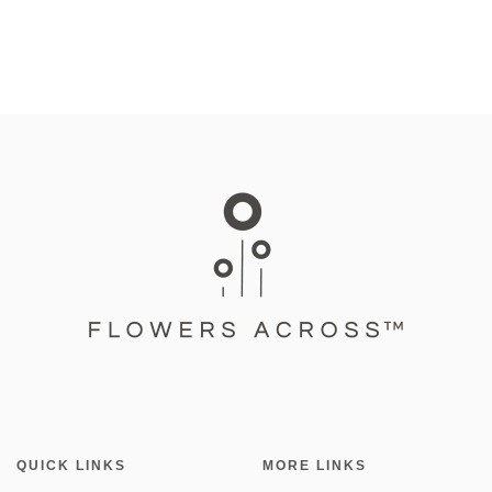
QUICK LINKS
MORE LINKS