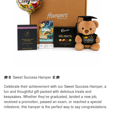
🎓🍫 Sweet Success Hamper 🍫🎓
Celebrate their achievement with our Sweet Success Hamper, a
fun and thoughtful gift packed with delicious treats and
keepsakes. Whether they've graduated, landed a new job,
received a promotion, passed an exam, or reached a special
milestone, this hamper is the perfect way to say congratulations.