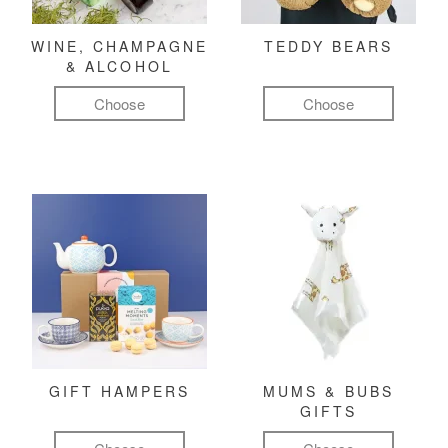
WINE, CHAMPAGNE
TEDDY BEARS
& ALCOHOL
Choose
Choose
GIFT HAMPERS
MUMS & BUBS
GIFTS