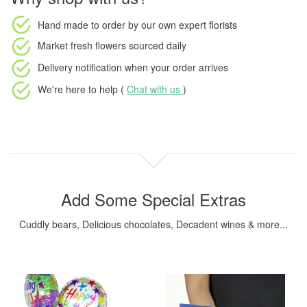
Hand made to order
by our own expert florists
Market fresh flowers
sourced daily
Delivery notification
when your order arrives
We're here to help (
Chat with us
)
Add Some Special Extras
Cuddly bears, Delicious chocolates, Decadent wines & more...