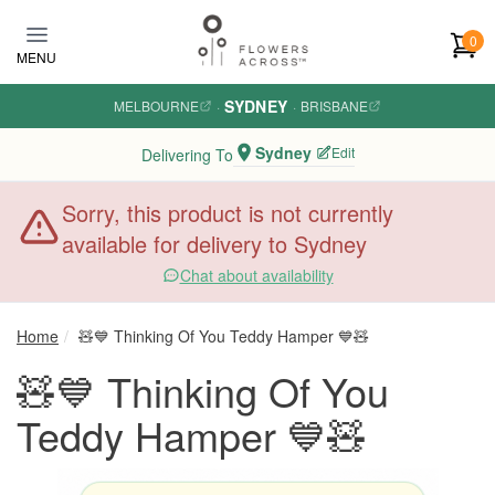
Skip to main content
0
MENU
SYDNEY
MELBOURNE
·
·
BRISBANE
Sydney
Edit
Delivering To
Sorry, this product is not currently
available for delivery to Sydney
Chat about availability
Home
🧸💙 Thinking Of You Teddy Hamper 💙🧸
🧸💙 Thinking Of You
Teddy Hamper 💙🧸