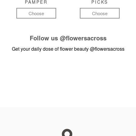
PAMPER
PICKS
Choose
Choose
Follow us
@flowersacross
Get your daily dose of flower beauty
@flowersacross