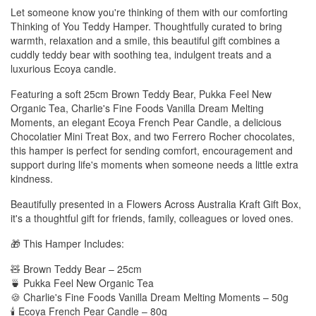
Let someone know you're thinking of them with our comforting
Thinking of You Teddy Hamper. Thoughtfully curated to bring
warmth, relaxation and a smile, this beautiful gift combines a
cuddly teddy bear with soothing tea, indulgent treats and a
luxurious Ecoya candle.
Featuring a soft 25cm Brown Teddy Bear, Pukka Feel New
Organic Tea, Charlie's Fine Foods Vanilla Dream Melting
Moments, an elegant Ecoya French Pear Candle, a delicious
Chocolatier Mini Treat Box, and two Ferrero Rocher chocolates,
this hamper is perfect for sending comfort, encouragement and
support during life's moments when someone needs a little extra
kindness.
Beautifully presented in a Flowers Across Australia Kraft Gift Box,
it's a thoughtful gift for friends, family, colleagues or loved ones.
🎁 This Hamper Includes:
🧸 Brown Teddy Bear – 25cm
🍵 Pukka Feel New Organic Tea
🍪 Charlie's Fine Foods Vanilla Dream Melting Moments – 50g
🕯️ Ecoya French Pear Candle – 80g