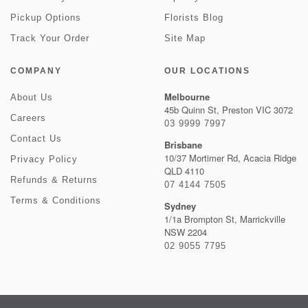
Pickup Options
Florists Blog
Track Your Order
Site Map
COMPANY
OUR LOCATIONS
Melbourne
About Us
45b Quinn St, Preston VIC 3072
Careers
03 9999 7997
Contact Us
Brisbane
10/37 Mortimer Rd, Acacia Ridge
Privacy Policy
QLD 4110
Refunds & Returns
07 4144 7505
Terms & Conditions
Sydney
1/1a Brompton St, Marrickville
NSW 2204
02 9055 7795