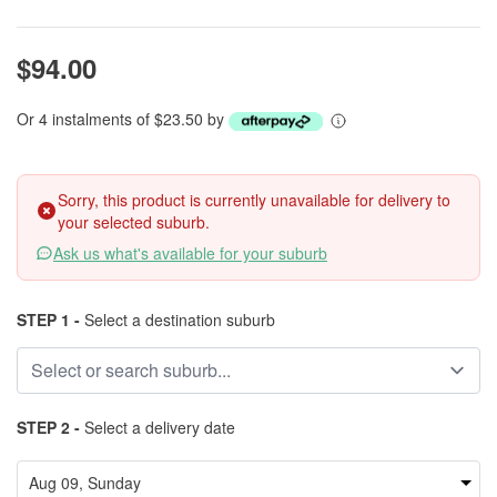
$94.00
Or 4 instalments of $23.50 by
Sorry, this product is currently unavailable for delivery to
your selected suburb.
Ask us what's available for your suburb
STEP 1 -
Select a destination suburb
STEP 2 -
Select a delivery date