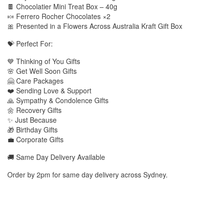
🍫 Chocolatier Mini Treat Box – 40g
🍬 Ferrero Rocher Chocolates ×2
🎀 Presented in a Flowers Across Australia Kraft Gift Box
💝 Perfect For:
💙 Thinking of You Gifts
🌸 Get Well Soon Gifts
🤗 Care Packages
❤️ Sending Love & Support
🙏 Sympathy & Condolence Gifts
🌼 Recovery Gifts
✨ Just Because
🎁 Birthday Gifts
💼 Corporate Gifts
🚚 Same Day Delivery Available
Order by 2pm for same day delivery across Sydney.