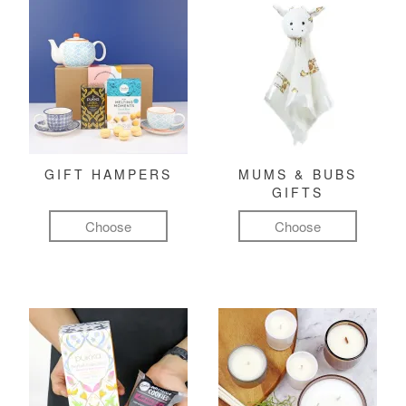
GIFT HAMPERS
MUMS & BUBS
GIFTS
Choose
Choose