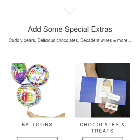
Add Some Special Extras
Cuddly bears, Delicious chocolates, Decadent wines & more...
BALLOONS
CHOCOLATES &
TREATS