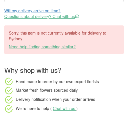
Will my delivery arrive on time?
Questions about delivery? Chat with us
Sorry, this item is not currently available for delivery to
Sydney
Need help finding something similar?
Why shop with us?
Hand made to order
by our own expert florists
Market fresh flowers
sourced daily
Delivery notification
when your order arrives
We're here to help (
Chat with us
)