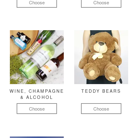
Choose
Choose
WINE, CHAMPAGNE
TEDDY BEARS
& ALCOHOL
Choose
Choose