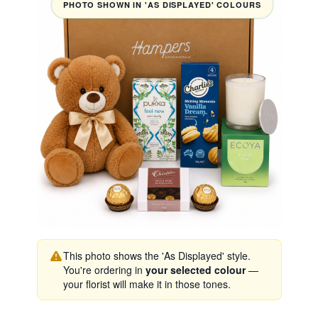
PHOTO SHOWN IN 'AS DISPLAYED' COLOURS
This photo shows the 'As Displayed' style.
You're ordering in
your selected colour
—
your florist will make it in those tones.