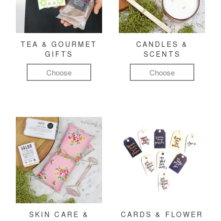
TEA & GOURMET
CANDLES &
GIFTS
SCENTS
Choose
Choose
SKIN CARE &
CARDS & FLOWER