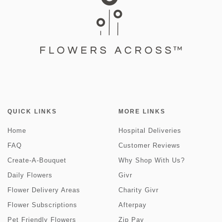
QUICK LINKS
MORE LINKS
Home
Hospital Deliveries
FAQ
Customer Reviews
Create-A-Bouquet
Why Shop With Us?
Daily Flowers
Givr
Flower Delivery Areas
Charity Givr
Flower Subscriptions
Afterpay
Pet Friendly Flowers
Zip Pay