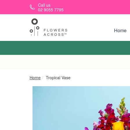
Skip to main content
Call us
02 9055 7795
Home
Home
Tropical Vase