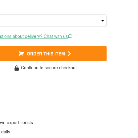
tions about delivery? Chat with us
ORDER THIS ITEM
Continue to secure checkout
wn expert florists
daily