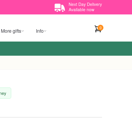
Next Day Delivery
Available now
0
More gifts
Info
dney