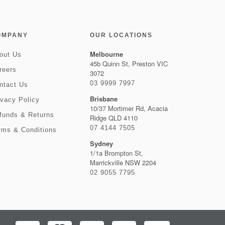
OMPANY
OUR LOCATIONS
Melbourne
out Us
45b Quinn St, Preston VIC
reers
3072
03 9999 7997
ntact Us
Brisbane
ivacy Policy
10/37 Mortimer Rd, Acacia
funds & Returns
Ridge QLD 4110
07 4144 7505
rms & Conditions
Sydney
1/1a Brompton St,
Marrickville NSW 2204
02 9055 7795