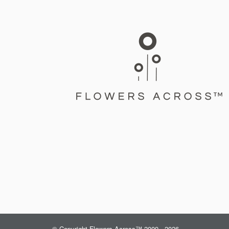
© Copyright Flowers Across™ 2009 - 2026