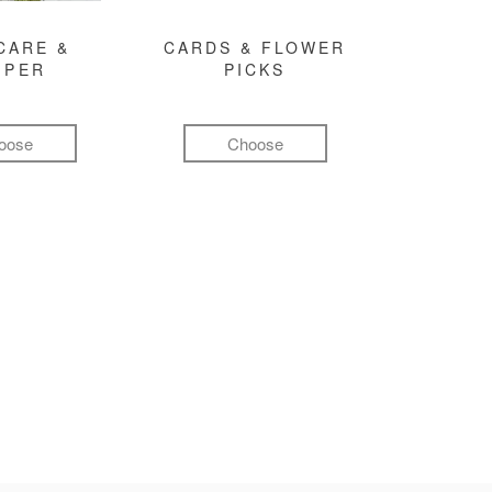
CARE &
CARDS & FLOWER
MPER
PICKS
oose
Choose