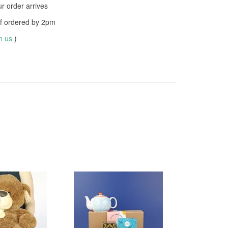
 order arrives
f ordered by
2pm
th us
)