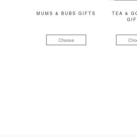
MUMS & BUBS GIFTS
TEA & 
GI
Choose
Cho