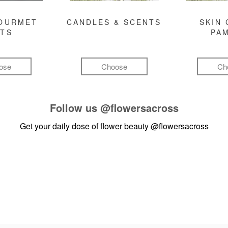
GOURMET
CANDLES & SCENTS
SKIN 
FTS
PA
ose
Choose
Ch
Follow us
@flowersacross
Get your daily dose of flower beauty
@flowersacross