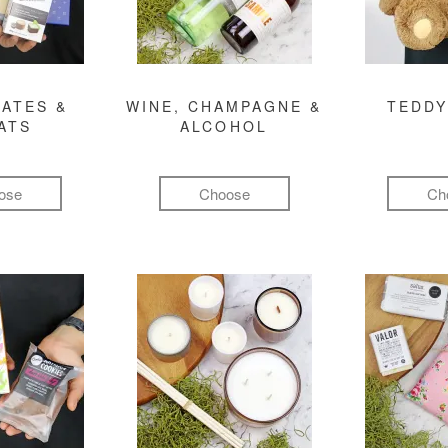
ATES &
WINE, CHAMPAGNE &
TEDDY
ATS
ALCOHOL
ose
Choose
Ch