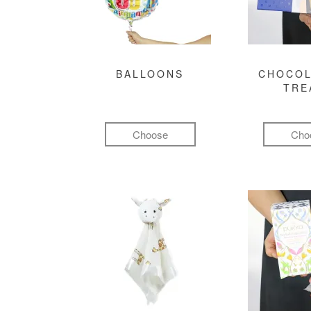
BALLOONS
CHOCOL
TRE
Choose
Cho