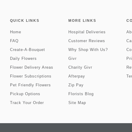
QUICK LINKS
MORE LINKS
C
Home
Hospital Deliveries
Ab
FAQ
Customer Reviews
Ca
Create-A-Bouquet
Why Shop With Us?
Co
Daily Flowers
Givr
Pr
Flower Delivery Areas
Charity Givr
Re
Flower Subscriptions
Afterpay
Te
Pet Friendly Flowers
Zip Pay
Pickup Options
Florists Blog
Track Your Order
Site Map