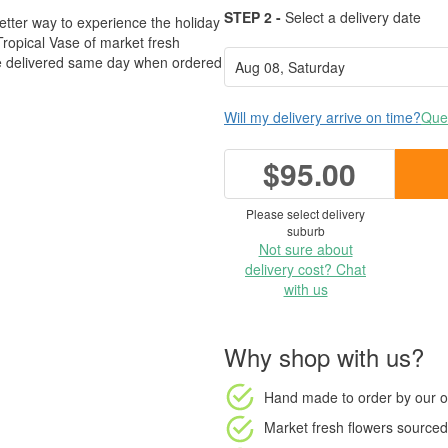
STEP 2 -
Select a delivery date
etter way to experience the holiday
 Tropical Vase of market fresh
be delivered same day when ordered
Will my delivery arrive on time?
Ques
$95.00
Please select delivery
suburb
Not sure about
delivery cost? Chat
with us
Why shop with us?
Hand made to order
by our o
Market fresh flowers
sourced 