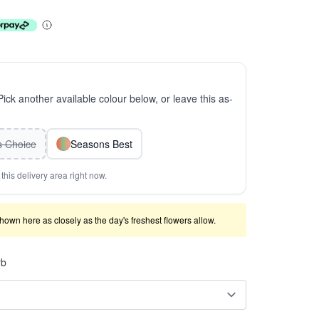
 Pick another available colour below, or leave this as-
ts Choice
Seasons Best
this delivery area right now.
shown here as closely as the day's freshest flowers allow.
rb