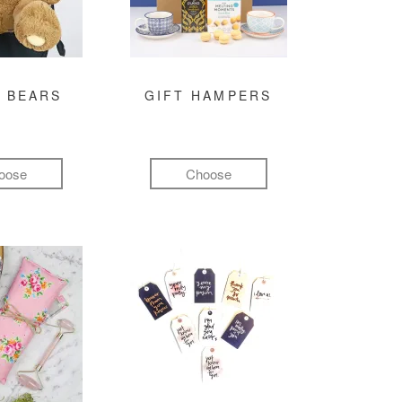
 BEARS
GIFT HAMPERS
oose
Choose