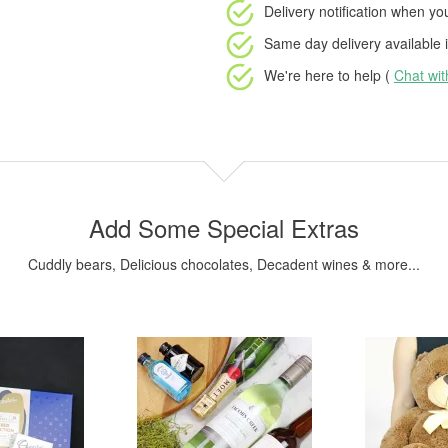
Delivery notification
when your
Same day delivery available
i
We're here to help (
Chat wi
Add Some Special Extras
Cuddly bears, Delicious chocolates, Decadent wines & more...