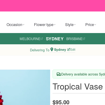
Occasion
Flower type
Style
Price
SYDNEY
MELBOURNE
·
·
BRISBANE
Sydney
Edit
Delivering To
Delivery available across Sy
Tropical Vase
$95.00