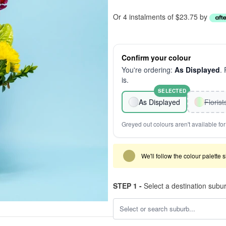
Or 4 instalments of $23.75 by
Confirm your colour
You're ordering:
As Displayed
.
is.
SELECTED
As Displayed
Floris
Greyed out colours aren't available for 
We'll follow the colour palette 
STEP 1 -
Select a destination subu