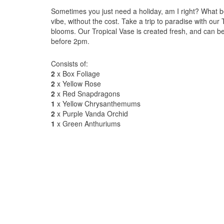
Sometimes you just need a holiday, am I right? What b
vibe, without the cost. Take a trip to paradise with our
blooms. Our Tropical Vase is created fresh, and can 
before 2pm.
Consists of:
2
x Box Foliage
2
x Yellow Rose
2
x Red Snapdragons
1
x Yellow Chrysanthemums
2
x Purple Vanda Orchid
1
x Green Anthuriums