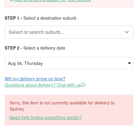
STEP 1 -
Select a destination suburb
STEP 2 -
Select a delivery date
Will my delivery arrive on time?
Questions about delivery? Chat with us
Sorry, this item is not currently available for delivery to
Sydney
Need help finding something similar?