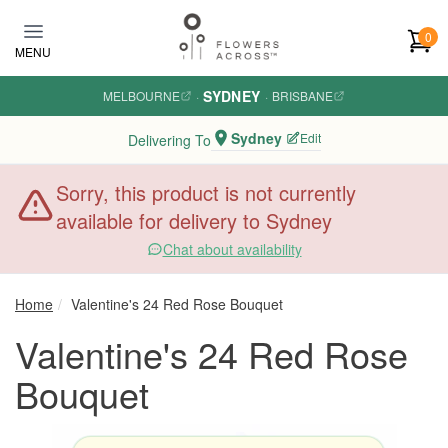
Skip to main content
0
MENU
SYDNEY
MELBOURNE
·
·
BRISBANE
Sydney
Edit
Delivering To
Sorry, this product is not currently
available for delivery to Sydney
Chat about availability
Home
Valentine's 24 Red Rose Bouquet
Valentine's 24 Red Rose
Bouquet