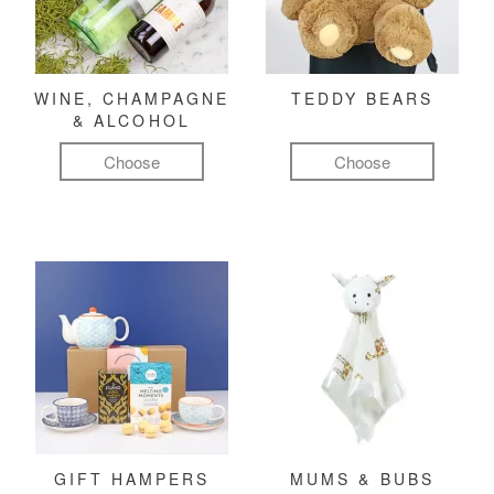
WINE, CHAMPAGNE
TEDDY BEARS
& ALCOHOL
Choose
Choose
GIFT HAMPERS
MUMS & BUBS