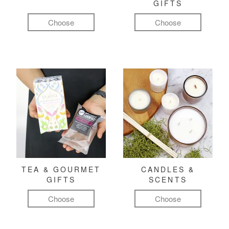
GIFTS
Choose
Choose
TEA & GOURMET
CANDLES &
GIFTS
SCENTS
Choose
Choose