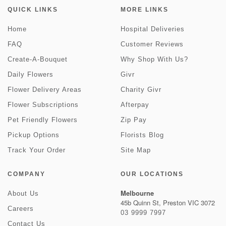
QUICK LINKS
MORE LINKS
Home
Hospital Deliveries
FAQ
Customer Reviews
Create-A-Bouquet
Why Shop With Us?
Daily Flowers
Givr
Flower Delivery Areas
Charity Givr
Flower Subscriptions
Afterpay
Pet Friendly Flowers
Zip Pay
Pickup Options
Florists Blog
Track Your Order
Site Map
COMPANY
OUR LOCATIONS
Melbourne
About Us
45b Quinn St, Preston VIC 3072
Careers
03 9999 7997
Contact Us