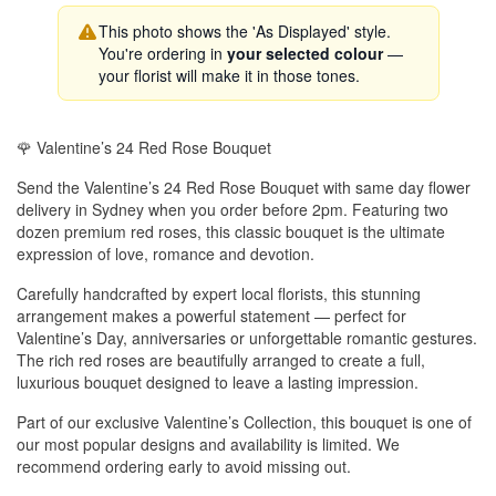
This photo shows the 'As Displayed' style.
You're ordering in
your selected colour
—
your florist will make it in those tones.
🌹 Valentine’s 24 Red Rose Bouquet
Send the Valentine’s 24 Red Rose Bouquet with same day flower
delivery in Sydney when you order before 2pm. Featuring two
dozen premium red roses, this classic bouquet is the ultimate
expression of love, romance and devotion.
Carefully handcrafted by expert local florists, this stunning
arrangement makes a powerful statement — perfect for
Valentine’s Day, anniversaries or unforgettable romantic gestures.
The rich red roses are beautifully arranged to create a full,
luxurious bouquet designed to leave a lasting impression.
Part of our exclusive Valentine’s Collection, this bouquet is one of
our most popular designs and availability is limited. We
recommend ordering early to avoid missing out.