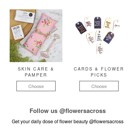
SKIN CARE &
CARDS & FLOWER
PAMPER
PICKS
Choose
Choose
Follow us
@flowersacross
Get your daily dose of flower beauty
@flowersacross