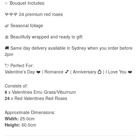
✨ Bouquet Includes:
🌹🌹🌹 24 premium red roses
🌿 Seasonal foliage
🎀 Beautifully wrapped and ready to gift
🚚 Same day delivery available in Sydney when you order before
2pm
💘 Perfect For:
Valentine’s Day ❤️ | Romance 💕 | Anniversary 💍 | I Love You ❤️
Consists of:
6
x Valentines Emu Grass/Viburnum
24
x Red Valentines Red Roses
Approximate Dimensions:
Width:
25.0cm
Height:
60.0cm