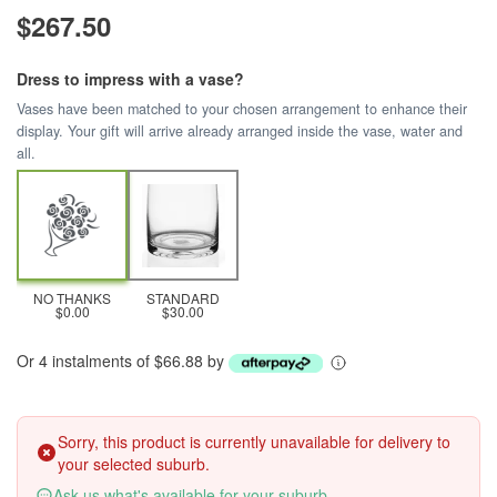
$267.50
Dress to impress with a vase?
Vases have been matched to your chosen arrangement to enhance their
display. Your gift will arrive already arranged inside the vase, water and
all.
NO THANKS
STANDARD
$0.00
$30.00
Or 4 instalments of $66.88 by
Sorry, this product is currently unavailable for delivery to
your selected suburb.
Ask us what's available for your suburb