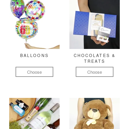
BALLOONS
CHOCOLATES &
TREATS
Choose
Choose