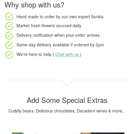
Why shop with us?
Hand made to order
by our own expert florists
Market fresh flowers
sourced daily
Delivery notification
when your order arrives
Same day delivery available
if ordered by
2pm
We're here to help (
Chat with us
)
Add Some Special Extras
Cuddly bears, Delicious chocolates, Decadent wines & more...