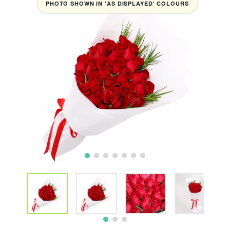
PHOTO SHOWN IN 'AS DISPLAYED' COLOURS