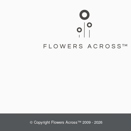
© Copyright Flowers Across™ 2009 - 2026