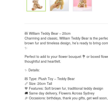
🧸 William Teddy Bear – 20cm
Charming and classic, William Teddy Bear is the perfect
brown fur and timeless design, he’s ready to bring com
✨
Perfect to add to your flower bouquet 💐 or boxed flow
thoughtful and heartfelt.
✨ Details:
🧸 Type: Plush Toy – Teddy Bear
📏 Size: 20cm Tall
🤎 Features: Soft brown fur, traditional teddy design
🚚 Same day delivery, Flowers Across Sydney
🎉 Occasions: birthdays, thank you gifts, get well soon