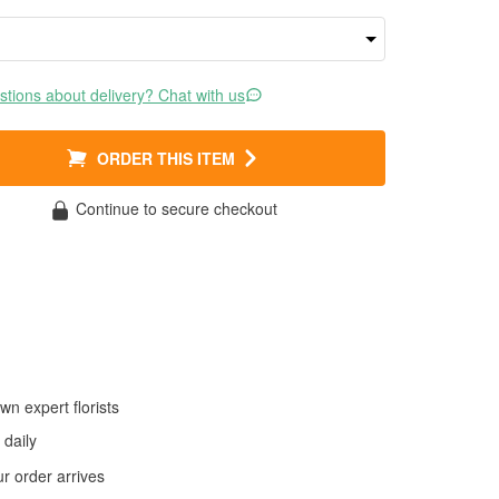
tions about delivery? Chat with us
ORDER THIS ITEM
Continue to secure checkout
wn expert florists
daily
 order arrives