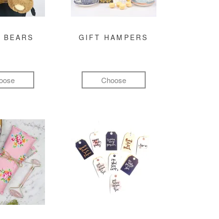
 BEARS
GIFT HAMPERS
oose
Choose