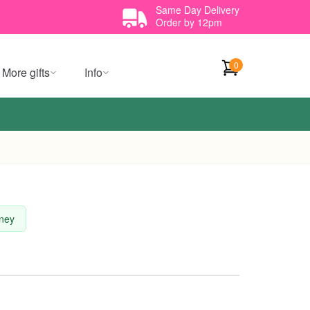
Same Day Delivery
Order by 12pm
0
More gifts
Info
dney