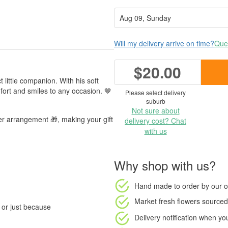
Will my delivery arrive on time?
Ques
$20.00
 little companion. With his soft
fort and smiles to any occasion. 🤎
Please select delivery
suburb
Not sure about
er arrangement 🎁, making your gift
delivery cost? Chat
with us
Why shop with us?
Hand made to order
by our o
Market fresh flowers
sourced 
, or just because
Delivery notification
when your