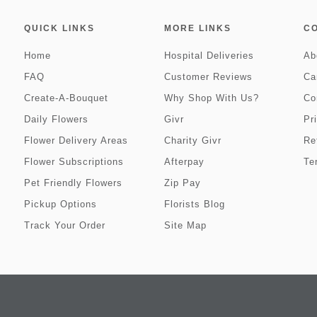
QUICK LINKS
MORE LINKS
C
Home
Hospital Deliveries
Ab
FAQ
Customer Reviews
Ca
Create-A-Bouquet
Why Shop With Us?
Co
Daily Flowers
Givr
Pr
Flower Delivery Areas
Charity Givr
Re
Flower Subscriptions
Afterpay
Te
Pet Friendly Flowers
Zip Pay
Pickup Options
Florists Blog
Track Your Order
Site Map