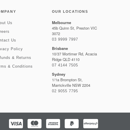
OMPANY
OUR LOCATIONS
Melbourne
out Us
45b Quinn St, Preston VIC
reers
3072
03 9999 7997
ntact Us
Brisbane
ivacy Policy
10/37 Mortimer Rd, Acacia
funds & Returns
Ridge QLD 4110
07 4144 7505
rms & Conditions
Sydney
1/1a Brompton St,
Marrickville NSW 2204
02 9055 7795