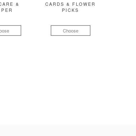
CARE &
CARDS & FLOWER
MPER
PICKS
oose
Choose