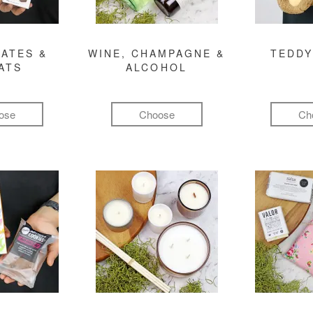
ATES &
WINE, CHAMPAGNE &
TEDDY
ATS
ALCOHOL
ose
Choose
Ch