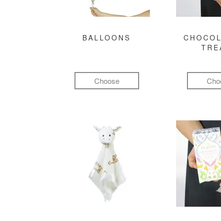
BALLOONS
CHOCOL
TRE
Choose
Cho