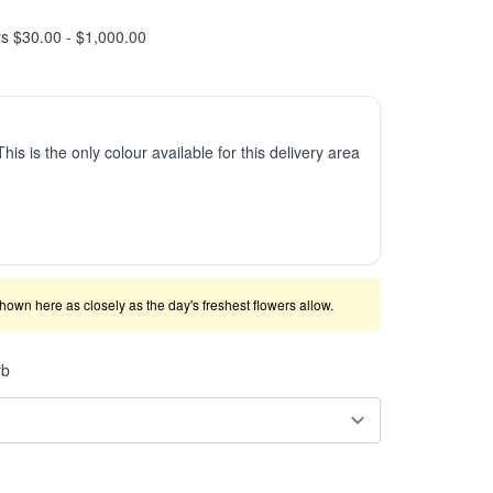
rs $30.00 - $1,000.00
This is the only colour available for this delivery area
shown here as closely as the day's freshest flowers allow.
rb