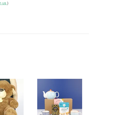
th us
)