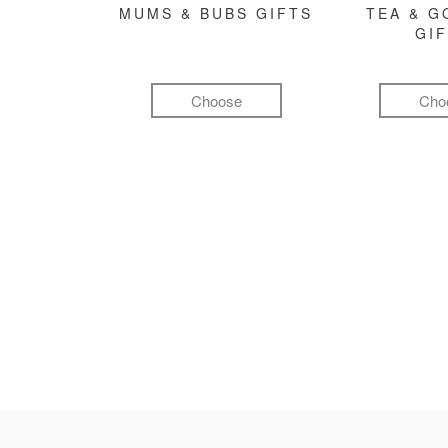
MUMS & BUBS GIFTS
TEA & 
GI
Choose
Cho