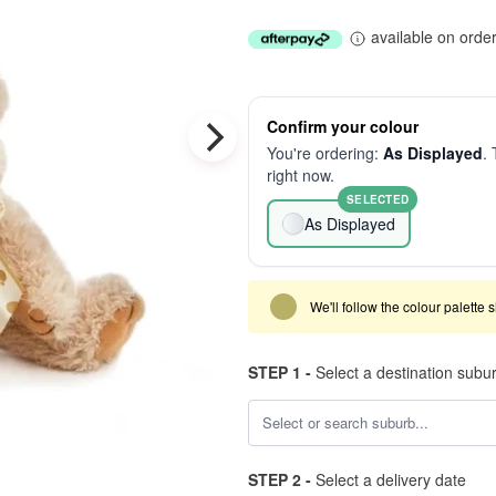
available on orde
Confirm your colour
You're ordering:
As Displayed
. 
right now.
SELECTED
As Displayed
We'll follow the colour palette 
STEP 1 -
Select a destination subu
STEP 2 -
Select a delivery date