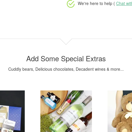
We're here to help (
Chat wi
Add Some Special Extras
Cuddly bears, Delicious chocolates, Decadent wines & more...