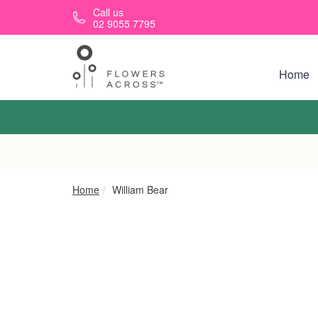
Skip to main content
Call us
02 9055 7795
Home
Home
William Bear