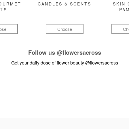
GOURMET
CANDLES & SCENTS
SKIN 
FTS
PA
ose
Choose
Ch
Follow us
@flowersacross
Get your daily dose of flower beauty
@flowersacross