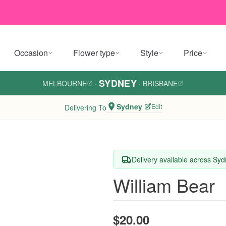
Occasion
Flower type
Style
Price
SYDNEY
MELBOURNE
·
·
BRISBANE
Sydney
Edit
Delivering To
Delivery available across Sy
William Bear
$20.00