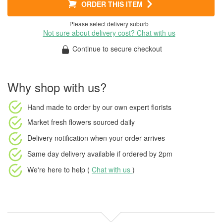
ORDER THIS ITEM
Please select delivery suburb
Not sure about delivery cost? Chat with us
Continue to secure checkout
Why shop with us?
Hand made to order
by our own expert florists
Market fresh flowers
sourced daily
Delivery notification
when your order arrives
Same day delivery available
if ordered by
2pm
We're here to help (
Chat with us
)