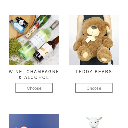
WINE, CHAMPAGNE
TEDDY BEARS
& ALCOHOL
Choose
Choose