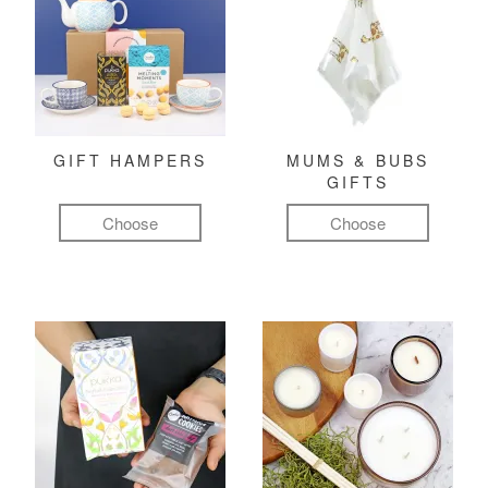
GIFT HAMPERS
MUMS & BUBS
GIFTS
Choose
Choose