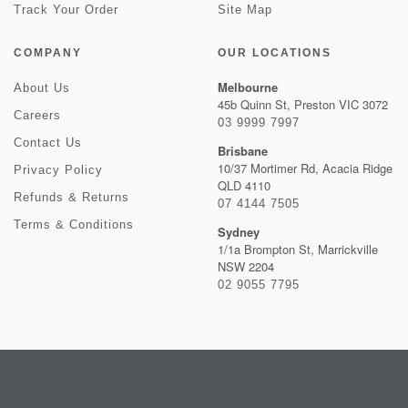
Track Your Order
Site Map
COMPANY
OUR LOCATIONS
Melbourne
About Us
45b Quinn St, Preston VIC 3072
Careers
03 9999 7997
Contact Us
Brisbane
10/37 Mortimer Rd, Acacia Ridge
Privacy Policy
QLD 4110
Refunds & Returns
07 4144 7505
Terms & Conditions
Sydney
1/1a Brompton St, Marrickville
NSW 2204
02 9055 7795