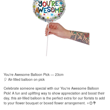
You're Awesome Balloon Pick — 23cm
🎈 Air-filled balloon on pick
Celebrate someone special with our You're Awesome Balloon
Pick! A fun and uplifting way to show appreciation and boost their
day, this air-filled balloon is the perfect extra for our florists to add
to your flower bouquet or boxed flower arrangement. ⭐😊💐