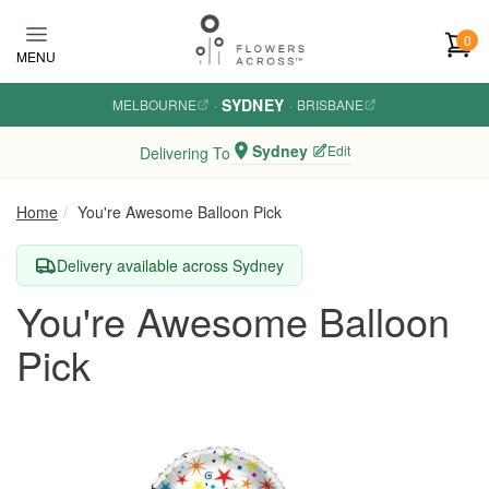
Skip to main content
0
MENU
SYDNEY
MELBOURNE
·
·
BRISBANE
Sydney
Edit
Delivering To
Home
You're Awesome Balloon Pick
Delivery available across Sydney
You're Awesome Balloon
Pick