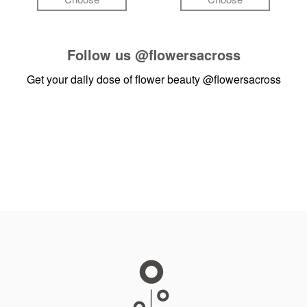
Follow us
@flowersacross
Get your daily dose of flower beauty
@flowersacross