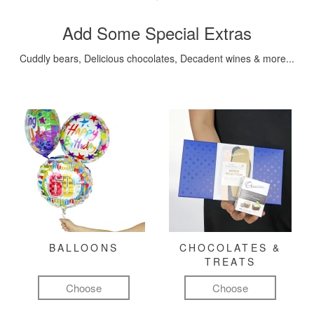
Add Some Special Extras
Cuddly bears, Delicious chocolates, Decadent wines & more...
BALLOONS
CHOCOLATES &
TREATS
Choose
Choose