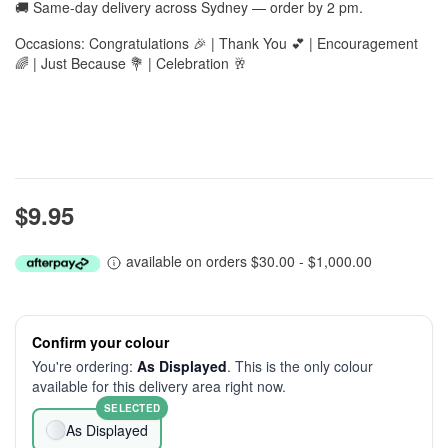
🚚 Same-day delivery across Sydney — order by 2 pm.
Occasions: Congratulations 🎉 | Thank You 💕 | Encouragement
🌈 | Just Because 💐 | Celebration 🥂
$9.95
available on orders $30.00 - $1,000.00
Confirm your colour
You're ordering:
As Displayed
. This is the only colour
available for this delivery area right now.
SELECTED
As Displayed