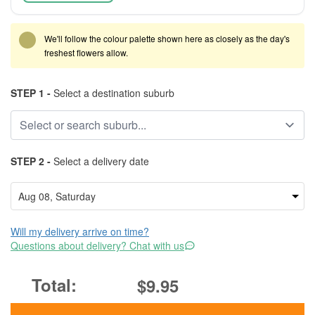
We'll follow the colour palette shown here as closely as the day's
freshest flowers allow.
STEP 1 -
Select a destination suburb
STEP 2 -
Select a delivery date
Will my delivery arrive on time?
Questions about delivery? Chat with us
$9.95