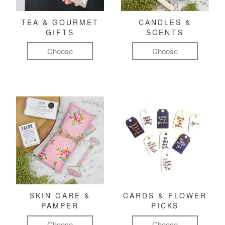
TEA & GOURMET
CANDLES &
GIFTS
SCENTS
Choose
Choose
SKIN CARE &
CARDS & FLOWER
PAMPER
PICKS
Choose
Choose