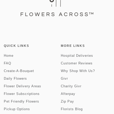
QUICK LINKS
MORE LINKS
Home
Hospital Deliveries
FAQ
Customer Reviews
Create-A-Bouquet
Why Shop With Us?
Daily Flowers
Givr
Flower Delivery Areas
Charity Givr
Flower Subscriptions
Afterpay
Pet Friendly Flowers
Zip Pay
Pickup Options
Florists Blog