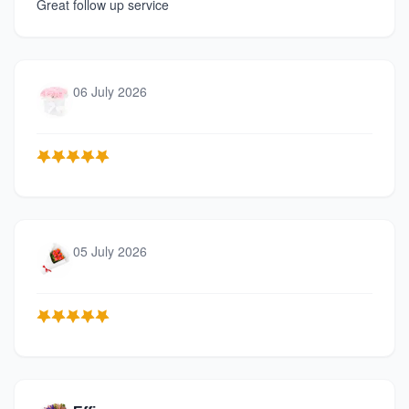
Great follow up service
06 July 2026
05 July 2026