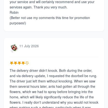
your service and will certainly recommend and use your
services again. Thank you very much.
Robin
(Better not use my comments this time for promotion
purposes!)
11 July 2026
The delivery driver didn't knock. Both during the order,
and via delivery update, I requested the doorbell be rung.
The driver just left them without knocking. When we saw
them several hours later, ants had gotten all through the
flowers, which we had to spray before bringing into the
home, which will likely significantly reduce the life of the
flowers. I really don't understand why you would not knock
when making such a delivery, particularly when it was