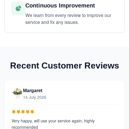
Continuous Improvement
We learn from every review to improve our
service and fix any issues.
Recent Customer Reviews
Margaret
14 July 2026
Very happy, will use your service again, highly
recommended