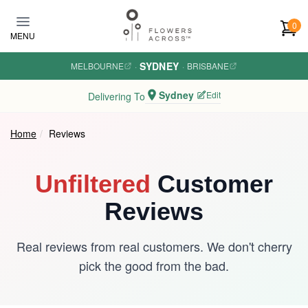
Skip to main content
0
MENU
SYDNEY
MELBOURNE
·
·
BRISBANE
Sydney
Edit
Delivering To
Home
Reviews
Unfiltered
Customer
Reviews
Real reviews from real customers. We don't cherry
pick the good from the bad.