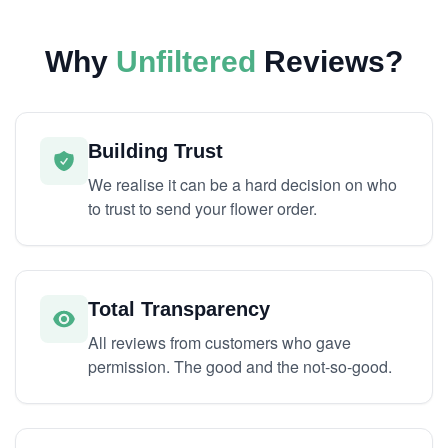
Why
Unfiltered
Reviews?
Building Trust
We realise it can be a hard decision on who
to trust to send your flower order.
Total Transparency
All reviews from customers who gave
permission. The good and the not-so-good.