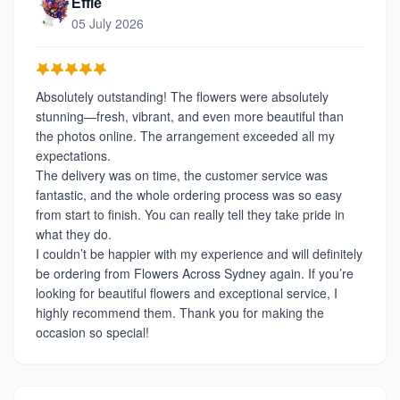
Effie
05 July 2026
Absolutely outstanding! The flowers were absolutely
stunning—fresh, vibrant, and even more beautiful than
the photos online. The arrangement exceeded all my
expectations.
The delivery was on time, the customer service was
fantastic, and the whole ordering process was so easy
from start to finish. You can really tell they take pride in
what they do.
I couldn’t be happier with my experience and will definitely
be ordering from Flowers Across Sydney again. If you’re
looking for beautiful flowers and exceptional service, I
highly recommend them. Thank you for making the
occasion so special!