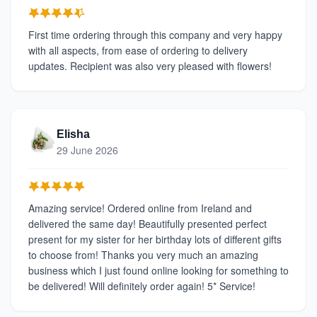
First time ordering through this company and very happy
with all aspects, from ease of ordering to delivery
updates. Recipient was also very pleased with flowers!
Elisha
29 June 2026
Amazing service! Ordered online from Ireland and
delivered the same day! Beautifully presented perfect
present for my sister for her birthday lots of different gifts
to choose from! Thanks you very much an amazing
business which I just found online looking for something to
be delivered! Will definitely order again! 5* Service!