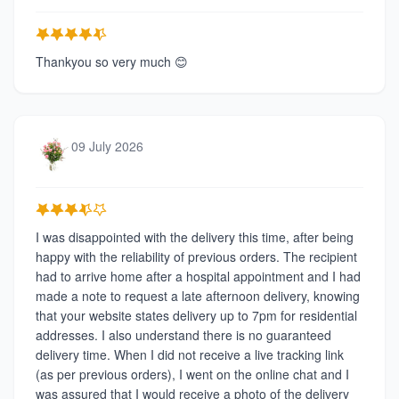
Thankyou so very much 😊
09 July 2026
I was disappointed with the delivery this time, after being
happy with the reliability of previous orders. The recipient
had to arrive home after a hospital appointment and I had
made a note to request a late afternoon delivery, knowing
that your website states delivery up to 7pm for residential
addresses. I also understand there is no guaranteed
delivery time. When I did not receive a live tracking link
(as per previous orders), I went on the online chat and I
was assured that I would receive a photo of the delivery