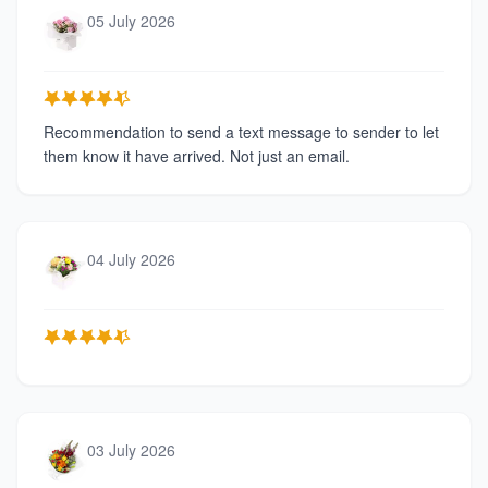
05 July 2026
Recommendation to send a text message to sender to let
them know it have arrived. Not just an email.
04 July 2026
03 July 2026