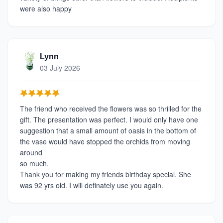
were also happy
Lynn
03 July 2026
The friend who received the flowers was so thrilled for the
gift. The presentation was perfect. I would only have one
suggestion that a small amount of oasis in the bottom of
the vase would have stopped the orchids from moving
around
so much.
Thank you for making my friends birthday special. She
was 92 yrs old. I will definately use you again.