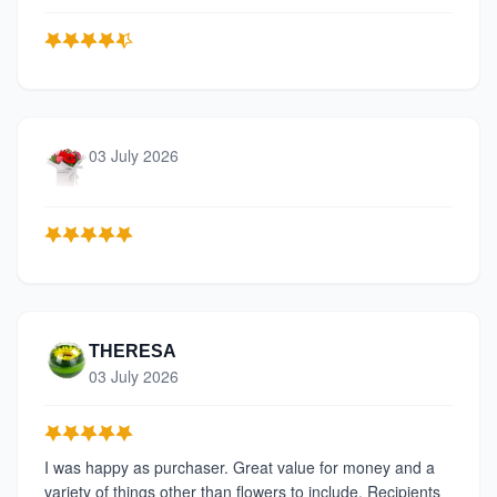
03 July 2026
THERESA
03 July 2026
I was happy as purchaser. Great value for money and a
variety of things other than flowers to include. Recipients