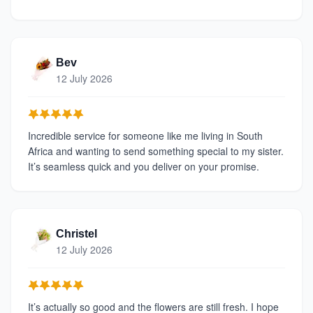
Bev
12 July 2026
Incredible service for someone like me living in South
Africa and wanting to send something special to my sister.
It’s seamless quick and you deliver on your promise.
Christel
12 July 2026
It’s actually so good and the flowers are still fresh. I hope