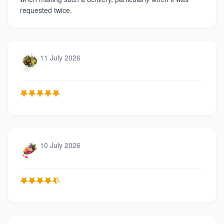
requested twice.
11 July 2026
10 July 2026