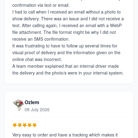
confirmation via text or email.
I had to call when I received an email without a photo to
show delivery. There was an issue and I did not receive a
text. After calling again, I received an email with a WebP
file attachment. The file format might be why I did not
receive an SMS confirmation.
It was frustrating to have to follow up several times for
visual proof of delivery and the information given on the
online chat was incorrect.
A team member explained that an internal driver made
the delivery and the photo/s were in your internal system.
Ozlem
08 July 2026
Very easy to order and have a tracking which makes it