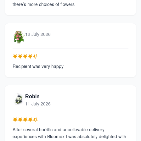
there’s more choices of flowers
12 July 2026
Recipient was very happy
Robin
11 July 2026
After several horrific and unbelievable delivery
experiences with Bloomex I was absolutely delighted with