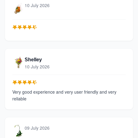
10 July 2026
Shelley
10 July 2026
Very good experience and very user friendly and very
reliable
09 July 2026