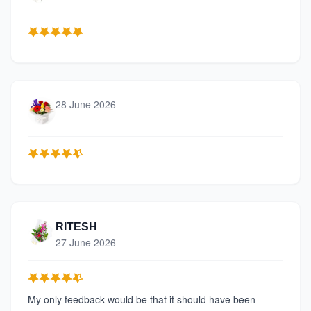
28 June 2026
RITESH
27 June 2026
My only feedback would be that it should have been