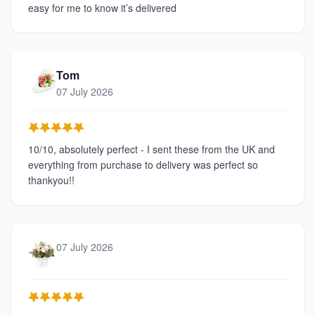
easy for me to know it’s delivered
Tom
07 July 2026
10/10, absolutely perfect - I sent these from the UK and
everything from purchase to delivery was perfect so
thankyou!!
07 July 2026