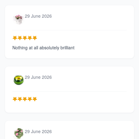
29 June 2026
Nothing at all absolutely brilliant
29 June 2026
29 June 2026