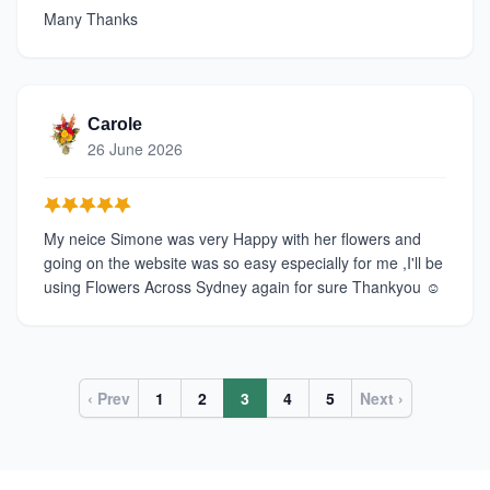
Many Thanks
Carole
26 June 2026
My neice Simone was very Happy with her flowers and
going on the website was so easy especially for me ,I'll be
using Flowers Across Sydney again for sure Thankyou ☺️
‹ Prev
1
2
3
4
5
Next ›