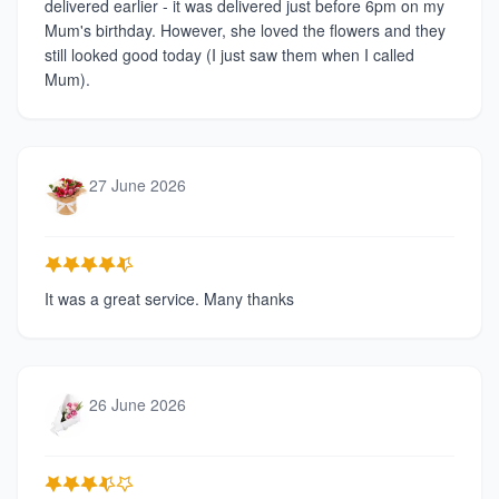
delivered earlier - it was delivered just before 6pm on my
Mum's birthday. However, she loved the flowers and they
still looked good today (I just saw them when I called
Mum).
27 June 2026
It was a great service. Many thanks
26 June 2026