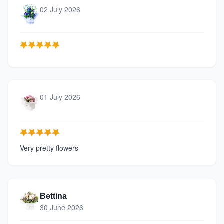
02 July 2026
01 July 2026
Very pretty flowers
Bettina
30 June 2026