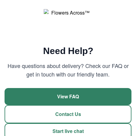
Need Help?
Have questions about delivery? Check our FAQ or
get in touch with our friendly team.
View FAQ
Contact Us
Start live chat