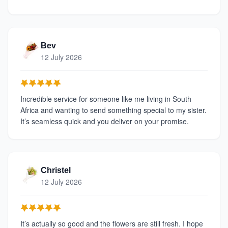
Bev
12 July 2026
Incredible service for someone like me living in South
Africa and wanting to send something special to my sister.
It’s seamless quick and you deliver on your promise.
Christel
12 July 2026
It’s actually so good and the flowers are still fresh. I hope