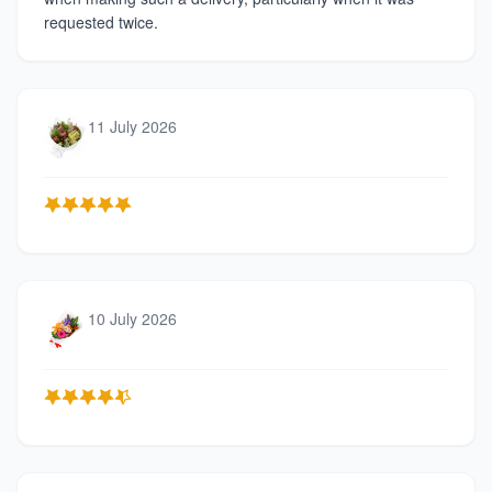
requested twice.
11 July 2026
10 July 2026