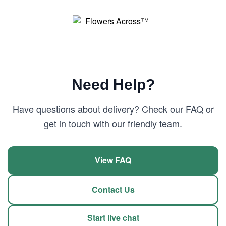
Need Help?
Have questions about delivery? Check our FAQ or
get in touch with our friendly team.
View FAQ
Contact Us
Start live chat