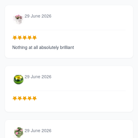
29 June 2026
Nothing at all absolutely brilliant
29 June 2026
29 June 2026