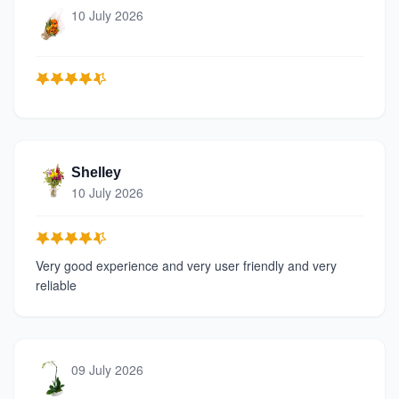
10 July 2026
Shelley
10 July 2026
Very good experience and very user friendly and very
reliable
09 July 2026