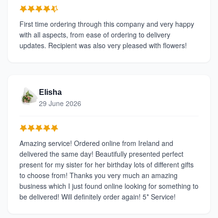
First time ordering through this company and very happy
with all aspects, from ease of ordering to delivery
updates. Recipient was also very pleased with flowers!
Elisha
29 June 2026
Amazing service! Ordered online from Ireland and
delivered the same day! Beautifully presented perfect
present for my sister for her birthday lots of different gifts
to choose from! Thanks you very much an amazing
business which I just found online looking for something to
be delivered! Will definitely order again! 5* Service!