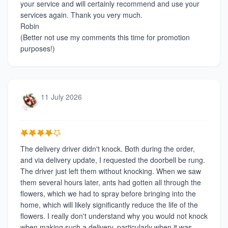
your service and will certainly recommend and use your
services again. Thank you very much.
Robin
(Better not use my comments this time for promotion
purposes!)
11 July 2026
The delivery driver didn't knock. Both during the order,
and via delivery update, I requested the doorbell be rung.
The driver just left them without knocking. When we saw
them several hours later, ants had gotten all through the
flowers, which we had to spray before bringing into the
home, which will likely significantly reduce the life of the
flowers. I really don't understand why you would not knock
when making such a delivery, particularly when it was