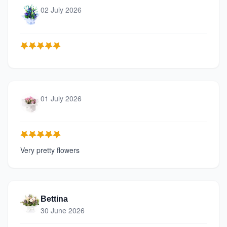
02 July 2026
01 July 2026
Very pretty flowers
Bettina
30 June 2026