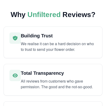
Why
Unfiltered
Reviews?
Building Trust
We realise it can be a hard decision on who
to trust to send your flower order.
Total Transparency
All reviews from customers who gave
permission. The good and the not-so-good.