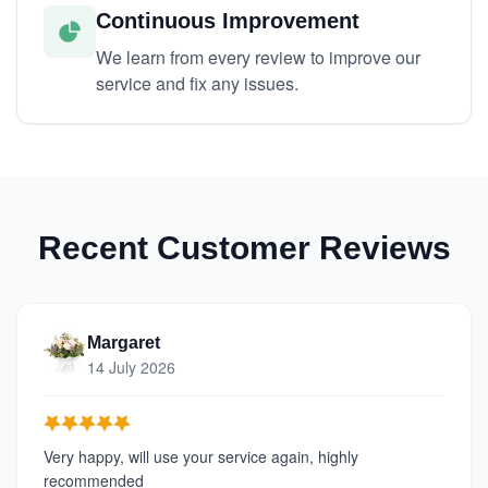
Continuous Improvement
We learn from every review to improve our
service and fix any issues.
Recent Customer Reviews
Margaret
14 July 2026
Very happy, will use your service again, highly
recommended