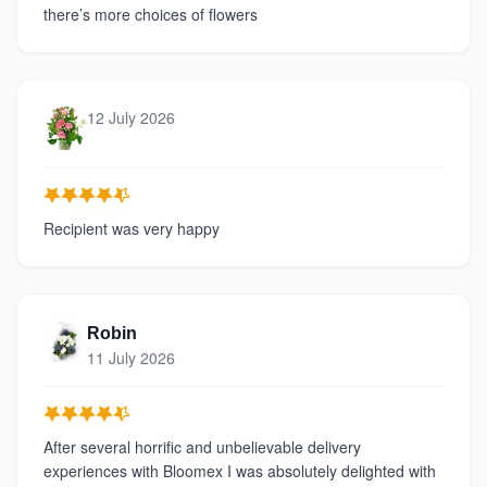
there’s more choices of flowers
12 July 2026
Recipient was very happy
Robin
11 July 2026
After several horrific and unbelievable delivery
experiences with Bloomex I was absolutely delighted with