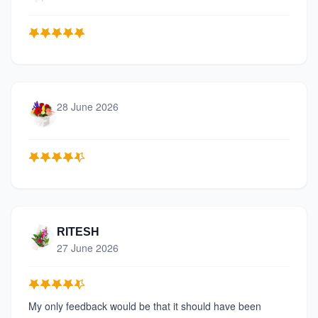
28 June 2026
RITESH
27 June 2026
My only feedback would be that it should have been