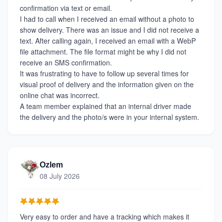
confirmation via text or email.
I had to call when I received an email without a photo to
show delivery. There was an issue and I did not receive a
text. After calling again, I received an email with a WebP
file attachment. The file format might be why I did not
receive an SMS confirmation.
It was frustrating to have to follow up several times for
visual proof of delivery and the information given on the
online chat was incorrect.
A team member explained that an internal driver made
the delivery and the photo/s were in your internal system.
Ozlem
08 July 2026
Very easy to order and have a tracking which makes it