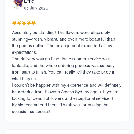
Effie
05 July 2026
Absolutely outstanding! The flowers were absolutely
stunning—fresh, vibrant, and even more beautiful than
the photos online. The arrangement exceeded all my
expectations.
The delivery was on time, the customer service was
fantastic, and the whole ordering process was so easy
from start to finish. You can really tell they take pride in
what they do.
I couldn’t be happier with my experience and will definitely
be ordering from Flowers Across Sydney again. If you’re
looking for beautiful flowers and exceptional service, I
highly recommend them. Thank you for making the
occasion so special!