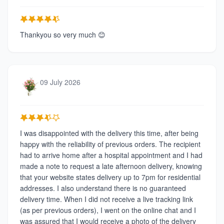
Thankyou so very much 😊
09 July 2026
I was disappointed with the delivery this time, after being
happy with the reliability of previous orders. The recipient
had to arrive home after a hospital appointment and I had
made a note to request a late afternoon delivery, knowing
that your website states delivery up to 7pm for residential
addresses. I also understand there is no guaranteed
delivery time. When I did not receive a live tracking link
(as per previous orders), I went on the online chat and I
was assured that I would receive a photo of the delivery