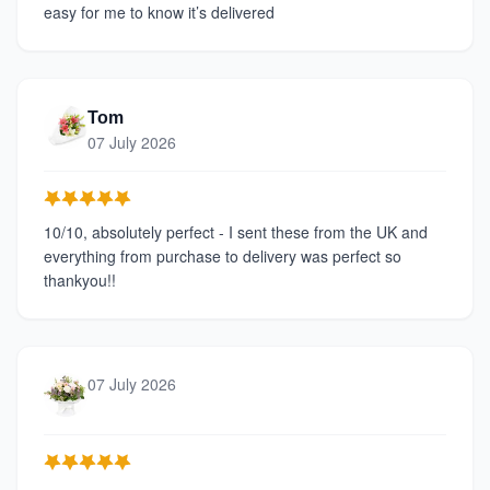
easy for me to know it’s delivered
Tom
07 July 2026
10/10, absolutely perfect - I sent these from the UK and
everything from purchase to delivery was perfect so
thankyou!!
07 July 2026