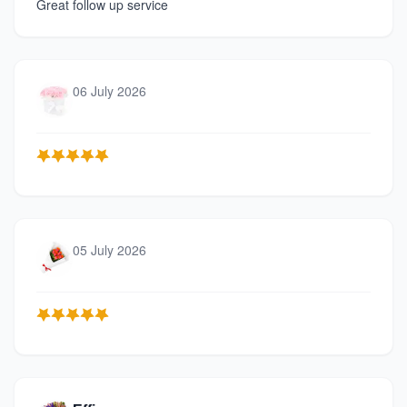
Great follow up service
06 July 2026
05 July 2026