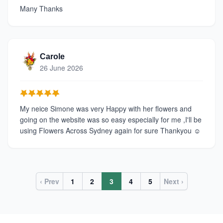
Many Thanks
Carole
26 June 2026
My neice Simone was very Happy with her flowers and
going on the website was so easy especially for me ,I'll be
using Flowers Across Sydney again for sure Thankyou ☺️
‹ Prev
1
2
3
4
5
Next ›