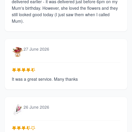
delivered earlier - it was delivered just before 6pm on my
Mum's birthday. However, she loved the flowers and they
still looked good today (I just saw them when I called
Mum).
27 June 2026
It was a great service. Many thanks
26 June 2026