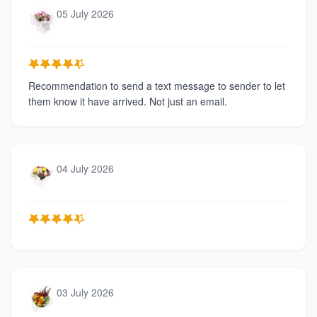
05 July 2026
Recommendation to send a text message to sender to let
them know it have arrived. Not just an email.
04 July 2026
03 July 2026