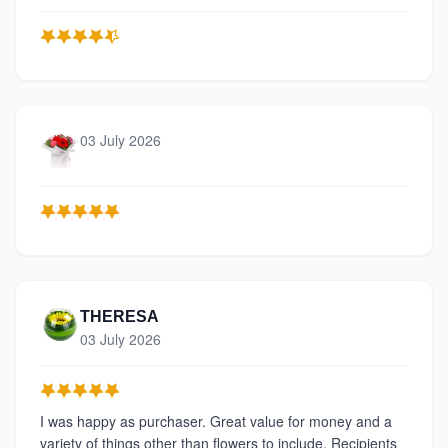
03 July 2026
THERESA
03 July 2026
I was happy as purchaser. Great value for money and a
variety of things other than flowers to include. Recipients