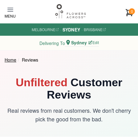
Skip to main content
0
MENU
SYDNEY
MELBOURNE
·
·
BRISBANE
Sydney
Edit
Delivering To
Home
Reviews
Unfiltered
Customer
Reviews
Real reviews from real customers. We don't cherry
pick the good from the bad.