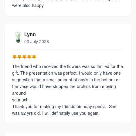
were also happy
Lynn
03 July 2026
The friend who received the flowers was so thrilled for the
gift. The presentation was perfect. I would only have one
suggestion that a small amount of oasis in the bottom of
the vase would have stopped the orchids from moving
around
so much.
Thank you for making my friends birthday special. She
was 92 yrs old. I will definately use you again.