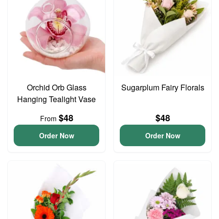
Orchid Orb Glass
Sugarplum Fairy Florals
Hanging Tealight Vase
$48
$48
From
Order Now
Order Now