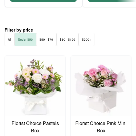
Filter by price
All
Under $50
$50 - $79
$80 - $199
$200+
Florist Choice Pastels
Florist Choice Pink Mini
Box
Box