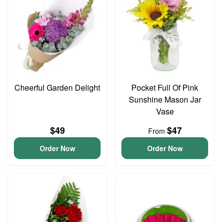
Cheerful Garden Delight
Pocket Full Of Pink
Sunshine Mason Jar
Vase
$49
$47
From
Order Now
Order Now