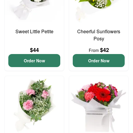
Sweet Little Petite
Cheerful Sunflowers
Posy
$44
$42
From
Order Now
Order Now