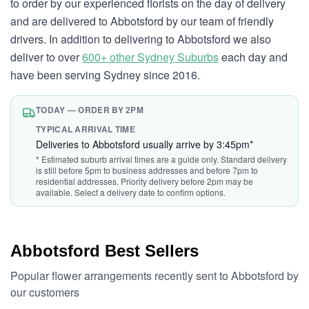
to order by our experienced florists on the day of delivery
and are delivered to Abbotsford by our team of friendly
drivers. In addition to delivering to Abbotsford we also
deliver to over
600+ other Sydney Suburbs
each day and
have been serving Sydney since 2016.
TODAY — ORDER BY 2PM
TYPICAL ARRIVAL TIME
Deliveries to Abbotsford usually arrive by 3:45pm*
* Estimated suburb arrival times are a guide only. Standard delivery
is still before 5pm to business addresses and before 7pm to
residential addresses. Priority delivery before 2pm may be
available. Select a delivery date to confirm options.
Abbotsford Best Sellers
Popular flower arrangements recently sent to Abbotsford by
our customers