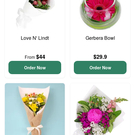
Love N' Lindt
Gerbera Bowl
$44
$29.9
From
Order Now
Order Now