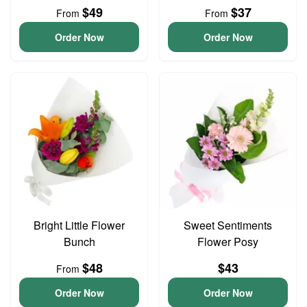
$49
$37
From
From
Order Now
Order Now
Bright Little Flower
Sweet Sentiments
Bunch
Flower Posy
$48
$43
From
Order Now
Order Now