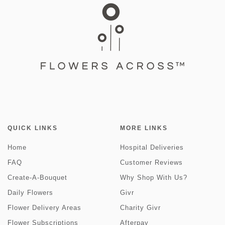
QUICK LINKS
MORE LINKS
Home
Hospital Deliveries
FAQ
Customer Reviews
Create-A-Bouquet
Why Shop With Us?
Daily Flowers
Givr
Flower Delivery Areas
Charity Givr
Flower Subscriptions
Afterpay