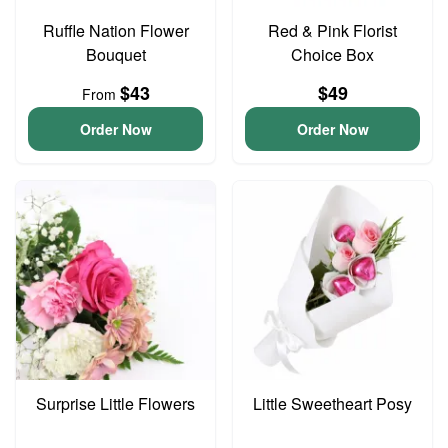
Ruffle Nation Flower
Red & Pink Florist
Bouquet
Choice Box
$43
$49
From
Order Now
Order Now
Surprise Little Flowers
Little Sweetheart Posy