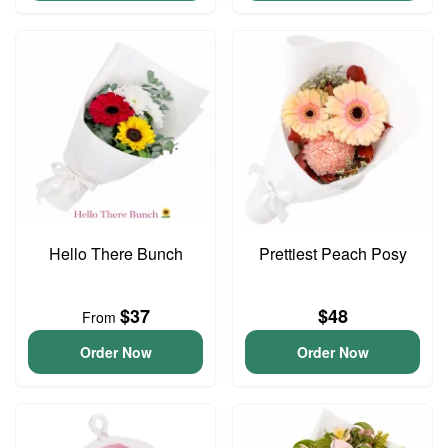
Hello There Bunch
Prettiest Peach Posy
$37
$48
From
Order Now
Order Now