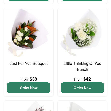
Just For You Bouquet
Little Thinking Of You
Bunch
$38
$42
From
From
Order Now
Order Now