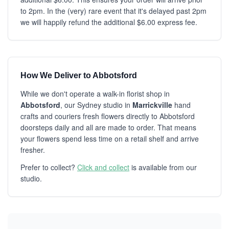
to 2pm. In the (very) rare event that it's delayed past 2pm
we will happily refund the additional $6.00 express fee.
How We Deliver to Abbotsford
While we don't operate a walk-in florist shop in
Abbotsford
, our Sydney studio in
Marrickville
hand
crafts and couriers fresh flowers directly to Abbotsford
doorsteps daily and all are made to order. That means
your flowers spend less time on a retail shelf and arrive
fresher.
Prefer to collect?
Click and collect
is available from our
studio.