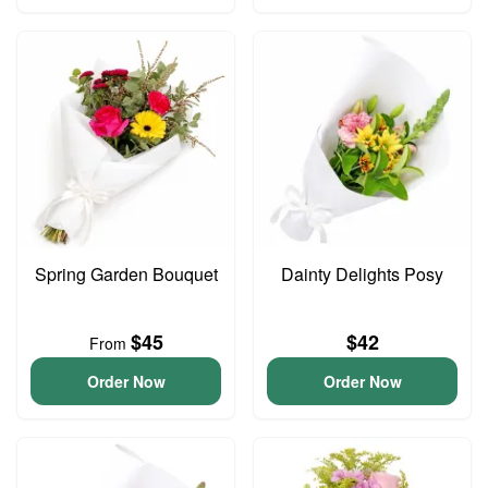
Spring Garden Bouquet
Dainty Delights Posy
$45
$42
From
Order Now
Order Now