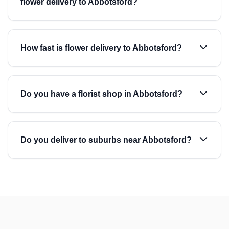
flower delivery to Abbotsford?
How fast is flower delivery to Abbotsford?
Do you have a florist shop in Abbotsford?
Do you deliver to suburbs near Abbotsford?