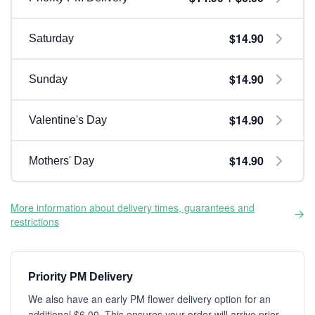
$14.90
Saturday
$14.90
Sunday
$14.90
Valentine's Day
$14.90
Mothers' Day
More information about delivery times, guarantees and
restrictions
Priority PM Delivery
We also have an early PM flower delivery option for an
additional $6.00. This ensures your order will arrive prior