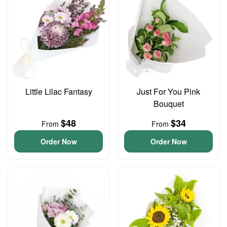
Little Lilac Fantasy
Just For You Pink
Bouquet
$48
$34
From
From
Order Now
Order Now