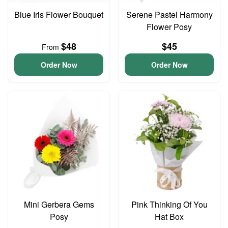
Blue Iris Flower Bouquet
Serene Pastel Harmony
Flower Posy
$48
$45
From
Order Now
Order Now
Mini Gerbera Gems
Pink Thinking Of You
Posy
Hat Box