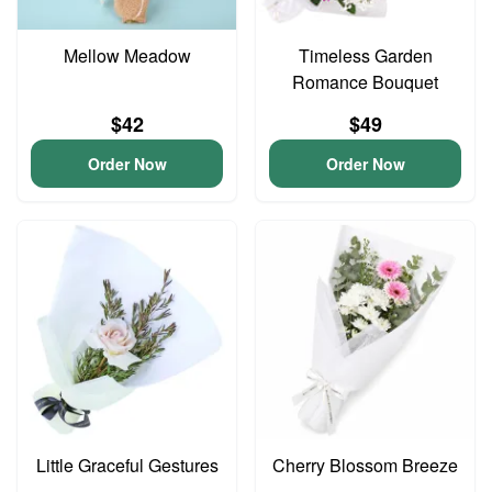
Mellow Meadow
Timeless Garden
Romance Bouquet
$42
$49
Order Now
Order Now
Little Graceful Gestures
Cherry Blossom Breeze