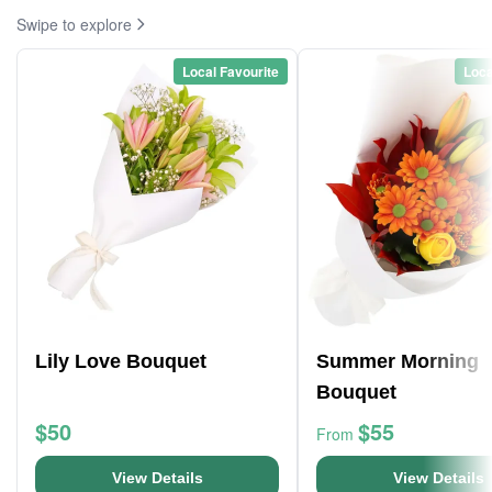
Swipe to explore
Local Favourite
Loca
Lily Love Bouquet
Summer Morning
Bouquet
$50
$55
From
View Details
View Details