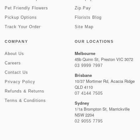
Pet Friendly Flowers
Zip Pay
Pickup Options
Florists Blog
Track Your Order
Site Map
COMPANY
OUR LOCATIONS
Melbourne
About Us
45b Quinn St, Preston VIC 3072
Careers
03 9999 7997
Contact Us
Brisbane
10/37 Mortimer Rd, Acacia Ridge
Privacy Policy
QLD 4110
Refunds & Returns
07 4144 7505
Terms & Conditions
Sydney
1/1a Brompton St, Marrickville
NSW 2204
02 9055 7795