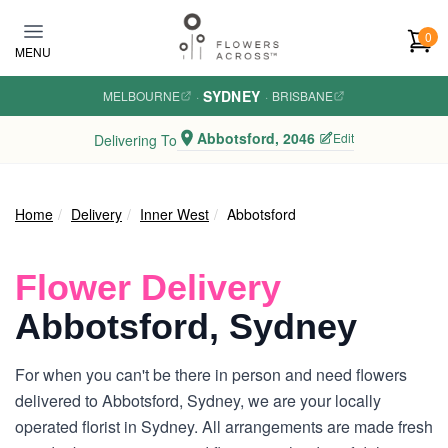
Skip to main content
0
MENU
SYDNEY
MELBOURNE
·
·
BRISBANE
Abbotsford, 2046
Edit
Delivering To
Home
Delivery
Inner West
Abbotsford
Flower Delivery
Abbotsford, Sydney
For when you can't be there in person and need flowers
delivered to Abbotsford, Sydney, we are your locally
operated florist in Sydney. All arrangements are made fresh