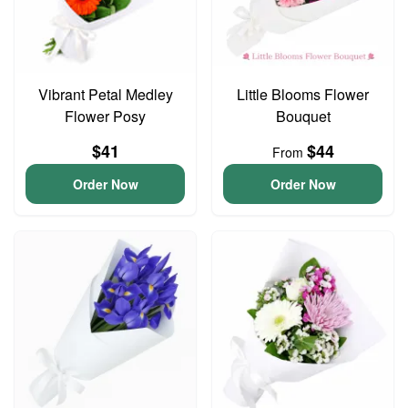
Vibrant Petal Medley
Little Blooms Flower
Flower Posy
Bouquet
$41
$44
From
Order Now
Order Now