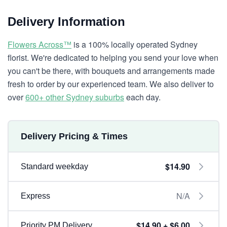
Delivery Information
Flowers Across™
is a 100% locally operated Sydney
florist. We're dedicated to helping you send your love when
you can't be there, with bouquets and arrangements made
fresh to order by our experienced team. We also deliver to
over
600+ other Sydney suburbs
each day.
Delivery Pricing & Times
$14.90
Standard weekday
N/A
Express
$14.90 + $6.00
Priority PM Delivery