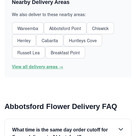
Nearby Delivery Areas
We also deliver to these nearby areas:
Wareemba
Abbotsford Point
Chiswick
Henley
Cabarita
Huntleys Cove
Russell Lea
Breakfast Point
View all delivery areas →
Abbotsford Flower Delivery FAQ
What time is the same day order cutoff for