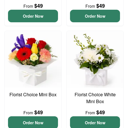
$49
$49
From
From
Order Now
Order Now
Florist Choice Mini Box
Florist Choice White
Mini Box
$49
$49
From
From
Order Now
Order Now