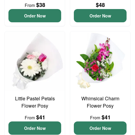
$38
$48
From
Order Now
Order Now
Little Pastel Petals
Whimsical Charm
Flower Posy
Flower Posy
$41
$41
From
From
Order Now
Order Now