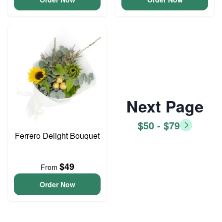
Next Page
$50 - $79
Ferrero Delight Bouquet
$49
From
Order Now