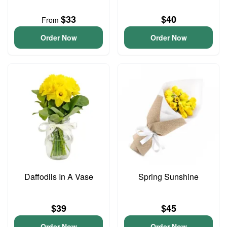
$33
$40
From
Order Now
Order Now
Daffodils In A Vase
Spring Sunshine
$39
$45
Order Now
Order Now