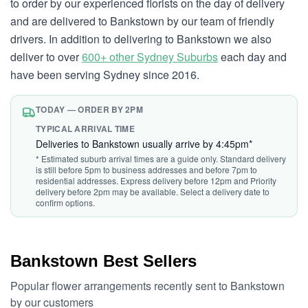
to order by our experienced florists on the day of delivery
and are delivered to Bankstown by our team of friendly
drivers. In addition to delivering to Bankstown we also
deliver to over
600+ other Sydney Suburbs
each day and
have been serving Sydney since 2016.
TODAY — ORDER BY 2PM
TYPICAL ARRIVAL TIME
Deliveries to Bankstown usually arrive by 4:45pm*
* Estimated suburb arrival times are a guide only. Standard delivery
is still before 5pm to business addresses and before 7pm to
residential addresses. Express delivery before 12pm and Priority
delivery before 2pm may be available. Select a delivery date to
confirm options.
Bankstown Best Sellers
Popular flower arrangements recently sent to Bankstown
by our customers