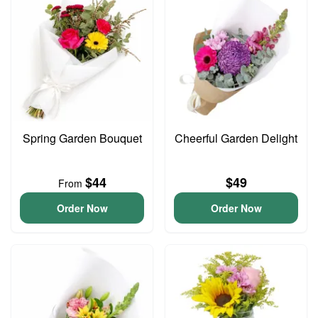
Spring Garden Bouquet
Cheerful Garden Delight
$44
$49
From
Order Now
Order Now