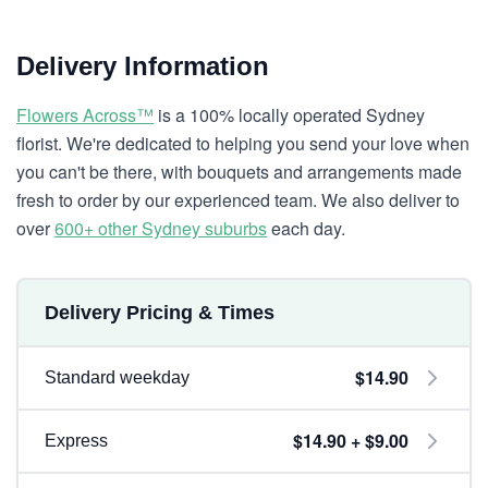
Delivery Information
Flowers Across™
is a 100% locally operated Sydney
florist. We're dedicated to helping you send your love when
you can't be there, with bouquets and arrangements made
fresh to order by our experienced team. We also deliver to
over
600+ other Sydney suburbs
each day.
Delivery Pricing & Times
$14.90
Standard weekday
$14.90 + $9.00
Express