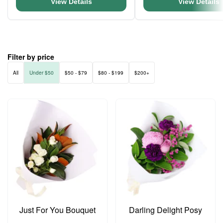
View Details
View Details
Filter by price
All
Under $50
$50 - $79
$80 - $199
$200+
Just For You Bouquet
Darling Delight Posy