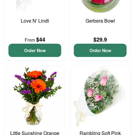
Love N' Lindt
Gerbera Bowl
$44
$29.9
From
Order Now
Order Now
Little Sunshine Orange
Rambling Soft Pink