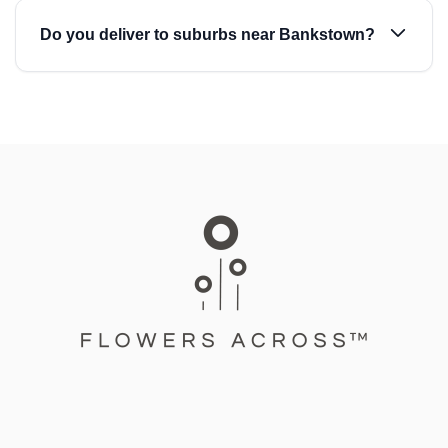
Do you deliver to suburbs near Bankstown?