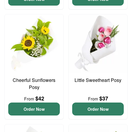
Cheerful Sunflowers
Little Sweetheart Posy
Posy
$42
$37
From
From
Order Now
Order Now