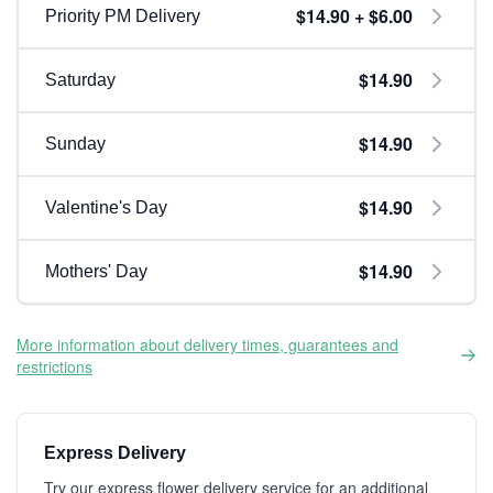
$14.90 + $6.00
Priority PM Delivery
$14.90
Saturday
$14.90
Sunday
$14.90
Valentine's Day
$14.90
Mothers' Day
More information about delivery times, guarantees and
restrictions
Express Delivery
Try our express flower delivery service for an additional