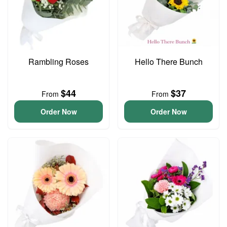
Rambling Roses
Hello There Bunch
$44
$37
From
From
Order Now
Order Now