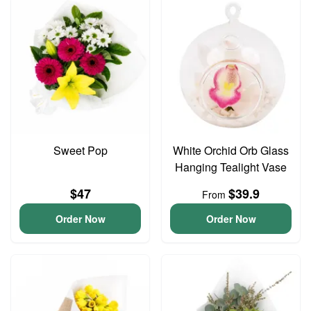
Sweet Pop
White Orchid Orb Glass
Hanging Tealight Vase
$47
$39.9
From
Order Now
Order Now