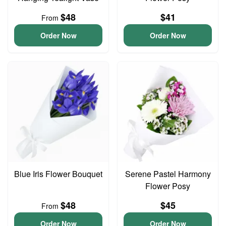
$48
$41
From
Order Now
Order Now
Blue Iris Flower Bouquet
Serene Pastel Harmony
Flower Posy
$48
$45
From
Order Now
Order Now