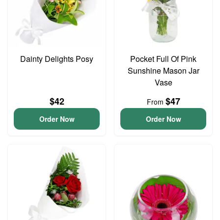
Dainty Delights Posy
Pocket Full Of Pink
Sunshine Mason Jar
Vase
$42
$47
From
Order Now
Order Now