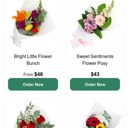
Bright Little Flower
Sweet Sentiments
Bunch
Flower Posy
$48
$43
From
Order Now
Order Now