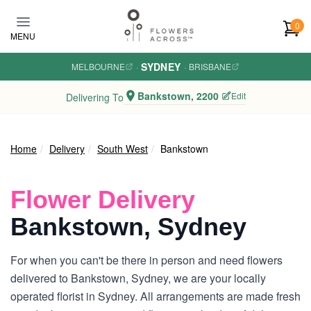
Skip to main content
0
MENU
SYDNEY
MELBOURNE
·
·
BRISBANE
Bankstown, 2200
Edit
Delivering To
Home
Delivery
South West
Bankstown
Flower Delivery
Bankstown, Sydney
For when you can't be there in person and need flowers
delivered to Bankstown, Sydney, we are your locally
operated florist in Sydney. All arrangements are made fresh