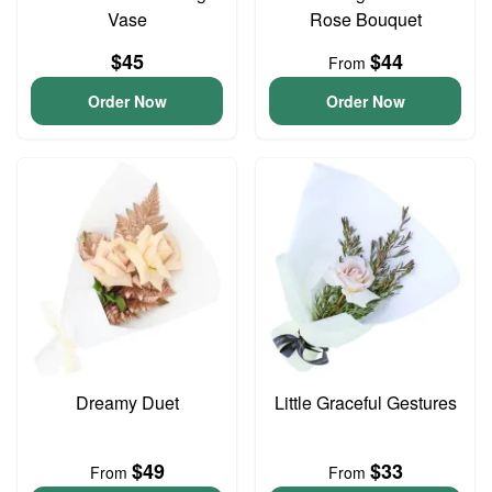
Vase
Rose Bouquet
$45
$44
From
Order Now
Order Now
Dreamy Duet
Little Graceful Gestures
$49
$33
From
From