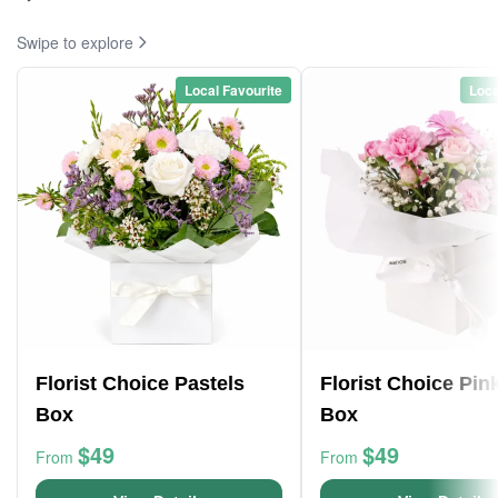
Swipe to explore
Local Favourite
Loca
Florist Choice Pastels
Florist Choice Pin
Box
Box
$49
$49
From
From