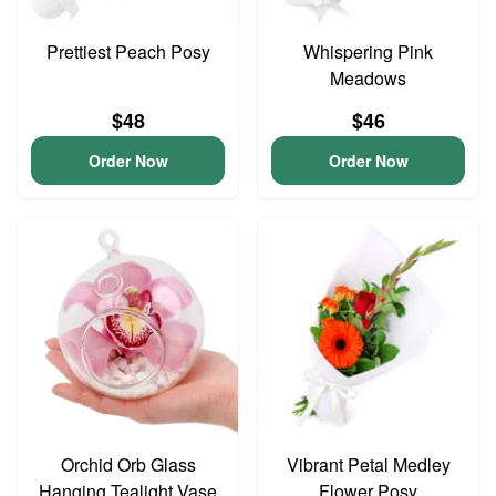
Prettiest Peach Posy
Whispering Pink
Meadows
$48
$46
Order Now
Order Now
Orchid Orb Glass
Vibrant Petal Medley
Hanging Tealight Vase
Flower Posy