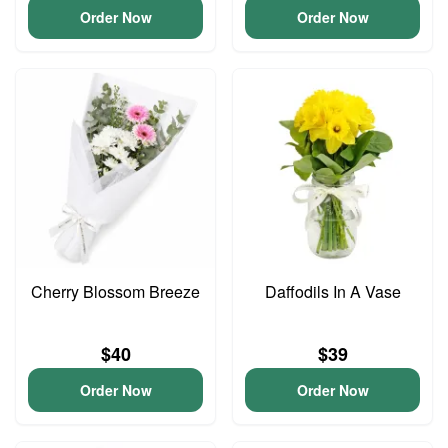
Order Now
Order Now
Cherry Blossom Breeze
Daffodils In A Vase
$40
$39
Order Now
Order Now