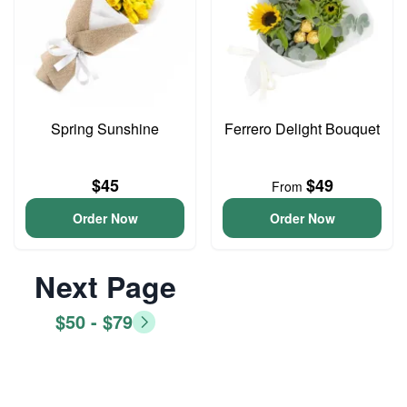
Spring Sunshine
Ferrero Delight Bouquet
$45
$49
From
Order Now
Order Now
Next Page
$50 - $79