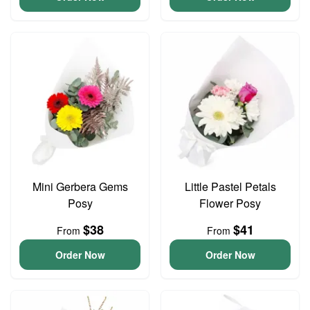
Mini Gerbera Gems
Little Pastel Petals
Posy
Flower Posy
$38
$41
From
From
Order Now
Order Now