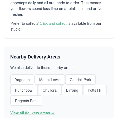
doorsteps daily and all are made to order. That means
your flowers spend less time on a retail shelf and arrive
fresher.
Prefer to collect?
Click and collect
is available from our
studio.
Nearby Delivery Areas
We also deliver to these nearby areas:
Yagoona
Mount Lewis
Condell Park
Punchbowl
Chullora
Birrong
Potts Hill
Regents Park
View all delivery areas →