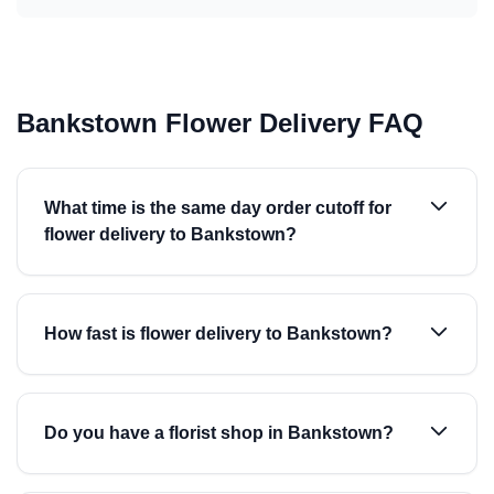
Bankstown Flower Delivery FAQ
What time is the same day order cutoff for
flower delivery to Bankstown?
How fast is flower delivery to Bankstown?
Do you have a florist shop in Bankstown?