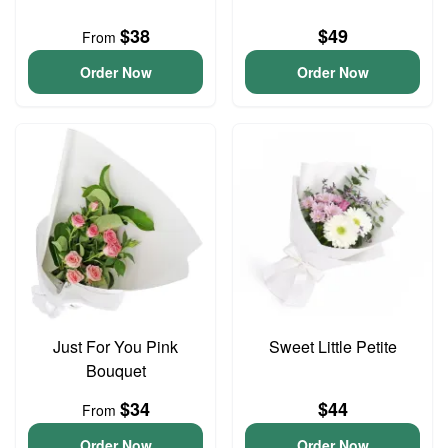
$38
$49
From
Order Now
Order Now
Just For You Pink
Sweet Little Petite
Bouquet
$34
$44
From
Order Now
Order Now