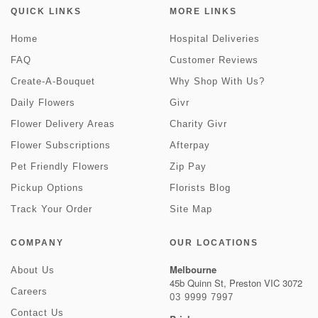
QUICK LINKS
MORE LINKS
Home
Hospital Deliveries
FAQ
Customer Reviews
Create-A-Bouquet
Why Shop With Us?
Daily Flowers
Givr
Flower Delivery Areas
Charity Givr
Flower Subscriptions
Afterpay
Pet Friendly Flowers
Zip Pay
Pickup Options
Florists Blog
Track Your Order
Site Map
COMPANY
OUR LOCATIONS
Melbourne
About Us
45b Quinn St, Preston VIC 3072
Careers
03 9999 7997
Contact Us