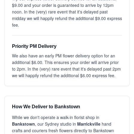
$9.00 and your order is guaranteed to arrive by 12pm
noon. In the (very) rare event that it's delayed past
midday we will happily refund the additional $9.00 express
fee.
Priority PM Delivery
We also have an early PM flower delivery option for an
additional $6.00. This ensures your order will arrive prior
to 2pm. In the (very) rare event that it's delayed past 2pm
we will happily refund the additional $6.00 express fee.
How We Deliver to Bankstown
While we don't operate a walk-in florist shop in
Bankstown
, our Sydney studio in
Marrickville
hand
crafts and couriers fresh flowers directly to Bankstown