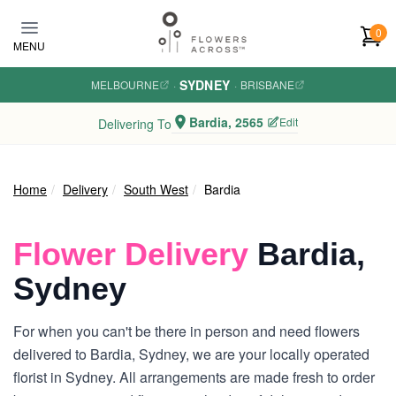
Skip to main content
0
MENU
SYDNEY
MELBOURNE
·
·
BRISBANE
Bardia, 2565
Edit
Delivering To
Home
Delivery
South West
Bardia
Flower Delivery
Bardia,
Sydney
For when you can't be there in person and need flowers
delivered to Bardia, Sydney, we are your locally operated
florist in Sydney. All arrangements are made fresh to order