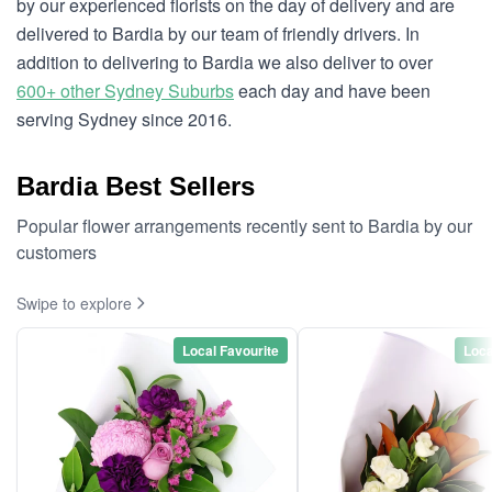
by our experienced florists on the day of delivery and are
delivered to Bardia by our team of friendly drivers. In
addition to delivering to Bardia we also deliver to over
600+ other Sydney Suburbs
each day and have been
serving Sydney since 2016.
Bardia Best Sellers
Popular flower arrangements recently sent to Bardia by our
customers
Swipe to explore
Local Favourite
Loca