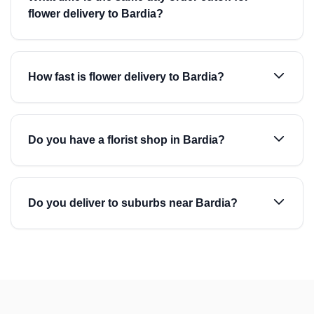
flower delivery to Bardia?
How fast is flower delivery to Bardia?
Do you have a florist shop in Bardia?
Do you deliver to suburbs near Bardia?