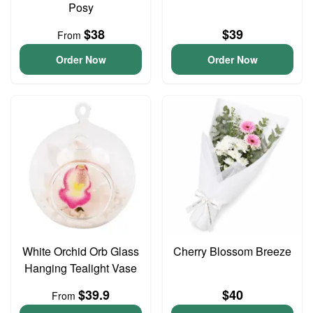
Posy
$38
$39
From
Order Now
Order Now
White Orchid Orb Glass
Cherry Blossom Breeze
Hanging Tealight Vase
$39.9
$40
From