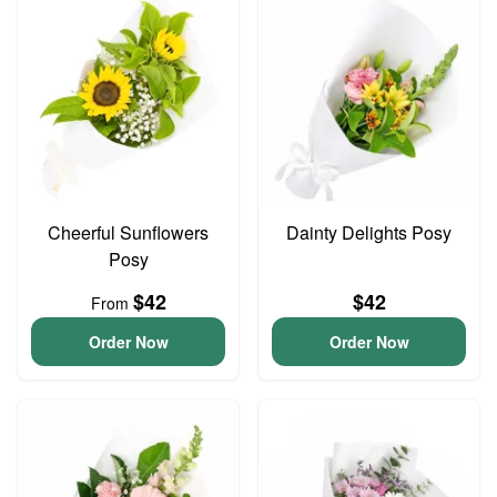
Cheerful Sunflowers
Dainty Delights Posy
Posy
$42
$42
From
Order Now
Order Now