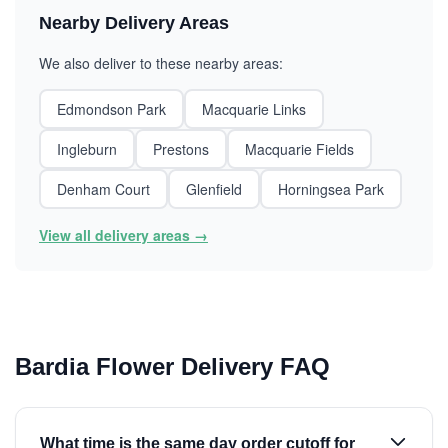
Nearby Delivery Areas
We also deliver to these nearby areas:
Edmondson Park
Macquarie Links
Ingleburn
Prestons
Macquarie Fields
Denham Court
Glenfield
Horningsea Park
View all delivery areas →
Bardia Flower Delivery FAQ
What time is the same day order cutoff for