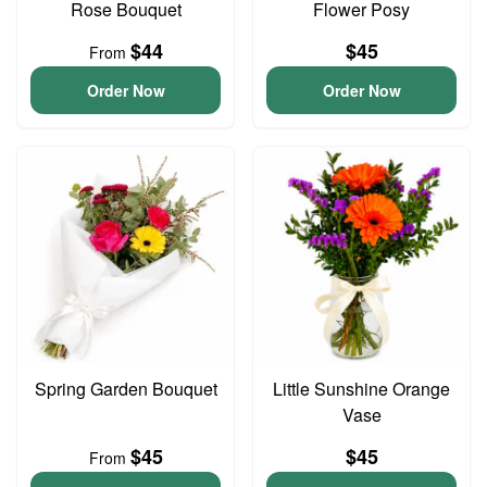
Rose Bouquet
Flower Posy
$44
$45
From
Order Now
Order Now
Spring Garden Bouquet
Little Sunshine Orange
Vase
$45
$45
From