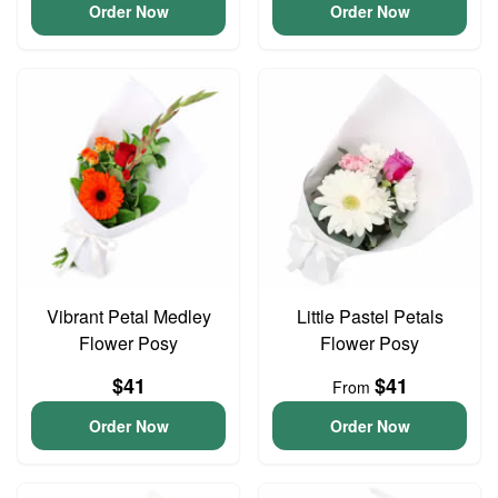
Order Now
Order Now
Vibrant Petal Medley
Little Pastel Petals
Flower Posy
Flower Posy
$41
$41
From
Order Now
Order Now