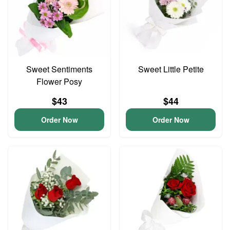
Sweet Sentiments
Sweet Little Petite
Flower Posy
$43
$44
Order Now
Order Now