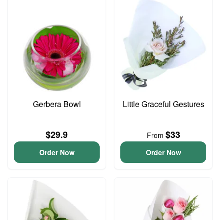
Gerbera Bowl
Little Graceful Gestures
$29.9
$33
From
Order Now
Order Now