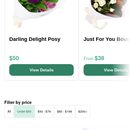
Darling Delight Posy
Just For You Bouq
$50
$38
From
View Details
View Details
Filter by price
All
Under $50
$50 - $79
$80 - $199
$200+