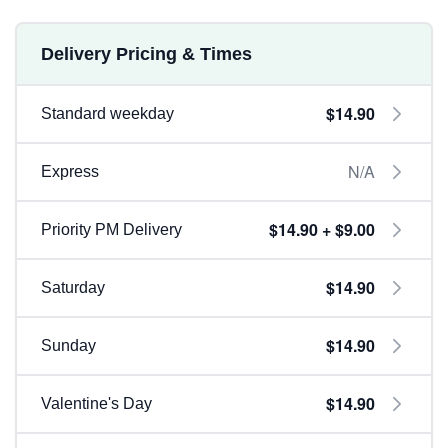
Delivery Pricing & Times
$14.90
Standard weekday
N/A
Express
$14.90 + $9.00
Priority PM Delivery
$14.90
Saturday
$14.90
Sunday
$14.90
Valentine's Day