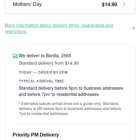
$14.90
Mothers' Day
More information about delivery times, guarantees and
restrictions
We deliver to Bardia, 2565
Standard delivery from $14.90
TODAY — ORDER BY 2PM
TYPICAL ARRIVAL TIME
Standard delivery before 5pm to business addresses
and before 7pm to residential addresses
* Estimated suburb arrival times are a guide only. Standard
delivery is still before 5pm to business addresses and before
7pm to residential addresses.
Priority PM Delivery