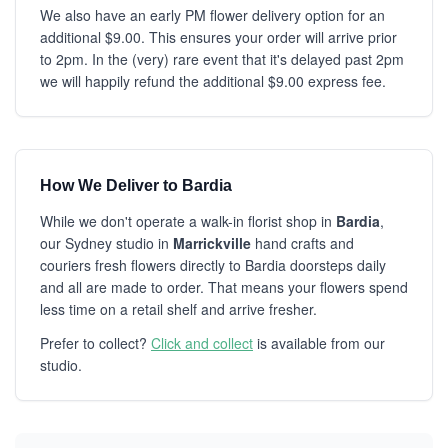
We also have an early PM flower delivery option for an
additional $9.00. This ensures your order will arrive prior
to 2pm. In the (very) rare event that it's delayed past 2pm
we will happily refund the additional $9.00 express fee.
How We Deliver to Bardia
While we don't operate a walk-in florist shop in
Bardia
,
our Sydney studio in
Marrickville
hand crafts and
couriers fresh flowers directly to Bardia doorsteps daily
and all are made to order. That means your flowers spend
less time on a retail shelf and arrive fresher.
Prefer to collect?
Click and collect
is available from our
studio.