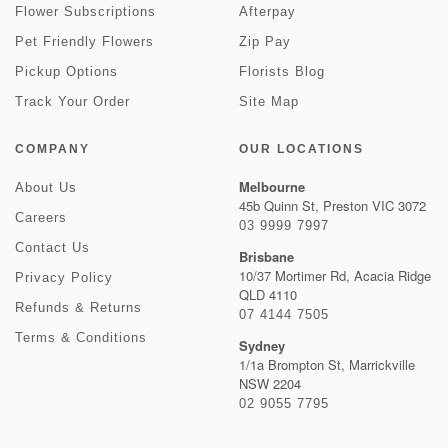
Flower Subscriptions
Afterpay
Pet Friendly Flowers
Zip Pay
Pickup Options
Florists Blog
Track Your Order
Site Map
COMPANY
OUR LOCATIONS
Melbourne
About Us
45b Quinn St, Preston VIC 3072
Careers
03 9999 7997
Contact Us
Brisbane
10/37 Mortimer Rd, Acacia Ridge
Privacy Policy
QLD 4110
Refunds & Returns
07 4144 7505
Terms & Conditions
Sydney
1/1a Brompton St, Marrickville
NSW 2204
02 9055 7795