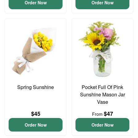
Order Now
Order Now
Spring Sunshine
Pocket Full Of Pink
Sunshine Mason Jar
Vase
$45
$47
From
Order Now
Order Now