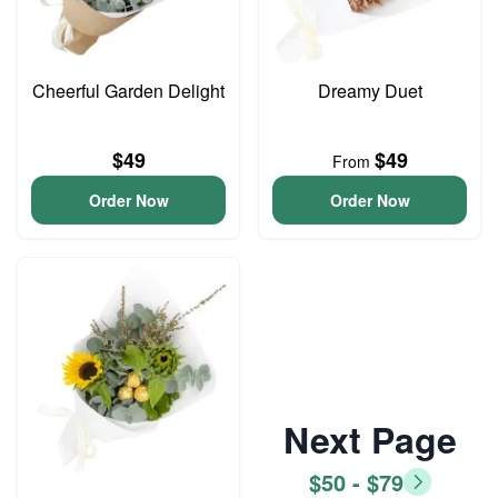
Cheerful Garden Delight
Dreamy Duet
$49
$49
From
Order Now
Order Now
Next Page
$50 - $79