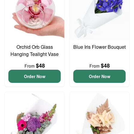
Orchid Orb Glass
Blue Iris Flower Bouquet
Hanging Tealight Vase
$48
$48
From
From
Order Now
Order Now