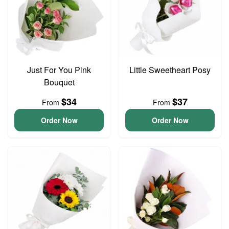
Just For You Pink
Little Sweetheart Posy
Bouquet
$34
$37
From
From
Order Now
Order Now