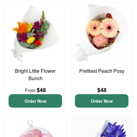
Bright Little Flower
Prettiest Peach Posy
Bunch
$48
$48
From
Order Now
Order Now