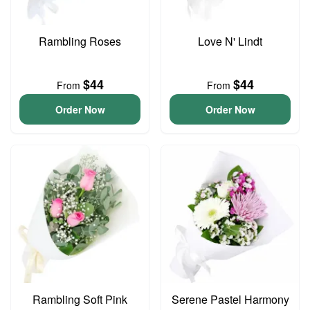
Rambling Roses
Love N' Lindt
$44
$44
From
From
Order Now
Order Now
Rambling Soft Pink
Serene Pastel Harmony