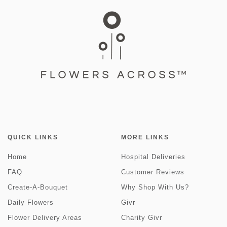
QUICK LINKS
MORE LINKS
Home
Hospital Deliveries
FAQ
Customer Reviews
Create-A-Bouquet
Why Shop With Us?
Daily Flowers
Givr
Flower Delivery Areas
Charity Givr