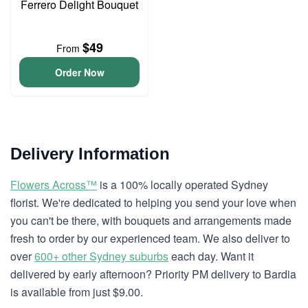
Ferrero Delight Bouquet
$49
From
Order Now
Delivery Information
Flowers Across™
is a 100% locally operated Sydney
florist. We're dedicated to helping you send your love when
you can't be there, with bouquets and arrangements made
fresh to order by our experienced team. We also deliver to
over
600+ other Sydney suburbs
each day. Want it
delivered by early afternoon? Priority PM delivery to Bardia
is available from just $9.00.