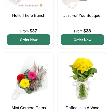
Hello There Bunch
Just For You Bouquet
$37
$38
From
From
Order Now
Order Now
Mini Gerbera Gems
Daffodils In A Vase