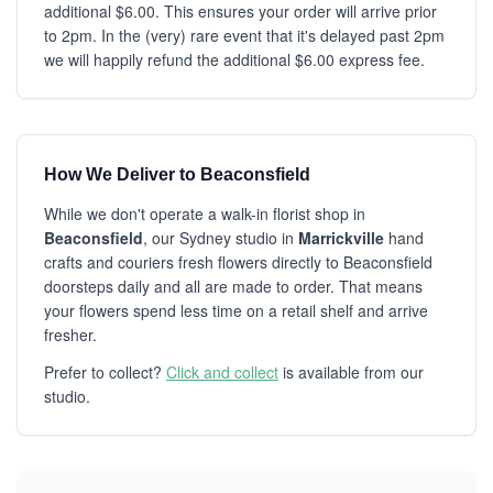
additional $6.00. This ensures your order will arrive prior
to 2pm. In the (very) rare event that it's delayed past 2pm
we will happily refund the additional $6.00 express fee.
How We Deliver to Beaconsfield
While we don't operate a walk-in florist shop in
Beaconsfield
, our Sydney studio in
Marrickville
hand
crafts and couriers fresh flowers directly to Beaconsfield
doorsteps daily and all are made to order. That means
your flowers spend less time on a retail shelf and arrive
fresher.
Prefer to collect?
Click and collect
is available from our
studio.