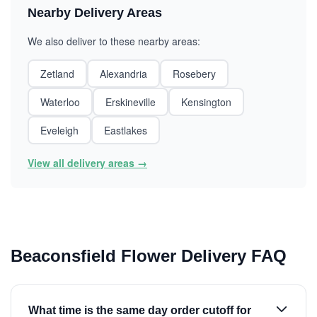
Nearby Delivery Areas
We also deliver to these nearby areas:
Zetland
Alexandria
Rosebery
Waterloo
Erskineville
Kensington
Eveleigh
Eastlakes
View all delivery areas →
Beaconsfield Flower Delivery FAQ
What time is the same day order cutoff for