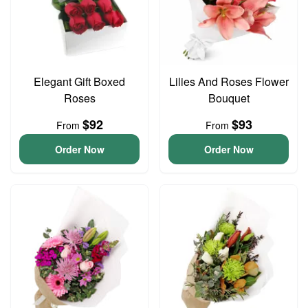
Elegant Gift Boxed
Lilies And Roses Flower
Roses
Bouquet
$92
$93
From
From
Order Now
Order Now