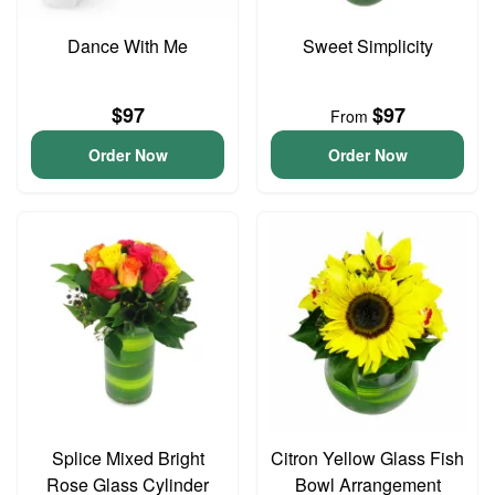
Dance With Me
Sweet Simplicity
$97
$97
From
Order Now
Order Now
Splice Mixed Bright
Citron Yellow Glass Fish
Rose Glass Cylinder
Bowl Arrangement