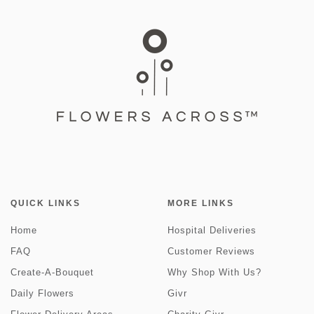
QUICK LINKS
MORE LINKS
Home
Hospital Deliveries
FAQ
Customer Reviews
Create-A-Bouquet
Why Shop With Us?
Daily Flowers
Givr