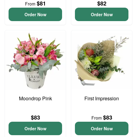
$81
$82
From
Order Now
Order Now
Moondrop Pink
First Impression
$83
$83
From
Order Now
Order Now