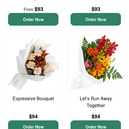
$93
$93
From
Order Now
Order Now
Expressive Bouquet
Let’s Run Away
Together
$94
$94
Order Now
Order Now