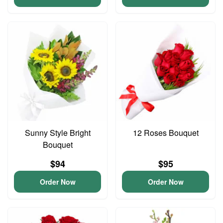
Sunny Style Bright
12 Roses Bouquet
Bouquet
$94
$95
Order Now
Order Now