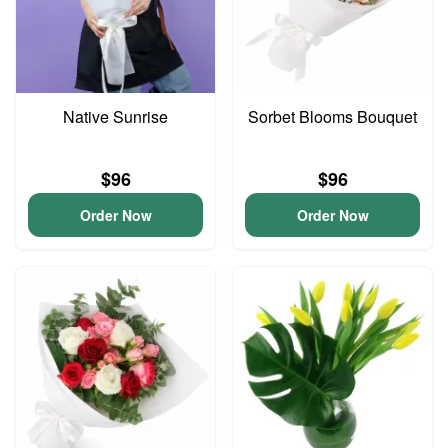
Native Sunrise
Sorbet Blooms Bouquet
$96
$96
Order Now
Order Now