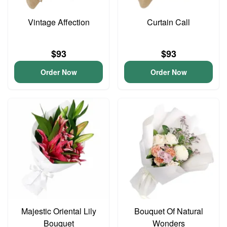
Vintage Affection
Curtain Call
$93
$93
Order Now
Order Now
Majestic Oriental Lily
Bouquet Of Natural
Bouquet
Wonders