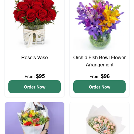
Rose's Vase
Orchid Fish Bowl Flower
Arrangement
$95
$96
From
From
Order Now
Order Now