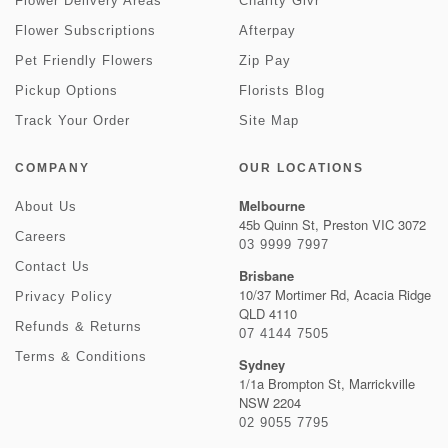
Flower Delivery Areas
Charity Givr
Flower Subscriptions
Afterpay
Pet Friendly Flowers
Zip Pay
Pickup Options
Florists Blog
Track Your Order
Site Map
COMPANY
OUR LOCATIONS
Melbourne
About Us
45b Quinn St, Preston VIC 3072
Careers
03 9999 7997
Contact Us
Brisbane
10/37 Mortimer Rd, Acacia Ridge
Privacy Policy
QLD 4110
Refunds & Returns
07 4144 7505
Terms & Conditions
Sydney
1/1a Brompton St, Marrickville
NSW 2204
02 9055 7795