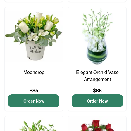
Moondrop
Elegant Orchid Vase
Arrangement
$85
$86
Order Now
Order Now