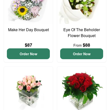
Make Her Day Bouquet
Eye Of The Beholder
Flower Bouquet
$87
$88
From
Order Now
Order Now