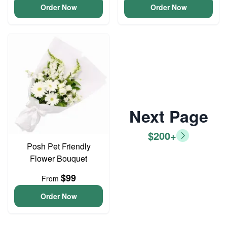
Order Now
Order Now
Next Page
$200+
Posh Pet Friendly
Flower Bouquet
$99
From
Order Now