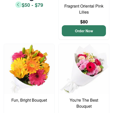
$50 - $79
Fragrant Oriental Pink
Lilies
$80
Order Now
Fun, Bright Bouquet
You're The Best
Bouquet