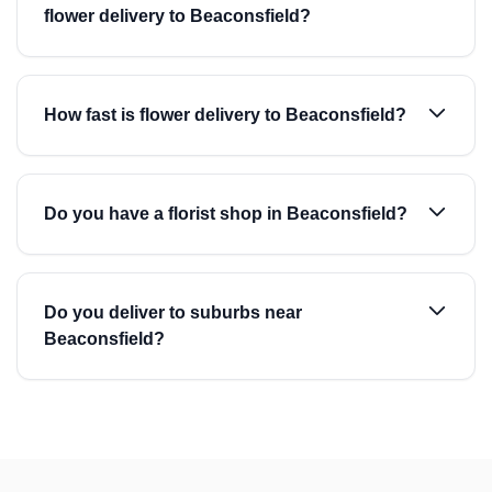
flower delivery to Beaconsfield?
How fast is flower delivery to Beaconsfield?
Do you have a florist shop in Beaconsfield?
Do you deliver to suburbs near
Beaconsfield?