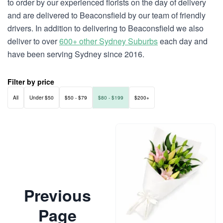
to order by our experienced florists on the day of delivery
and are delivered to Beaconsfield by our team of friendly
drivers. In addition to delivering to Beaconsfield we also
deliver to over
600+ other Sydney Suburbs
each day and
have been serving Sydney since 2016.
Filter by price
All
Under $50
$50 - $79
$80 - $199
$200+
Previous
Page