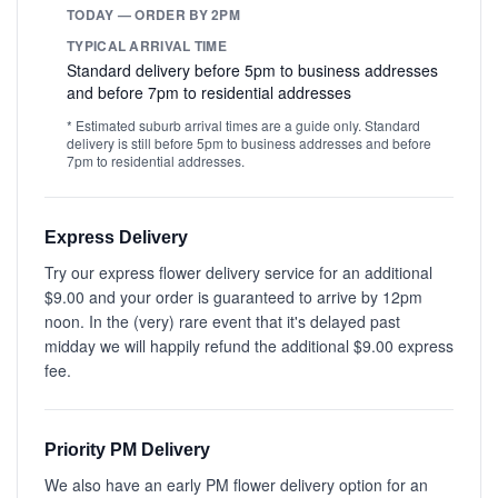
TODAY — ORDER BY 2PM
TYPICAL ARRIVAL TIME
Standard delivery before 5pm to business addresses
and before 7pm to residential addresses
* Estimated suburb arrival times are a guide only. Standard
delivery is still before 5pm to business addresses and before
7pm to residential addresses.
Express Delivery
Try our express flower delivery service for an additional
$9.00 and your order is guaranteed to arrive by 12pm
noon. In the (very) rare event that it's delayed past
midday we will happily refund the additional $9.00 express
fee.
Priority PM Delivery
We also have an early PM flower delivery option for an