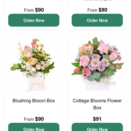
$90
$90
From
From
Order Now
Order Now
Blushing Bloom Box
Cottage Blooms Flower
Box
$90
$91
From
Order Now
Order Now