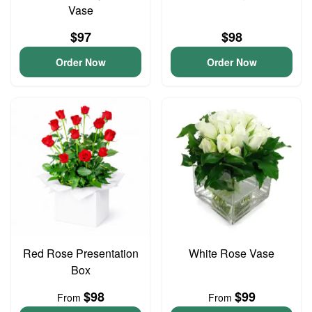
Vase
$97
$98
Order Now
Order Now
Red Rose Presentation
White Rose Vase
Box
$98
$99
From
From