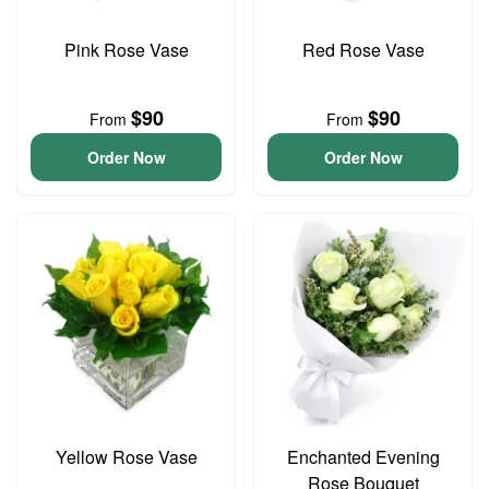
Pink Rose Vase
Red Rose Vase
$90
$90
From
From
Order Now
Order Now
Yellow Rose Vase
Enchanted Evening
Rose Bouquet