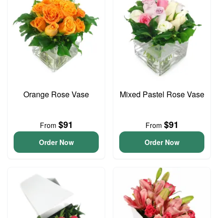
Orange Rose Vase
Mixed Pastel Rose Vase
$91
$91
From
From
Order Now
Order Now