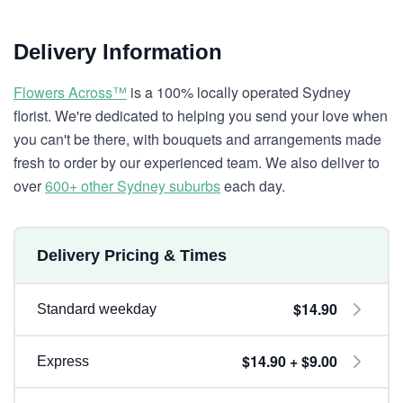
Delivery Information
Flowers Across™
is a 100% locally operated Sydney
florist. We're dedicated to helping you send your love when
you can't be there, with bouquets and arrangements made
fresh to order by our experienced team. We also deliver to
over
600+ other Sydney suburbs
each day.
Delivery Pricing & Times
$14.90
Standard weekday
$14.90 + $9.00
Express