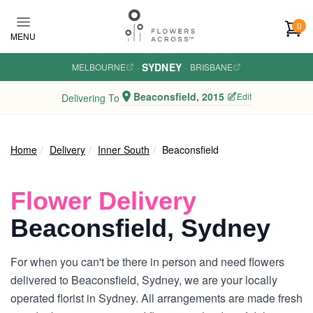
Skip to main content
0
MENU
SYDNEY
MELBOURNE
·
·
BRISBANE
Beaconsfield, 2015
Edit
Delivering To
Home
Delivery
Inner South
Beaconsfield
Flower Delivery
Beaconsfield, Sydney
For when you can't be there in person and need flowers
delivered to Beaconsfield, Sydney, we are your locally
operated florist in Sydney. All arrangements are made fresh