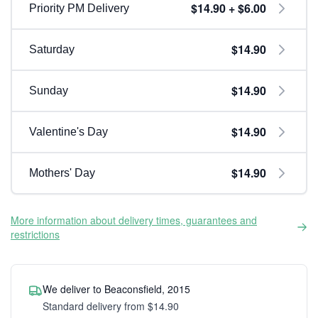
$14.90 + $6.00
Priority PM Delivery
$14.90
Saturday
$14.90
Sunday
$14.90
Valentine's Day
$14.90
Mothers' Day
More information about delivery times, guarantees and
restrictions
We deliver to Beaconsfield, 2015
Standard delivery from $14.90