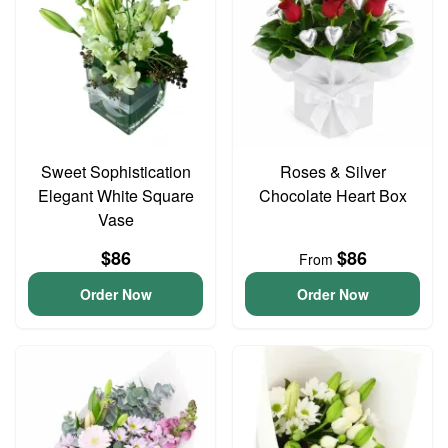
Sweet Sophistication
Roses & Silver
Elegant White Square
Chocolate Heart Box
Vase
$86
$86
From
Order Now
Order Now