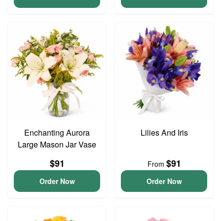
Enchanting Aurora
Lilies And Iris
Large Mason Jar Vase
$91
$91
From
Order Now
Order Now