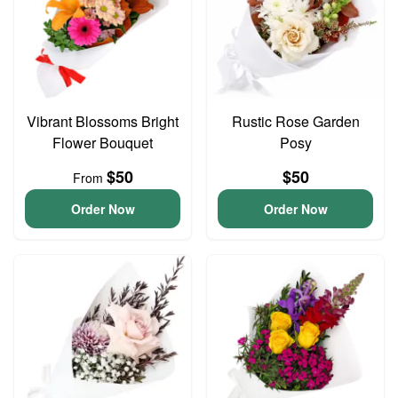
Vibrant Blossoms Bright
Rustic Rose Garden
Flower Bouquet
Posy
$50
$50
From
Order Now
Order Now