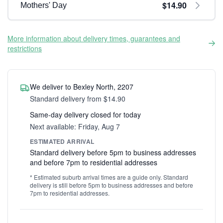
$14.90
Mothers' Day
More information about delivery times, guarantees and
restrictions
We deliver to Bexley North, 2207
Standard delivery from $14.90
Same-day delivery closed for today
Next available: Friday, Aug 7
ESTIMATED ARRIVAL
Standard delivery before 5pm to business addresses
and before 7pm to residential addresses
* Estimated suburb arrival times are a guide only. Standard
delivery is still before 5pm to business addresses and before
7pm to residential addresses.