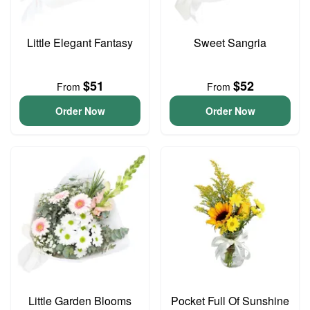
Little Elegant Fantasy
Sweet Sangria
$51
$52
From
From
Order Now
Order Now
Little Garden Blooms
Pocket Full Of Sunshine