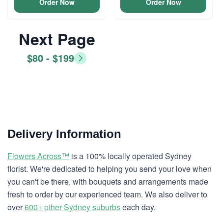
Order Now
Order Now
Next Page
$80 - $199
Delivery Information
Flowers Across™
is a 100% locally operated Sydney
florist. We're dedicated to helping you send your love when
you can't be there, with bouquets and arrangements made
fresh to order by our experienced team. We also deliver to
over
600+ other Sydney suburbs
each day.