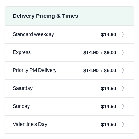
Delivery Pricing & Times
$14.90
Standard weekday
$14.90 + $9.00
Express
$14.90 + $6.00
Priority PM Delivery
$14.90
Saturday
$14.90
Sunday
$14.90
Valentine's Day