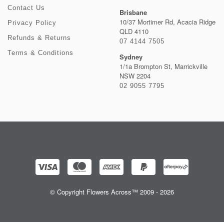
Contact Us
Brisbane
10/37 Mortimer Rd, Acacia Ridge
Privacy Policy
QLD 4110
Refunds & Returns
07 4144 7505
Terms & Conditions
Sydney
1/1a Brompton St, Marrickville
NSW 2204
02 9055 7795
© Copyright Flowers Across™ 2009 - 2026