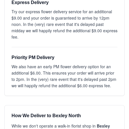
Express Delivery
Try our express flower delivery service for an additional
$9.00 and your order is guaranteed to arrive by 12pm
noon. In the (very) rare event that it's delayed past
midday we will happily refund the additional $9.00 express
fee.
Priority PM Delivery
We also have an early PM flower delivery option for an
additional $6.00. This ensures your order will arrive prior
to 2pm. In the (very) rare event that it's delayed past 2pm
we will happily refund the additional $6.00 express fee.
How We Deliver to Bexley North
While we don't operate a walk-in florist shop in
Bexley