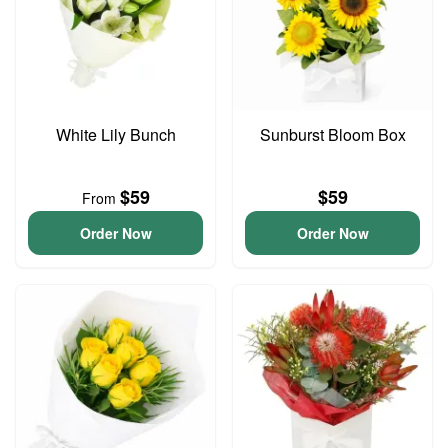
White Lily Bunch
Sunburst Bloom Box
$59
$59
From
Order Now
Order Now