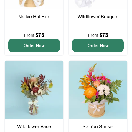
Native Hat Box
Wildflower Bouquet
$73
$73
From
From
Order Now
Order Now
Wildflower Vase
Saffron Sunset