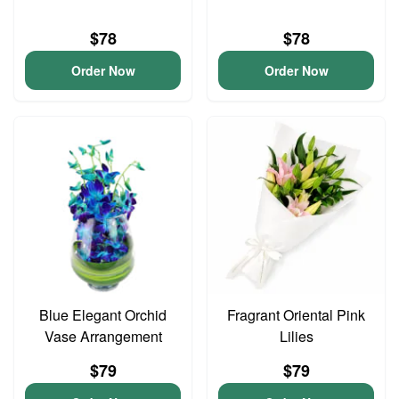
$78
$78
Order Now
Order Now
Blue Elegant Orchid
Fragrant Oriental Pink
Vase Arrangement
Lilies
$79
$79