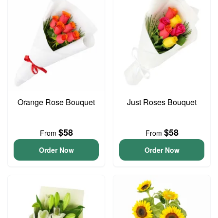
Orange Rose Bouquet
Just Roses Bouquet
$58
$58
From
From
Order Now
Order Now