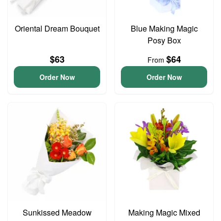
Oriental Dream Bouquet
Blue Making Magic
Posy Box
$63
$64
From
Order Now
Order Now
Sunkissed Meadow
Making Magic Mixed