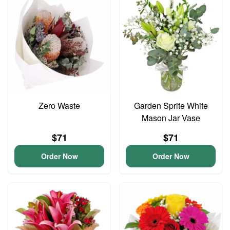
Zero Waste
Garden Sprite White
Mason Jar Vase
$71
$71
Order Now
Order Now