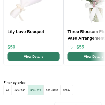
Lily Love Bouquet
Three Blossom Fl
Vase Arrangement
$50
$55
From
View Details
View Details
Filter by price
All
Under $50
$50 - $79
$80 - $199
$200+