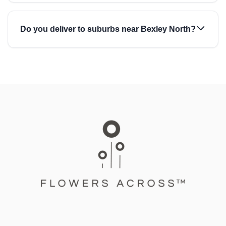
Do you deliver to suburbs near Bexley North?