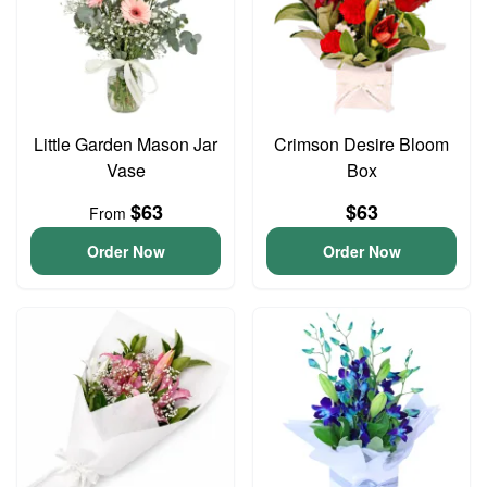
Little Garden Mason Jar
Crimson Desire Bloom
Vase
Box
$63
$63
From
Order Now
Order Now