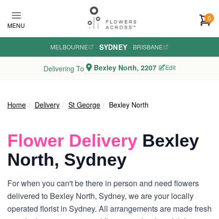
Skip to main content
0
MENU
SYDNEY
MELBOURNE
·
·
BRISBANE
Bexley North, 2207
Edit
Delivering To
Home
Delivery
St George
Bexley North
Flower Delivery
Bexley
North, Sydney
For when you can't be there in person and need flowers
delivered to Bexley North, Sydney, we are your locally
operated florist in Sydney. All arrangements are made fresh