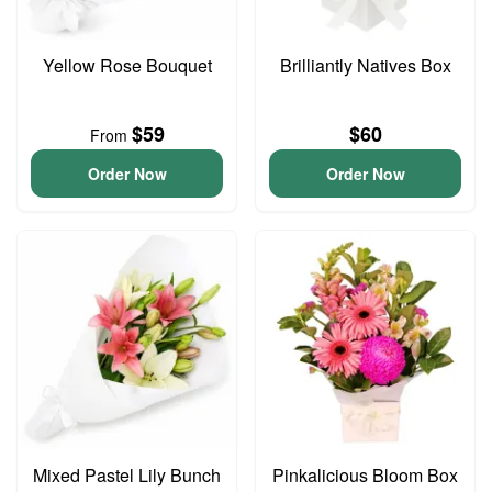
Yellow Rose Bouquet
Brilliantly Natives Box
$59
$60
From
Order Now
Order Now
Mixed Pastel Lily Bunch
Pinkalicious Bloom Box