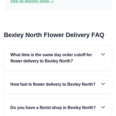
View all delivery areas →
Bexley North Flower Delivery FAQ
What time is the same day order cutoff for
flower delivery to Bexley North?
How fast is flower delivery to Bexley North?
Do you have a florist shop in Bexley North?