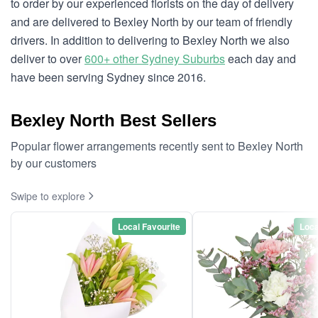
to order by our experienced florists on the day of delivery
and are delivered to Bexley North by our team of friendly
drivers. In addition to delivering to Bexley North we also
deliver to over
600+ other Sydney Suburbs
each day and
have been serving Sydney since 2016.
Bexley North Best Sellers
Popular flower arrangements recently sent to Bexley North
by our customers
Swipe to explore
Local Favourite
Loca