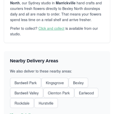
North
, our Sydney studio in
Marrickville
hand crafts and
couriers fresh flowers directly to Bexley North doorsteps
daily and all are made to order. That means your flowers
spend less time on a retail shelf and arrive fresher.
Prefer to collect?
Click and collect
is available from our
studio.
Nearby Delivery Areas
We also deliver to these nearby areas:
Bardwell Park
Kingsgrove
Bexley
Bardwell Valley
Clemton Park
Earlwood
Rockdale
Hurstville