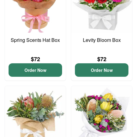
Spring Scents Hat Box
Levity Bloom Box
$72
$72
Order Now
Order Now