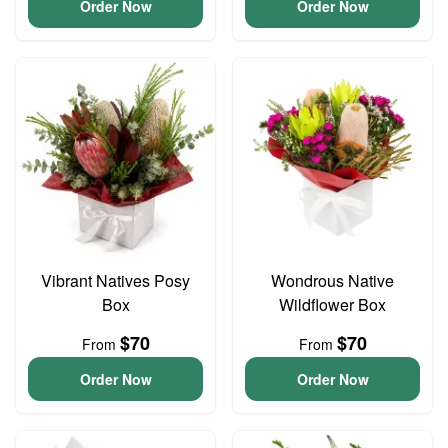
Order Now
Order Now
Vibrant Natives Posy
Wondrous Native
Box
Wildflower Box
$70
$70
From
From
Order Now
Order Now