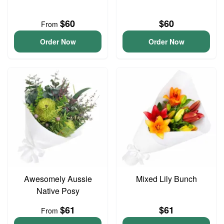
$60
$60
From
Order Now
Order Now
Awesomely Aussie
Mixed Lily Bunch
Native Posy
$61
$61
From