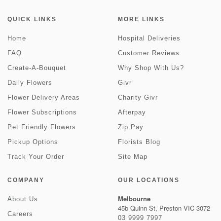
QUICK LINKS
MORE LINKS
Home
Hospital Deliveries
FAQ
Customer Reviews
Create-A-Bouquet
Why Shop With Us?
Daily Flowers
Givr
Flower Delivery Areas
Charity Givr
Flower Subscriptions
Afterpay
Pet Friendly Flowers
Zip Pay
Pickup Options
Florists Blog
Track Your Order
Site Map
COMPANY
OUR LOCATIONS
Melbourne
About Us
45b Quinn St, Preston VIC 3072
Careers
03 9999 7997