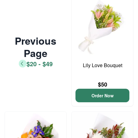
Previous
Page
$20 - $49
Lily Love Bouquet
$50
Order Now