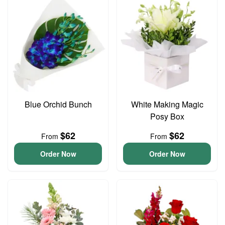
Blue Orchid Bunch
White Making Magic
Posy Box
$62
$62
From
From
Order Now
Order Now