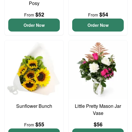
Posy
$52
$54
From
From
Order Now
Order Now
Sunflower Bunch
Little Pretty Mason Jar
Vase
$55
$56
From