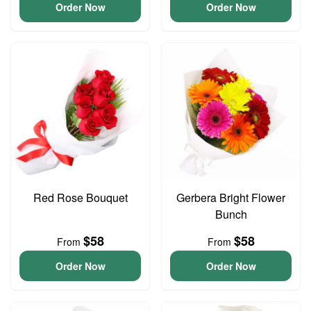
Order Now
Order Now
Red Rose Bouquet
Gerbera Bright Flower
Bunch
$58
$58
From
From
Order Now
Order Now