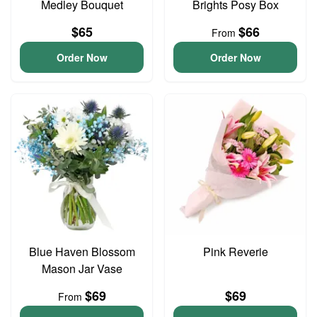
Medley Bouquet
Brights Posy Box
$65
$66
From
Order Now
Order Now
Blue Haven Blossom
Pink Reverie
Mason Jar Vase
$69
$69
From