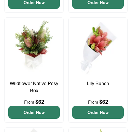
Order Now
Order Now
Wildflower Native Posy
Lily Bunch
Box
$62
$62
From
From
Order Now
Order Now