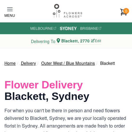
Skip to main content
0
MENU
SYDNEY
MELBOURNE
·
·
BRISBANE
Blackett, 2770
Edit
Delivering To
Home
Delivery
Outer West / Blue Mountains
Blackett
Flower Delivery
Blackett, Sydney
For when you can't be there in person and need flowers
delivered to Blackett, Sydney, we are your locally operated
florist in Sydney. All arrangements are made fresh to order