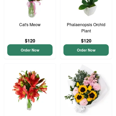
Cat's Meow
Phalaenopsis Orchid
Plant
$120
$120
Order Now
Order Now