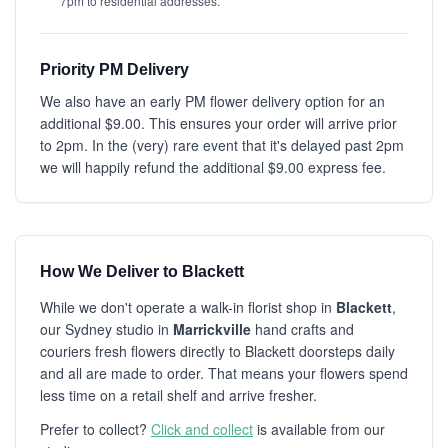
7pm to residential addresses.
Priority PM Delivery
We also have an early PM flower delivery option for an
additional $9.00. This ensures your order will arrive prior
to 2pm. In the (very) rare event that it's delayed past 2pm
we will happily refund the additional $9.00 express fee.
How We Deliver to Blackett
While we don't operate a walk-in florist shop in
Blackett
,
our Sydney studio in
Marrickville
hand crafts and
couriers fresh flowers directly to Blackett doorsteps daily
and all are made to order. That means your flowers spend
less time on a retail shelf and arrive fresher.
Prefer to collect?
Click and collect
is available from our