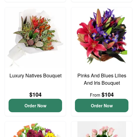
Luxury Natives Bouquet
Pinks And Blues Lilies
And Iris Bouquet
$104
$104
From
Order Now
Order Now