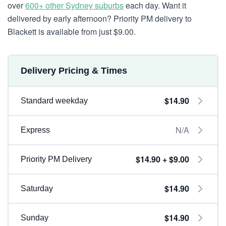
over
600+ other Sydney suburbs
each day. Want it
delivered by early afternoon? Priority PM delivery to
Blackett is available from just $9.00.
Delivery Pricing & Times
$14.90
Standard weekday
N/A
Express
$14.90 + $9.00
Priority PM Delivery
$14.90
Saturday
$14.90
Sunday