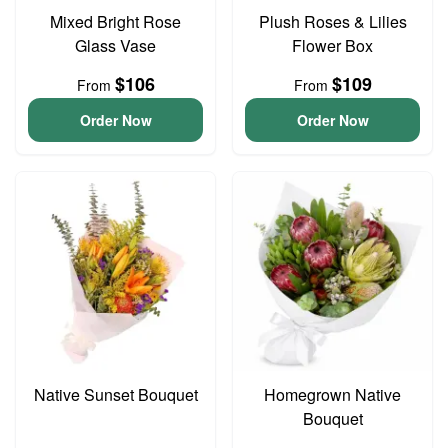
Mixed Bright Rose
Plush Roses & Lilies
Glass Vase
Flower Box
$106
$109
From
From
Order Now
Order Now
Native Sunset Bouquet
Homegrown Native
Bouquet