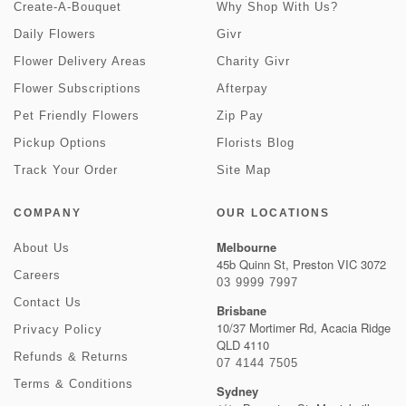
Create-A-Bouquet
Why Shop With Us?
Daily Flowers
Givr
Flower Delivery Areas
Charity Givr
Flower Subscriptions
Afterpay
Pet Friendly Flowers
Zip Pay
Pickup Options
Florists Blog
Track Your Order
Site Map
COMPANY
OUR LOCATIONS
Melbourne
About Us
45b Quinn St, Preston VIC 3072
Careers
03 9999 7997
Contact Us
Brisbane
10/37 Mortimer Rd, Acacia Ridge
Privacy Policy
QLD 4110
Refunds & Returns
07 4144 7505
Terms & Conditions
Sydney