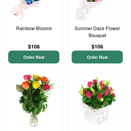
Rainbow Blooms
Summer Daze Flower
Bouquet
$106
$106
Order Now
Order Now