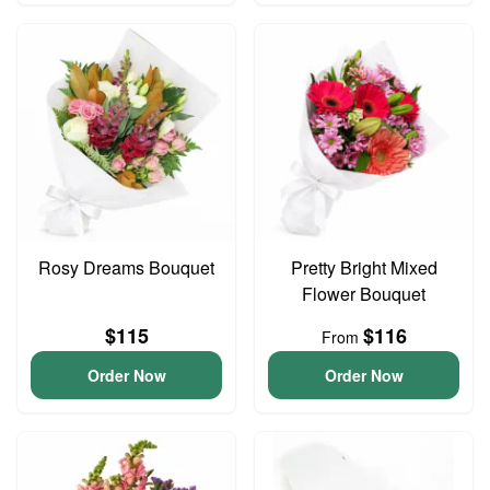
Rosy Dreams Bouquet
Pretty Bright Mixed
Flower Bouquet
$115
$116
From
Order Now
Order Now