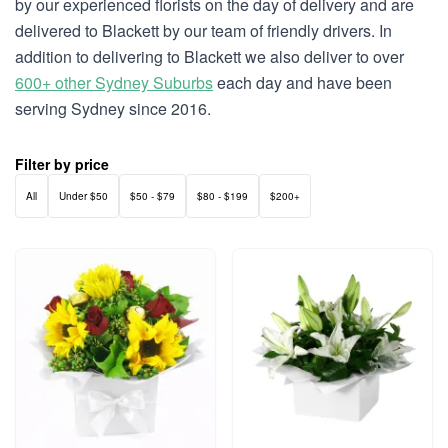
by our experienced florists on the day of delivery and are
delivered to Blackett by our team of friendly drivers. In
addition to delivering to Blackett we also deliver to over
600+ other Sydney Suburbs
each day and have been
serving Sydney since 2016.
Filter by price
All
Under $50
$50 - $79
$80 - $199
$200+