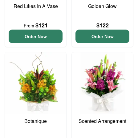
Red Lilies In A Vase
Golden Glow
$121
$122
From
Order Now
Order Now
Botanique
Scented Arrangement