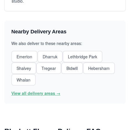
studio.
Nearby Delivery Areas
We also deliver to these nearby areas:
Emerton
Dharruk
Lethbridge Park
Shalvey
Tregear
Bidwill
Hebersham
Whalan
View all delivery areas →