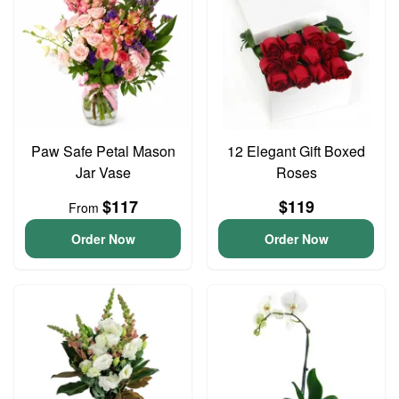
Paw Safe Petal Mason
12 Elegant Gift Boxed
Jar Vase
Roses
$117
$119
From
Order Now
Order Now