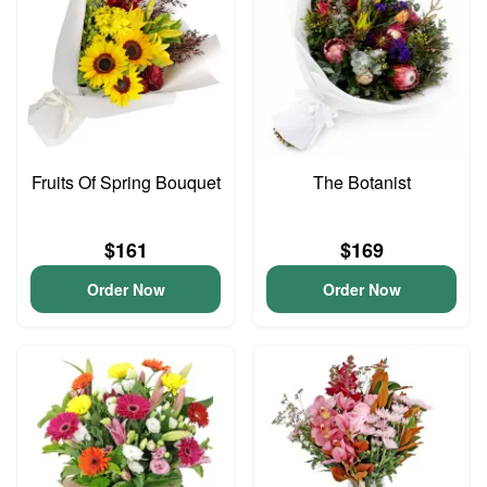
Fruits Of Spring Bouquet
The Botanist
$161
$169
Order Now
Order Now