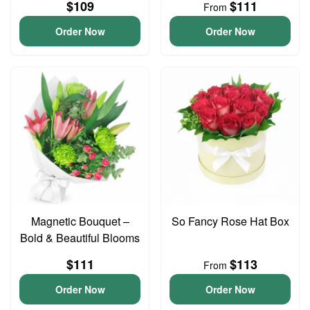
$109
$111
From
Order Now
Order Now
Magnetic Bouquet –
So Fancy Rose Hat Box
Bold & Beautiful Blooms
$111
$113
From
Order Now
Order Now