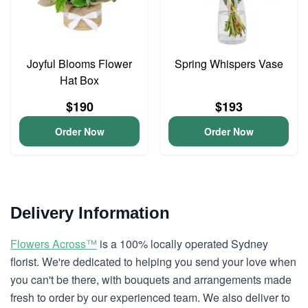
Joyful Blooms Flower
Spring Whispers Vase
Hat Box
$190
$193
Order Now
Order Now
Delivery Information
Flowers Across™
is a 100% locally operated Sydney
florist. We're dedicated to helping you send your love when
you can't be there, with bouquets and arrangements made
fresh to order by our experienced team. We also deliver to