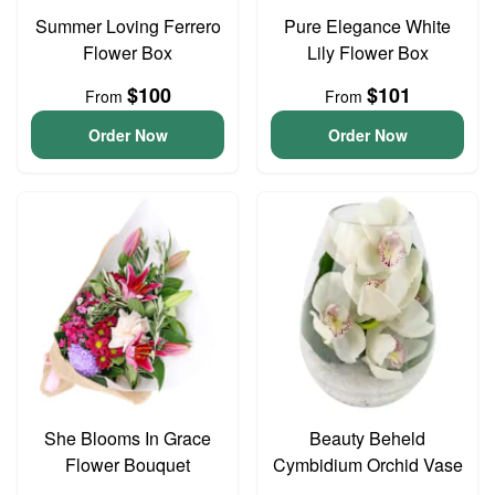
Summer Loving Ferrero
Pure Elegance White
Flower Box
Lily Flower Box
$100
$101
From
From
Order Now
Order Now
She Blooms In Grace
Beauty Beheld
Flower Bouquet
Cymbidium Orchid Vase