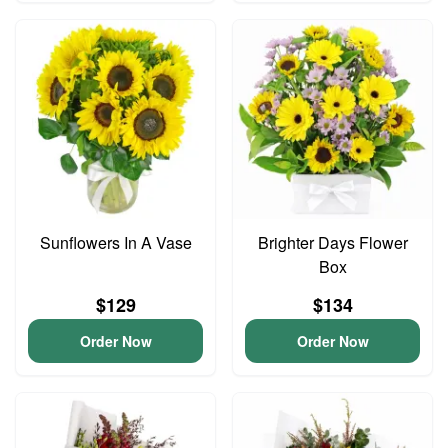
Sunflowers In A Vase
Brighter Days Flower
Box
$129
$134
Order Now
Order Now