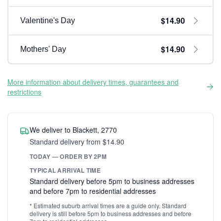
$14.90
Valentine's Day
$14.90
Mothers' Day
More information about delivery times, guarantees and
restrictions
We deliver to Blackett, 2770
Standard delivery from $14.90
TODAY — ORDER BY 2PM
TYPICAL ARRIVAL TIME
Standard delivery before 5pm to business addresses
and before 7pm to residential addresses
* Estimated suburb arrival times are a guide only. Standard
delivery is still before 5pm to business addresses and before