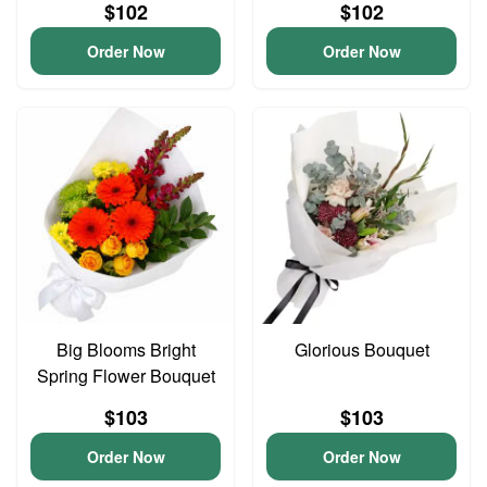
$102
$102
Order Now
Order Now
Big Blooms Bright
Glorious Bouquet
Spring Flower Bouquet
$103
$103
Order Now
Order Now