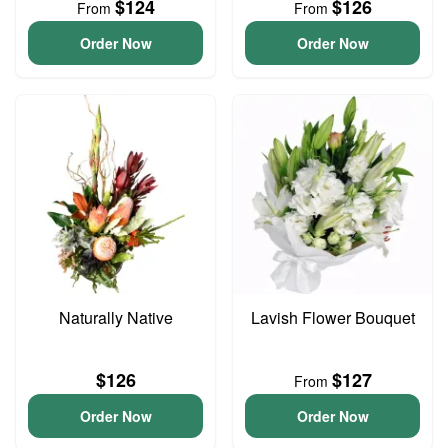
$124
$126
From
From
Order Now
Order Now
Naturally Native
Lavish Flower Bouquet
$126
$127
From
Order Now
Order Now