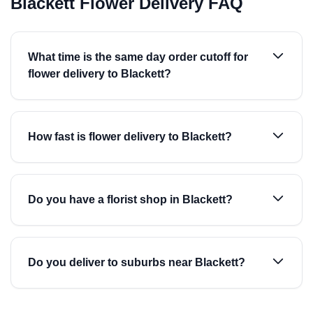
Blackett Flower Delivery FAQ
What time is the same day order cutoff for
flower delivery to Blackett?
How fast is flower delivery to Blackett?
Do you have a florist shop in Blackett?
Do you deliver to suburbs near Blackett?