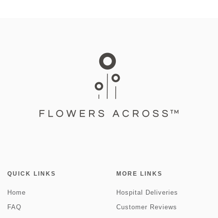
QUICK LINKS
MORE LINKS
Home
Hospital Deliveries
FAQ
Customer Reviews