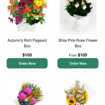
Autumn's Rich Pageant
Bliss Pink Rose Flower
Box
Box
$105
$105
From
Order Now
Order Now