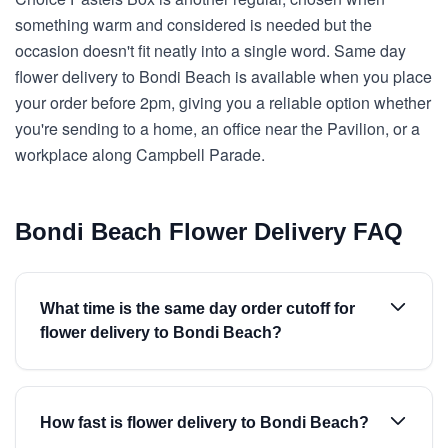
something warm and considered is needed but the
occasion doesn't fit neatly into a single word. Same day
flower delivery to Bondi Beach is available when you place
your order before 2pm, giving you a reliable option whether
you're sending to a home, an office near the Pavilion, or a
workplace along Campbell Parade.
Bondi Beach Flower Delivery FAQ
What time is the same day order cutoff for
flower delivery to Bondi Beach?
How fast is flower delivery to Bondi Beach?