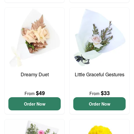
Dreamy Duet
Little Graceful Gestures
$49
$33
From
From
Order Now
Order Now