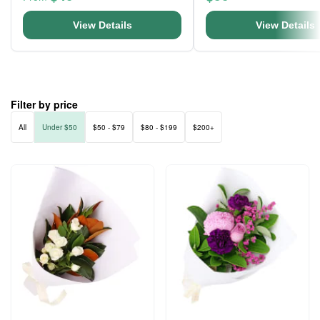
View Details
View Details
Filter by price
All
Under $50
$50 - $79
$80 - $199
$200+