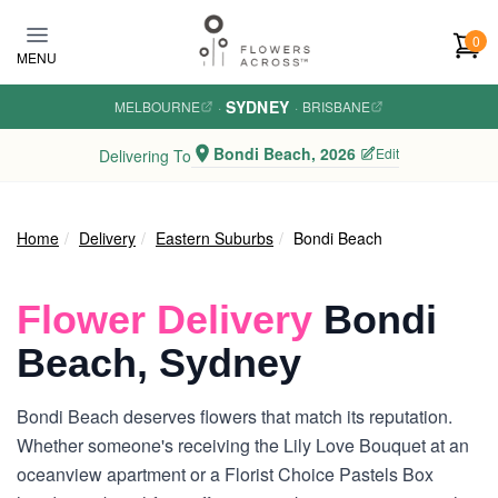
Skip to main content
0
MENU
SYDNEY
MELBOURNE
·
·
BRISBANE
Bondi Beach, 2026
Edit
Delivering To
Home
Delivery
Eastern Suburbs
Bondi Beach
Flower Delivery
Bondi
Beach, Sydney
Bondi Beach deserves flowers that match its reputation.
Whether someone's receiving the Lily Love Bouquet at an
oceanview apartment or a Florist Choice Pastels Box