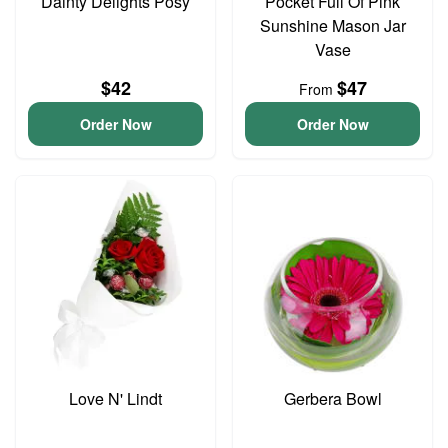
Dainty Delights Posy
Pocket Full Of Pink
Sunshine Mason Jar
Vase
$42
$47
From
Order Now
Order Now
Love N' Lindt
Gerbera Bowl