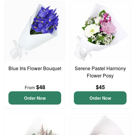
Blue Iris Flower Bouquet
Serene Pastel Harmony
Flower Posy
$48
$45
From
Order Now
Order Now