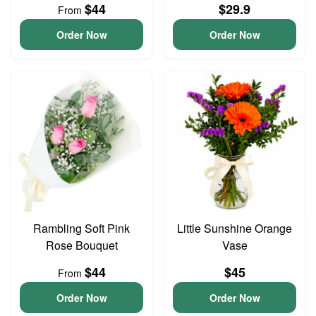
$44
$29.9
From
Order Now
Order Now
Rambling Soft Pink
Little Sunshine Orange
Rose Bouquet
Vase
$44
$45
From
Order Now
Order Now