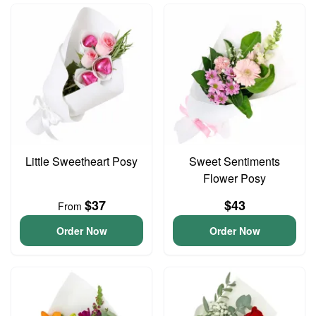
Little Sweetheart Posy
Sweet Sentiments
Flower Posy
$37
$43
From
Order Now
Order Now