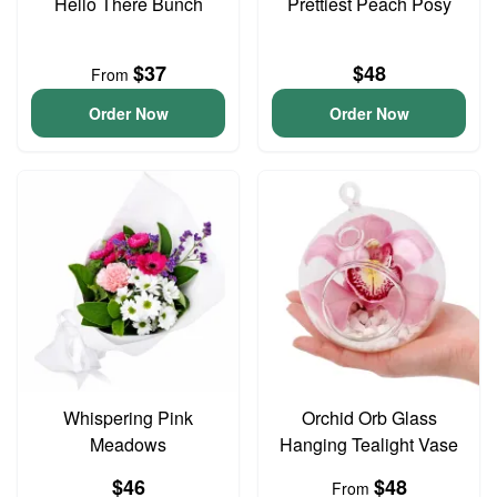
Hello There Bunch
Prettiest Peach Posy
$37
$48
From
Order Now
Order Now
Whispering Pink
Orchid Orb Glass
Meadows
Hanging Tealight Vase
$46
$48
From