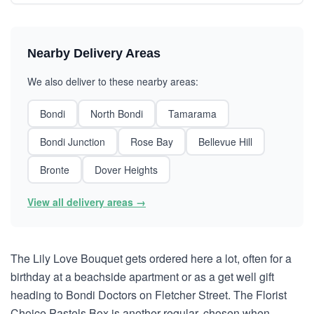
Nearby Delivery Areas
We also deliver to these nearby areas:
Bondi
North Bondi
Tamarama
Bondi Junction
Rose Bay
Bellevue Hill
Bronte
Dover Heights
View all delivery areas →
The Lily Love Bouquet gets ordered here a lot, often for a
birthday at a beachside apartment or as a get well gift
heading to Bondi Doctors on Fletcher Street. The Florist
Choice Pastels Box is another regular, chosen when