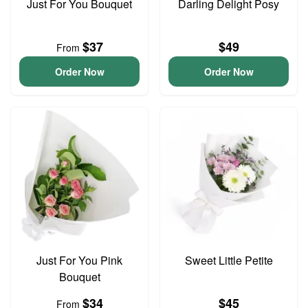
Just For You Bouquet
Darling Delight Posy
$37
$49
From
Order Now
Order Now
Just For You Pink
Sweet Little Petite
Bouquet
$34
$45
From