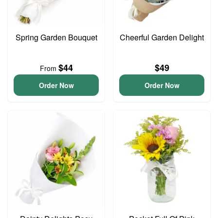
Spring Garden Bouquet
Cheerful Garden Delight
$44
$49
From
Order Now
Order Now