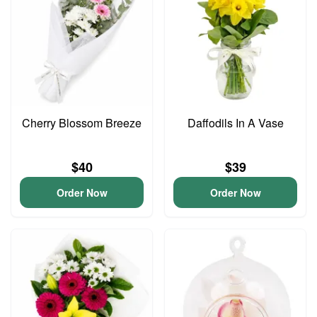
Cherry Blossom Breeze
Daffodils In A Vase
$40
$39
Order Now
Order Now