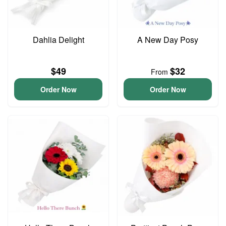
Dahlia Delight
A New Day Posy
$49
$32
From
Order Now
Order Now