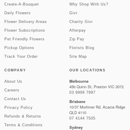
Create-A-Bouquet
Why Shop With Us?
Daily Flowers
Givr
Flower Delivery Areas
Charity Givr
Flower Subscriptions
Afterpay
Pet Friendly Flowers
Zip Pay
Pickup Options
Florists Blog
Track Your Order
Site Map
COMPANY
OUR LOCATIONS
Melbourne
About Us
45b Quinn St, Preston VIC 3072
Careers
03 9999 7997
Contact Us
Brisbane
10/37 Mortimer Rd, Acacia Ridge
Privacy Policy
QLD 4110
Refunds & Returns
07 4144 7505
Terms & Conditions
Sydney