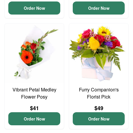
Order Now
Order Now
Vibrant Petal Medley
Furry Companion's
Flower Posy
Florist Pick
$41
$49
Order Now
Order Now