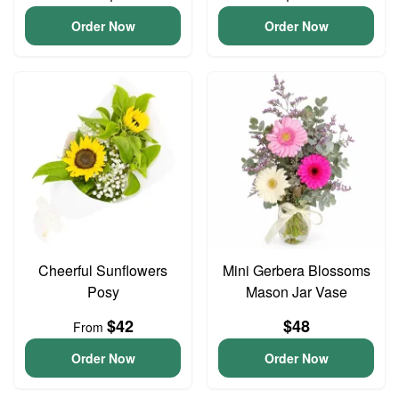
Order Now
Order Now
Cheerful Sunflowers
Mini Gerbera Blossoms
Posy
Mason Jar Vase
$42
$48
From
Order Now
Order Now