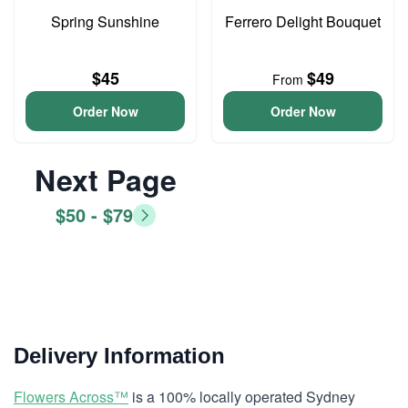
Spring Sunshine
Ferrero Delight Bouquet
$45
$49
From
Order Now
Order Now
Next Page
$50 - $79
Delivery Information
Flowers Across™
is a 100% locally operated Sydney