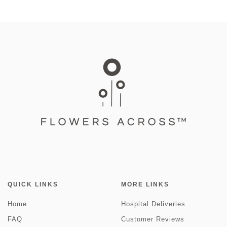
QUICK LINKS
MORE LINKS
Home
Hospital Deliveries
FAQ
Customer Reviews