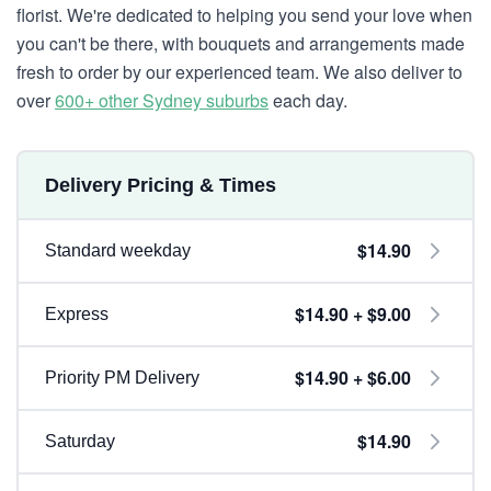
florist. We're dedicated to helping you send your love when
you can't be there, with bouquets and arrangements made
fresh to order by our experienced team. We also deliver to
over
600+ other Sydney suburbs
each day.
Delivery Pricing & Times
$14.90
Standard weekday
$14.90 + $9.00
Express
$14.90 + $6.00
Priority PM Delivery
$14.90
Saturday