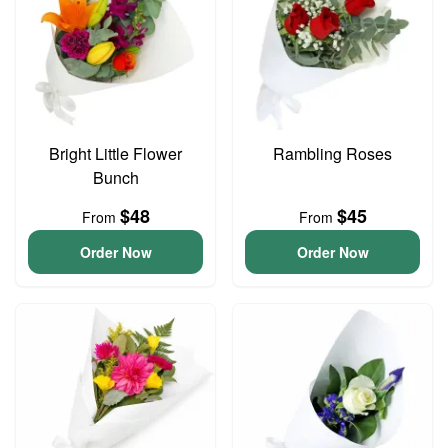
Bright Little Flower
Rambling Roses
Bunch
$48
$45
From
From
Order Now
Order Now