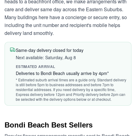
heads to a beachfront office, we make arrangements with
care and deliver same day across the Eastern Suburbs.
Many buildings here have a concierge or secure entry, so
including the unit number and recipient's mobile helps
delivery land smoothly.
Same-day delivery closed for today
Next available: Saturday, Aug 8
ESTIMATED ARRIVAL
Deliveries to Bondi Beach usually arrive by 4pm*
* Estimated suburb arrival times are a guide only. Standard delivery
is still before 5pm to business addresses and before 7pm to
residential addresses. If you need delivery by a specific time,
Express delivery before 12pm and Priority delivery before 2pm can
be selected with the delivery options below or at checkout.
Bondi Beach Best Sellers
Popular flower arrangements recently sent to Bondi Beach