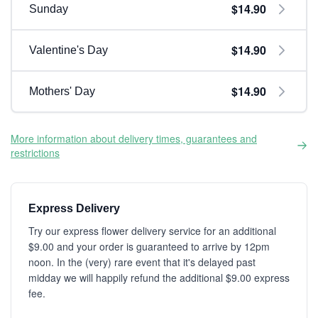
$14.90
Sunday
$14.90
Valentine's Day
$14.90
Mothers' Day
More information about delivery times, guarantees and
restrictions
Express Delivery
Try our express flower delivery service for an additional
$9.00 and your order is guaranteed to arrive by 12pm
noon. In the (very) rare event that it's delayed past
midday we will happily refund the additional $9.00 express
fee.