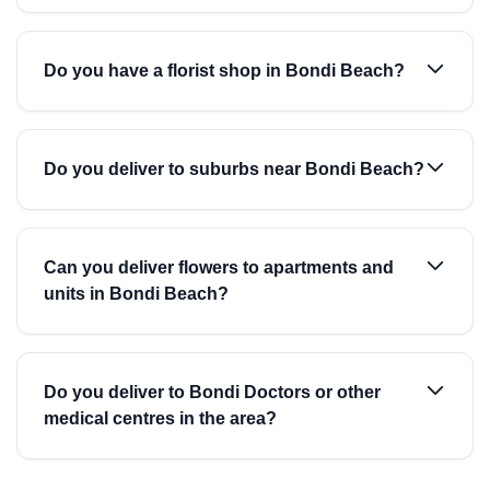
Do you have a florist shop in Bondi Beach?
Do you deliver to suburbs near Bondi Beach?
Can you deliver flowers to apartments and
units in Bondi Beach?
Do you deliver to Bondi Doctors or other
medical centres in the area?