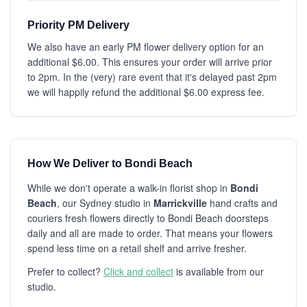
Priority PM Delivery
We also have an early PM flower delivery option for an
additional $6.00. This ensures your order will arrive prior
to 2pm. In the (very) rare event that it's delayed past 2pm
we will happily refund the additional $6.00 express fee.
How We Deliver to Bondi Beach
While we don't operate a walk-in florist shop in
Bondi
Beach
, our Sydney studio in
Marrickville
hand crafts and
couriers fresh flowers directly to Bondi Beach doorsteps
daily and all are made to order. That means your flowers
spend less time on a retail shelf and arrive fresher.
Prefer to collect?
Click and collect
is available from our
studio.