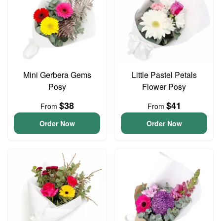
Mini Gerbera Gems
Little Pastel Petals
Posy
Flower Posy
$38
$41
From
From
Order Now
Order Now