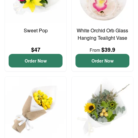
Sweet Pop
White Orchid Orb Glass
Hanging Tealight Vase
$47
$39.9
From
Order Now
Order Now