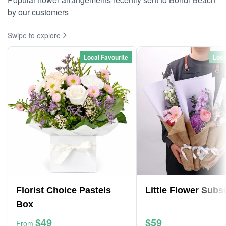
by our customers
Swipe to explore
Local Favourite
Loca
Florist Choice Pastels
Little Flower Subs
Box
$49
$59
From