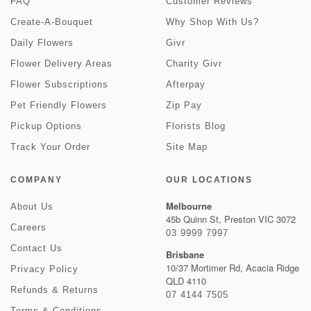
FAQ
Customer Reviews
Create-A-Bouquet
Why Shop With Us?
Daily Flowers
Givr
Flower Delivery Areas
Charity Givr
Flower Subscriptions
Afterpay
Pet Friendly Flowers
Zip Pay
Pickup Options
Florists Blog
Track Your Order
Site Map
COMPANY
OUR LOCATIONS
Melbourne
About Us
45b Quinn St, Preston VIC 3072
Careers
03 9999 7997
Contact Us
Brisbane
10/37 Mortimer Rd, Acacia Ridge
Privacy Policy
QLD 4110
Refunds & Returns
07 4144 7505
Terms & Conditions