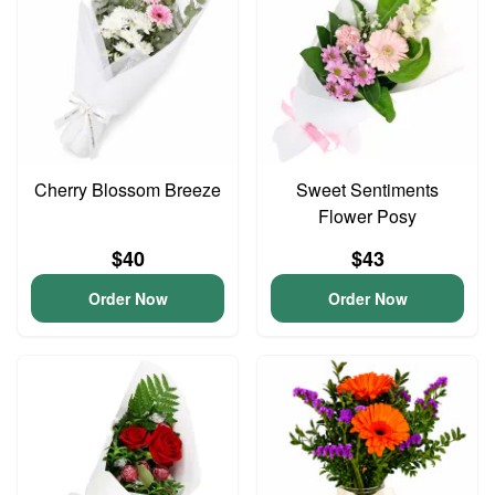
Cherry Blossom Breeze
Sweet Sentiments
Flower Posy
$40
$43
Order Now
Order Now