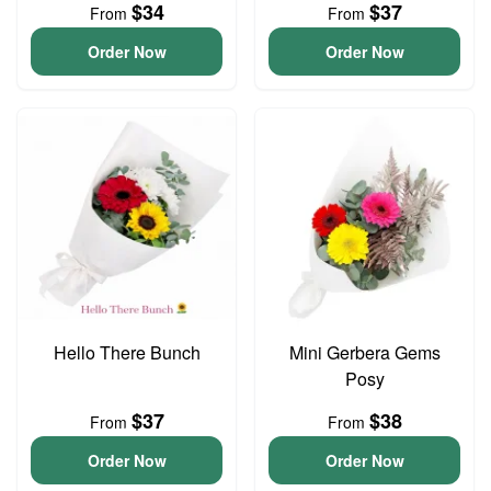
$34
$37
From
From
Order Now
Order Now
Hello There Bunch
Mini Gerbera Gems
Posy
$37
$38
From
From
Order Now
Order Now