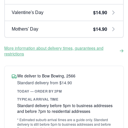
$14.90
Valentine's Day
$14.90
Mothers' Day
More information about delivery times, guarantees and
restrictions
We deliver to Bow Bowing, 2566
Standard delivery from $14.90
TODAY — ORDER BY 2PM
TYPICAL ARRIVAL TIME
Standard delivery before 5pm to business addresses
and before 7pm to residential addresses
* Estimated suburb arrival times are a guide only. Standard
delivery is still before 5pm to business addresses and before