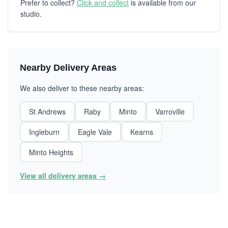
Prefer to collect?
Click and collect
is available from our
studio.
Nearby Delivery Areas
We also deliver to these nearby areas:
St Andrews
Raby
Minto
Varroville
Ingleburn
Eagle Vale
Kearns
Minto Heights
View all delivery areas →