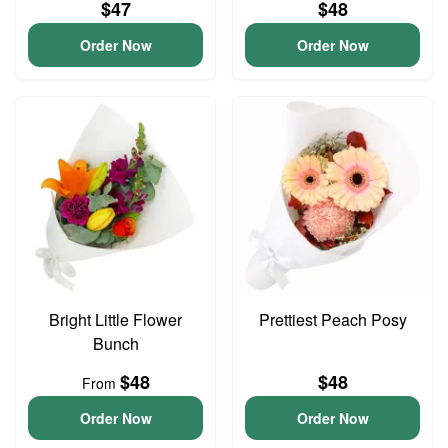
$47
$48
Order Now
Order Now
Bright Little Flower
Prettiest Peach Posy
Bunch
$48
$48
From
Order Now
Order Now