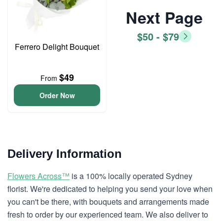
Next Page
$50 - $79
Ferrero Delight Bouquet
$49
From
Order Now
Delivery Information
Flowers Across™
is a 100% locally operated Sydney
florist. We're dedicated to helping you send your love when
you can't be there, with bouquets and arrangements made
fresh to order by our experienced team. We also deliver to