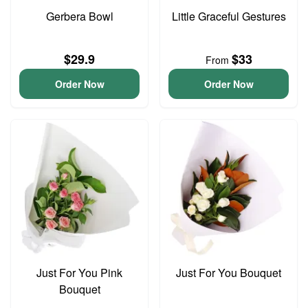
Gerbera Bowl
Little Graceful Gestures
$29.9
$33
From
Order Now
Order Now
Just For You Pink
Just For You Bouquet
Bouquet