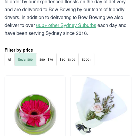
to order by our experienced florists on the day of delivery
and are delivered to Bow Bowing by our team of friendly
drivers. In addition to delivering to Bow Bowing we also
deliver to over
600+ other Sydney Suburbs
each day and
have been serving Sydney since 2016.
Filter by price
All
Under $50
$50 - $79
$80 - $199
$200+