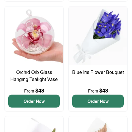
Orchid Orb Glass
Blue Iris Flower Bouquet
Hanging Tealight Vase
$48
$48
From
From
Order Now
Order Now