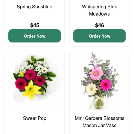
Spring Sunshine
Whispering Pink
Meadows
$45
$46
Order Now
Order Now
Sweet Pop
Mini Gerbera Blossoms
Mason Jar Vase