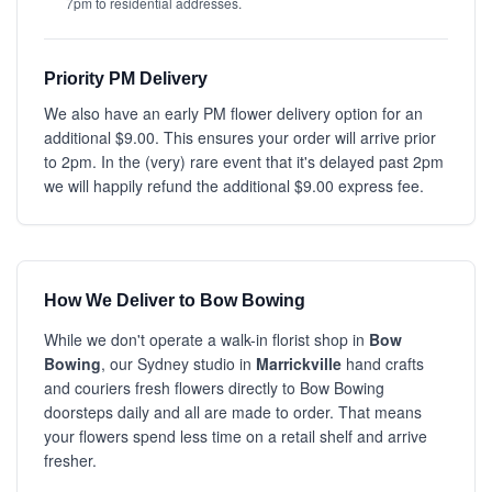
7pm to residential addresses.
Priority PM Delivery
We also have an early PM flower delivery option for an
additional $9.00. This ensures your order will arrive prior
to 2pm. In the (very) rare event that it's delayed past 2pm
we will happily refund the additional $9.00 express fee.
How We Deliver to Bow Bowing
While we don't operate a walk-in florist shop in
Bow
Bowing
, our Sydney studio in
Marrickville
hand crafts
and couriers fresh flowers directly to Bow Bowing
doorsteps daily and all are made to order. That means
your flowers spend less time on a retail shelf and arrive
fresher.