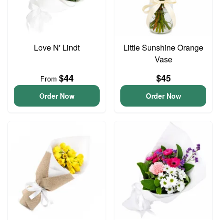
Love N' Lindt
Little Sunshine Orange
Vase
$44
$45
From
Order Now
Order Now