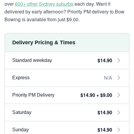
over
600+ other Sydney suburbs
each day. Want it
delivered by early afternoon? Priority PM delivery to Bow
Bowing is available from just $9.00.
Delivery Pricing & Times
$14.90
Standard weekday
N/A
Express
$14.90 + $9.00
Priority PM Delivery
$14.90
Saturday
$14.90
Sunday