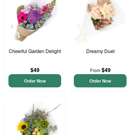
Cheerful Garden Delight
Dreamy Duet
$49
$49
From
Order Now
Order Now