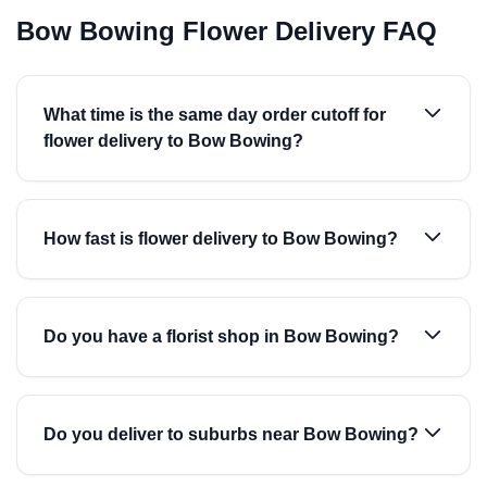
Bow Bowing Flower Delivery FAQ
What time is the same day order cutoff for
flower delivery to Bow Bowing?
How fast is flower delivery to Bow Bowing?
Do you have a florist shop in Bow Bowing?
Do you deliver to suburbs near Bow Bowing?