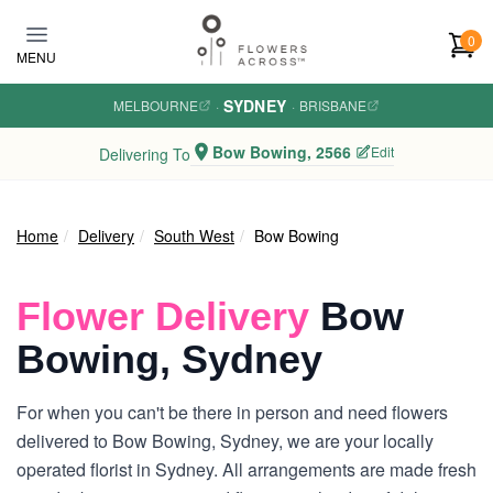
Skip to main content
0
MENU
SYDNEY
MELBOURNE
·
·
BRISBANE
Bow Bowing, 2566
Edit
Delivering To
Home
Delivery
South West
Bow Bowing
Flower Delivery
Bow
Bowing, Sydney
For when you can't be there in person and need flowers
delivered to Bow Bowing, Sydney, we are your locally
operated florist in Sydney. All arrangements are made fresh