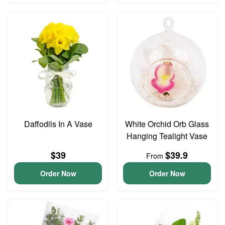
Daffodils In A Vase
White Orchid Orb Glass
Hanging Tealight Vase
$39
$39.9
From
Order Now
Order Now