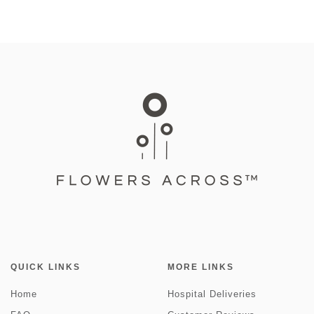
QUICK LINKS
MORE LINKS
Home
Hospital Deliveries