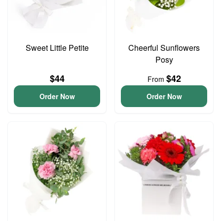
Sweet Little Petite
Cheerful Sunflowers
Posy
$44
$42
From
Order Now
Order Now