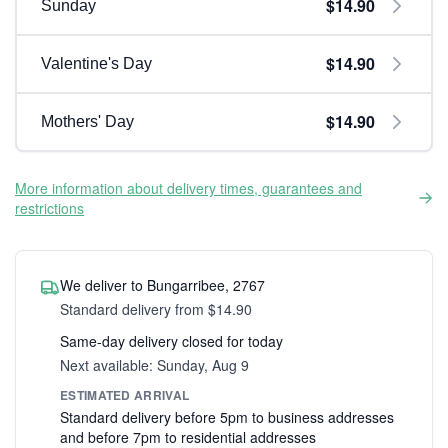
$14.90
Sunday
$14.90
Valentine's Day
$14.90
Mothers' Day
More information about delivery times, guarantees and
restrictions
We deliver to Bungarribee, 2767
Standard delivery from $14.90
Same-day delivery closed for today
Next available: Sunday, Aug 9
ESTIMATED ARRIVAL
Standard delivery before 5pm to business addresses
and before 7pm to residential addresses