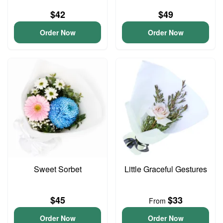
$42
$49
Order Now
Order Now
Sweet Sorbet
Little Graceful Gestures
$45
$33
From
Order Now
Order Now