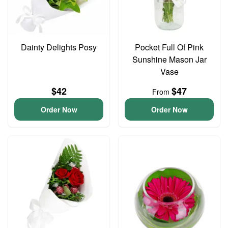
Dainty Delights Posy
Pocket Full Of Pink
Sunshine Mason Jar
Vase
$42
$47
From
Order Now
Order Now