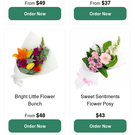
$49
$37
From
From
Order Now
Order Now
Bright Little Flower
Sweet Sentiments
Bunch
Flower Posy
$48
$43
From
Order Now
Order Now