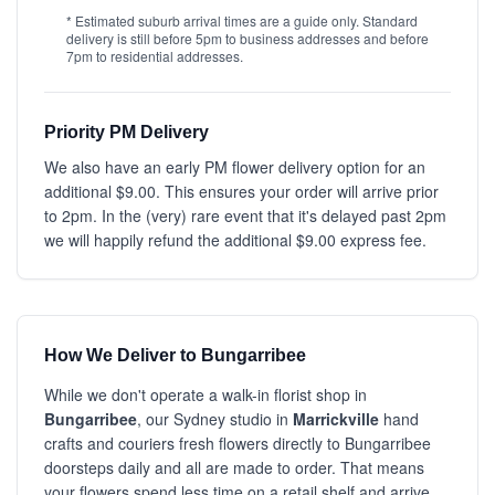
* Estimated suburb arrival times are a guide only. Standard
delivery is still before 5pm to business addresses and before
7pm to residential addresses.
Priority PM Delivery
We also have an early PM flower delivery option for an
additional $9.00. This ensures your order will arrive prior
to 2pm. In the (very) rare event that it's delayed past 2pm
we will happily refund the additional $9.00 express fee.
How We Deliver to Bungarribee
While we don't operate a walk-in florist shop in
Bungarribee
, our Sydney studio in
Marrickville
hand
crafts and couriers fresh flowers directly to Bungarribee
doorsteps daily and all are made to order. That means
your flowers spend less time on a retail shelf and arrive