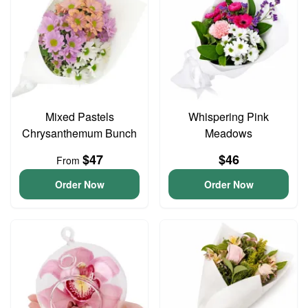
Mixed Pastels
Whispering Pink
Chrysanthemum Bunch
Meadows
$47
$46
From
Order Now
Order Now