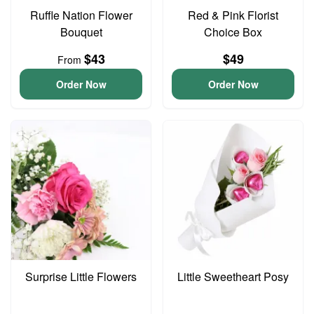
Ruffle Nation Flower
Red & Pink Florist
Bouquet
Choice Box
$43
$49
From
Order Now
Order Now
Surprise Little Flowers
Little Sweetheart Posy