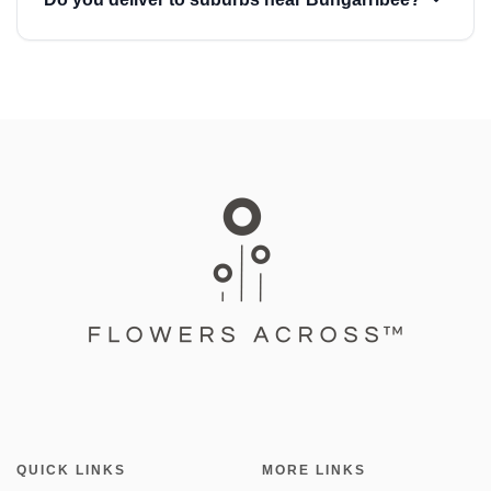
QUICK LINKS
MORE LINKS