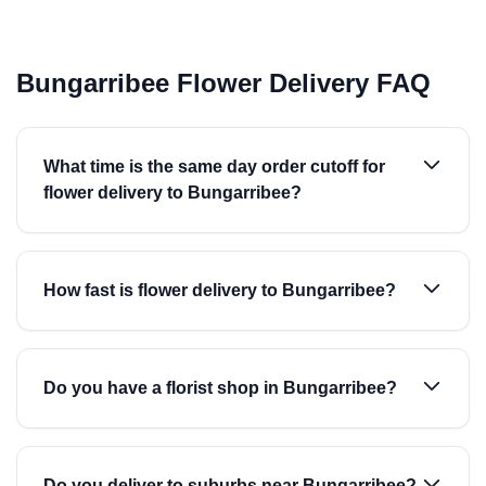
Bungarribee Flower Delivery FAQ
What time is the same day order cutoff for
flower delivery to Bungarribee?
How fast is flower delivery to Bungarribee?
Do you have a florist shop in Bungarribee?
Do you deliver to suburbs near Bungarribee?