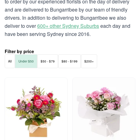
to order by our experienced florists on the day of delivery
and are delivered to Bungarribee by our team of friendly
drivers. In addition to delivering to Bungarribee we also
deliver to over
600+ other Sydney Suburbs
each day and
have been serving Sydney since 2016.
Filter by price
All
Under $50
$50 - $79
$80 - $199
$200+