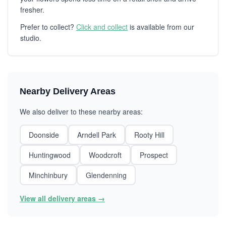
fresher.
Prefer to collect?
Click and collect
is available from our
studio.
Nearby Delivery Areas
We also deliver to these nearby areas:
Doonside
Arndell Park
Rooty Hill
Huntingwood
Woodcroft
Prospect
Minchinbury
Glendenning
View all delivery areas →