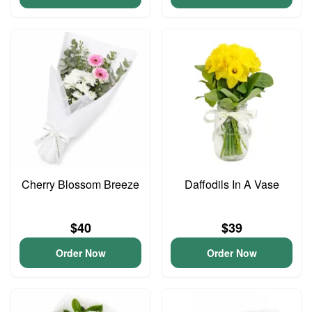
Cherry Blossom Breeze
Daffodils In A Vase
$40
$39
Order Now
Order Now