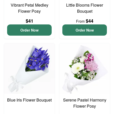
Vibrant Petal Medley
Little Blooms Flower
Flower Posy
Bouquet
$41
$44
From
Order Now
Order Now
Blue Iris Flower Bouquet
Serene Pastel Harmony
Flower Posy