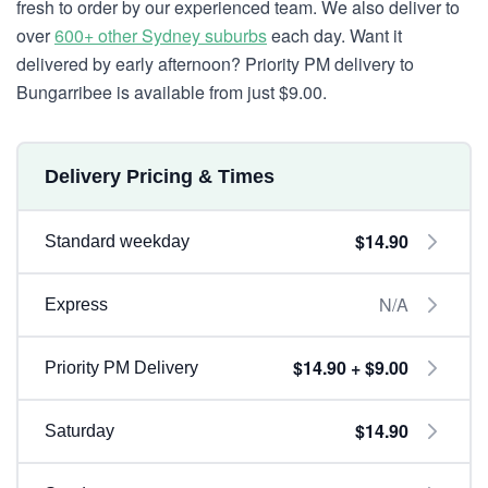
fresh to order by our experienced team. We also deliver to
over
600+ other Sydney suburbs
each day. Want it
delivered by early afternoon? Priority PM delivery to
Bungarribee is available from just $9.00.
Delivery Pricing & Times
$14.90
Standard weekday
N/A
Express
$14.90 + $9.00
Priority PM Delivery
$14.90
Saturday