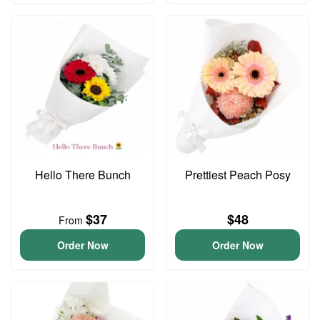
Hello There Bunch
Prettiest Peach Posy
$37
$48
From
Order Now
Order Now