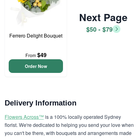
Next Page
$50 - $79
Ferrero Delight Bouquet
$49
From
Order Now
Delivery Information
Flowers Across™
is a 100% locally operated Sydney
florist. We're dedicated to helping you send your love when
you can't be there, with bouquets and arrangements made