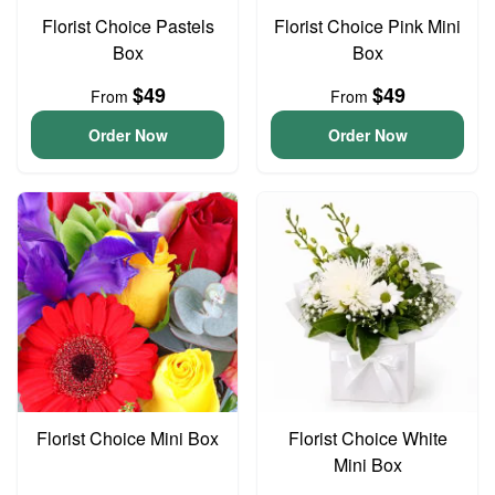
Florist Choice Pastels
Florist Choice Pink Mini
Box
Box
$49
$49
From
From
Order Now
Order Now
Florist Choice Mini Box
Florist Choice White
Mini Box