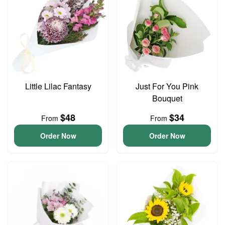
Little Lilac Fantasy
Just For You Pink
Bouquet
$48
$34
From
From
Order Now
Order Now