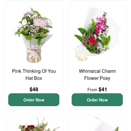
Pink Thinking Of You
Whimsical Charm
Hat Box
Flower Posy
$48
$41
From
Order Now
Order Now