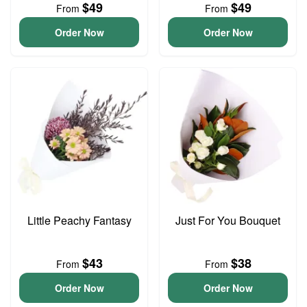
$49
$49
From
From
Order Now
Order Now
Little Peachy Fantasy
Just For You Bouquet
$43
$38
From
From
Order Now
Order Now