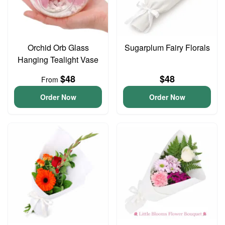
Orchid Orb Glass
Sugarplum Fairy Florals
Hanging Tealight Vase
$48
$48
From
Order Now
Order Now