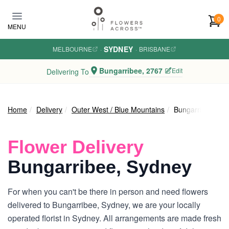
Skip to main content
0
MENU
SYDNEY
MELBOURNE
·
·
BRISBANE
Bungarribee, 2767
Edit
Delivering To
Home
Delivery
Outer West / Blue Mountains
Bungarribee
Flower Delivery
Bungarribee, Sydney
For when you can't be there in person and need flowers
delivered to Bungarribee, Sydney, we are your locally
operated florist in Sydney. All arrangements are made fresh