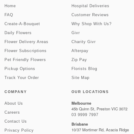
Home
Hospital Deliveries
FAQ
Customer Reviews
Create-A-Bouquet
Why Shop With Us?
Daily Flowers
Givr
Flower Delivery Areas
Charity Givr
Flower Subscriptions
Afterpay
Pet Friendly Flowers
Zip Pay
Pickup Options
Florists Blog
Track Your Order
Site Map
COMPANY
OUR LOCATIONS
Melbourne
About Us
45b Quinn St, Preston VIC 3072
Careers
03 9999 7997
Contact Us
Brisbane
10/37 Mortimer Rd, Acacia Ridge
Privacy Policy