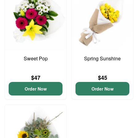
Sweet Pop
Spring Sunshine
$47
$45
Order Now
Order Now