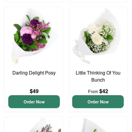
Darling Delight Posy
Little Thinking Of You
Bunch
$49
$42
From
Order Now
Order Now