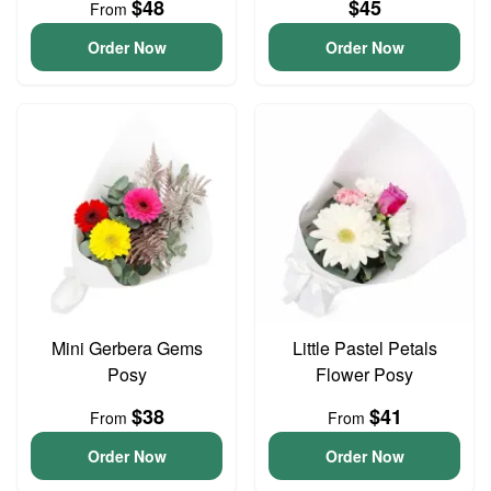
$48
$45
From
Order Now
Order Now
Mini Gerbera Gems
Little Pastel Petals
Posy
Flower Posy
$38
$41
From
From
Order Now
Order Now