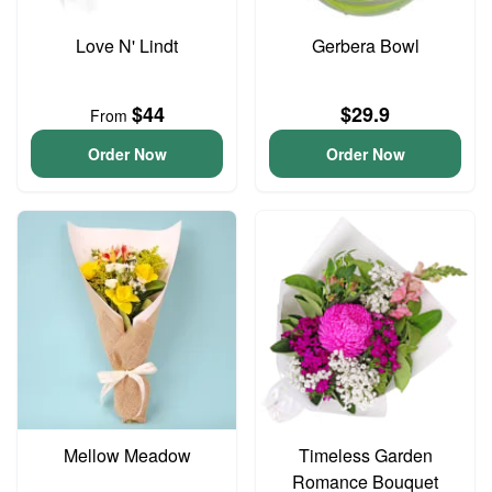
Love N' Lindt
Gerbera Bowl
$44
$29.9
From
Order Now
Order Now
Mellow Meadow
Timeless Garden
Romance Bouquet