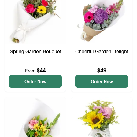
Spring Garden Bouquet
Cheerful Garden Delight
$44
$49
From
Order Now
Order Now