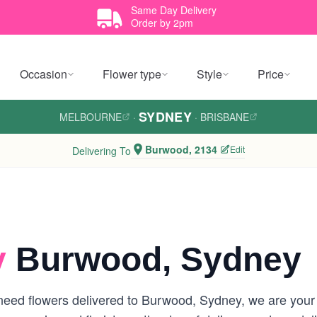
Same Day Delivery
Order by 2pm
Occasion
Flower type
Style
Price
SYDNEY
MELBOURNE
·
·
BRISBANE
Burwood, 2134
Edit
Delivering To
y
Burwood, Sydney
eed flowers delivered to Burwood, Sydney, we are your lo