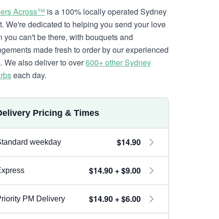
ers Across™
is a 100% locally operated Sydney
ist. We're dedicated to helping you send your love
 you can't be there, with bouquets and
ngements made fresh to order by our experienced
. We also deliver to over
600+ other Sydney
rbs
each day.
Delivery Pricing & Times
$14.90
Standard weekday
$14.90 + $9.00
Express
$14.90 + $6.00
riority PM Delivery