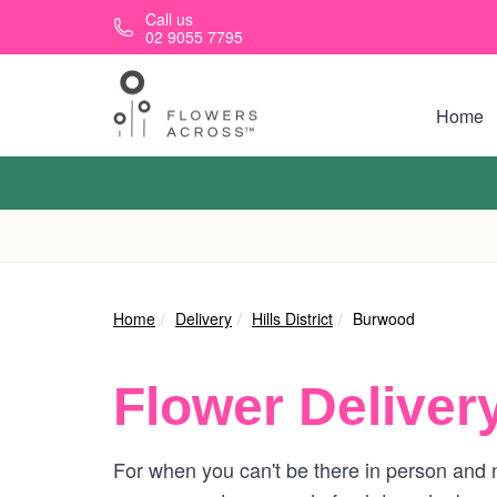
Skip to main content
Call us
02 9055 7795
Home
Home
Delivery
Hills District
Burwood
Flower Deliver
For when you can't be there in person and n