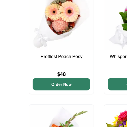
Prettiest Peach Posy
Whisper
$48
Order Now