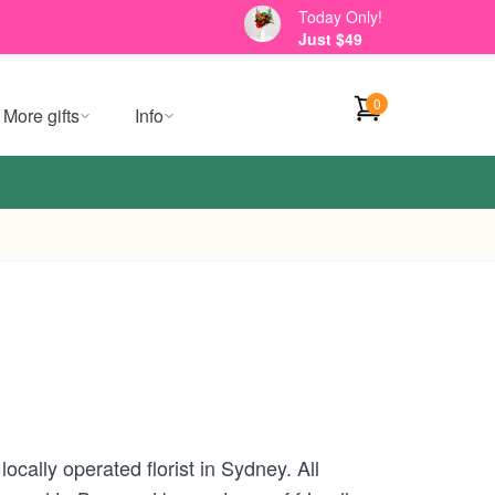
Today Only!
Just $49
0
More gifts
Info
cally operated florist in Sydney. All