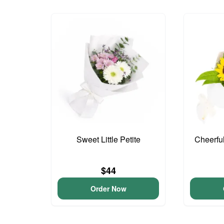
Sweet Little Petite
Cheerfu
$44
Order Now