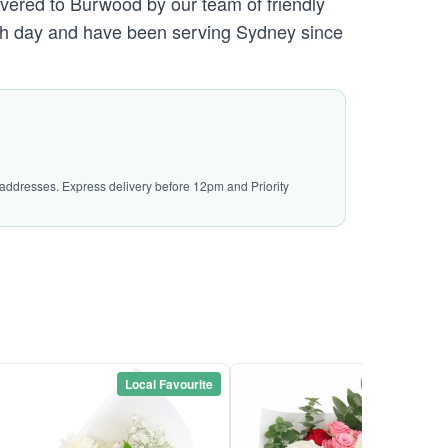
ivered to Burwood by our team of friendly
h day and have been serving Sydney since
l addresses. Express delivery before 12pm and Priority
Local Favourite
Local Favou