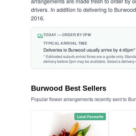
arrangements are made fresh to order by our
drivers. In addition to delivering to Burwoo
2016.
TODAY — ORDER BY 2PM
TYPICAL ARRIVAL TIME
Deliveries to Burwood usually arrive by 4:45pm*
* Estimated suburb arrival times are a guide only. Stand
delivery before 2pm may be available. Select a delivery 
Burwood Best Sellers
Popular flower arrangements recently sent to B
Local Favourite