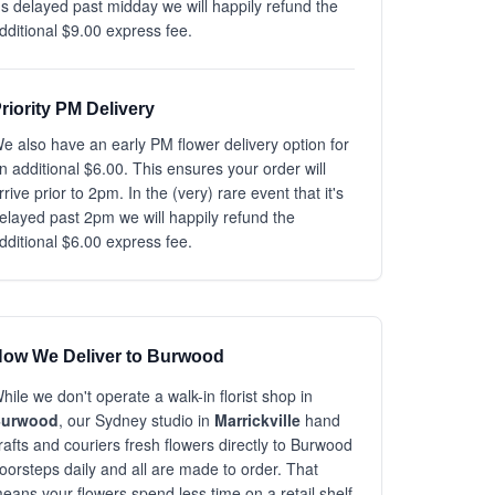
t's delayed past midday we will happily refund the
dditional $9.00 express fee.
riority PM Delivery
e also have an early PM flower delivery option for
n additional $6.00. This ensures your order will
rrive prior to 2pm. In the (very) rare event that it's
elayed past 2pm we will happily refund the
dditional $6.00 express fee.
ow We Deliver to Burwood
hile we don't operate a walk-in florist shop in
urwood
, our Sydney studio in
Marrickville
hand
rafts and couriers fresh flowers directly to Burwood
oorsteps daily and all are made to order. That
eans your flowers spend less time on a retail shelf