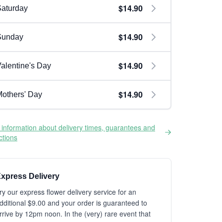
$14.90
aturday
$14.90
Sunday
$14.90
alentine's Day
$14.90
others' Day
information about delivery times, guarantees and
ictions
xpress Delivery
ry our express flower delivery service for an
dditional $9.00 and your order is guaranteed to
rrive by 12pm noon. In the (very) rare event that