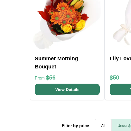
Summer Morning
Lily Lo
Bouquet
$56
$50
From
View Details
Filter by price
All
Under $