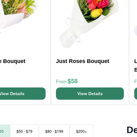
ve Bouquet
Just Roses Bouquet
L
$58
From
View Details
View Details
De
50
$50 - $79
$80 - $199
$200+