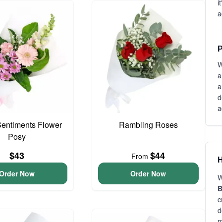
i
a
P
W
a
a
d
a
entiments Flower
Rambling Roses
Posy
$43
$44
From
H
Order Now
Order Now
W
B
c
d
m