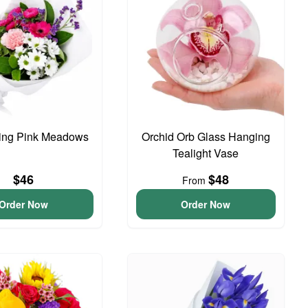
ing Pink Meadows
Orchid Orb Glass Hanging
Tealight Vase
$46
$48
From
Order Now
Order Now