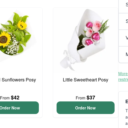
S
V
M
More 
l Sunflowers Posy
Little Sweetheart Posy
restr
$42
$37
From
From
E
Order Now
Order Now
T
a
a