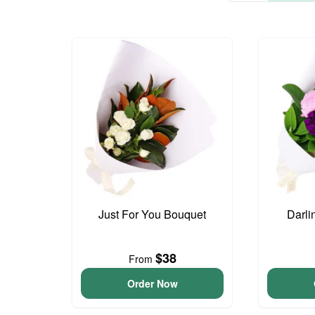
Just For You Bouquet
Darli
$38
From
Order Now