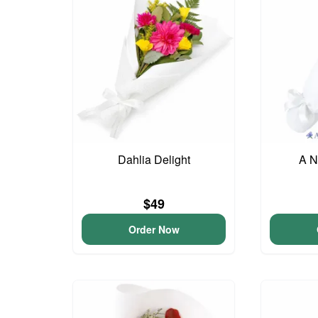
Dahlia Delight
A N
$49
Order Now