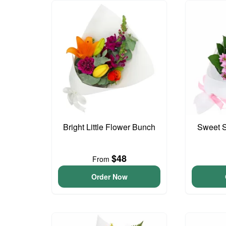
Bright Little Flower Bunch
Sweet S
$48
From
Order Now