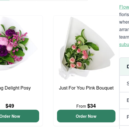
Flow
flor
when
arra
team
subu
ng Delight Posy
Just For You Pink Bouquet
$49
$34
From
Order Now
Order Now
P