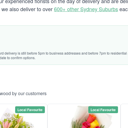
 experienced florists on the day of delivery and are del
d we also deliver to over
600+ other Sydney Suburbs
eac
ard delivery is still before 5pm to business addresses and before 7pm to residentia
date to confirm options.
urwood by our customers
Local Favourite
Local Favourite