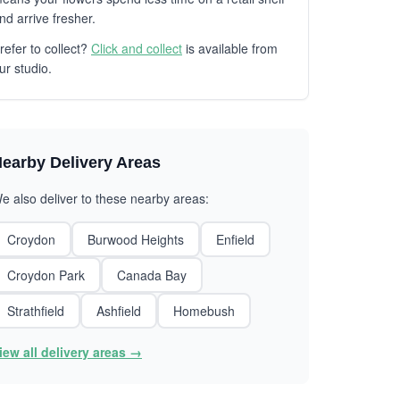
nd arrive fresher.
refer to collect?
Click and collect
is available from
ur studio.
earby Delivery Areas
e also deliver to these nearby areas:
Croydon
Burwood Heights
Enfield
Croydon Park
Canada Bay
Strathfield
Ashfield
Homebush
iew all delivery areas →