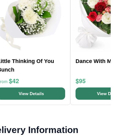
ittle Thinking Of You
Dance With Me
Bunch
$42
$95
From
View Details
View Details
livery Information