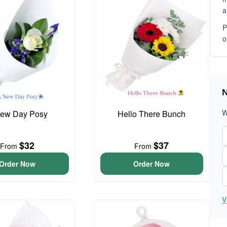
a
P
o
N
W
ew Day Posy
Hello There Bunch
$32
$37
From
From
Order Now
Order Now
V