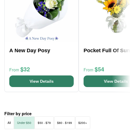
A New Day Posy
Pocket Full Of Su
$32
$54
From
From
View Details
View Details
Filter by price
All
Under $50
$50 - $79
$80 - $199
$200+