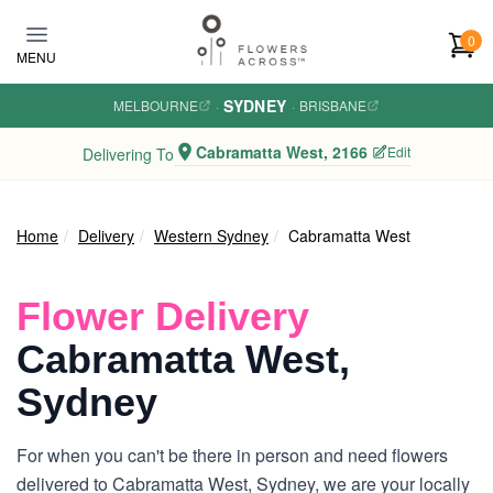
Skip to main content
0
MENU
SYDNEY
MELBOURNE
·
·
BRISBANE
Cabramatta West, 2166
Edit
Delivering To
Home
Delivery
Western Sydney
Cabramatta West
Flower Delivery
Cabramatta West,
Sydney
For when you can't be there in person and need flowers
delivered to Cabramatta West, Sydney, we are your locally