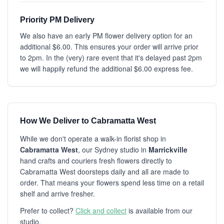
Priority PM Delivery
We also have an early PM flower delivery option for an
additional $6.00. This ensures your order will arrive prior
to 2pm. In the (very) rare event that it's delayed past 2pm
we will happily refund the additional $6.00 express fee.
How We Deliver to Cabramatta West
While we don't operate a walk-in florist shop in
Cabramatta West
, our Sydney studio in
Marrickville
hand crafts and couriers fresh flowers directly to
Cabramatta West doorsteps daily and all are made to
order. That means your flowers spend less time on a retail
shelf and arrive fresher.
Prefer to collect?
Click and collect
is available from our
studio.