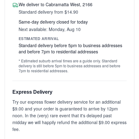
We deliver to Cabramatta West, 2166
Standard delivery from $14.90
Same-day delivery closed for today
Next available: Monday, Aug 10
ESTIMATED ARRIVAL
Standard delivery before 5pm to business addresses
and before 7pm to residential addresses
* Estimated suburb arrival times are a guide only. Standard
delivery is still before 5pm to business addresses and before
7pm to residential addresses.
Express Delivery
Try our express flower delivery service for an additional
$9.00 and your order is guaranteed to arrive by 12pm
noon. In the (very) rare event that it's delayed past
midday we will happily refund the additional $9.00 express
fee.