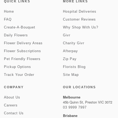
QUICK LINKS
MORE LINKS
Home
Hospital Deliveries
FAQ
Customer Reviews
Create-A-Bouquet
Why Shop With Us?
Daily Flowers
Givr
Flower Delivery Areas
Charity Givr
Flower Subscriptions
Afterpay
Pet Friendly Flowers
Zip Pay
Pickup Options
Florists Blog
Track Your Order
Site Map
COMPANY
OUR LOCATIONS
Melbourne
About Us
45b Quinn St, Preston VIC 3072
Careers
03 9999 7997
Contact Us
Brisbane