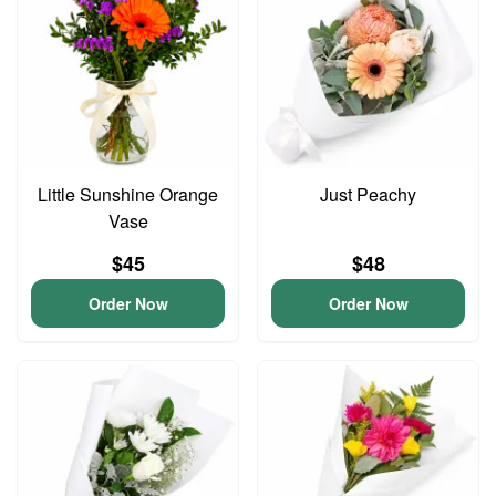
Little Sunshine Orange
Just Peachy
Vase
$45
$48
Order Now
Order Now