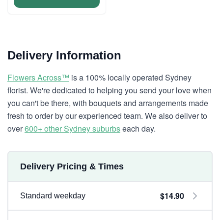
Delivery Information
Flowers Across™
is a 100% locally operated Sydney
florist. We're dedicated to helping you send your love when
you can't be there, with bouquets and arrangements made
fresh to order by our experienced team. We also deliver to
over
600+ other Sydney suburbs
each day.
Delivery Pricing & Times
$14.90
Standard weekday