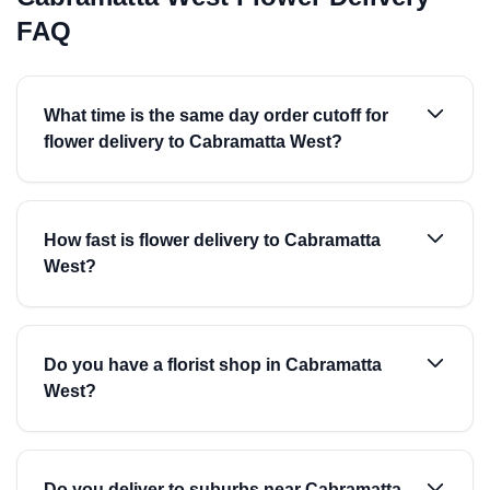
FAQ
What time is the same day order cutoff for
flower delivery to Cabramatta West?
How fast is flower delivery to Cabramatta
West?
Do you have a florist shop in Cabramatta
West?
Do you deliver to suburbs near Cabramatta