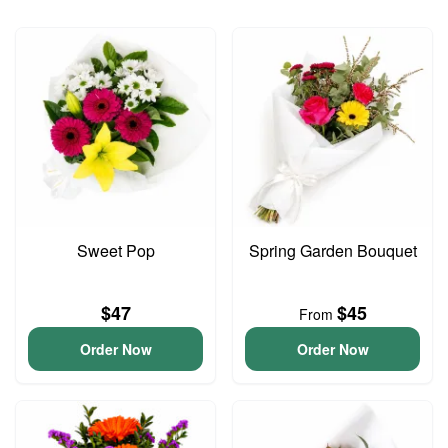
Sweet Pop
Spring Garden Bouquet
$47
$45
From
Order Now
Order Now