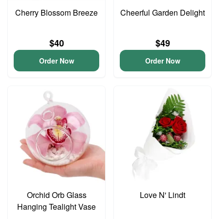
Cherry Blossom Breeze
Cheerful Garden Delight
$40
$49
Order Now
Order Now
Orchid Orb Glass
Love N' Lindt
Hanging Tealight Vase