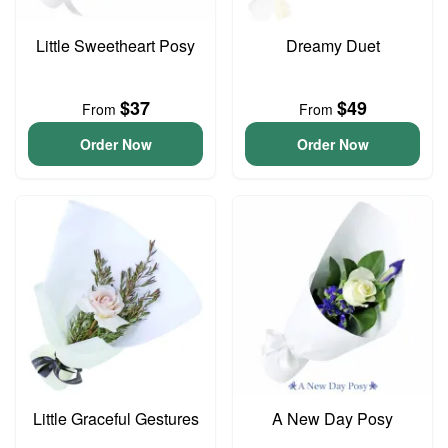
Little Sweetheart Posy
Dreamy Duet
$37
$49
From
From
Order Now
Order Now
Little Graceful Gestures
A New Day Posy