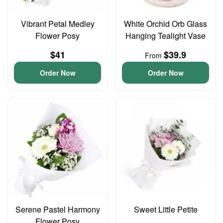
Vibrant Petal Medley
White Orchid Orb Glass
Flower Posy
Hanging Tealight Vase
$41
$39.9
From
Order Now
Order Now
Serene Pastel Harmony
Sweet Little Petite
Flower Posy