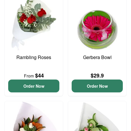
Rambling Roses
Gerbera Bowl
$44
$29.9
From
Order Now
Order Now