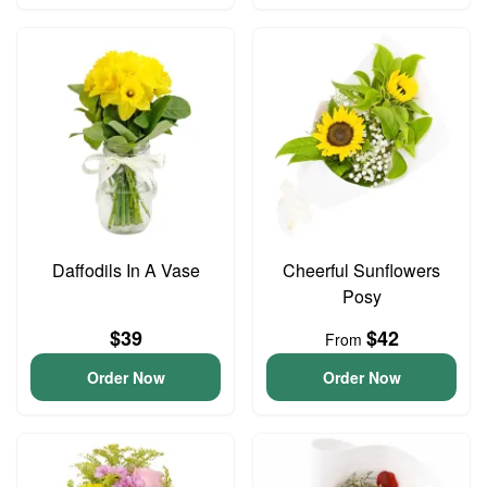
Daffodils In A Vase
Cheerful Sunflowers
Posy
$39
$42
From
Order Now
Order Now