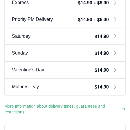
$14.90 + $9.00
Express
$14.90 + $6.00
Priority PM Delivery
$14.90
Saturday
$14.90
Sunday
$14.90
Valentine's Day
$14.90
Mothers' Day
More information about delivery times, guarantees and
restrictions