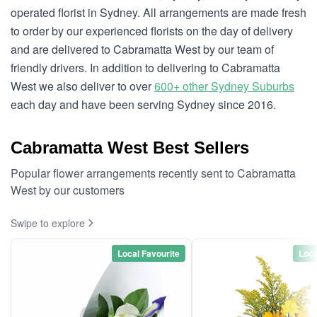
operated florist in Sydney. All arrangements are made fresh
to order by our experienced florists on the day of delivery
and are delivered to Cabramatta West by our team of
friendly drivers. In addition to delivering to Cabramatta
West we also deliver to over
600+ other Sydney Suburbs
each day and have been serving Sydney since 2016.
Cabramatta West Best Sellers
Popular flower arrangements recently sent to Cabramatta
West by our customers
Swipe to explore
Local Favourite
Loca