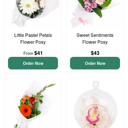
Little Pastel Petals
Sweet Sentiments
Flower Posy
Flower Posy
$41
$43
From
Order Now
Order Now