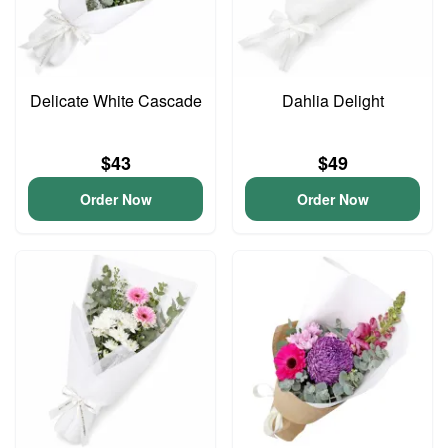
Delicate White Cascade
Dahlia Delight
$43
$49
Order Now
Order Now