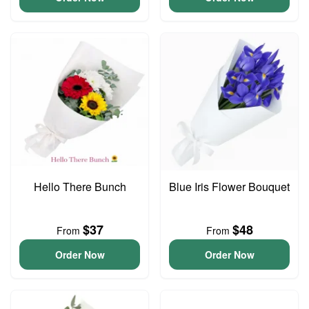
Hello There Bunch
Blue Iris Flower Bouquet
$37
$48
From
From
Order Now
Order Now