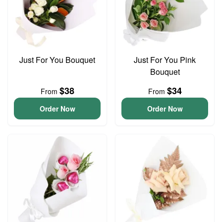
Just For You Bouquet
Just For You Pink
Bouquet
$38
$34
From
From
Order Now
Order Now