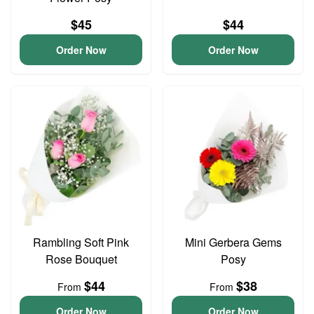
$45
$44
Order Now
Order Now
Rambling Soft Pink
Mini Gerbera Gems
Rose Bouquet
Posy
$44
$38
From
From
Order Now
Order Now