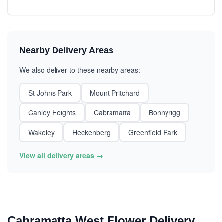
Nearby Delivery Areas
We also deliver to these nearby areas:
St Johns Park
Mount Pritchard
Canley Heights
Cabramatta
Bonnyrigg
Wakeley
Heckenberg
Greenfield Park
View all delivery areas →
Cabramatta West Flower Delivery