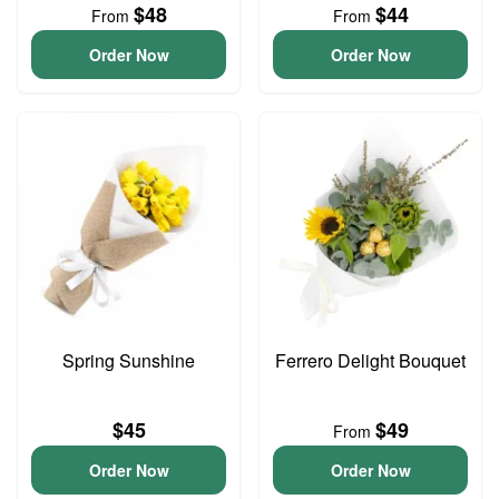
$48
$44
From
From
Order Now
Order Now
Spring Sunshine
Ferrero Delight Bouquet
$45
$49
From
Order Now
Order Now