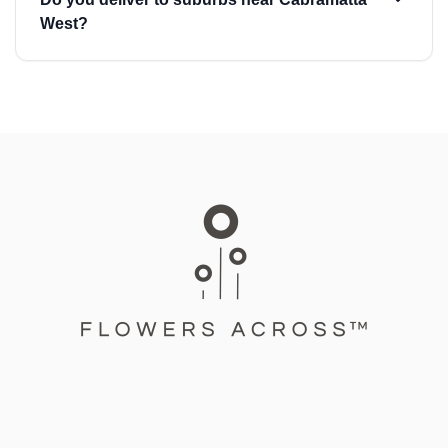
West?