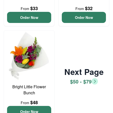
$33
$32
From
From
Order Now
Order Now
Next Page
$50 - $79
Bright Little Flower
Bunch
$48
From
Order Now