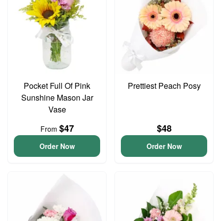
Pocket Full Of Pink
Prettiest Peach Posy
Sunshine Mason Jar
Vase
$47
$48
From
Order Now
Order Now