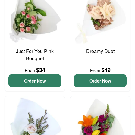
Just For You Pink
Dreamy Duet
Bouquet
$34
$49
From
From
Order Now
Order Now