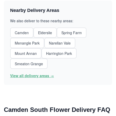
Nearby Delivery Areas
We also deliver to these nearby areas:
Camden
Elderslie
Spring Farm
Menangle Park
Narellan Vale
Mount Annan
Harrington Park
Smeaton Grange
View all delivery areas →
Camden South Flower Delivery FAQ