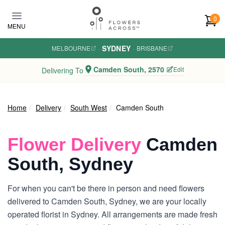
Skip to main content
0
MENU
SYDNEY
MELBOURNE
·
·
BRISBANE
Camden South, 2570
Edit
Delivering To
Home
Delivery
South West
Camden South
Flower Delivery
Camden
South, Sydney
For when you can't be there in person and need flowers
delivered to Camden South, Sydney, we are your locally
operated florist in Sydney. All arrangements are made fresh