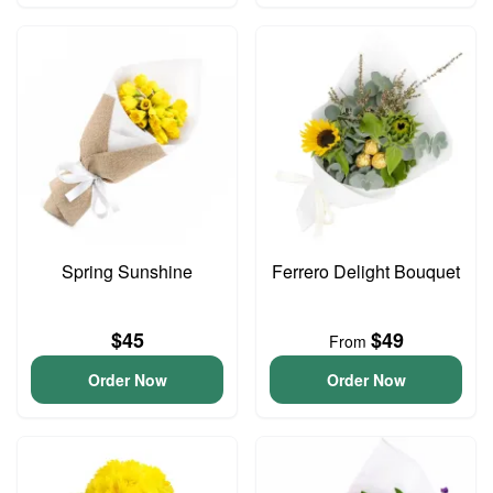
Spring Sunshine
Ferrero Delight Bouquet
$45
$49
From
Order Now
Order Now