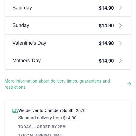
$14.90
Saturday
$14.90
Sunday
$14.90
Valentine's Day
$14.90
Mothers' Day
More information about delivery times, guarantees and
restrictions
We deliver to Camden South, 2570
Standard delivery from $14.90
TODAY — ORDER BY 2PM
TYPICAL ARRIVAL TIME