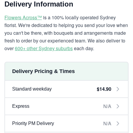
Delivery Information
Flowers Across™
is a 100% locally operated Sydney
florist. We're dedicated to helping you send your love when
you can't be there, with bouquets and arrangements made
fresh to order by our experienced team. We also deliver to
over
600+ other Sydney suburbs
each day.
Delivery Pricing & Times
$14.90
Standard weekday
N/A
Express
N/A
Priority PM Delivery