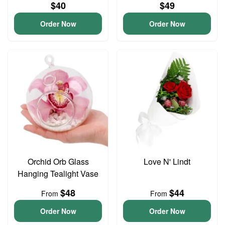
$40
$49
Order Now
Order Now
Orchid Orb Glass
Love N' Lindt
Hanging Tealight Vase
$48
$44
From
From
Order Now
Order Now