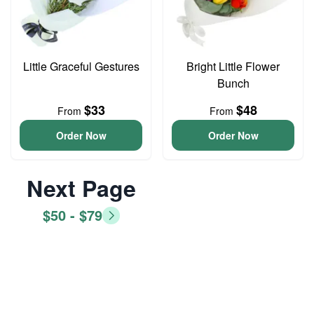
Little Graceful Gestures
Bright Little Flower
Bunch
$33
$48
From
From
Order Now
Order Now
Next Page
$50 - $79