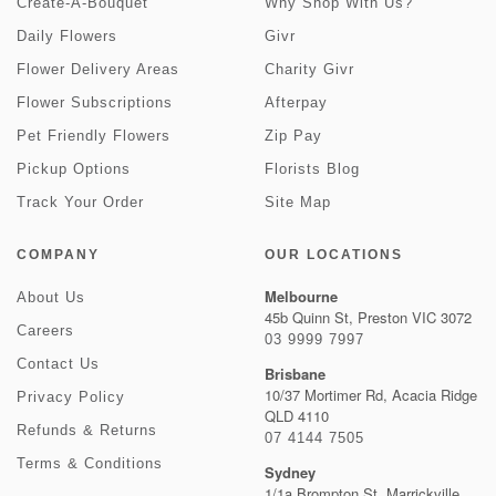
Create-A-Bouquet
Why Shop With Us?
Daily Flowers
Givr
Flower Delivery Areas
Charity Givr
Flower Subscriptions
Afterpay
Pet Friendly Flowers
Zip Pay
Pickup Options
Florists Blog
Track Your Order
Site Map
COMPANY
OUR LOCATIONS
Melbourne
About Us
45b Quinn St, Preston VIC 3072
Careers
03 9999 7997
Contact Us
Brisbane
10/37 Mortimer Rd, Acacia Ridge
Privacy Policy
QLD 4110
Refunds & Returns
07 4144 7505
Terms & Conditions
Sydney
1/1a Brompton St, Marrickville