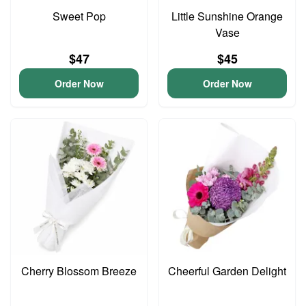
Sweet Pop
Little Sunshine Orange
Vase
$47
$45
Order Now
Order Now
Cherry Blossom Breeze
Cheerful Garden Delight