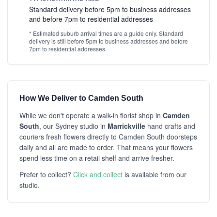
Standard delivery before 5pm to business addresses
and before 7pm to residential addresses
* Estimated suburb arrival times are a guide only. Standard
delivery is still before 5pm to business addresses and before
7pm to residential addresses.
How We Deliver to Camden South
While we don't operate a walk-in florist shop in
Camden
South
, our Sydney studio in
Marrickville
hand crafts and
couriers fresh flowers directly to Camden South doorsteps
daily and all are made to order. That means your flowers
spend less time on a retail shelf and arrive fresher.
Prefer to collect?
Click and collect
is available from our
studio.