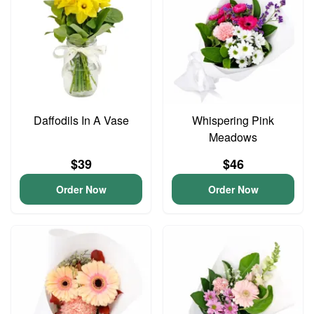
Daffodils In A Vase
Whispering Pink
Meadows
$39
$46
Order Now
Order Now