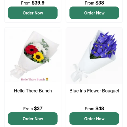
$39.9
$38
From
From
Order Now
Order Now
Hello There Bunch
Blue Iris Flower Bouquet
$37
$48
From
From
Order Now
Order Now