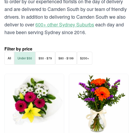
to order by our experienced florists on the day of delivery
and are delivered to Camden South by our team of friendly
drivers. In addition to delivering to Camden South we also
deliver to over
600+ other Sydney Suburbs
each day and
have been serving Sydney since 2016.
Filter by price
All
Under $50
$50 - $79
$80 - $199
$200+