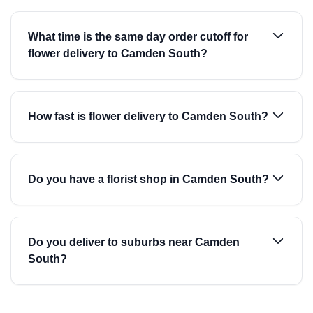
What time is the same day order cutoff for
flower delivery to Camden South?
How fast is flower delivery to Camden South?
Do you have a florist shop in Camden South?
Do you deliver to suburbs near Camden
South?