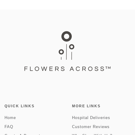
QUICK LINKS
MORE LINKS
Home
Hospital Deliveries
FAQ
Customer Reviews