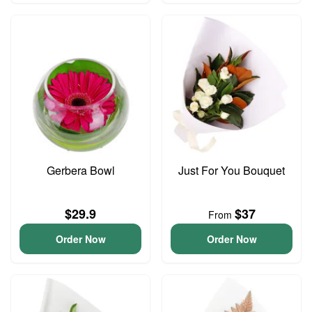
Gerbera Bowl
Just For You Bouquet
$29.9
$37
From
Order Now
Order Now