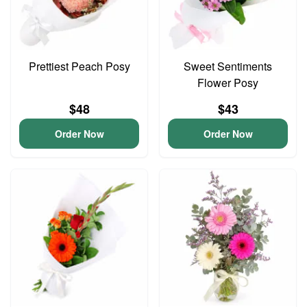
Prettiest Peach Posy
Sweet Sentiments
Flower Posy
$48
$43
Order Now
Order Now