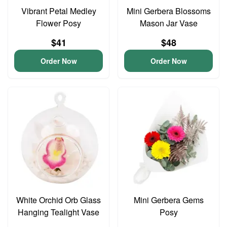
Vibrant Petal Medley
Mini Gerbera Blossoms
Flower Posy
Mason Jar Vase
$41
$48
Order Now
Order Now
White Orchid Orb Glass
Mini Gerbera Gems
Hanging Tealight Vase
Posy