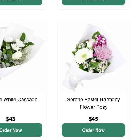
te White Cascade
Serene Pastel Harmony
Flower Posy
$43
$45
Order Now
Order Now