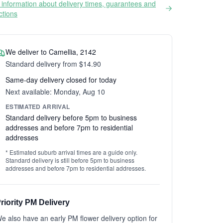
information about delivery times, guarantees and
ictions
We deliver to Camellia, 2142
Standard delivery from $14.90
Same-day delivery closed for today
Next available: Monday, Aug 10
ESTIMATED ARRIVAL
Standard delivery before 5pm to business
addresses and before 7pm to residential
addresses
* Estimated suburb arrival times are a guide only.
Standard delivery is still before 5pm to business
addresses and before 7pm to residential addresses.
riority PM Delivery
e also have an early PM flower delivery option for