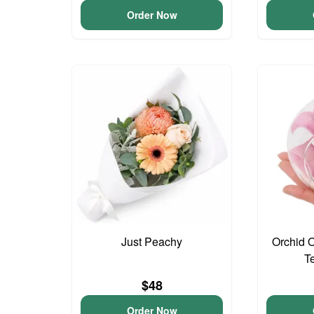
Order Now
Just Peachy
Orchid 
T
$48
Order Now