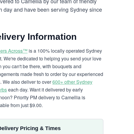
vered to Camellia by our team of friendly
 day and have been serving Sydney since
livery Information
ers Across™
is a 100% locally operated Sydney
ist. We're dedicated to helping you send your love
 you can't be there, with bouquets and
ngements made fresh to order by our experienced
. We also deliver to over
600+ other Sydney
rbs
each day. Want it delivered by early
rnoon? Priority PM delivery to Camellia is
lable from just $9.00.
Delivery Pricing & Times