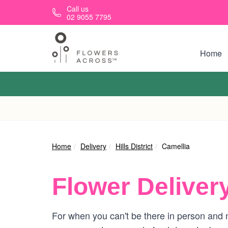
Skip to main content
Call us
02 9055 7795
Home
Home
Delivery
Hills District
Camellia
Flower Deliver
For when you can't be there in person and n