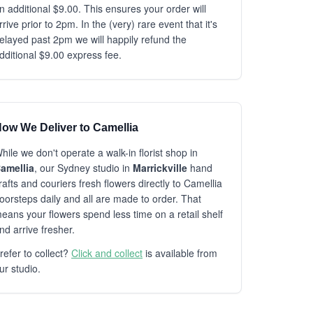
n additional $9.00. This ensures your order will
rrive prior to 2pm. In the (very) rare event that it's
elayed past 2pm we will happily refund the
dditional $9.00 express fee.
ow We Deliver to Camellia
hile we don't operate a walk-in florist shop in
amellia
, our Sydney studio in
Marrickville
hand
rafts and couriers fresh flowers directly to Camellia
oorsteps daily and all are made to order. That
eans your flowers spend less time on a retail shelf
nd arrive fresher.
refer to collect?
Click and collect
is available from
ur studio.