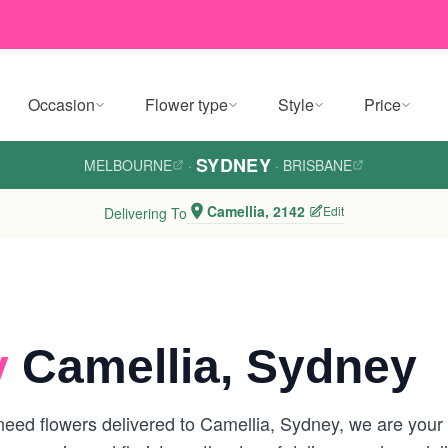
Occasion
Flower type
Style
Price
SYDNEY
MELBOURNE
·
·
BRISBANE
Camellia, 2142
Edit
Delivering To
y
Camellia, Sydney
eed flowers delivered to Camellia, Sydney, we are your lo