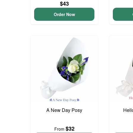
$43
Order Now
A New Day Posy
Hell
$32
From