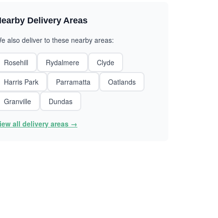
earby Delivery Areas
e also deliver to these nearby areas:
Rosehill
Rydalmere
Clyde
Harris Park
Parramatta
Oatlands
Granville
Dundas
iew all delivery areas →