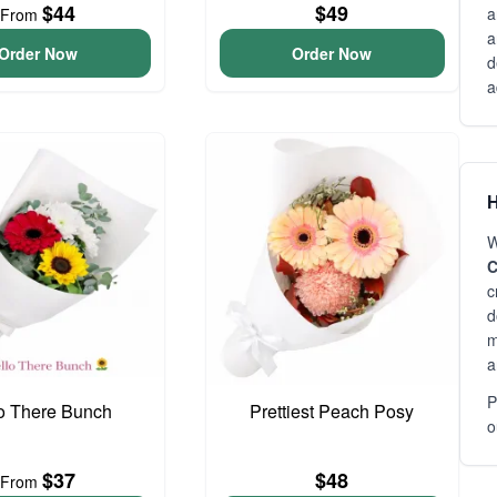
$44
$49
a
From
a
Order Now
Order Now
d
a
H
W
C
c
d
m
a
P
o There Bunch
Prettiest Peach Posy
o
$37
$48
From