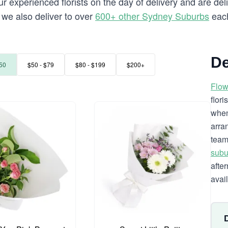
 experienced florists on the day of delivery and are deli
a we also deliver to over
600+ other Sydney Suburbs
each
De
50
$50 - $79
$80 - $199
$200+
Flow
flor
when
arra
team
subu
afte
avai