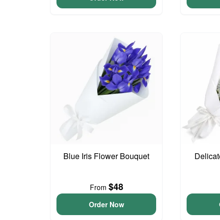
Blue Iris Flower Bouquet
Delica
$48
From
Order Now