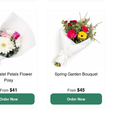
astel Petals Flower
Spring Garden Bouquet
Posy
$41
$45
From
From
Order Now
Order Now