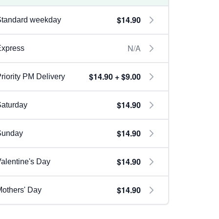
$14.90
Standard weekday
N/A
Express
$14.90 + $9.00
riority PM Delivery
$14.90
aturday
$14.90
Sunday
$14.90
alentine's Day
$14.90
others' Day