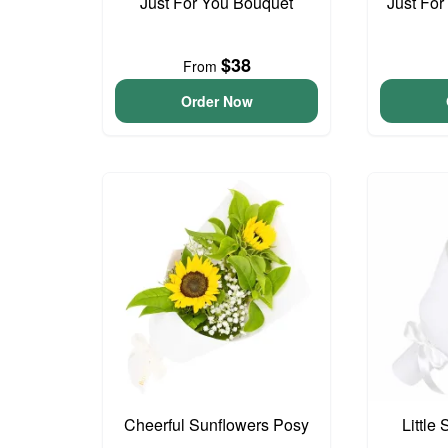
Just For You Bouquet
Just For
$38
From
Order Now
Cheerful Sunflowers Posy
Little