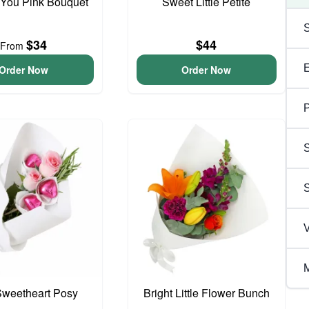
 You Pink Bouquet
Sweet Little Petite
$34
$44
From
Order Now
Order Now
P
S
V
M
 Sweetheart Posy
Bright Little Flower Bunch