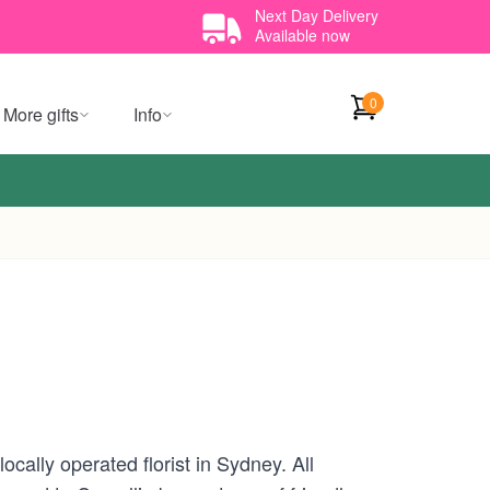
Next Day Delivery
Available now
0
More gifts
Info
cally operated florist in Sydney. All