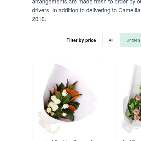
arrangements are made fresh to order by our
drivers. In addition to delivering to Camelli
2016.
Filter by price
All
Under $