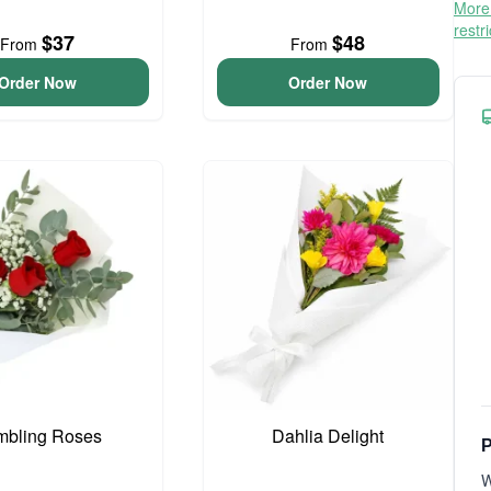
More 
restr
$37
$48
From
From
Order Now
Order Now
bling Roses
Dahlia Delight
P
W