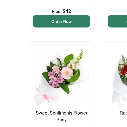
$42
From
Order Now
Sweet Sentiments Flower
Ram
Posy