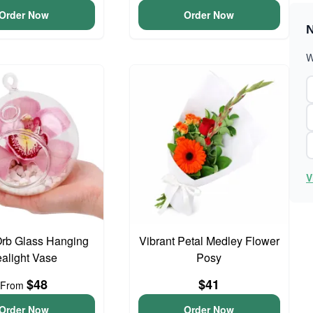
Order Now
Order Now
N
W
V
Orb Glass Hanging
Vibrant Petal Medley Flower
ealight Vase
Posy
$48
$41
From
Order Now
Order Now