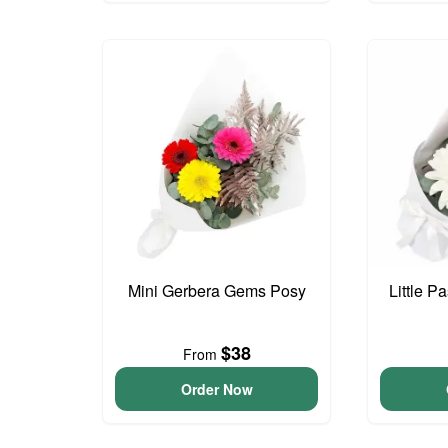
Mini Gerbera Gems Posy
Little P
$38
From
Order Now