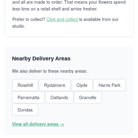
and all are made to order. That means your flowers spend
less time on a retail shelf and arrive fresher.
Prefer to collect?
Click and collect
is available from our
studio.
Nearby Delivery Areas
We also deliver to these nearby areas:
Rosehill
Rydalmere
Clyde
Harris Park
Parramatta
Oatlands
Granville
Dundas
View all delivery areas →