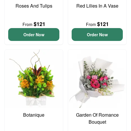
Roses And Tulips
Red Lilies In A Vase
$121
$121
From
From
Order Now
Order Now
Botanique
Garden Of Romance
Bouquet