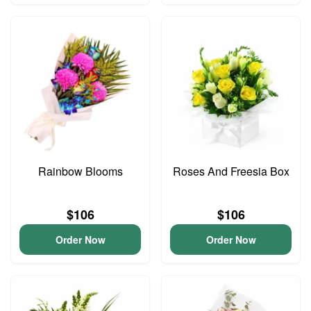
Rainbow Blooms
Roses And Freesia Box
$106
$106
Order Now
Order Now