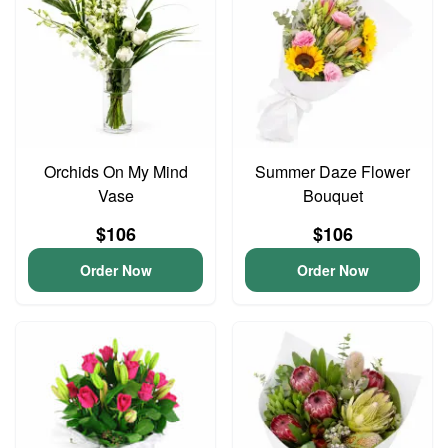
Orchids On My Mind
Summer Daze Flower
Vase
Bouquet
$106
$106
Order Now
Order Now