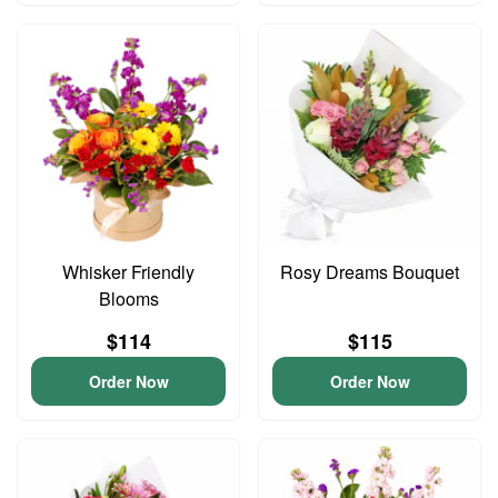
Whisker Friendly
Rosy Dreams Bouquet
Blooms
$114
$115
Order Now
Order Now