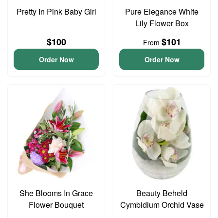
Pretty In Pink Baby Girl
Pure Elegance White
Lily Flower Box
$100
$101
From
Order Now
Order Now
She Blooms In Grace
Beauty Beheld
Flower Bouquet
Cymbidium Orchid Vase