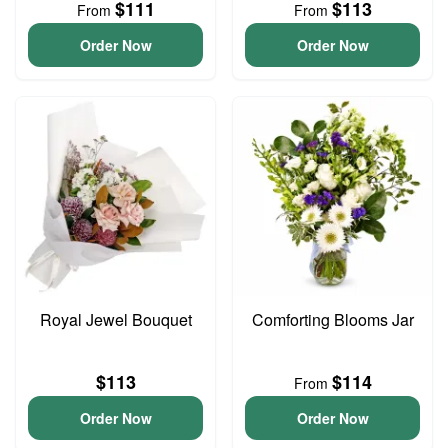
$111
$113
From
From
Order Now
Order Now
Royal Jewel Bouquet
Comforting Blooms Jar
$113
$114
From
Order Now
Order Now