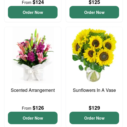
$124
$125
From
Order Now
Order Now
Scented Arrangement
Sunflowers In A Vase
$126
$129
From
Order Now
Order Now