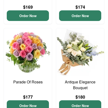
$169
$174
Order Now
Order Now
Parade Of Roses
Antique Elegance
Bouquet
$177
$180
Order Now
Order Now