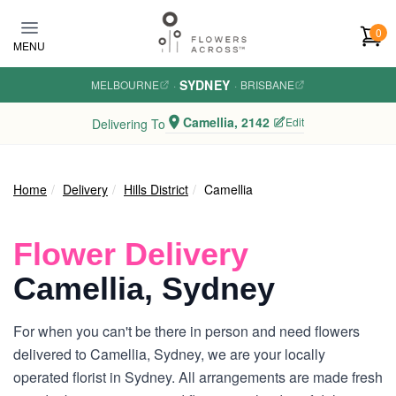
Skip to main content
0
MENU
SYDNEY
MELBOURNE
·
·
BRISBANE
Camellia, 2142
Edit
Delivering To
Home
Delivery
Hills District
Camellia
Flower Delivery
Camellia, Sydney
For when you can't be there in person and need flowers
delivered to Camellia, Sydney, we are your locally
operated florist in Sydney. All arrangements are made fresh