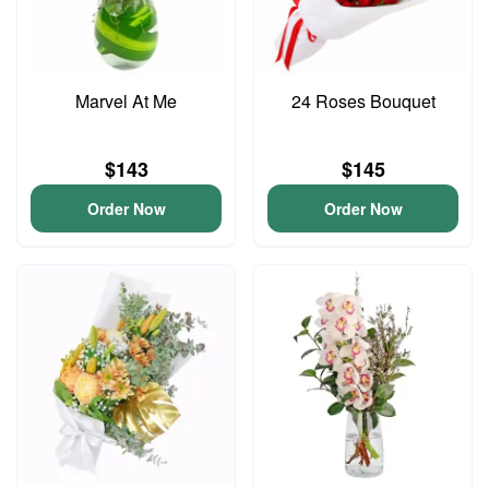
Marvel At Me
24 Roses Bouquet
$143
$145
Order Now
Order Now