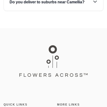
Do you deliver to suburbs near Camellia?
QUICK LINKS
MORE LINKS