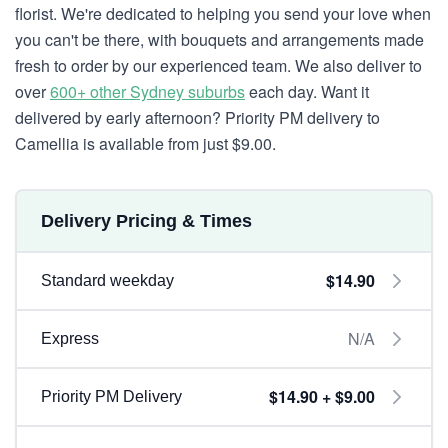
florist. We're dedicated to helping you send your love when
you can't be there, with bouquets and arrangements made
fresh to order by our experienced team. We also deliver to
over
600+ other Sydney suburbs
each day. Want it
delivered by early afternoon? Priority PM delivery to
Camellia is available from just $9.00.
Delivery Pricing & Times
$14.90
Standard weekday
N/A
Express
$14.90 + $9.00
Priority PM Delivery