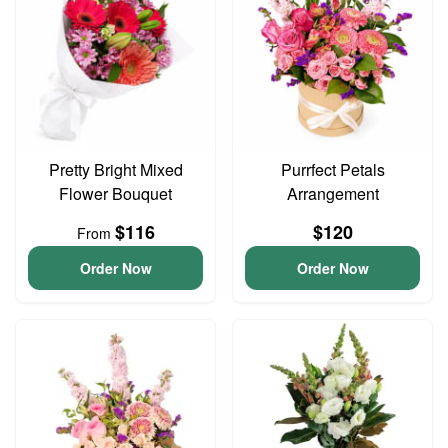
Pretty Bright Mixed
Purrfect Petals
Flower Bouquet
Arrangement
$116
$120
From
Order Now
Order Now