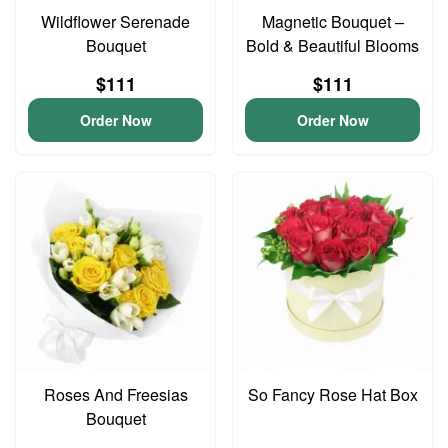
Wildflower Serenade
Magnetic Bouquet –
Bouquet
Bold & Beautiful Blooms
$111
$111
Order Now
Order Now
Roses And Freesias
So Fancy Rose Hat Box
Bouquet