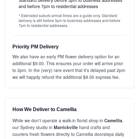
Standard delivery before 5pm to business addresses
and before 7pm to residential addresses
* Estimated suburb arrival times are a guide only. Standard
delivery is still before 5pm to business addresses and before
7pm to residential addresses.
Priority PM Delivery
We also have an early PM flower delivery option for an
additional $9.00. This ensures your order will arrive prior
to 2pm. In the (very) rare event that it's delayed past 2pm
we will happily refund the additional $9.00 express fee.
How We Deliver to Camellia
While we don't operate a walk-in florist shop in
Camellia
,
our Sydney studio in
Marrickville
hand crafts and
couriers fresh flowers directly to Camellia doorsteps daily