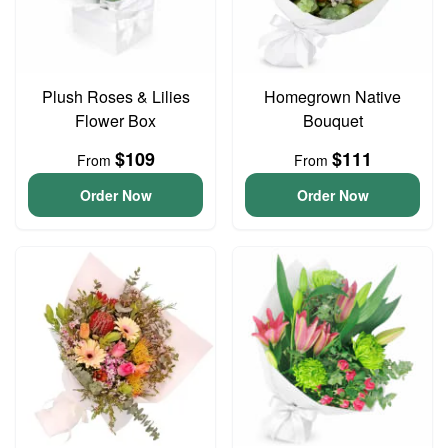
Plush Roses & Lilies
Homegrown Native
Flower Box
Bouquet
$109
$111
From
From
Order Now
Order Now