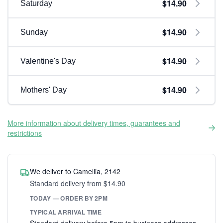
$14.90
Saturday
$14.90
Sunday
$14.90
Valentine's Day
$14.90
Mothers' Day
More information about delivery times, guarantees and
restrictions
We deliver to Camellia, 2142
Standard delivery from $14.90
TODAY — ORDER BY 2PM
TYPICAL ARRIVAL TIME