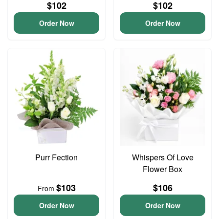
$102
$102
Order Now
Order Now
Purr Fection
Whispers Of Love
Flower Box
$103
$106
From
Order Now
Order Now