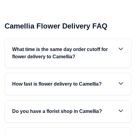
Camellia Flower Delivery FAQ
What time is the same day order cutoff for
flower delivery to Camellia?
How fast is flower delivery to Camellia?
Do you have a florist shop in Camellia?