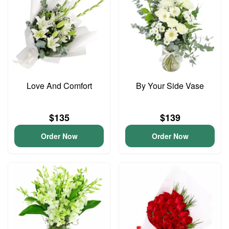
Love And Comfort
By Your Side Vase
$135
$139
Order Now
Order Now