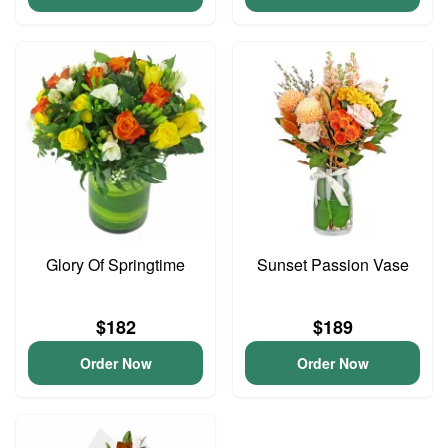
Glory Of Springtime
Sunset Passion Vase
$182
$189
Order Now
Order Now