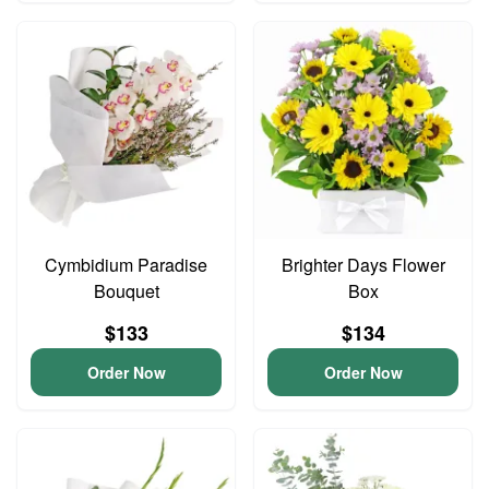
Cymbidium Paradise
Brighter Days Flower
Bouquet
Box
$133
$134
Order Now
Order Now