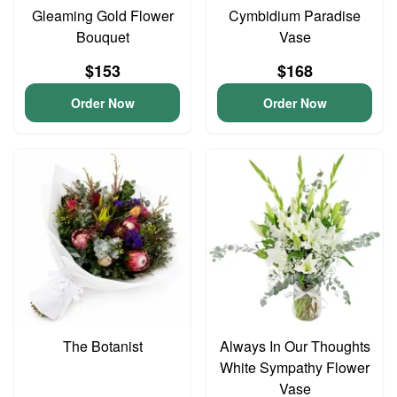
Gleaming Gold Flower
Cymbidium Paradise
Bouquet
Vase
$153
$168
Order Now
Order Now
The Botanist
Always In Our Thoughts
White Sympathy Flower
Vase