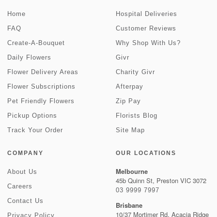
Home
Hospital Deliveries
FAQ
Customer Reviews
Create-A-Bouquet
Why Shop With Us?
Daily Flowers
Givr
Flower Delivery Areas
Charity Givr
Flower Subscriptions
Afterpay
Pet Friendly Flowers
Zip Pay
Pickup Options
Florists Blog
Track Your Order
Site Map
COMPANY
OUR LOCATIONS
Melbourne
About Us
45b Quinn St, Preston VIC 3072
Careers
03 9999 7997
Contact Us
Brisbane
10/37 Mortimer Rd, Acacia Ridge
Privacy Policy