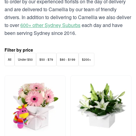
to order by our experienced florists on the day of delivery
and are delivered to Camellia by our team of friendly
drivers. In addition to delivering to Camellia we also deliver
to over
600+ other Sydney Suburbs
each day and have
been serving Sydney since 2016.
Filter by price
All
Under $50
$50 - $79
$80 - $199
$200+