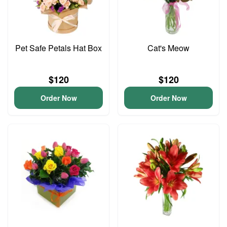
Pet Safe Petals Hat Box
Cat's Meow
$120
$120
Order Now
Order Now