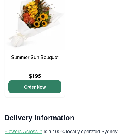
Summer Sun Bouquet
$195
Order Now
Delivery Information
Flowers Across™
is a 100% locally operated Sydney