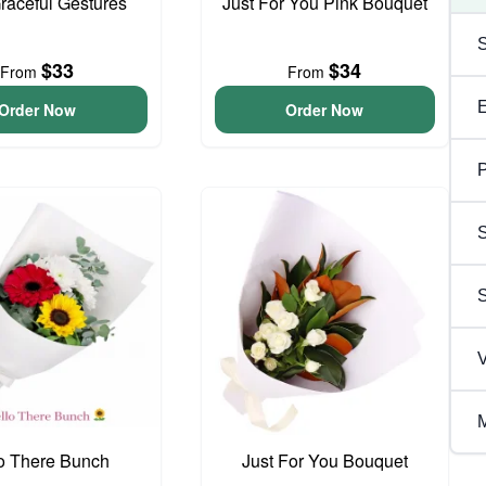
Graceful Gestures
Just For You Pink Bouquet
$33
$34
From
From
Order Now
Order Now
P
S
V
M
o There Bunch
Just For You Bouquet