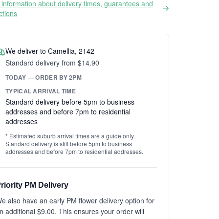
information about delivery times, guarantees and
ictions
We deliver to Camellia, 2142
Standard delivery from $14.90
TODAY — ORDER BY 2PM
TYPICAL ARRIVAL TIME
Standard delivery before 5pm to business
addresses and before 7pm to residential
addresses
* Estimated suburb arrival times are a guide only.
Standard delivery is still before 5pm to business
addresses and before 7pm to residential addresses.
riority PM Delivery
e also have an early PM flower delivery option for
n additional $9.00. This ensures your order will