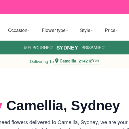
Occasion
Flower type
Style
Price
SYDNEY
MELBOURNE
·
·
BRISBANE
Camellia, 2142
Edit
Delivering To
y
Camellia, Sydney
eed flowers delivered to Camellia, Sydney, we are your lo