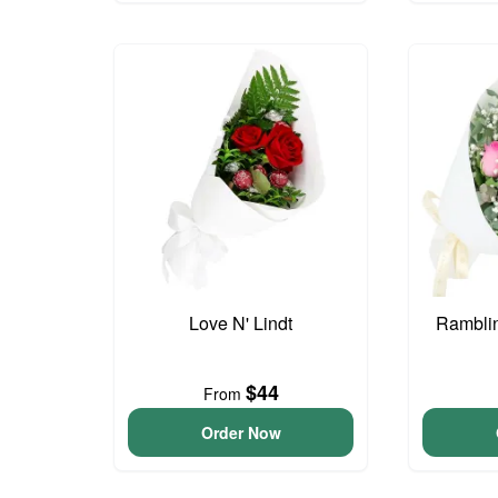
Love N' Lindt
Ramblin
$44
From
Order Now