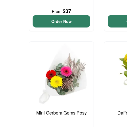
$37
From
Order Now
Mini Gerbera Gems Posy
Daff