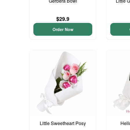
Gerbera Bowl
Little 
$29.9
Order Now
Little Sweetheart Posy
Hell