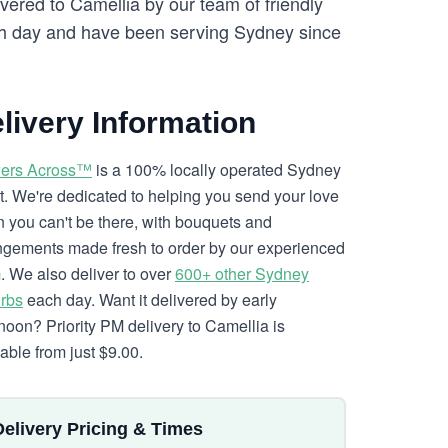
vered to Camellia by our team of friendly
 day and have been serving Sydney since
livery Information
ers Across™
is a 100% locally operated Sydney
ist. We're dedicated to helping you send your love
 you can't be there, with bouquets and
ngements made fresh to order by our experienced
. We also deliver to over
600+ other Sydney
rbs
each day. Want it delivered by early
rnoon? Priority PM delivery to Camellia is
lable from just $9.00.
Delivery Pricing & Times