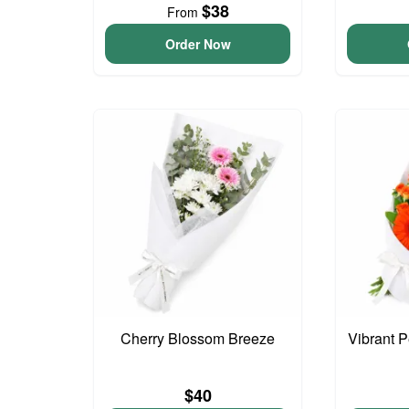
$38
From
Order Now
Cherry Blossom Breeze
Vibrant 
$40