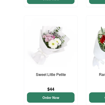
Sweet Little Petite
Ram
$44
Order Now