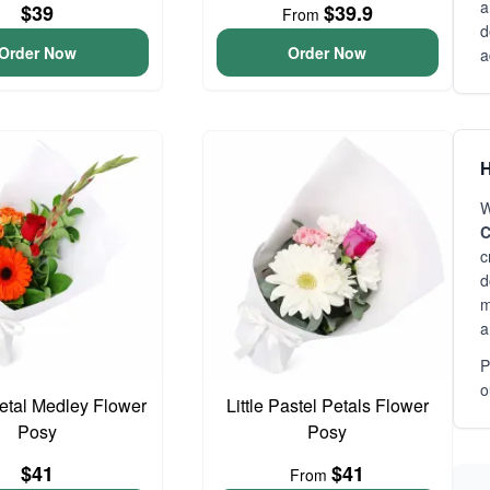
a
$39
$39.9
From
d
Order Now
Order Now
a
H
W
C
c
d
m
a
P
o
Petal Medley Flower
Little Pastel Petals Flower
Posy
Posy
$41
$41
From