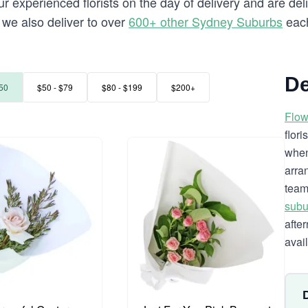
 experienced florists on the day of delivery and are deli
a we also deliver to over
600+ other Sydney Suburbs
each
De
50
$50 - $79
$80 - $199
$200+
Flow
flor
when
arra
team
subu
afte
avai