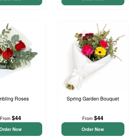
bling Roses
Spring Garden Bouquet
$44
$44
From
From
Order Now
Order Now