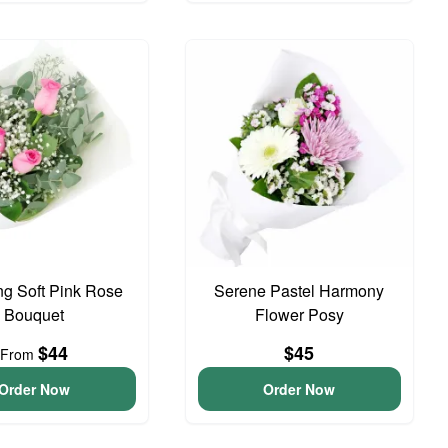
g Soft Pink Rose
Serene Pastel Harmony
Bouquet
Flower Posy
$44
$45
From
Order Now
Order Now