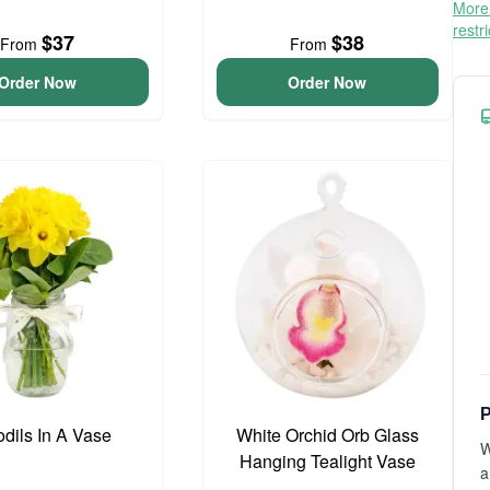
More 
restr
$37
$38
From
From
Order Now
Order Now
P
odils In A Vase
White Orchid Orb Glass
W
Hanging Tealight Vase
a