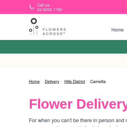
Skip to main content
Call us
02 9055 7795
Home
Home
Delivery
Hills District
Camellia
Flower Deliver
For when you can't be there in person and n