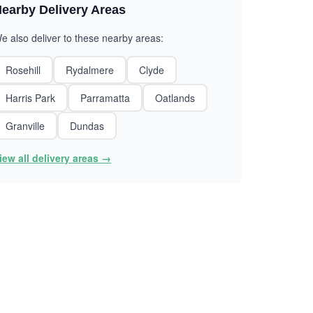
earby Delivery Areas
e also deliver to these nearby areas:
Rosehill
Rydalmere
Clyde
Harris Park
Parramatta
Oatlands
Granville
Dundas
iew all delivery areas →