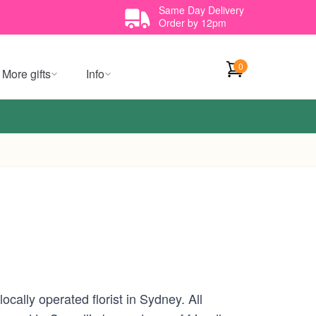
Same Day Delivery
Order by 12pm
0
More gifts
Info
cally operated florist in Sydney. All