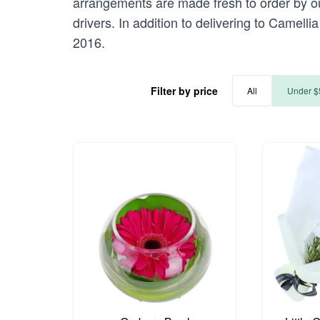
arrangements are made fresh to order by our
drivers. In addition to delivering to Camelli
2016.
Filter by price
All
Under $