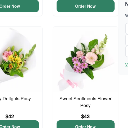
N
Order Now
Order Now
W
V
y Delights Posy
Sweet Sentiments Flower
Posy
$42
$43
Order Now
Order Now