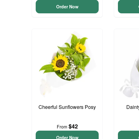
Order Now
Cheerful Sunflowers Posy
Daint
$42
From
Order Now