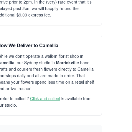
rrive prior to 2pm. In the (very) rare event that it's
elayed past 2pm we will happily refund the
dditional $9.00 express fee.
ow We Deliver to Camellia
hile we don't operate a walk-in florist shop in
amellia
, our Sydney studio in
Marrickville
hand
rafts and couriers fresh flowers directly to Camellia
oorsteps daily and all are made to order. That
eans your flowers spend less time on a retail shelf
nd arrive fresher.
refer to collect?
Click and collect
is available from
ur studio.