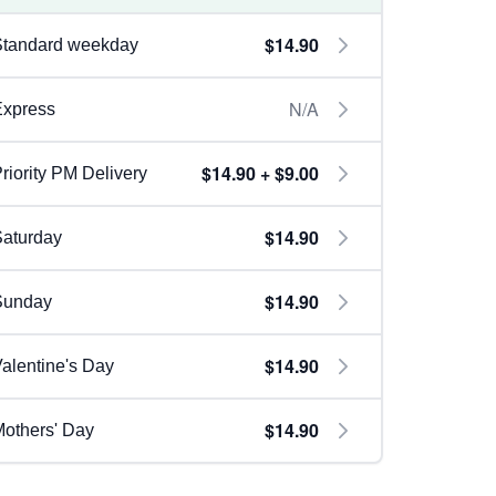
$14.90
Standard weekday
N/A
Express
$14.90 + $9.00
riority PM Delivery
$14.90
aturday
$14.90
Sunday
$14.90
alentine's Day
$14.90
others' Day