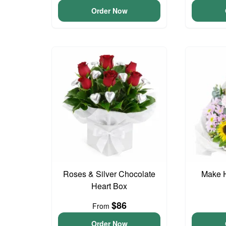
Order Now
Roses & Silver Chocolate
Make 
Heart Box
$86
From
Order Now