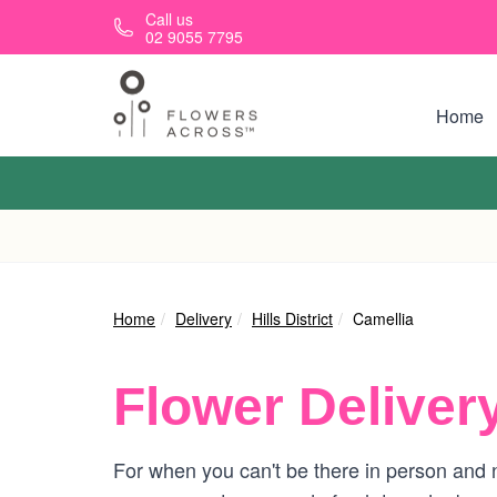
Skip to main content
Call us
02 9055 7795
Home
Home
Delivery
Hills District
Camellia
Flower Deliver
For when you can't be there in person and n