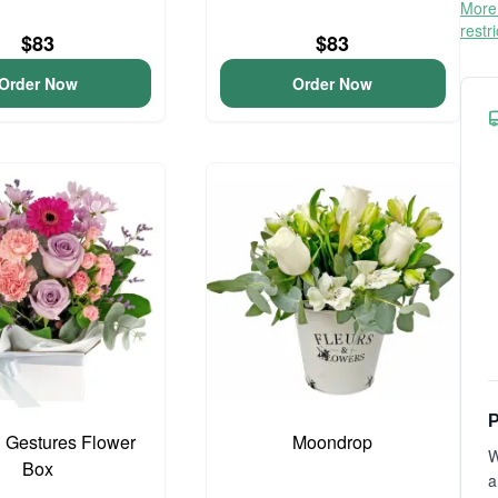
More 
restr
$83
$83
Order Now
Order Now
P
 Gestures Flower
Moondrop
W
Box
a