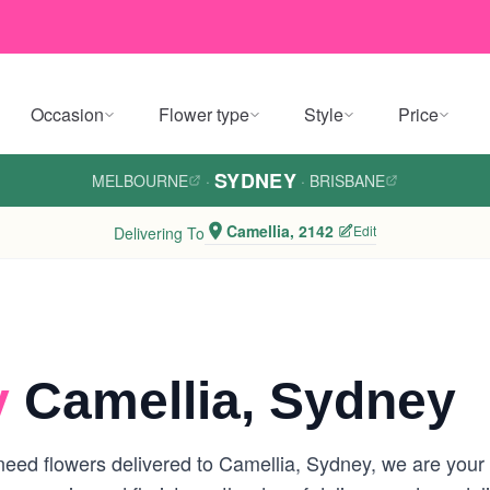
Occasion
Flower type
Style
Price
SYDNEY
MELBOURNE
·
·
BRISBANE
Camellia, 2142
Edit
Delivering To
y
Camellia, Sydney
eed flowers delivered to Camellia, Sydney, we are your lo