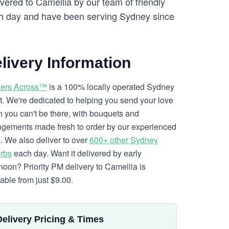
vered to Camellia by our team of friendly
 day and have been serving Sydney since
livery Information
ers Across™
is a 100% locally operated Sydney
ist. We're dedicated to helping you send your love
 you can't be there, with bouquets and
ngements made fresh to order by our experienced
. We also deliver to over
600+ other Sydney
rbs
each day. Want it delivered by early
rnoon? Priority PM delivery to Camellia is
lable from just $9.00.
Delivery Pricing & Times