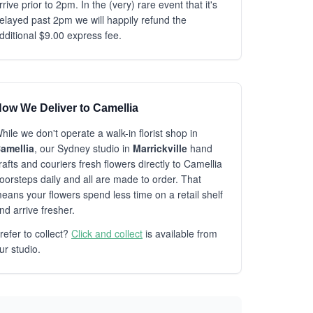
rrive prior to 2pm. In the (very) rare event that it's
elayed past 2pm we will happily refund the
dditional $9.00 express fee.
ow We Deliver to Camellia
hile we don't operate a walk-in florist shop in
amellia
, our Sydney studio in
Marrickville
hand
rafts and couriers fresh flowers directly to Camellia
oorsteps daily and all are made to order. That
eans your flowers spend less time on a retail shelf
nd arrive fresher.
refer to collect?
Click and collect
is available from
ur studio.