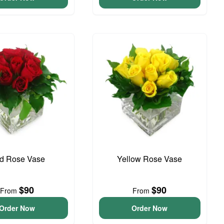
d Rose Vase
Yellow Rose Vase
$90
$90
From
From
Order Now
Order Now