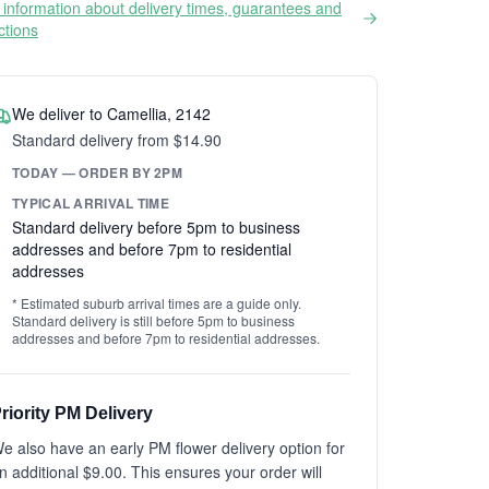
information about delivery times, guarantees and
ictions
We deliver to Camellia, 2142
Standard delivery from $14.90
TODAY — ORDER BY 2PM
TYPICAL ARRIVAL TIME
Standard delivery before 5pm to business
addresses and before 7pm to residential
addresses
* Estimated suburb arrival times are a guide only.
Standard delivery is still before 5pm to business
addresses and before 7pm to residential addresses.
riority PM Delivery
e also have an early PM flower delivery option for
n additional $9.00. This ensures your order will