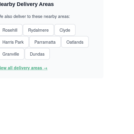
earby Delivery Areas
e also deliver to these nearby areas:
Rosehill
Rydalmere
Clyde
Harris Park
Parramatta
Oatlands
Granville
Dundas
iew all delivery areas →