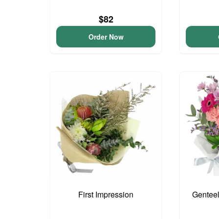
$82
Order Now
First Impression
Genteel