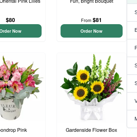
Oriental Pink Lilies
Fun, Bright Bouquet
$80
$81
From
Order Now
Order Now
P
S
V
M
ondrop Pink
Gardenside Flower Box