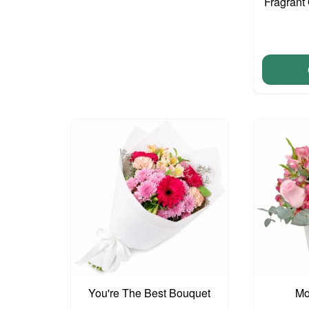
Fragrant 
You're The Best Bouquet
Mo