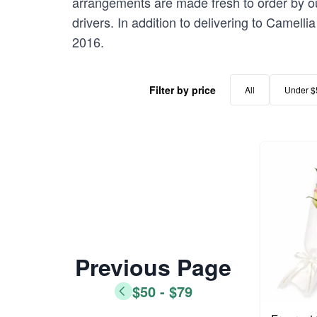
arrangements are made fresh to order by our
drivers. In addition to delivering to Camelli
2016.
Filter by price
All
Under $
Previous Page
$50 - $79