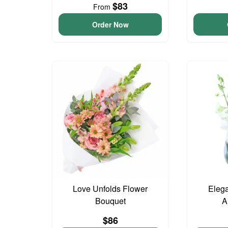
$83
From
Order Now
Love Unfolds Flower
Elega
Bouquet
A
$86