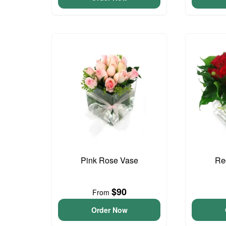
Pink Rose Vase
Re
$90
From
Order Now