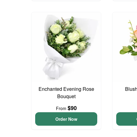
Enchanted Evening Rose
Blus
Bouquet
$90
From
Order Now