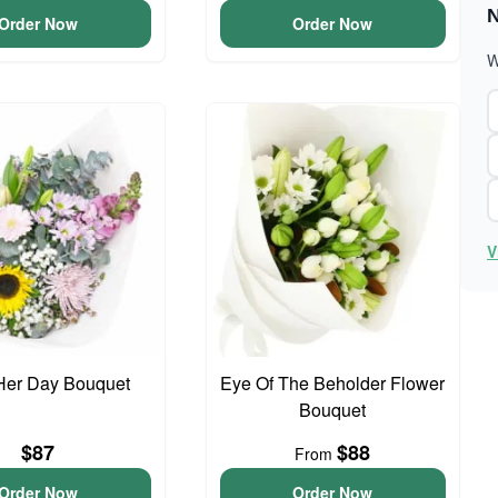
N
Order Now
Order Now
W
V
Her Day Bouquet
Eye Of The Beholder Flower
Bouquet
$87
$88
From
Order Now
Order Now