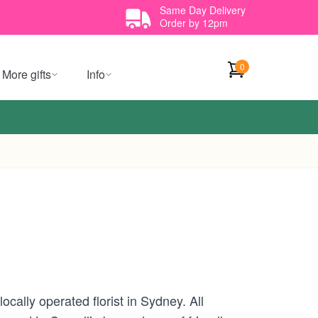
Same Day Delivery
Order by 12pm
0
More gifts
Info
cally operated florist in Sydney. All