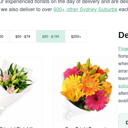
 experienced florists on the day of delivery and are deli
a we also deliver to over
600+ other Sydney Suburbs
each
De
50
$50 - $79
$80 - $199
$200+
Flow
flor
when
arra
team
subu
afte
avai