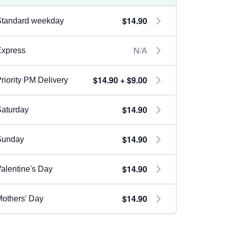
$14.90
Standard weekday
N/A
Express
$14.90 + $9.00
riority PM Delivery
$14.90
aturday
$14.90
Sunday
$14.90
alentine's Day
$14.90
others' Day