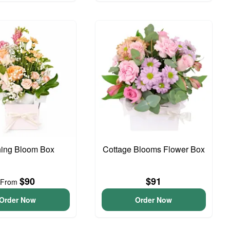
hing Bloom Box
Cottage Blooms Flower Box
$90
$91
From
Order Now
Order Now