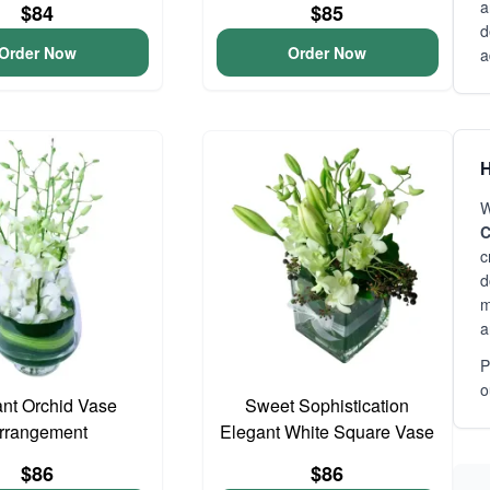
a
$84
$85
d
Order Now
Order Now
a
H
W
C
c
d
m
a
P
o
nt Orchid Vase
Sweet Sophistication
rrangement
Elegant White Square Vase
$86
$86