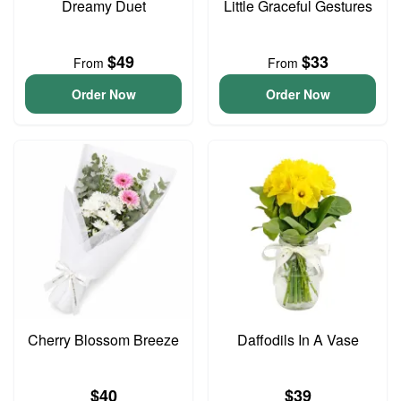
Dreamy Duet
Little Graceful Gestures
$49
$33
From
From
Order Now
Order Now
Cherry Blossom Breeze
Daffodils In A Vase
$40
$39