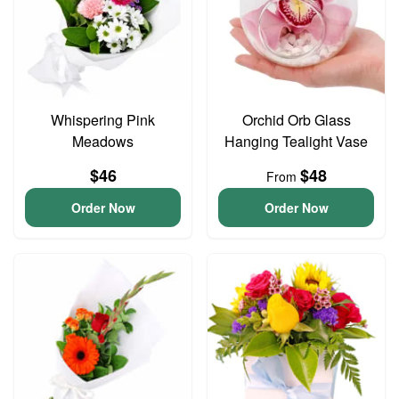
Whispering Pink
Orchid Orb Glass
Meadows
Hanging Tealight Vase
$46
$48
From
Order Now
Order Now