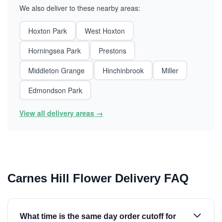
We also deliver to these nearby areas:
Hoxton Park
West Hoxton
Horningsea Park
Prestons
Middleton Grange
Hinchinbrook
Miller
Edmondson Park
View all delivery areas →
Carnes Hill Flower Delivery FAQ
What time is the same day order cutoff for