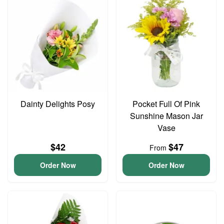
Dainty Delights Posy
Pocket Full Of Pink
Sunshine Mason Jar
Vase
$42
$47
From
Order Now
Order Now