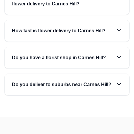
flower delivery to Carnes Hill?
How fast is flower delivery to Carnes Hill?
Do you have a florist shop in Carnes Hill?
Do you deliver to suburbs near Carnes Hill?