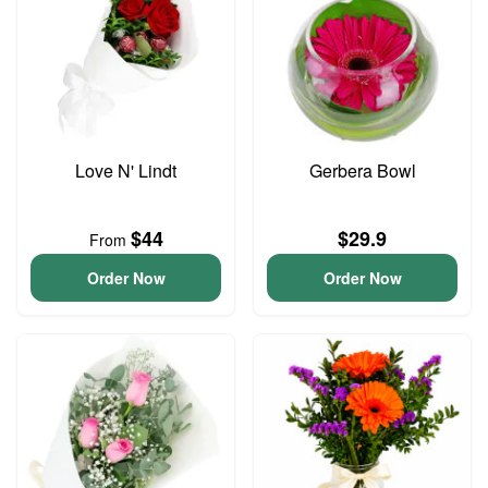
Love N' Lindt
Gerbera Bowl
$44
$29.9
From
Order Now
Order Now