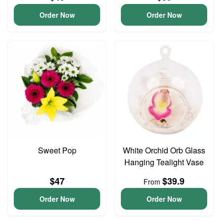
Order Now
Order Now
Sweet Pop
White Orchid Orb Glass
Hanging Tealight Vase
$47
$39.9
From
Order Now
Order Now