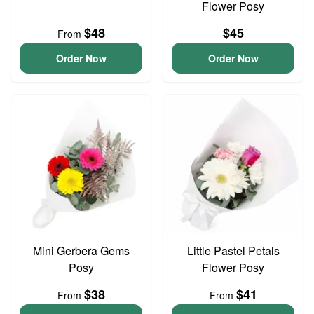
Flower Posy
$48
$45
From
Order Now
Order Now
Mini Gerbera Gems
Little Pastel Petals
Posy
Flower Posy
$38
$41
From
From