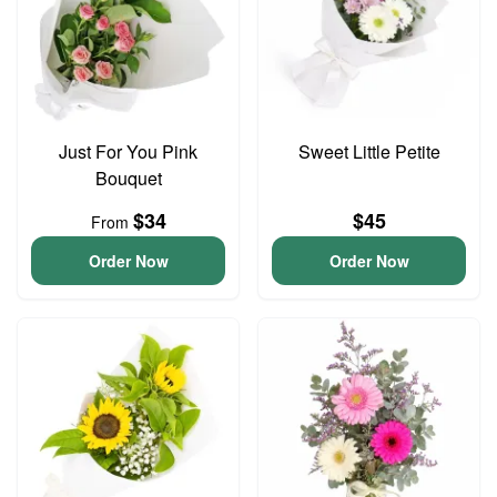
Just For You Pink
Sweet Little Petite
Bouquet
$34
$45
From
Order Now
Order Now