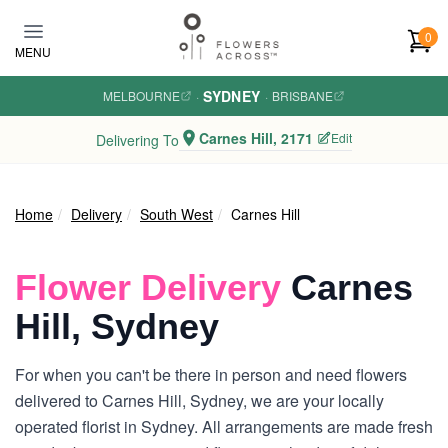
Skip to main content
0
MENU
SYDNEY
MELBOURNE
·
·
BRISBANE
Carnes Hill, 2171
Edit
Delivering To
Home
Delivery
South West
Carnes Hill
Flower Delivery
Carnes
Hill, Sydney
For when you can't be there in person and need flowers
delivered to Carnes Hill, Sydney, we are your locally
operated florist in Sydney. All arrangements are made fresh