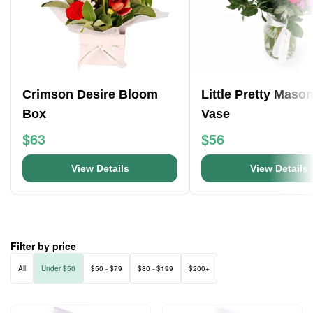
Crimson Desire Bloom
Little Pretty Mason
Box
Vase
$63
$56
View Details
View Details
Filter by price
All
Under $50
$50 - $79
$80 - $199
$200+