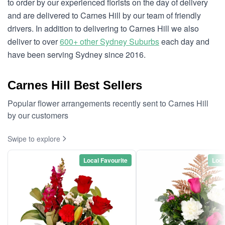
to order by our experienced florists on the day of delivery
and are delivered to Carnes Hill by our team of friendly
drivers. In addition to delivering to Carnes Hill we also
deliver to over
600+ other Sydney Suburbs
each day and
have been serving Sydney since 2016.
Carnes Hill Best Sellers
Popular flower arrangements recently sent to Carnes Hill
by our customers
Swipe to explore
Local Favourite
Loca