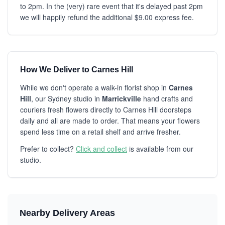
to 2pm. In the (very) rare event that it's delayed past 2pm
we will happily refund the additional $9.00 express fee.
How We Deliver to Carnes Hill
While we don't operate a walk-in florist shop in
Carnes
Hill
, our Sydney studio in
Marrickville
hand crafts and
couriers fresh flowers directly to Carnes Hill doorsteps
daily and all are made to order. That means your flowers
spend less time on a retail shelf and arrive fresher.
Prefer to collect?
Click and collect
is available from our
studio.
Nearby Delivery Areas