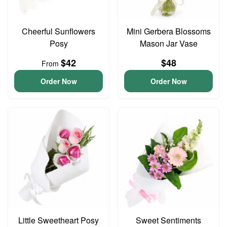
Cheerful Sunflowers
Mini Gerbera Blossoms
Posy
Mason Jar Vase
$42
$48
From
Order Now
Order Now
Little Sweetheart Posy
Sweet Sentiments