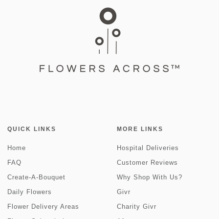
QUICK LINKS
MORE LINKS
Home
Hospital Deliveries
FAQ
Customer Reviews
Create-A-Bouquet
Why Shop With Us?
Daily Flowers
Givr
Flower Delivery Areas
Charity Givr