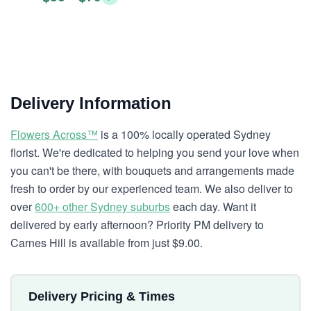
Delivery Information
Flowers Across™
is a 100% locally operated Sydney
florist. We're dedicated to helping you send your love when
you can't be there, with bouquets and arrangements made
fresh to order by our experienced team. We also deliver to
over
600+ other Sydney suburbs
each day. Want it
delivered by early afternoon? Priority PM delivery to
Carnes Hill is available from just $9.00.
Delivery Pricing & Times