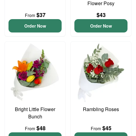
Flower Posy
$37
$43
From
Order Now
Order Now
Bright Little Flower
Rambling Roses
Bunch
$48
$45
From
From