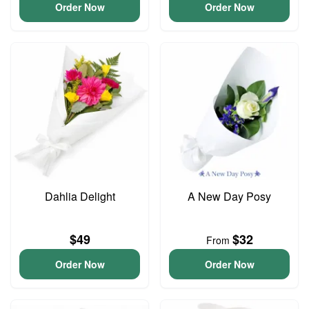
Order Now
Order Now
Dahlia Delight
A New Day Posy
$49
$32
From
Order Now
Order Now