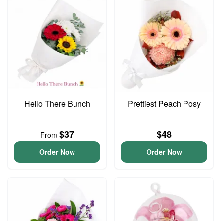
Hello There Bunch
Prettiest Peach Posy
$37
$48
From
Order Now
Order Now