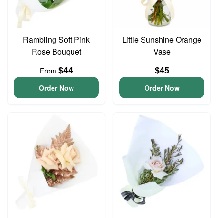
Rambling Soft Pink
Little Sunshine Orange
Rose Bouquet
Vase
$44
$45
From
Order Now
Order Now