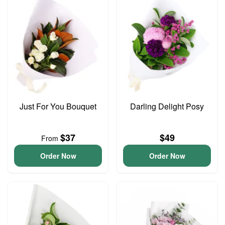
Just For You Bouquet
Darling Delight Posy
$37
$49
From
Order Now
Order Now