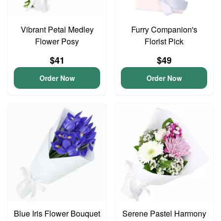
Vibrant Petal Medley
Furry Companion's
Flower Posy
Florist Pick
$41
$49
Order Now
Order Now
Blue Iris Flower Bouquet
Serene Pastel Harmony