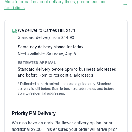
More information about delivery times, guarantees and
restrictions
We deliver to Carnes Hill, 2171
Standard delivery from $14.90
Same-day delivery closed for today
Next available: Saturday, Aug 8
ESTIMATED ARRIVAL
Standard delivery before 5pm to business addresses
and before 7pm to residential addresses
* Estimated suburb arrival times are a guide only. Standard
delivery is still before 5pm to business addresses and before
7pm to residential addresses.
Priority PM Delivery
We also have an early PM flower delivery option for an
additional $9.00. This ensures your order will arrive prior