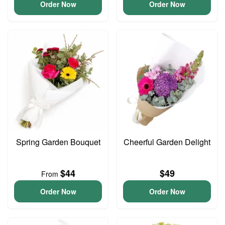
Order Now
Order Now
Spring Garden Bouquet
Cheerful Garden Delight
$44
$49
From
Order Now
Order Now