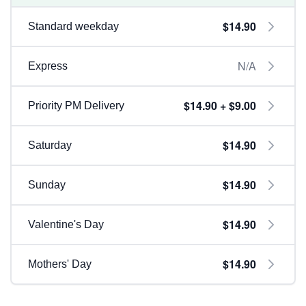
$14.90
Standard weekday
N/A
Express
$14.90 + $9.00
Priority PM Delivery
$14.90
Saturday
$14.90
Sunday
$14.90
Valentine's Day
$14.90
Mothers' Day