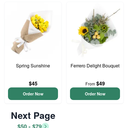
Spring Sunshine
Ferrero Delight Bouquet
$45
$49
From
Order Now
Order Now
Next Page
$50 - $79