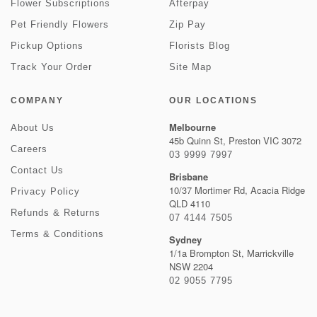
Flower Subscriptions
Afterpay
Pet Friendly Flowers
Zip Pay
Pickup Options
Florists Blog
Track Your Order
Site Map
COMPANY
OUR LOCATIONS
Melbourne
About Us
45b Quinn St, Preston VIC 3072
Careers
03 9999 7997
Contact Us
Brisbane
10/37 Mortimer Rd, Acacia Ridge
Privacy Policy
QLD 4110
Refunds & Returns
07 4144 7505
Terms & Conditions
Sydney
1/1a Brompton St, Marrickville
NSW 2204
02 9055 7795