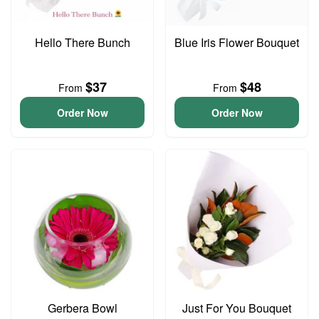
Hello There Bunch
Blue Iris Flower Bouquet
$37
$48
From
From
Order Now
Order Now
Gerbera Bowl
Just For You Bouquet