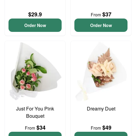
$29.9
$37
From
Order Now
Order Now
Just For You Pink
Dreamy Duet
Bouquet
$34
$49
From
From