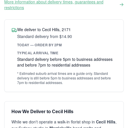
More information about delivery times, guarantees and
restrictions
We deliver to Cecil Hills, 2171
Standard delivery from $14.90
TODAY — ORDER BY 2PM
TYPICAL ARRIVAL TIME
Standard delivery before 5pm to business addresses
and before 7pm to residential addresses
* Estimated suburb arrival times are a guide only. Standard
delivery is still before 5pm to business addresses and before
7pm to residential addresses.
How We Deliver to Cecil Hills
While we don't operate a walk-in florist shop in
Cecil Hills
,