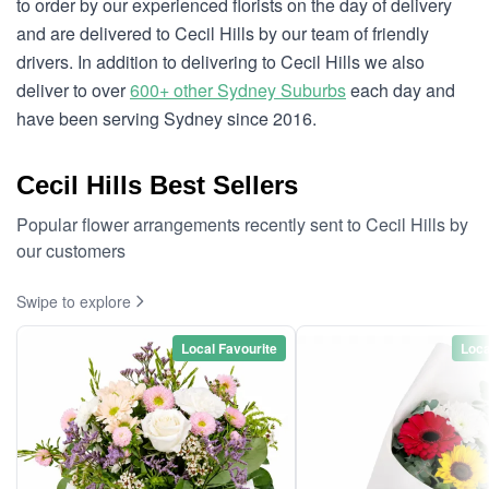
to order by our experienced florists on the day of delivery
and are delivered to Cecil Hills by our team of friendly
drivers. In addition to delivering to Cecil Hills we also
deliver to over
600+ other Sydney Suburbs
each day and
have been serving Sydney since 2016.
Cecil Hills Best Sellers
Popular flower arrangements recently sent to Cecil Hills by
our customers
Swipe to explore
Local Favourite
Loca