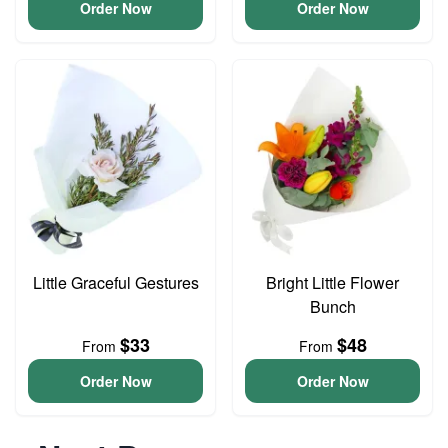
Order Now
Order Now
Little Graceful Gestures
Bright Little Flower
Bunch
$33
$48
From
From
Order Now
Order Now