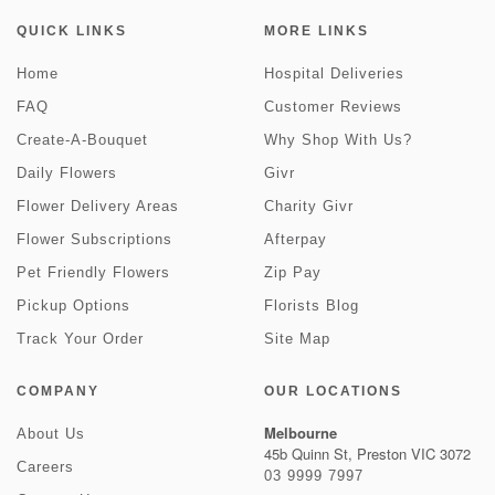
QUICK LINKS
MORE LINKS
Home
Hospital Deliveries
FAQ
Customer Reviews
Create-A-Bouquet
Why Shop With Us?
Daily Flowers
Givr
Flower Delivery Areas
Charity Givr
Flower Subscriptions
Afterpay
Pet Friendly Flowers
Zip Pay
Pickup Options
Florists Blog
Track Your Order
Site Map
COMPANY
OUR LOCATIONS
Melbourne
About Us
45b Quinn St, Preston VIC 3072
Careers
03 9999 7997