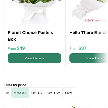
Florist Choice Pastels
Hello There Bunch
Box
$49
$37
From
From
View Details
View Details
Filter by price
All
Under $50
$50 - $79
$80 - $199
$200+