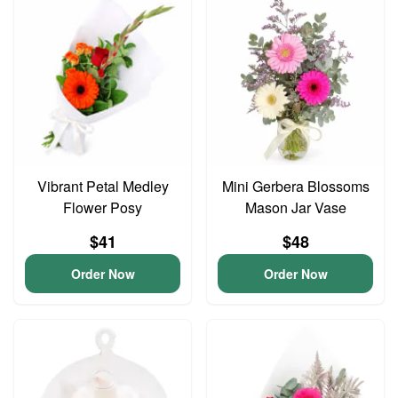
Vibrant Petal Medley
Mini Gerbera Blossoms
Flower Posy
Mason Jar Vase
$41
$48
Order Now
Order Now