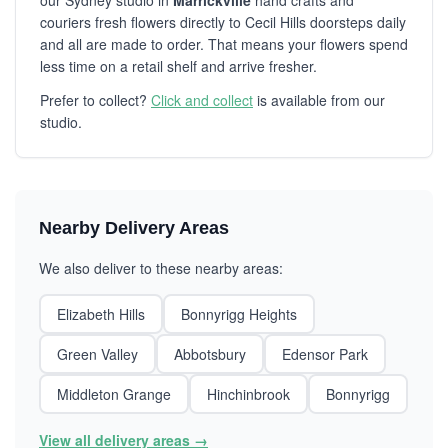
our Sydney studio in
Marrickville
hand crafts and
couriers fresh flowers directly to Cecil Hills doorsteps daily
and all are made to order. That means your flowers spend
less time on a retail shelf and arrive fresher.
Prefer to collect?
Click and collect
is available from our
studio.
Nearby Delivery Areas
We also deliver to these nearby areas:
Elizabeth Hills
Bonnyrigg Heights
Green Valley
Abbotsbury
Edensor Park
Middleton Grange
Hinchinbrook
Bonnyrigg
View all delivery areas →