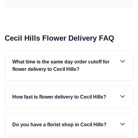
Cecil Hills Flower Delivery FAQ
What time is the same day order cutoff for
flower delivery to Cecil Hills?
How fast is flower delivery to Cecil Hills?
Do you have a florist shop in Cecil Hills?