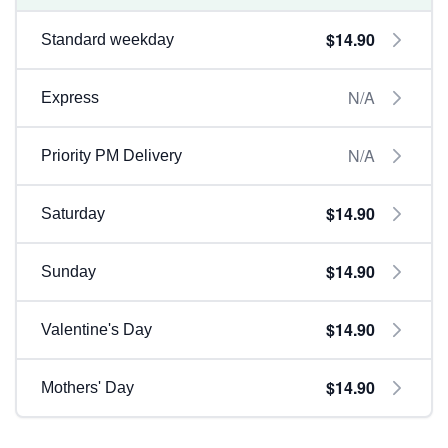
$14.90
Standard weekday
N/A
Express
N/A
Priority PM Delivery
$14.90
Saturday
$14.90
Sunday
$14.90
Valentine's Day
$14.90
Mothers' Day