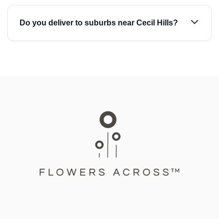
Do you deliver to suburbs near Cecil Hills?