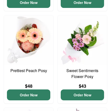
Order Now
Order Now
Prettiest Peach Posy
Sweet Sentiments
Flower Posy
$48
$43
Order Now
Order Now