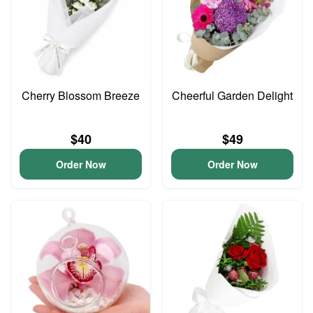
Cherry Blossom Breeze
Cheerful Garden Delight
$40
$49
Order Now
Order Now