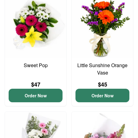
Sweet Pop
Little Sunshine Orange
Vase
$47
$45
Order Now
Order Now