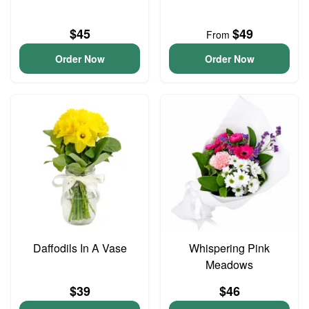
$45
$49
From
Order Now
Order Now
Daffodils In A Vase
Whispering Pink
Meadows
$39
$46