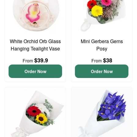
White Orchid Orb Glass
Mini Gerbera Gems
Hanging Tealight Vase
Posy
$39.9
$38
From
From
Order Now
Order Now