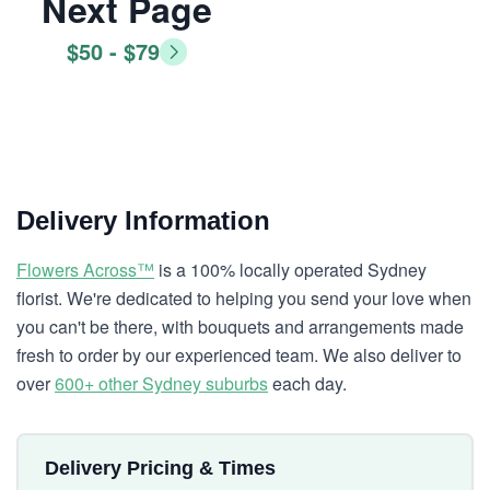
Next Page
$50 - $79
Delivery Information
Flowers Across™
is a 100% locally operated Sydney
florist. We're dedicated to helping you send your love when
you can't be there, with bouquets and arrangements made
fresh to order by our experienced team. We also deliver to
over
600+ other Sydney suburbs
each day.
Delivery Pricing & Times