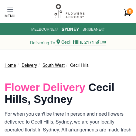
Skip to main content
0
MENU
SYDNEY
MELBOURNE
·
·
BRISBANE
Cecil Hills, 2171
Edit
Delivering To
Home
Delivery
South West
Cecil Hills
Flower Delivery
Cecil
Hills, Sydney
For when you can't be there in person and need flowers
delivered to Cecil Hills, Sydney, we are your locally
operated florist in Sydney. All arrangements are made fresh