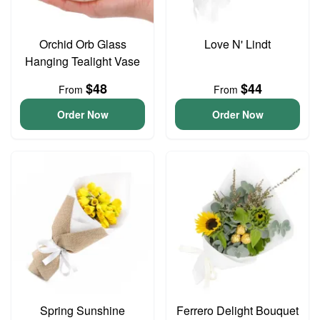
Orchid Orb Glass
Love N' Lindt
Hanging Tealight Vase
$48
$44
From
From
Order Now
Order Now
Spring Sunshine
Ferrero Delight Bouquet