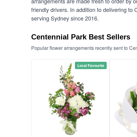
arrangements are made fresh to order by our
friendly drivers. In addition to delivering t
serving Sydney since 2016.
Centennial Park Best Sellers
Popular flower arrangements recently sent to Ce
Local Favourite