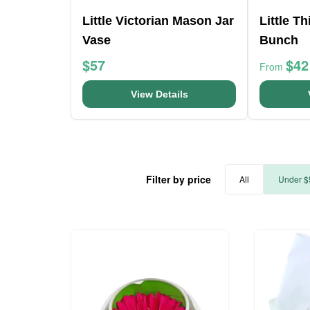
Little Victorian Mason Jar
Little T
Vase
Bunch
$57
$42
From
View Details
Filter by price
All
Under $