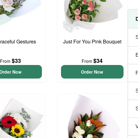
Graceful Gestures
Just For You Pink Bouquet
$33
$34
From
From
Order Now
Order Now
P
S
V