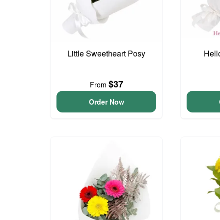
Little Sweetheart Posy
Hell
$37
From
Order Now