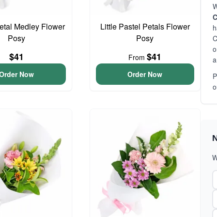
W
C
Petal Medley Flower
Little Pastel Petals Flower
h
Posy
Posy
C
o
$41
$41
From
a
Order Now
Order Now
P
o
N
W