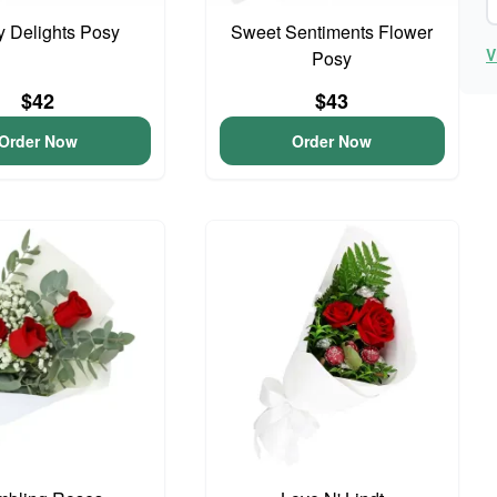
y Delights Posy
Sweet Sentiments Flower
V
Posy
$42
$43
Order Now
Order Now