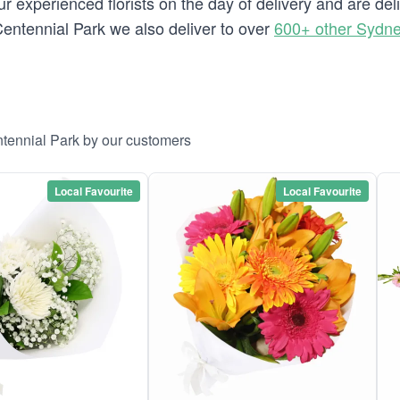
 experienced florists on the day of delivery and are del
o Centennial Park we also deliver to over
600+ other Sydn
ntennial Park by our customers
Local Favourite
Local Favourite