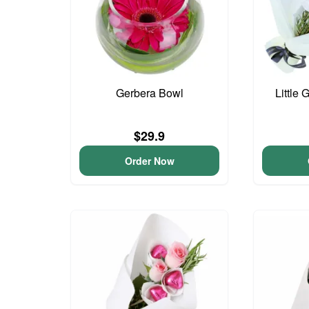
Gerbera Bowl
Little 
$29.9
Order Now