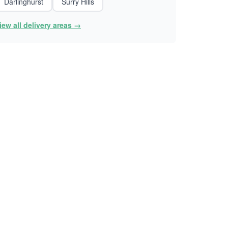
Darlinghurst
Surry Hills
iew all delivery areas →