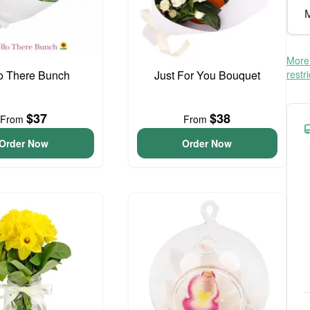
M
More 
o There Bunch
Just For You Bouquet
restr
$37
$38
From
From
Order Now
Order Now