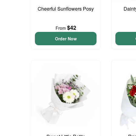
Cheerful Sunflowers Posy
Daint
$42
From
Order Now