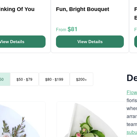
hinking Of You
Fun, Bright Bouquet
F
$81
From
View Details
View Details
De
50
$50 - $79
$80 - $199
$200+
Flow
flor
when
arra
team
subu