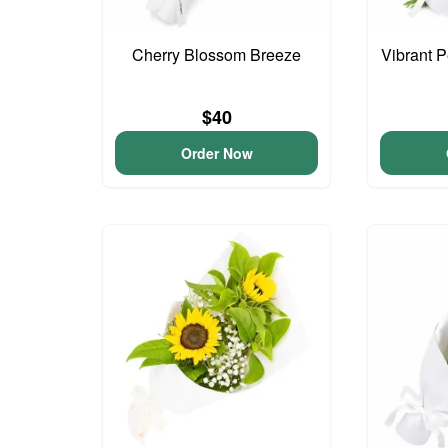
Cherry Blossom Breeze
Vibrant 
$40
Order Now