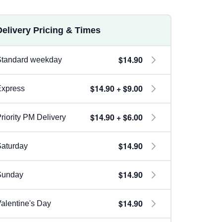
Delivery Pricing & Times
$14.90
Standard weekday
$14.90 + $9.00
Express
$14.90 + $6.00
riority PM Delivery
$14.90
aturday
$14.90
Sunday
$14.90
alentine's Day