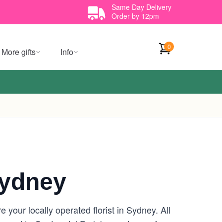
Same Day Delivery
Order by 12pm
0
More gifts
Info
Sydney
your locally operated florist in Sydney. All