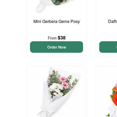
Mini Gerbera Gems Posy
Daff
$38
From
Order Now