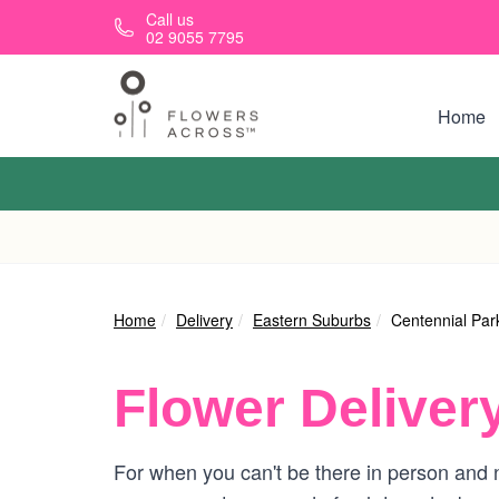
Skip to main content
Call us
02 9055 7795
Home
Home
Delivery
Eastern Suburbs
Centennial Par
Flower Deliver
For when you can't be there in person and n