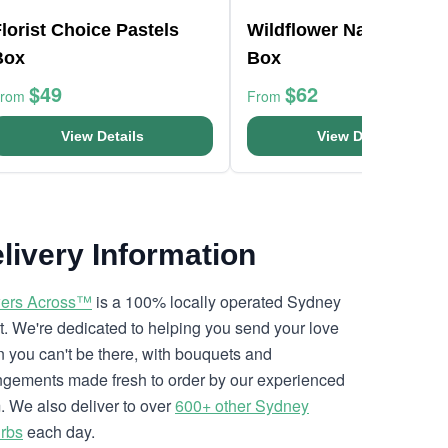
lorist Choice Pastels
Wildflower Native Posy
Box
Box
$49
$62
From
From
View Details
View Details
livery Information
ers Across™
is a 100% locally operated Sydney
ist. We're dedicated to helping you send your love
 you can't be there, with bouquets and
ngements made fresh to order by our experienced
. We also deliver to over
600+ other Sydney
rbs
each day.