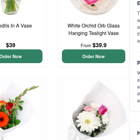
E
T
a
odils In A Vase
White Orchid Orb Glass
a
Hanging Tealight Vase
i
a
$39
$39.9
From
Order Now
Order Now
P
W
a
a
d
a
H