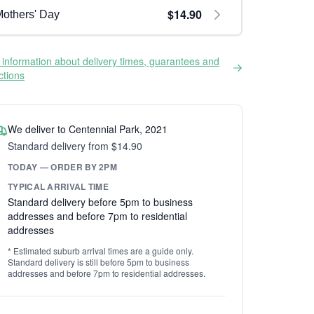
$14.90
others' Day
information about delivery times, guarantees and
ictions
We deliver to Centennial Park, 2021
Standard delivery from $14.90
TODAY — ORDER BY 2PM
TYPICAL ARRIVAL TIME
Standard delivery before 5pm to business
addresses and before 7pm to residential
addresses
* Estimated suburb arrival times are a guide only.
Standard delivery is still before 5pm to business
addresses and before 7pm to residential addresses.