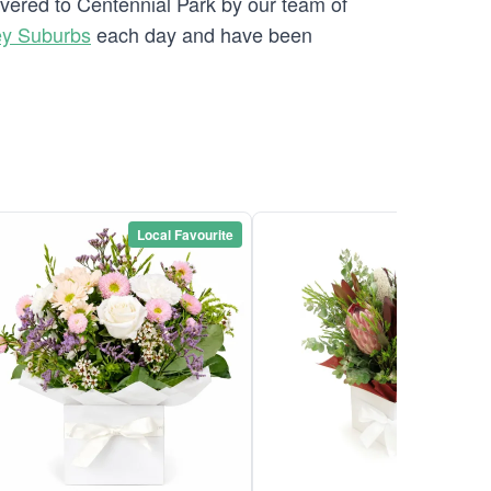
ivered to Centennial Park by our team of
ey Suburbs
each day and have been
Local Favourite
Local Favou