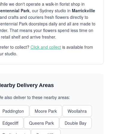
hile we don't operate a walk-in florist shop in
entennial Park
, our Sydney studio in
Marrickville
and crafts and couriers fresh flowers directly to
entennial Park doorsteps daily and all are made to
rder. That means your flowers spend less time on
 retail shelf and arrive fresher.
refer to collect?
Click and collect
is available from
ur studio.
earby Delivery Areas
e also deliver to these nearby areas:
Paddington
Moore Park
Woollahra
Edgecliff
Queens Park
Double Bay