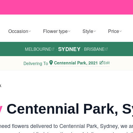
Occasion
Flower type
Style
Price
SYDNEY
MELBOURNE
·
·
BRISBANE
Centennial Park, 2021
Edit
Delivering To
k
y
Centennial Park, 
eed flowers delivered to Centennial Park, Sydney, we are 