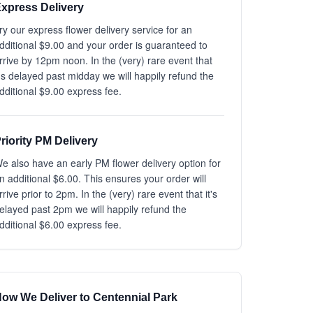
xpress Delivery
ry our express flower delivery service for an
dditional $9.00 and your order is guaranteed to
rrive by 12pm noon. In the (very) rare event that
t's delayed past midday we will happily refund the
dditional $9.00 express fee.
riority PM Delivery
e also have an early PM flower delivery option for
n additional $6.00. This ensures your order will
rrive prior to 2pm. In the (very) rare event that it's
elayed past 2pm we will happily refund the
dditional $6.00 express fee.
ow We Deliver to Centennial Park