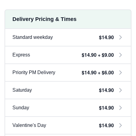
Delivery Pricing & Times
$14.90
Standard weekday
$14.90 + $9.00
Express
$14.90 + $6.00
Priority PM Delivery
$14.90
Saturday
$14.90
Sunday
$14.90
Valentine's Day