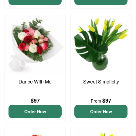
Dance With Me
Sweet Simplicity
$97
$97
From
Order Now
Order Now