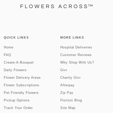
QUICK LINKS
MORE LINKS
Home
Hospital Deliveries
FAQ
Customer Reviews
Create-A-Bouquet
Why Shop With Us?
Daily Flowers
Givr
Flower Delivery Areas
Charity Givr
Flower Subscriptions
Afterpay
Pet Friendly Flowers
Zip Pay
Pickup Options
Florists Blog
Track Your Order
Site Map