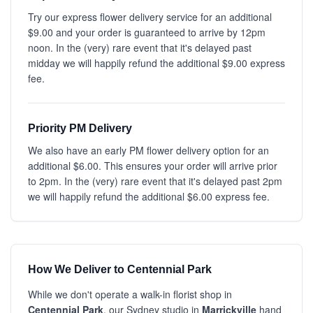
Try our express flower delivery service for an additional
$9.00 and your order is guaranteed to arrive by 12pm
noon. In the (very) rare event that it's delayed past
midday we will happily refund the additional $9.00 express
fee.
Priority PM Delivery
We also have an early PM flower delivery option for an
additional $6.00. This ensures your order will arrive prior
to 2pm. In the (very) rare event that it's delayed past 2pm
we will happily refund the additional $6.00 express fee.
How We Deliver to Centennial Park
While we don't operate a walk-in florist shop in
Centennial Park
, our Sydney studio in
Marrickville
hand