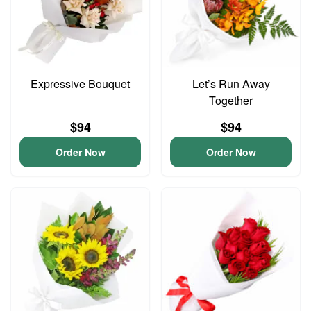
Expressive Bouquet
Let’s Run Away
Together
$94
$94
Order Now
Order Now