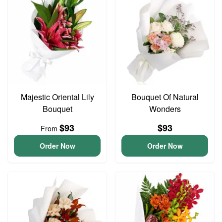
Majestic Oriental Lily
Bouquet Of Natural
Bouquet
Wonders
$93
$93
From
Order Now
Order Now