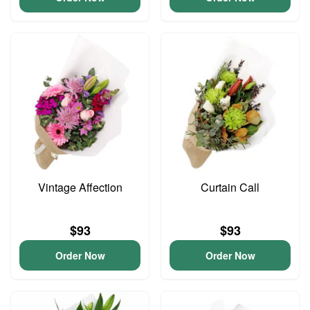
Vintage Affection
Curtain Call
$93
$93
Order Now
Order Now