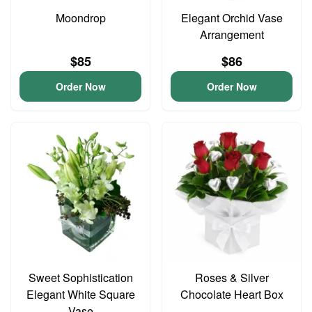
Moondrop
Elegant Orchid Vase
Arrangement
$85
$86
Order Now
Order Now
Sweet Sophistication
Roses & Silver
Elegant White Square
Chocolate Heart Box
Vase