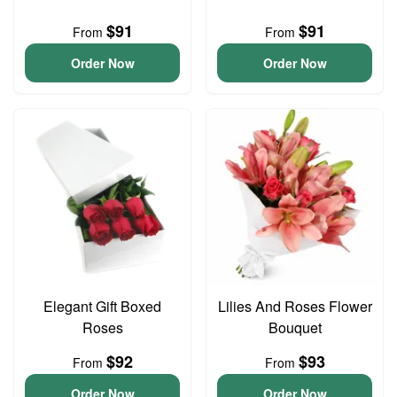
$91
$91
From
From
Order Now
Order Now
Elegant Gift Boxed
Lilies And Roses Flower
Roses
Bouquet
$92
$93
From
From
Order Now
Order Now