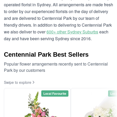
operated florist in Sydney. All arrangements are made fresh
to order by our experienced florists on the day of delivery
and are delivered to Centennial Park by our team of
friendly drivers. In addition to delivering to Centennial Park
we also deliver to over
600+ other Sydney Suburbs
each
day and have been serving Sydney since 2016.
Centennial Park Best Sellers
Popular flower arrangements recently sent to Centennial
Park by our customers
Swipe to explore
Local Favourite
Loca