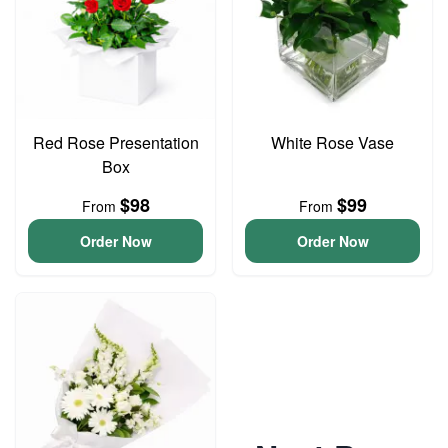
Red Rose Presentation
White Rose Vase
Box
$98
$99
From
From
Order Now
Order Now