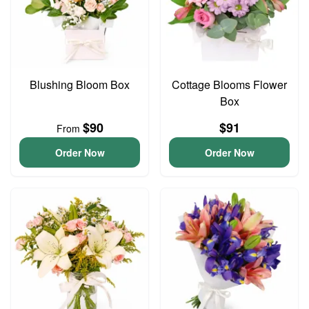
Blushing Bloom Box
Cottage Blooms Flower
Box
$90
$91
From
Order Now
Order Now