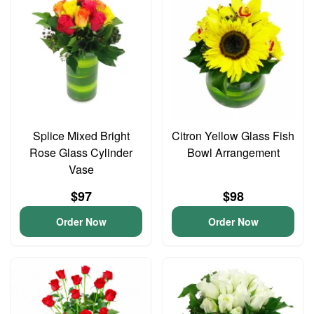
Splice Mixed Bright
Citron Yellow Glass Fish
Rose Glass Cylinder
Bowl Arrangement
Vase
$97
$98
Order Now
Order Now