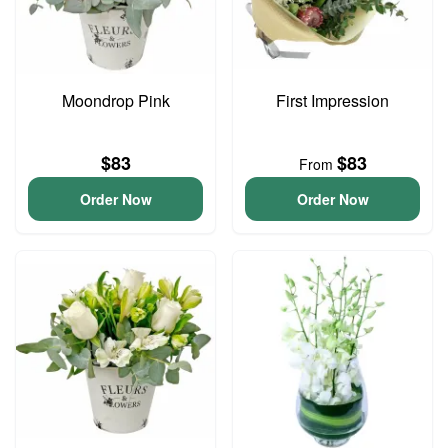
Moondrop Pink
First Impression
$83
$83
From
Order Now
Order Now