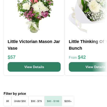
Little Victorian Mason Jar
Little Thinking Of
Vase
Bunch
$57
$42
From
View Details
View Details
Filter by price
All
Under $50
$50 - $79
$80 - $199
$200+