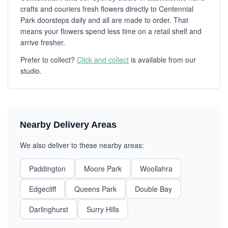
crafts and couriers fresh flowers directly to Centennial
Park doorsteps daily and all are made to order. That
means your flowers spend less time on a retail shelf and
arrive fresher.
Prefer to collect?
Click and collect
is available from our
studio.
Nearby Delivery Areas
We also deliver to these nearby areas:
Paddington
Moore Park
Woollahra
Edgecliff
Queens Park
Double Bay
Darlinghurst
Surry Hills