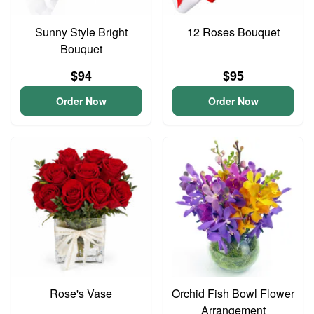
Sunny Style Bright
12 Roses Bouquet
Bouquet
$94
$95
Order Now
Order Now
Rose's Vase
Orchid Fish Bowl Flower
Arrangement