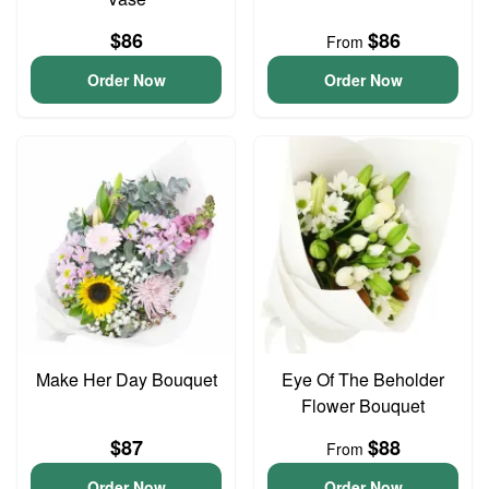
$86
$86
From
Order Now
Order Now
Make Her Day Bouquet
Eye Of The Beholder
Flower Bouquet
$87
$88
From
Order Now
Order Now