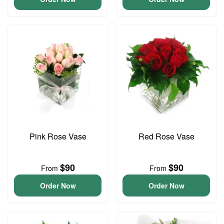
Pink Rose Vase
Red Rose Vase
$90
$90
From
From
Order Now
Order Now