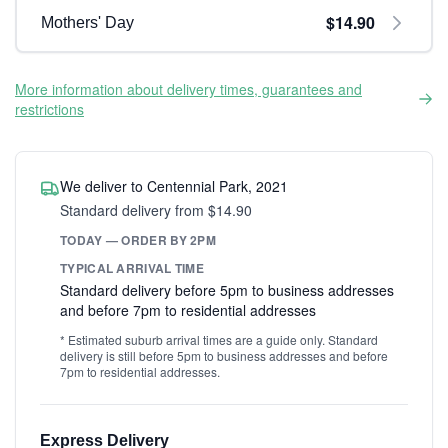
$14.90
Mothers' Day
More information about delivery times, guarantees and
restrictions
We deliver to Centennial Park, 2021
Standard delivery from $14.90
TODAY — ORDER BY 2PM
TYPICAL ARRIVAL TIME
Standard delivery before 5pm to business addresses
and before 7pm to residential addresses
* Estimated suburb arrival times are a guide only. Standard
delivery is still before 5pm to business addresses and before
7pm to residential addresses.
Express Delivery