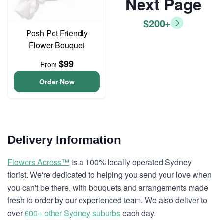
Next Page
$200+
Posh Pet Friendly
Flower Bouquet
$99
From
Order Now
Delivery Information
Flowers Across™
is a 100% locally operated Sydney
florist. We're dedicated to helping you send your love when
you can't be there, with bouquets and arrangements made
fresh to order by our experienced team. We also deliver to
over
600+ other Sydney suburbs
each day.