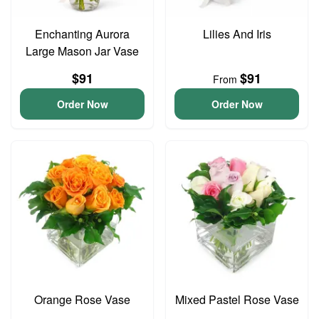
Enchanting Aurora
Lilies And Iris
Large Mason Jar Vase
$91
$91
From
Order Now
Order Now
Orange Rose Vase
Mixed Pastel Rose Vase