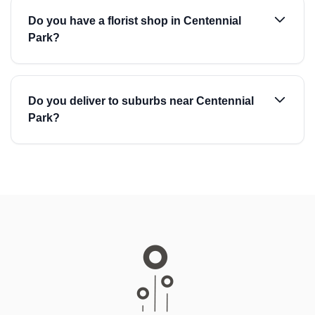
Do you have a florist shop in Centennial
Park?
Do you deliver to suburbs near Centennial
Park?