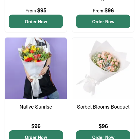
$95
$96
From
From
Order Now
Order Now
Native Sunrise
Sorbet Blooms Bouquet
$96
$96
Order Now
Order Now