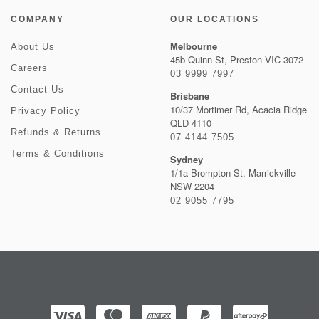
COMPANY
OUR LOCATIONS
Melbourne
About Us
45b Quinn St, Preston VIC 3072
Careers
03 9999 7997
Contact Us
Brisbane
10/37 Mortimer Rd, Acacia Ridge
Privacy Policy
QLD 4110
Refunds & Returns
07 4144 7505
Terms & Conditions
Sydney
1/1a Brompton St, Marrickville
NSW 2204
02 9055 7795