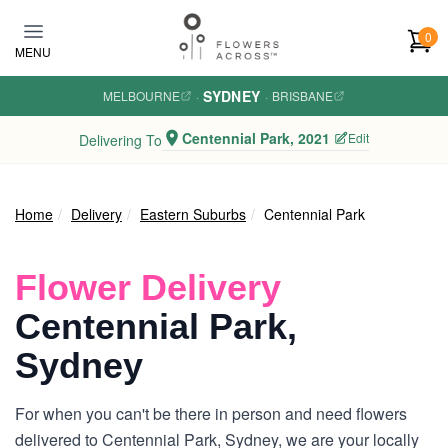
Skip to main content
0
MENU
SYDNEY
MELBOURNE
·
·
BRISBANE
Centennial Park, 2021
Edit
Delivering To
Home
Delivery
Eastern Suburbs
Centennial Park
Flower Delivery
Centennial Park,
Sydney
For when you can't be there in person and need flowers
delivered to Centennial Park, Sydney, we are your locally