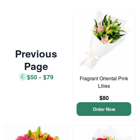
Previous
Page
$50 - $79
Fragrant Oriental Pink
Lilies
$80
Order Now