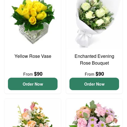
Yellow Rose Vase
Enchanted Evening
Rose Bouquet
$90
$90
From
From
Order Now
Order Now