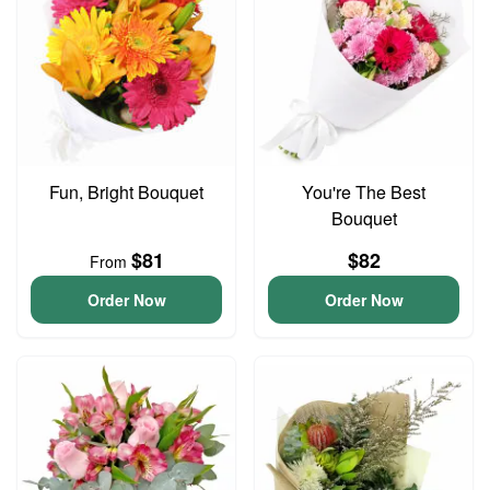
Fun, Bright Bouquet
You're The Best
Bouquet
$81
$82
From
Order Now
Order Now