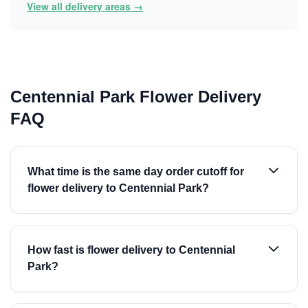
View all delivery areas →
Centennial Park Flower Delivery
FAQ
What time is the same day order cutoff for
flower delivery to Centennial Park?
How fast is flower delivery to Centennial
Park?