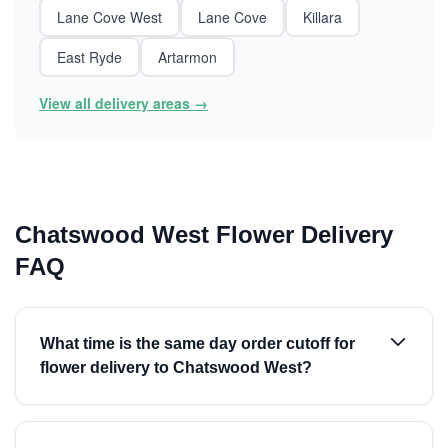
Lane Cove West
Lane Cove
Killara
East Ryde
Artarmon
View all delivery areas →
Chatswood West Flower Delivery
FAQ
What time is the same day order cutoff for
flower delivery to Chatswood West?