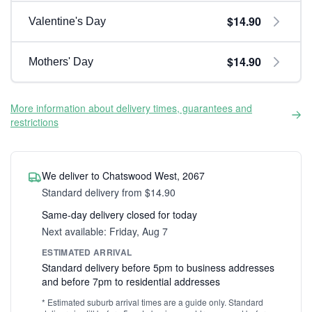
$14.90
Valentine's Day
$14.90
Mothers' Day
More information about delivery times, guarantees and
restrictions
We deliver to Chatswood West, 2067
Standard delivery from $14.90
Same-day delivery closed for today
Next available: Friday, Aug 7
ESTIMATED ARRIVAL
Standard delivery before 5pm to business addresses
and before 7pm to residential addresses
* Estimated suburb arrival times are a guide only. Standard