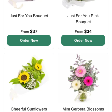
Just For You Bouquet
Just For You Pink
Bouquet
$37
$34
From
From
Order Now
Order Now
Cheerful Sunflowers
Mini Gerbera Blossoms