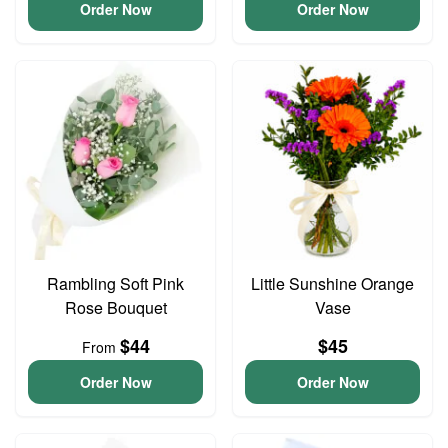
Order Now
Order Now
Rambling Soft Pink
Little Sunshine Orange
Rose Bouquet
Vase
$44
$45
From
Order Now
Order Now