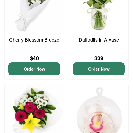
Cherry Blossom Breeze
Daffodils In A Vase
$40
$39
Order Now
Order Now