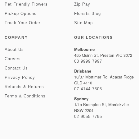
Pet Friendly Flowers
Zip Pay
Pickup Options
Florists Blog
Track Your Order
Site Map
COMPANY
OUR LOCATIONS
Melbourne
About Us
45b Quinn St, Preston VIC 3072
Careers
03 9999 7997
Contact Us
Brisbane
10/37 Mortimer Rd, Acacia Ridge
Privacy Policy
QLD 4110
Refunds & Returns
07 4144 7505
Terms & Conditions
Sydney
1/1a Brompton St, Marrickville
NSW 2204
02 9055 7795