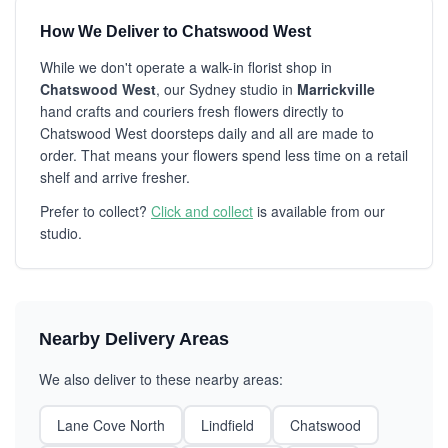
How We Deliver to Chatswood West
While we don't operate a walk-in florist shop in
Chatswood West
, our Sydney studio in
Marrickville
hand crafts and couriers fresh flowers directly to
Chatswood West doorsteps daily and all are made to
order. That means your flowers spend less time on a retail
shelf and arrive fresher.
Prefer to collect?
Click and collect
is available from our
studio.
Nearby Delivery Areas
We also deliver to these nearby areas:
Lane Cove North
Lindfield
Chatswood