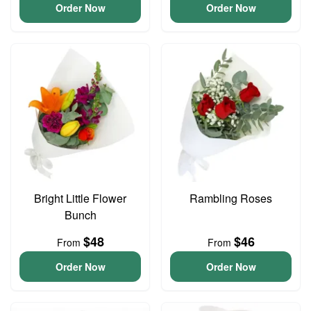
Order Now
Order Now
Bright Little Flower
Rambling Roses
Bunch
$48
$46
From
From
Order Now
Order Now