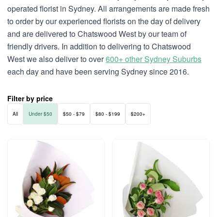
operated florist in Sydney. All arrangements are made fresh
to order by our experienced florists on the day of delivery
and are delivered to Chatswood West by our team of
friendly drivers. In addition to delivering to Chatswood
West we also deliver to over
600+ other Sydney Suburbs
each day and have been serving Sydney since 2016.
Filter by price
All
Under $50
$50 - $79
$80 - $199
$200+