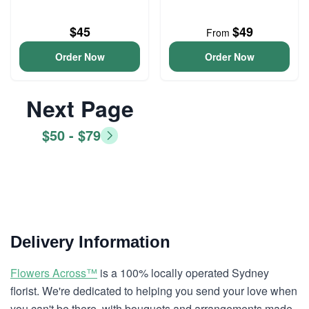
$45
$49
From
Order Now
Order Now
Next Page
$50 - $79
Delivery Information
Flowers Across™
is a 100% locally operated Sydney
florist. We're dedicated to helping you send your love when
you can't be there, with bouquets and arrangements made