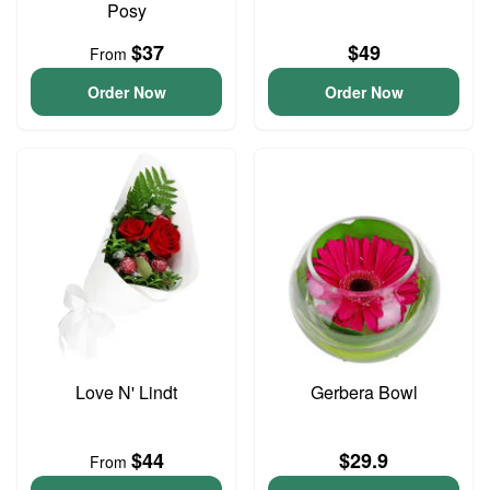
Posy
$37
$49
From
Order Now
Order Now
Love N' Lindt
Gerbera Bowl
$44
$29.9
From