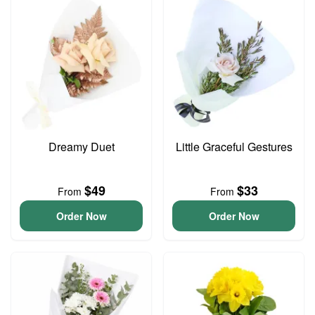
Dreamy Duet
Little Graceful Gestures
$49
$33
From
From
Order Now
Order Now