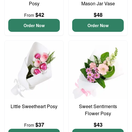
Posy
Mason Jar Vase
$42
$48
From
Order Now
Order Now
Little Sweetheart Posy
Sweet Sentiments
Flower Posy
$37
$43
From