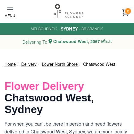
Skip to main content
0
MENU
SYDNEY
MELBOURNE
·
·
BRISBANE
Chatswood West, 2067
Edit
Delivering To
Home
Delivery
Lower North Shore
Chatswood West
Flower Delivery
Chatswood West,
Sydney
For when you can't be there in person and need flowers
delivered to Chatswood West, Sydney, we are your locally