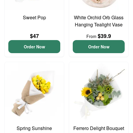
Sweet Pop
White Orchid Orb Glass
Hanging Tealight Vase
$47
$39.9
From
Order Now
Order Now
Spring Sunshine
Ferrero Delight Bouquet