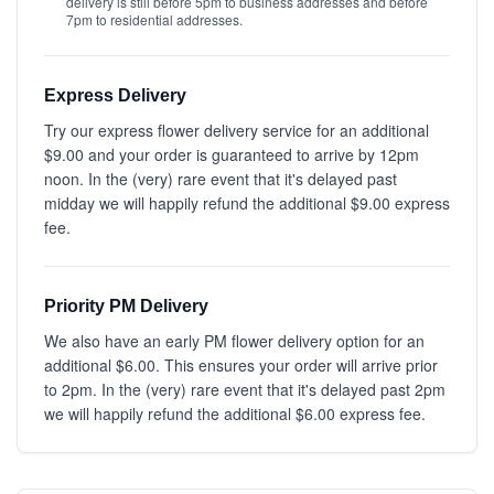
delivery is still before 5pm to business addresses and before
7pm to residential addresses.
Express Delivery
Try our express flower delivery service for an additional
$9.00 and your order is guaranteed to arrive by 12pm
noon. In the (very) rare event that it's delayed past
midday we will happily refund the additional $9.00 express
fee.
Priority PM Delivery
We also have an early PM flower delivery option for an
additional $6.00. This ensures your order will arrive prior
to 2pm. In the (very) rare event that it's delayed past 2pm
we will happily refund the additional $6.00 express fee.