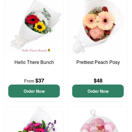
Hello There Bunch
Prettiest Peach Posy
$37
$48
From
Order Now
Order Now