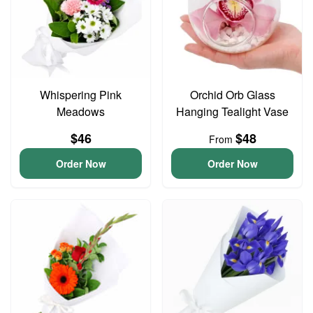
Whispering Pink
Orchid Orb Glass
Meadows
Hanging Tealight Vase
$46
$48
From
Order Now
Order Now