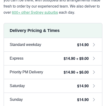
fresh to order by our experienced team. We also deliver to
over
600+ other Sydney suburbs
each day.
Delivery Pricing & Times
$14.90
Standard weekday
$14.90 + $9.00
Express
$14.90 + $6.00
Priority PM Delivery
$14.90
Saturday
$14.90
Sunday