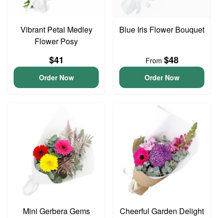
Vibrant Petal Medley
Blue Iris Flower Bouquet
Flower Posy
$41
$48
From
Order Now
Order Now
Mini Gerbera Gems
Cheerful Garden Delight