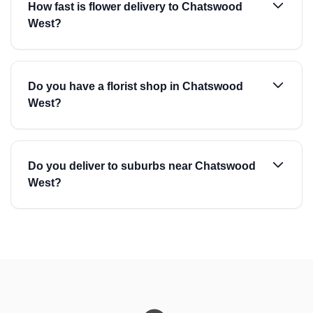
How fast is flower delivery to Chatswood
West?
Do you have a florist shop in Chatswood
West?
Do you deliver to suburbs near Chatswood
West?