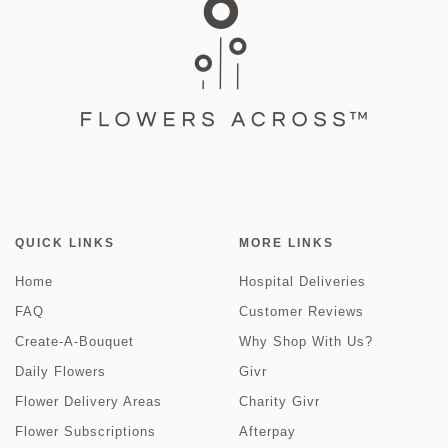
QUICK LINKS
MORE LINKS
Home
Hospital Deliveries
FAQ
Customer Reviews
Create-A-Bouquet
Why Shop With Us?
Daily Flowers
Givr
Flower Delivery Areas
Charity Givr
Flower Subscriptions
Afterpay