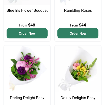
Blue Iris Flower Bouquet
Rambling Roses
$48
$44
From
From
Order Now
Order Now
Darling Delight Posy
Dainty Delights Posy