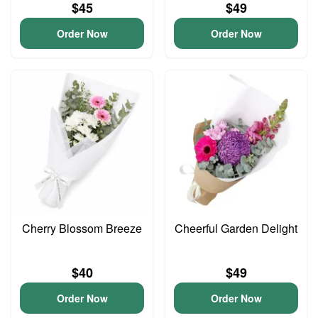
$45
$49
Order Now
Order Now
Cherry Blossom Breeze
Cheerful Garden Delight
$40
$49
Order Now
Order Now