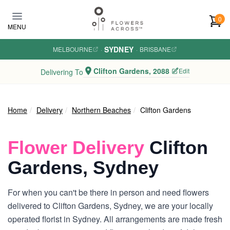
Skip to main content
0
MENU
SYDNEY
MELBOURNE
·
·
BRISBANE
Clifton Gardens, 2088
Edit
Delivering To
Home
Delivery
Northern Beaches
Clifton Gardens
Flower Delivery
Clifton
Gardens, Sydney
For when you can't be there in person and need flowers
delivered to Clifton Gardens, Sydney, we are your locally
operated florist in Sydney. All arrangements are made fresh