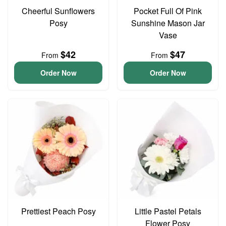
Cheerful Sunflowers
Pocket Full Of Pink
Posy
Sunshine Mason Jar
Vase
$42
$47
From
From
Order Now
Order Now
Prettiest Peach Posy
Little Pastel Petals
Flower Posy