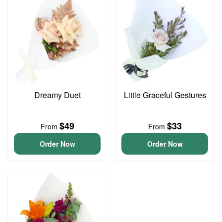
Dreamy Duet
Little Graceful Gestures
$49
$33
From
From
Order Now
Order Now