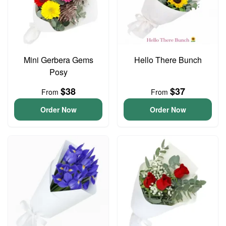
Mini Gerbera Gems
Hello There Bunch
Posy
$38
$37
From
From
Order Now
Order Now