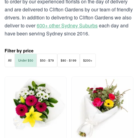
to order by our experienced florists on the day of delivery
and are delivered to Clifton Gardens by our team of friendly
drivers. In addition to delivering to Clifton Gardens we also
deliver to over
600+ other Sydney Suburbs
each day and
have been serving Sydney since 2016.
Filter by price
All
Under $50
$50 - $79
$80 - $199
$200+