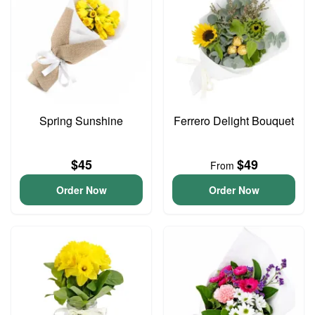
Spring Sunshine
Ferrero Delight Bouquet
$45
$49
From
Order Now
Order Now