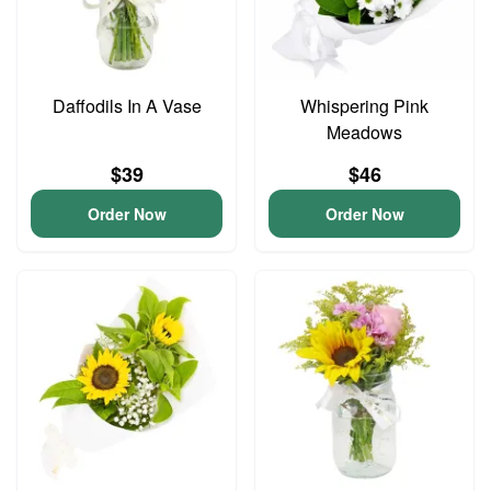
Daffodils In A Vase
Whispering Pink
Meadows
$39
$46
Order Now
Order Now