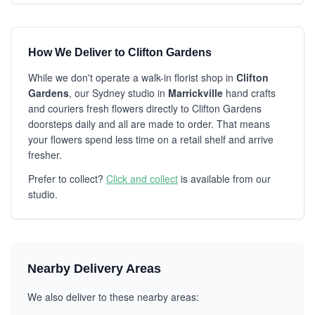
How We Deliver to Clifton Gardens
While we don't operate a walk-in florist shop in
Clifton
Gardens
, our Sydney studio in
Marrickville
hand crafts
and couriers fresh flowers directly to Clifton Gardens
doorsteps daily and all are made to order. That means
your flowers spend less time on a retail shelf and arrive
fresher.
Prefer to collect?
Click and collect
is available from our
studio.
Nearby Delivery Areas
We also deliver to these nearby areas: