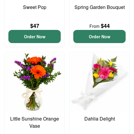
Sweet Pop
Spring Garden Bouquet
$47
$44
From
Order Now
Order Now
Little Sunshine Orange
Dahlia Delight
Vase