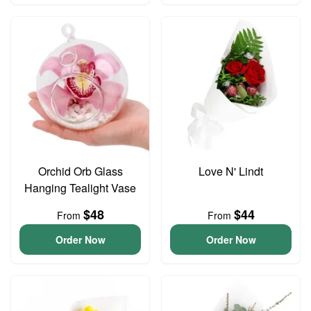
Orchid Orb Glass
Love N' Lindt
Hanging Tealight Vase
$48
$44
From
From
Order Now
Order Now