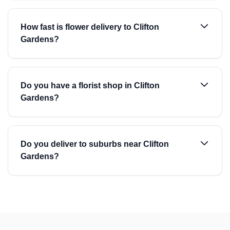
How fast is flower delivery to Clifton
Gardens?
Do you have a florist shop in Clifton
Gardens?
Do you deliver to suburbs near Clifton
Gardens?