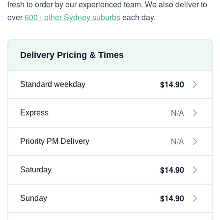
fresh to order by our experienced team. We also deliver to
over
600+ other Sydney suburbs
each day.
Delivery Pricing & Times
$14.90
Standard weekday
N/A
Express
N/A
Priority PM Delivery
$14.90
Saturday
$14.90
Sunday