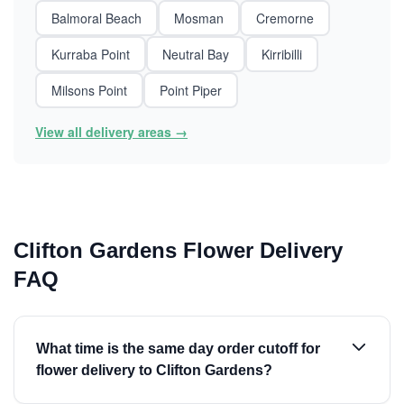
Balmoral Beach
Mosman
Cremorne
Kurraba Point
Neutral Bay
Kirribilli
Milsons Point
Point Piper
View all delivery areas →
Clifton Gardens Flower Delivery
FAQ
What time is the same day order cutoff for
flower delivery to Clifton Gardens?