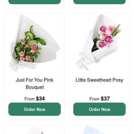
Just For You Pink
Little Sweetheart Posy
Bouquet
$34
$37
From
From
Order Now
Order Now