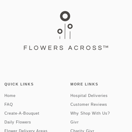
QUICK LINKS
MORE LINKS
Home
Hospital Deliveries
FAQ
Customer Reviews
Create-A-Bouquet
Why Shop With Us?
Daily Flowers
Givr
Flower Delivery Areas
Charity Givr