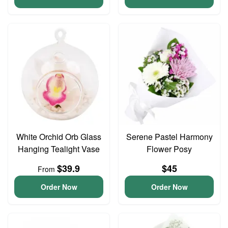
White Orchid Orb Glass
Serene Pastel Harmony
Hanging Tealight Vase
Flower Posy
$39.9
$45
From
Order Now
Order Now