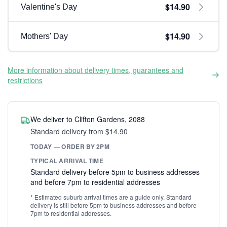
$14.90
Valentine's Day
$14.90
Mothers' Day
More information about delivery times, guarantees and
restrictions
We deliver to Clifton Gardens, 2088
Standard delivery from $14.90
TODAY — ORDER BY 2PM
TYPICAL ARRIVAL TIME
Standard delivery before 5pm to business addresses
and before 7pm to residential addresses
* Estimated suburb arrival times are a guide only. Standard
delivery is still before 5pm to business addresses and before
7pm to residential addresses.