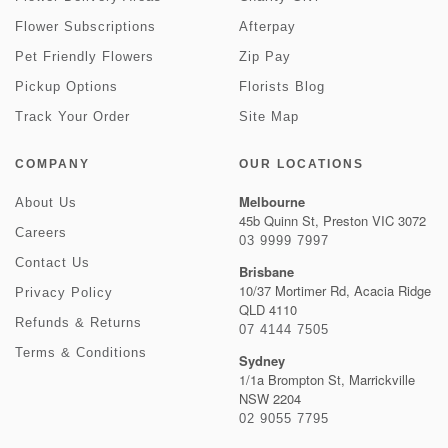
Flower Subscriptions
Afterpay
Pet Friendly Flowers
Zip Pay
Pickup Options
Florists Blog
Track Your Order
Site Map
COMPANY
OUR LOCATIONS
Melbourne
About Us
45b Quinn St, Preston VIC 3072
Careers
03 9999 7997
Contact Us
Brisbane
10/37 Mortimer Rd, Acacia Ridge
Privacy Policy
QLD 4110
Refunds & Returns
07 4144 7505
Terms & Conditions
Sydney
1/1a Brompton St, Marrickville
NSW 2204
02 9055 7795