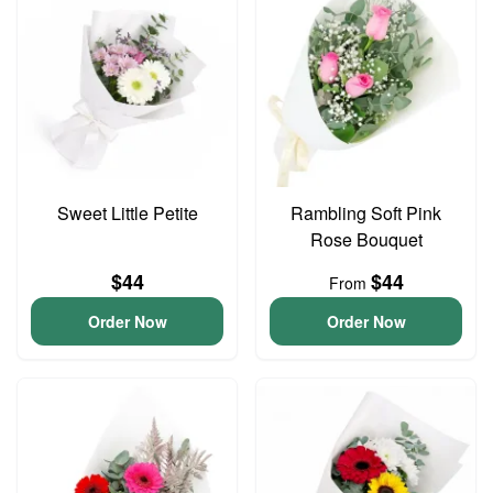
Sweet Little Petite
Rambling Soft Pink
Rose Bouquet
$44
$44
From
Order Now
Order Now