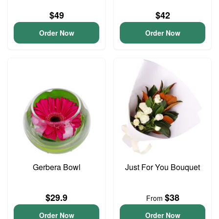
$49
$42
Order Now
Order Now
Gerbera Bowl
Just For You Bouquet
$29.9
$38
From
Order Now
Order Now