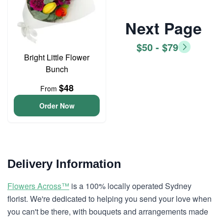
Next Page
$50 - $79
Bright Little Flower
Bunch
$48
From
Order Now
Delivery Information
Flowers Across™
is a 100% locally operated Sydney
florist. We're dedicated to helping you send your love when
you can't be there, with bouquets and arrangements made