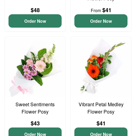
$48
$41
From
Order Now
Order Now
Sweet Sentiments
Vibrant Petal Medley
Flower Posy
Flower Posy
$43
$41
Order Now
Order Now