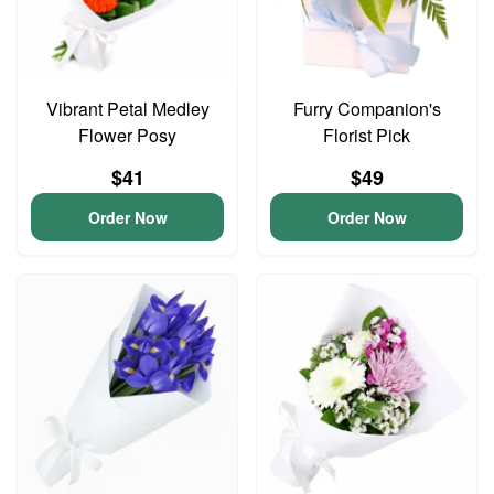
Vibrant Petal Medley
Furry Companion's
Flower Posy
Florist Pick
$41
$49
Order Now
Order Now