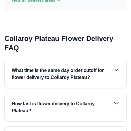
View all delivery areas →
Collaroy Plateau Flower Delivery
FAQ
What time is the same day order cutoff for
flower delivery to Collaroy Plateau?
How fast is flower delivery to Collaroy
Plateau?