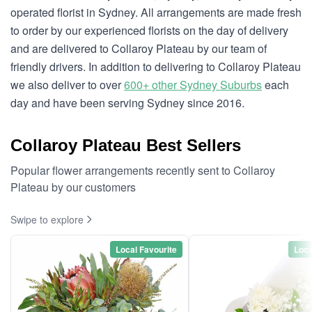
operated florist in Sydney. All arrangements are made fresh
to order by our experienced florists on the day of delivery
and are delivered to Collaroy Plateau by our team of
friendly drivers. In addition to delivering to Collaroy Plateau
we also deliver to over
600+ other Sydney Suburbs
each
day and have been serving Sydney since 2016.
Collaroy Plateau Best Sellers
Popular flower arrangements recently sent to Collaroy
Plateau by our customers
Swipe to explore
Local Favourite
Loca