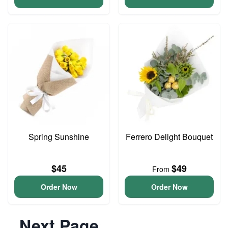
Spring Sunshine
Ferrero Delight Bouquet
$45
$49
From
Order Now
Order Now
Next Page