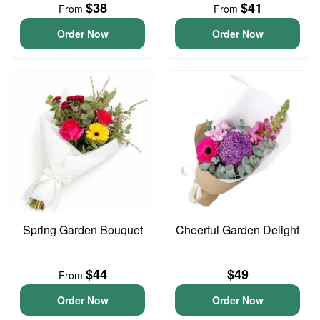
$38
$41
From
From
Order Now
Order Now
Spring Garden Bouquet
Cheerful Garden Delight
$44
$49
From
Order Now
Order Now