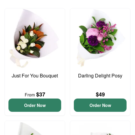
Just For You Bouquet
Darling Delight Posy
$37
$49
From
Order Now
Order Now