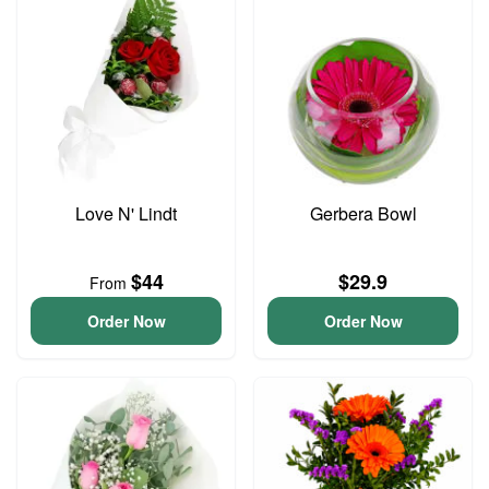
Love N' Lindt
Gerbera Bowl
$44
$29.9
From
Order Now
Order Now