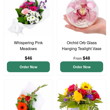
Whispering Pink
Orchid Orb Glass
Meadows
Hanging Tealight Vase
$46
$48
From
Order Now
Order Now