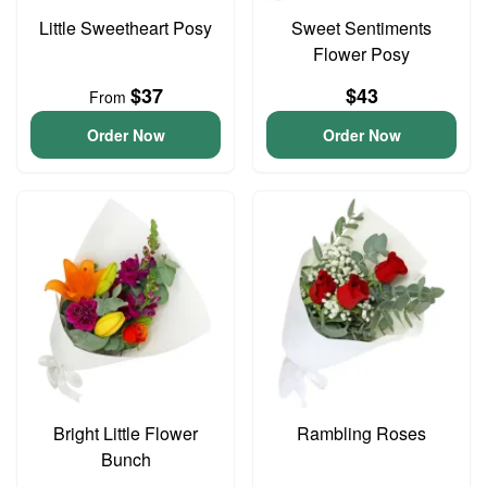
Little Sweetheart Posy
Sweet Sentiments
Flower Posy
$37
$43
From
Order Now
Order Now
Bright Little Flower
Rambling Roses
Bunch