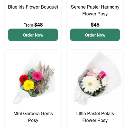
Blue Iris Flower Bouquet
Serene Pastel Harmony
Flower Posy
$48
$45
From
Order Now
Order Now
Mini Gerbera Gems
Little Pastel Petals
Posy
Flower Posy