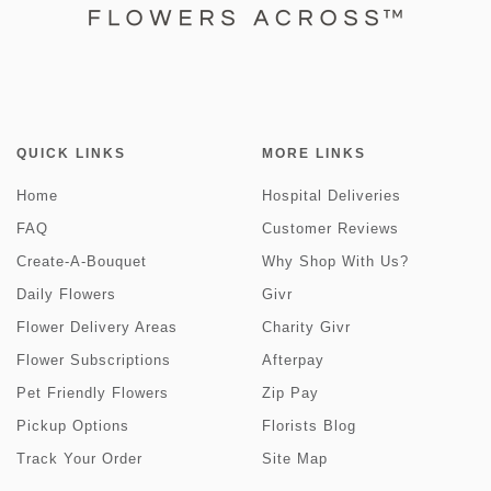
QUICK LINKS
MORE LINKS
Home
Hospital Deliveries
FAQ
Customer Reviews
Create-A-Bouquet
Why Shop With Us?
Daily Flowers
Givr
Flower Delivery Areas
Charity Givr
Flower Subscriptions
Afterpay
Pet Friendly Flowers
Zip Pay
Pickup Options
Florists Blog
Track Your Order
Site Map