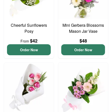
Cheerful Sunflowers
Mini Gerbera Blossoms
Posy
Mason Jar Vase
$42
$48
From
Order Now
Order Now