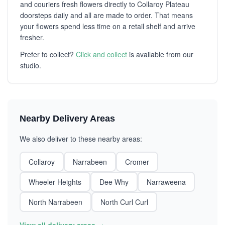
and couriers fresh flowers directly to Collaroy Plateau
doorsteps daily and all are made to order. That means
your flowers spend less time on a retail shelf and arrive
fresher.
Prefer to collect?
Click and collect
is available from our
studio.
Nearby Delivery Areas
We also deliver to these nearby areas:
Collaroy
Narrabeen
Cromer
Wheeler Heights
Dee Why
Narraweena
North Narrabeen
North Curl Curl