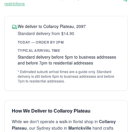
restrictions
We deliver to Collaroy Plateau, 2097
Standard delivery from $14.90
TODAY — ORDER BY 2PM
TYPICAL ARRIVAL TIME
Standard delivery before 5pm to business addresses
and before 7pm to residential addresses
* Estimated suburb arrival times are a guide only. Standard
delivery is still before 5pm to business addresses and before
7pm to residential addresses.
How We Deliver to Collaroy Plateau
While we don't operate a walk-in florist shop in
Collaroy
Plateau
, our Sydney studio in
Marrickville
hand crafts