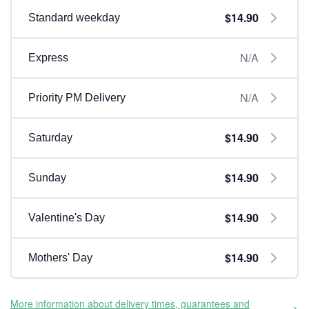
$14.90
Standard weekday
N/A
Express
N/A
Priority PM Delivery
$14.90
Saturday
$14.90
Sunday
$14.90
Valentine's Day
$14.90
Mothers' Day
More information about delivery times, guarantees and