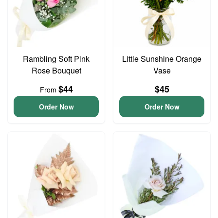
Rambling Soft Pink
Little Sunshine Orange
Rose Bouquet
Vase
$44
$45
From
Order Now
Order Now