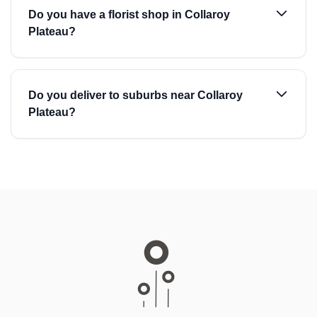
Do you have a florist shop in Collaroy
Plateau?
Do you deliver to suburbs near Collaroy
Plateau?