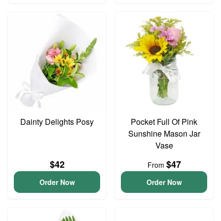
Dainty Delights Posy
Pocket Full Of Pink
Sunshine Mason Jar
Vase
$42
$47
From
Order Now
Order Now