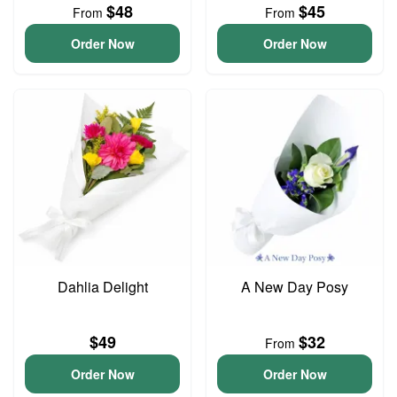
$48
$45
From
From
Order Now
Order Now
Dahlia Delight
A New Day Posy
$49
$32
From
Order Now
Order Now