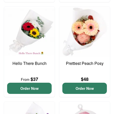
Hello There Bunch
Prettiest Peach Posy
$37
$48
From
Order Now
Order Now