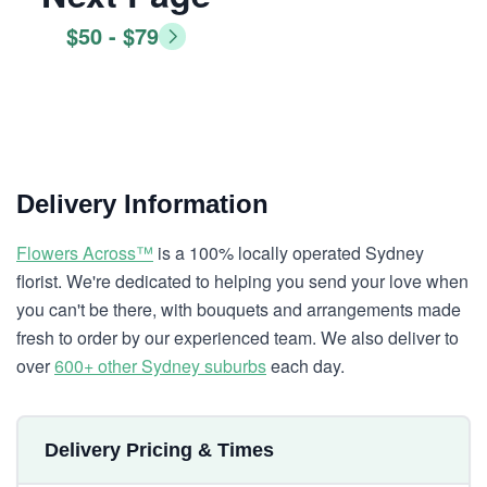
$50 - $79
Delivery Information
Flowers Across™
is a 100% locally operated Sydney
florist. We're dedicated to helping you send your love when
you can't be there, with bouquets and arrangements made
fresh to order by our experienced team. We also deliver to
over
600+ other Sydney suburbs
each day.
Delivery Pricing & Times