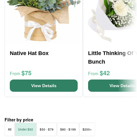
Native Hat Box
Little Thinking Of
Bunch
$75
$42
From
From
View Details
View Details
Filter by price
All
Under $50
$50 - $79
$80 - $199
$200+