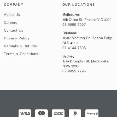
COMPANY
OUR LOCATIONS
Melbourne
About Us
45b Quinn St, Preston VIC 3072
Careers
03 9999 7997
Contact Us
Brisbane
10/37 Mortimer Rd, Acacia Ridge
Privacy Policy
QLD 4110
Refunds & Returns
07 4144 7505
Terms & Conditions
Sydney
1/1a Brompton St, Marrickville
NSW 2204
02 9055 7795