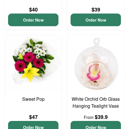
$40
$39
Order Now
Order Now
Sweet Pop
White Orchid Orb Glass
Hanging Tealight Vase
$47
$39.9
From
Order Now
Order Now