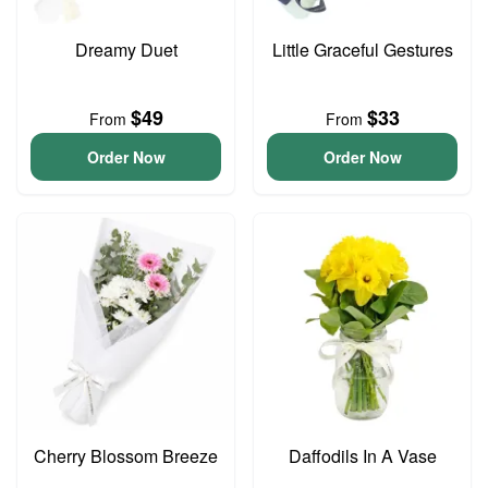
Dreamy Duet
Little Graceful Gestures
$49
$33
From
From
Order Now
Order Now
Cherry Blossom Breeze
Daffodils In A Vase