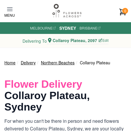
Skip to main content
0
MENU
SYDNEY
MELBOURNE
·
·
BRISBANE
Collaroy Plateau, 2097
Edit
Delivering To
Home
Delivery
Northern Beaches
Collaroy Plateau
Flower Delivery
Collaroy Plateau,
Sydney
For when you can't be there in person and need flowers
delivered to Collaroy Plateau, Sydney, we are your locally