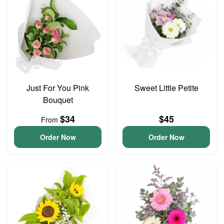
Just For You Pink
Sweet Little Petite
Bouquet
$34
$45
From
Order Now
Order Now