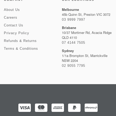
Melbourne
About Us
45b Quinn St, Preston VIC 3072
Careers
03 9999 7997
Contact Us
Brisbane
10/37 Mortimer Rd, Acacia Ridge
Privacy Policy
QLD 4110
Refunds & Returns
07 4144 7505
Terms & Conditions
Sydney
1/1a Brompton St, Marrickville
NSW 2204
02 9055 7795