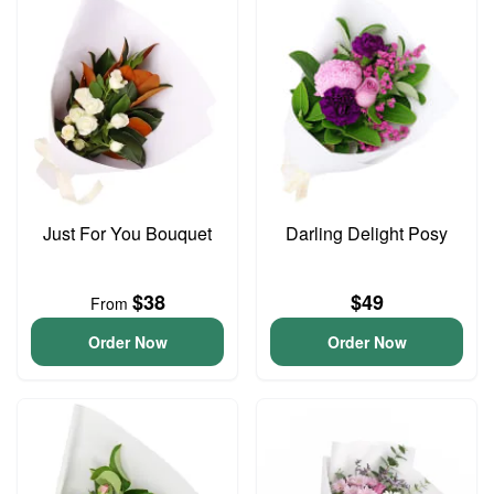
Just For You Bouquet
Darling Delight Posy
$38
$49
From
Order Now
Order Now