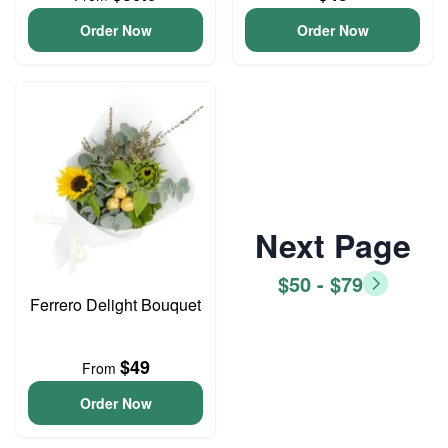
Order Now
Order Now
Next Page
$50 - $79
Ferrero Delight Bouquet
$49
From
Order Now