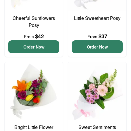
Cheerful Sunflowers
Little Sweetheart Posy
Posy
$42
$37
From
From
Order Now
Order Now
Bright Little Flower
Sweet Sentiments