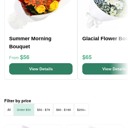
Summer Morning
Glacial Flower Bo
Bouquet
$56
$65
From
View Details
View Details
Filter by price
All
Under $50
$50 - $79
$80 - $199
$200+