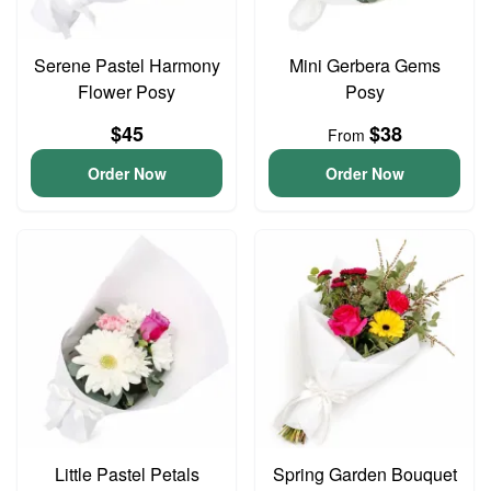
Serene Pastel Harmony
Mini Gerbera Gems
Flower Posy
Posy
$45
$38
From
Order Now
Order Now
Little Pastel Petals
Spring Garden Bouquet