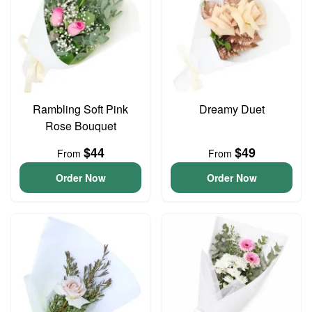
Rambling Soft Pink
Dreamy Duet
Rose Bouquet
$44
$49
From
From
Order Now
Order Now