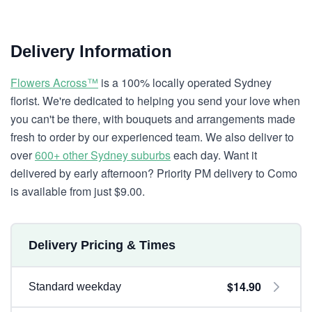
Delivery Information
Flowers Across™
is a 100% locally operated Sydney
florist. We're dedicated to helping you send your love when
you can't be there, with bouquets and arrangements made
fresh to order by our experienced team. We also deliver to
over
600+ other Sydney suburbs
each day. Want it
delivered by early afternoon? Priority PM delivery to Como
is available from just $9.00.
Delivery Pricing & Times
$14.90
Standard weekday