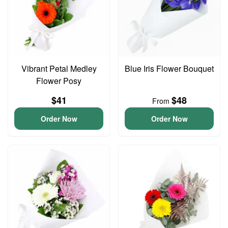
Vibrant Petal Medley
Blue Iris Flower Bouquet
Flower Posy
$41
$48
From
Order Now
Order Now