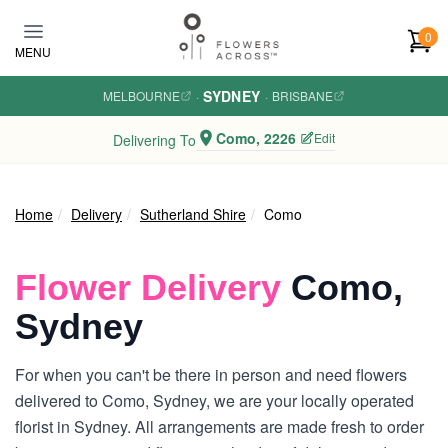
Skip to main content
0
MENU
SYDNEY
MELBOURNE
·
·
BRISBANE
Como, 2226
Edit
Delivering To
Home
Delivery
Sutherland Shire
Como
Flower Delivery
Como,
Sydney
For when you can't be there in person and need flowers
delivered to Como, Sydney, we are your locally operated
florist in Sydney. All arrangements are made fresh to order