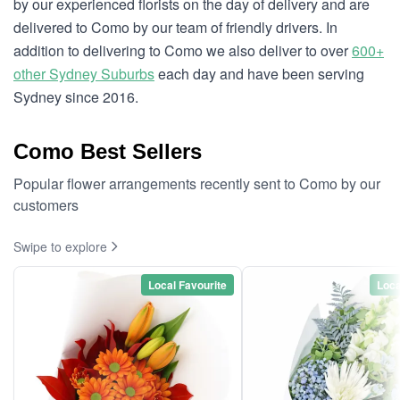
by our experienced florists on the day of delivery and are
delivered to Como by our team of friendly drivers. In
addition to delivering to Como we also deliver to over
600+
other Sydney Suburbs
each day and have been serving
Sydney since 2016.
Como Best Sellers
Popular flower arrangements recently sent to Como by our
customers
Swipe to explore
Local Favourite
Loca