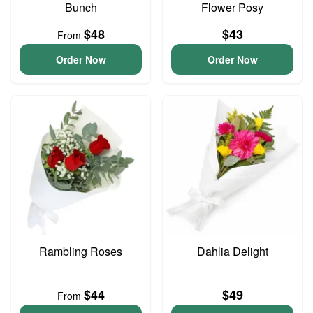
Bunch
Flower Posy
$48
$43
From
Order Now
Order Now
Rambling Roses
Dahlia Delight
$44
$49
From