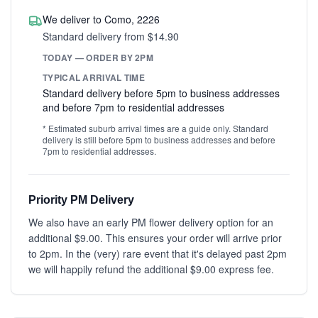
We deliver to Como, 2226
Standard delivery from $14.90
TODAY — ORDER BY 2PM
TYPICAL ARRIVAL TIME
Standard delivery before 5pm to business addresses
and before 7pm to residential addresses
* Estimated suburb arrival times are a guide only. Standard
delivery is still before 5pm to business addresses and before
7pm to residential addresses.
Priority PM Delivery
We also have an early PM flower delivery option for an
additional $9.00. This ensures your order will arrive prior
to 2pm. In the (very) rare event that it's delayed past 2pm
we will happily refund the additional $9.00 express fee.