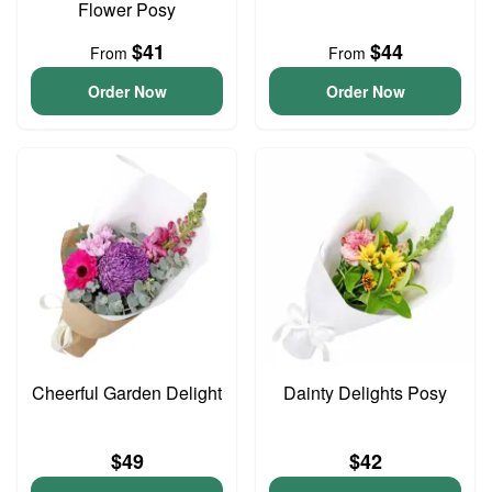
Flower Posy
$41
$44
From
From
Order Now
Order Now
Cheerful Garden Delight
Dainty Delights Posy
$49
$42