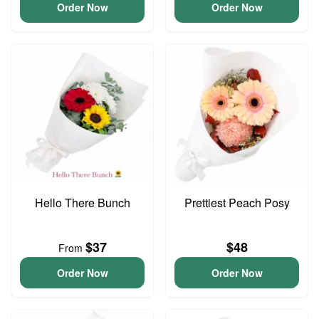
Order Now
Order Now
Hello There Bunch
Prettiest Peach Posy
$37
$48
From
Order Now
Order Now