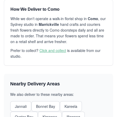
How We Deliver to Como
While we don't operate a walk-in florist shop in
Como
, our
Sydney studio in
Marrickville
hand crafts and couriers
fresh flowers directly to Como doorsteps daily and all are
made to order. That means your flowers spend less time
on a retail shelf and arrive fresher.
Prefer to collect?
Click and collect
is available from our
studio.
Nearby Delivery Areas
We also deliver to these nearby areas:
Jannali
Bonnet Bay
Kareela
Oyster Bay
Kirrawee
Illawong