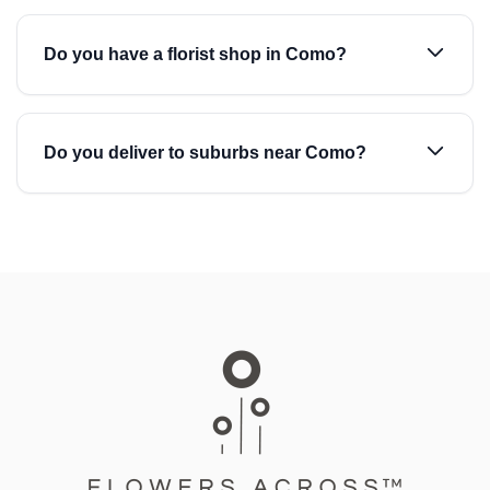
Do you have a florist shop in Como?
Do you deliver to suburbs near Como?