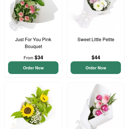
Just For You Pink
Sweet Little Petite
Bouquet
$34
$44
From
Order Now
Order Now