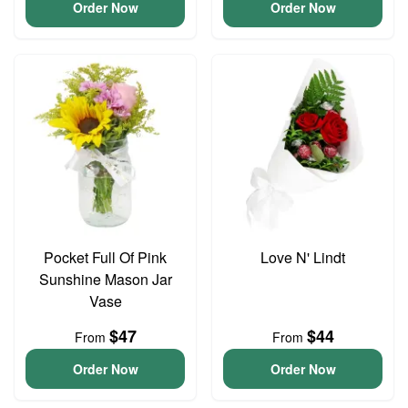
Order Now
Order Now
Pocket Full Of Pink
Love N' Lindt
Sunshine Mason Jar
Vase
$47
$44
From
From
Order Now
Order Now