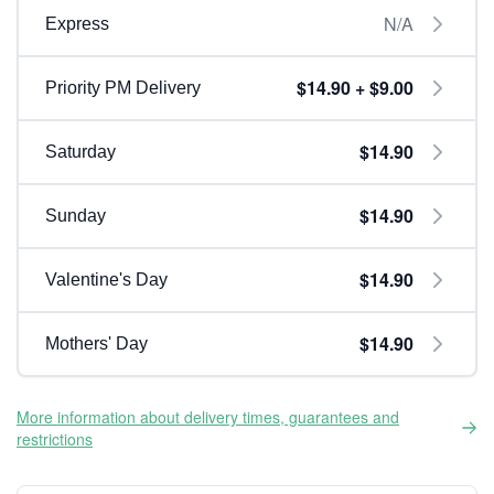
N/A
Express
$14.90 + $9.00
Priority PM Delivery
$14.90
Saturday
$14.90
Sunday
$14.90
Valentine's Day
$14.90
Mothers' Day
More information about delivery times, guarantees and
restrictions