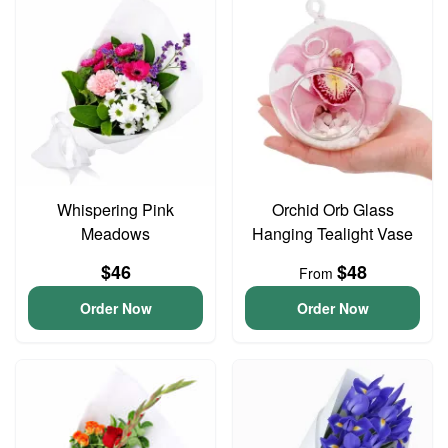
Whispering Pink
Orchid Orb Glass
Meadows
Hanging Tealight Vase
$46
$48
From
Order Now
Order Now