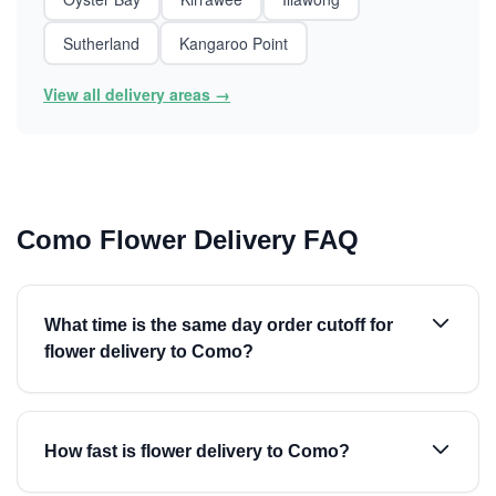
Sutherland
Kangaroo Point
View all delivery areas →
Como Flower Delivery FAQ
What time is the same day order cutoff for
flower delivery to Como?
How fast is flower delivery to Como?