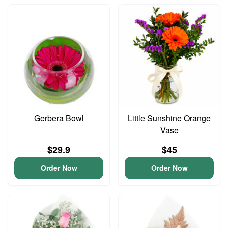
Gerbera Bowl
Little Sunshine Orange
Vase
$29.9
$45
Order Now
Order Now