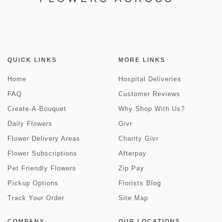
QUICK LINKS
MORE LINKS
Home
Hospital Deliveries
FAQ
Customer Reviews
Create-A-Bouquet
Why Shop With Us?
Daily Flowers
Givr
Flower Delivery Areas
Charity Givr
Flower Subscriptions
Afterpay
Pet Friendly Flowers
Zip Pay
Pickup Options
Florists Blog
Track Your Order
Site Map
COMPANY
OUR LOCATIONS