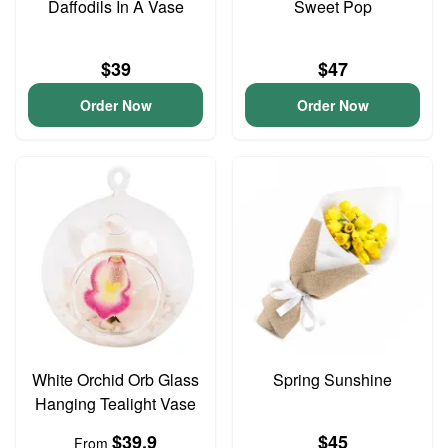
Daffodils In A Vase
Sweet Pop
$39
$47
Order Now
Order Now
White Orchid Orb Glass
Spring Sunshine
Hanging Tealight Vase
$39.9
$45
From