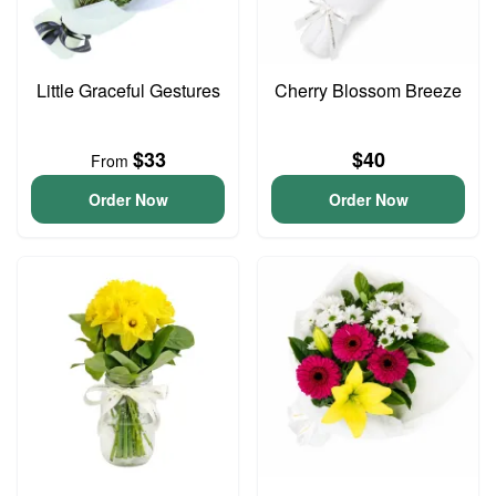
Little Graceful Gestures
Cherry Blossom Breeze
$33
$40
From
Order Now
Order Now