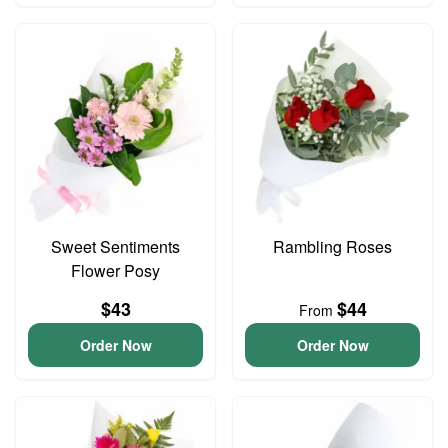
Sweet Sentiments
Rambling Roses
Flower Posy
$43
$44
From
Order Now
Order Now