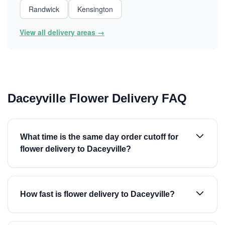
Randwick
Kensington
View all delivery areas →
Daceyville Flower Delivery FAQ
What time is the same day order cutoff for
flower delivery to Daceyville?
How fast is flower delivery to Daceyville?