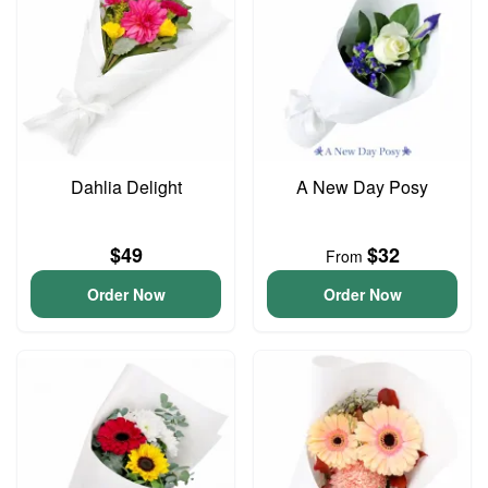
Dahlia Delight
A New Day Posy
$49
$32
From
Order Now
Order Now