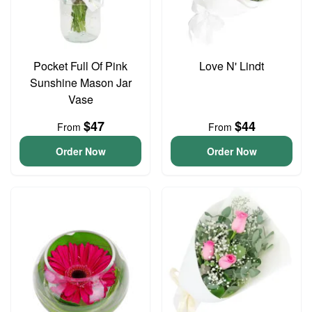
Pocket Full Of Pink
Love N' Lindt
Sunshine Mason Jar
Vase
$47
$44
From
From
Order Now
Order Now