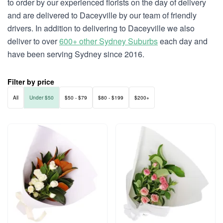
to order by our experienced florists on the day of delivery
and are delivered to Daceyville by our team of friendly
drivers. In addition to delivering to Daceyville we also
deliver to over
600+ other Sydney Suburbs
each day and
have been serving Sydney since 2016.
Filter by price
All
Under $50
$50 - $79
$80 - $199
$200+