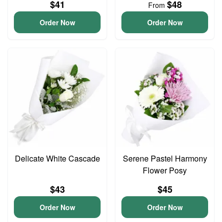
$41
$48
From
Order Now
Order Now
Delicate White Cascade
Serene Pastel Harmony
Flower Posy
$43
$45
Order Now
Order Now