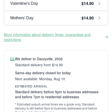
$14.90
Valentine's Day
$14.90
Mothers' Day
More information about delivery times, guarantees and
restrictions
We deliver to Daceyville, 2032
Standard delivery from $14.90
Same-day delivery closed for today
Next available: Monday, Aug 10
ESTIMATED ARRIVAL
Standard delivery before 5pm to business addresses
and before 7pm to residential addresses
* Estimated suburb arrival times are a guide only. Standard
delivery is still before 5pm to business addresses and before