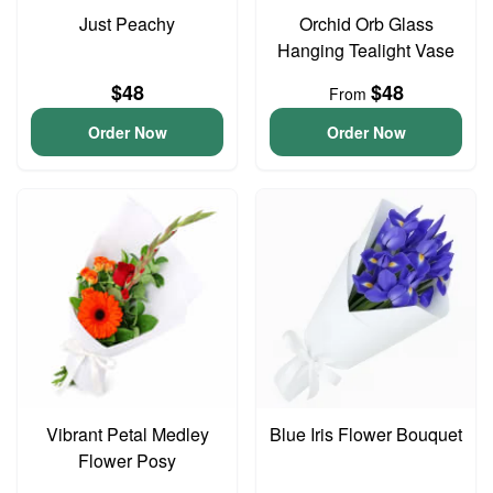
Just Peachy
Orchid Orb Glass
Hanging Tealight Vase
$48
$48
From
Order Now
Order Now
Vibrant Petal Medley
Blue Iris Flower Bouquet
Flower Posy