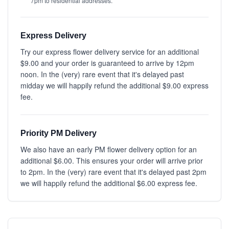
7pm to residential addresses.
Express Delivery
Try our express flower delivery service for an additional
$9.00 and your order is guaranteed to arrive by 12pm
noon. In the (very) rare event that it's delayed past
midday we will happily refund the additional $9.00 express
fee.
Priority PM Delivery
We also have an early PM flower delivery option for an
additional $6.00. This ensures your order will arrive prior
to 2pm. In the (very) rare event that it's delayed past 2pm
we will happily refund the additional $6.00 express fee.