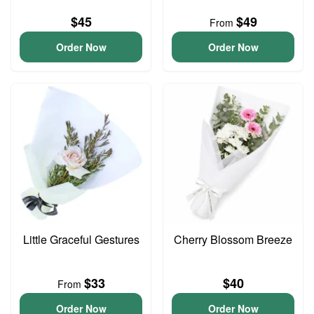
$45
$49
From
Order Now
Order Now
Little Graceful Gestures
Cherry Blossom Breeze
$33
$40
From
Order Now
Order Now