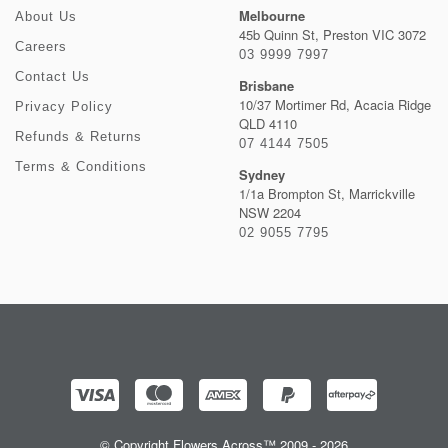
Melbourne
About Us
45b Quinn St, Preston VIC 3072
Careers
03 9999 7997
Contact Us
Brisbane
10/37 Mortimer Rd, Acacia Ridge
Privacy Policy
QLD 4110
Refunds & Returns
07 4144 7505
Terms & Conditions
Sydney
1/1a Brompton St, Marrickville
NSW 2204
02 9055 7795
© Copyright Flowers Across™ 2009 - 2026