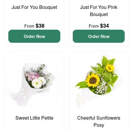
Just For You Bouquet
Just For You Pink
Bouquet
$38
$34
From
From
Order Now
Order Now
Sweet Little Petite
Cheerful Sunflowers
Posy