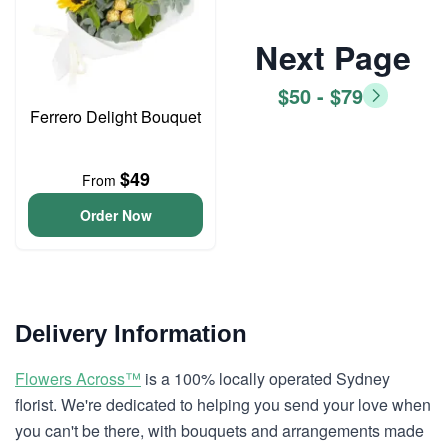
Next Page
$50 - $79
Ferrero Delight Bouquet
$49
From
Order Now
Delivery Information
Flowers Across™
is a 100% locally operated Sydney
florist. We're dedicated to helping you send your love when
you can't be there, with bouquets and arrangements made