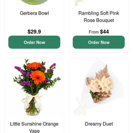
Gerbera Bowl
Rambling Soft Pink
Rose Bouquet
$29.9
$44
From
Order Now
Order Now
Little Sunshine Orange
Dreamy Duet
Vase