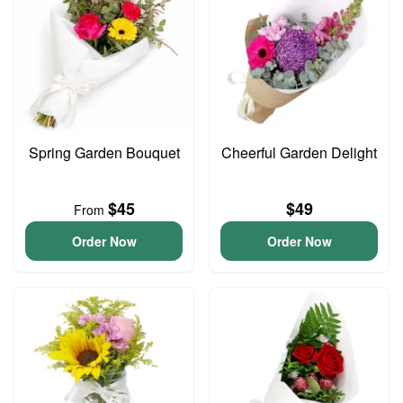
Spring Garden Bouquet
Cheerful Garden Delight
$45
$49
From
Order Now
Order Now