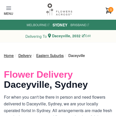
Skip to main content
0
MENU
SYDNEY
MELBOURNE
·
·
BRISBANE
Daceyville, 2032
Edit
Delivering To
Home
Delivery
Eastern Suburbs
Daceyville
Flower Delivery
Daceyville, Sydney
For when you can't be there in person and need flowers
delivered to Daceyville, Sydney, we are your locally
operated florist in Sydney. All arrangements are made fresh