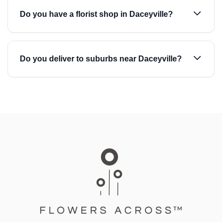
Do you have a florist shop in Daceyville?
Do you deliver to suburbs near Daceyville?