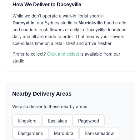
How We Deliver to Daceyville
While we don't operate a walk-in florist shop in
Daceyville
, our Sydney studio in
Marrickville
hand crafts
and couriers fresh flowers directly to Daceyville doorsteps
daily and all are made to order. That means your flowers
spend less time on a retail shelf and arrive fresher.
Prefer to collect?
Click and collect
is available from our
studio.
Nearby Delivery Areas
We also deliver to these nearby areas:
Kingsford
Eastlakes
Pagewood
Eastgardens
Maroubra
Banksmeadow