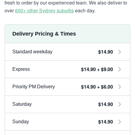
fresh to order by our experienced team. We also deliver to
over
600+ other Sydney suburbs
each day.
Delivery Pricing & Times
$14.90
Standard weekday
$14.90 + $9.00
Express
$14.90 + $6.00
Priority PM Delivery
$14.90
Saturday
$14.90
Sunday