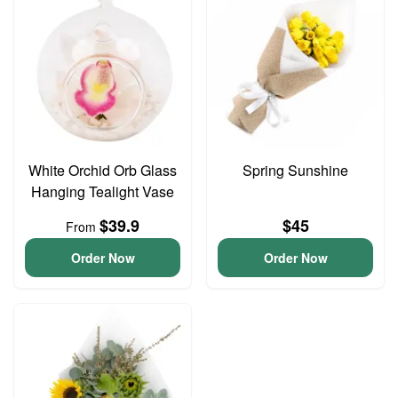
White Orchid Orb Glass
Spring Sunshine
Hanging Tealight Vase
$39.9
$45
From
Order Now
Order Now