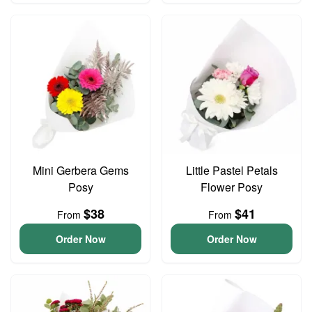
Mini Gerbera Gems
Little Pastel Petals
Posy
Flower Posy
$38
$41
From
From
Order Now
Order Now