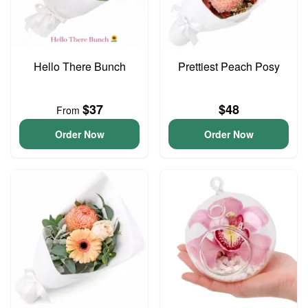
Hello There Bunch
Prettiest Peach Posy
$37
$48
From
Order Now
Order Now