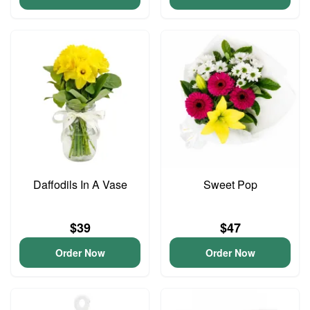
Daffodils In A Vase
Sweet Pop
$39
$47
Order Now
Order Now