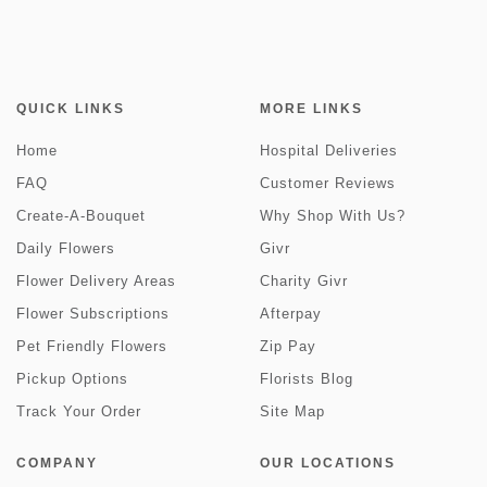
QUICK LINKS
MORE LINKS
Home
Hospital Deliveries
FAQ
Customer Reviews
Create-A-Bouquet
Why Shop With Us?
Daily Flowers
Givr
Flower Delivery Areas
Charity Givr
Flower Subscriptions
Afterpay
Pet Friendly Flowers
Zip Pay
Pickup Options
Florists Blog
Track Your Order
Site Map
COMPANY
OUR LOCATIONS