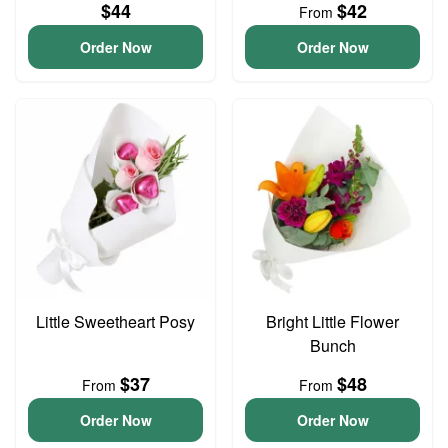
$44
$42
From
Order Now
Order Now
Little Sweetheart Posy
Bright Little Flower
Bunch
$37
$48
From
From
Order Now
Order Now