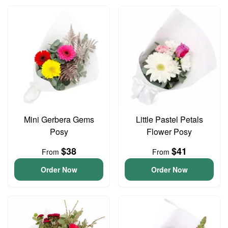
Mini Gerbera Gems
Little Pastel Petals
Posy
Flower Posy
$38
$41
From
From
Order Now
Order Now