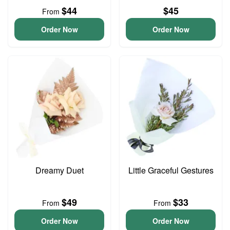
$44
$45
From
Order Now
Order Now
Dreamy Duet
Little Graceful Gestures
$49
$33
From
From
Order Now
Order Now