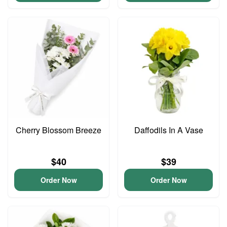
Cherry Blossom Breeze
Daffodils In A Vase
$40
$39
Order Now
Order Now