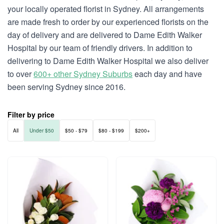
your locally operated florist in Sydney. All arrangements
are made fresh to order by our experienced florists on the
day of delivery and are delivered to Dame Edith Walker
Hospital by our team of friendly drivers. In addition to
delivering to Dame Edith Walker Hospital we also deliver
to over
600+ other Sydney Suburbs
each day and have
been serving Sydney since 2016.
Filter by price
All
Under $50
$50 - $79
$80 - $199
$200+