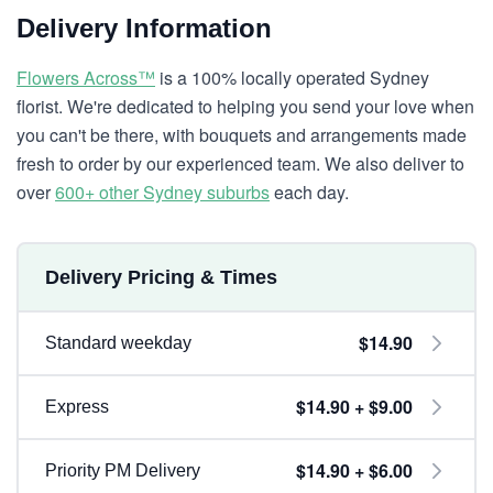
Delivery Information
Flowers Across™
is a 100% locally operated Sydney
florist. We're dedicated to helping you send your love when
you can't be there, with bouquets and arrangements made
fresh to order by our experienced team. We also deliver to
over
600+ other Sydney suburbs
each day.
Delivery Pricing & Times
$14.90
Standard weekday
$14.90 + $9.00
Express
$14.90 + $6.00
Priority PM Delivery