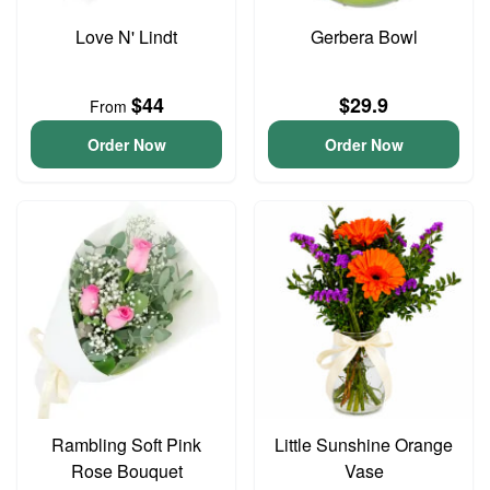
Love N' Lindt
Gerbera Bowl
$44
$29.9
From
Order Now
Order Now
Rambling Soft Pink
Little Sunshine Orange
Rose Bouquet
Vase