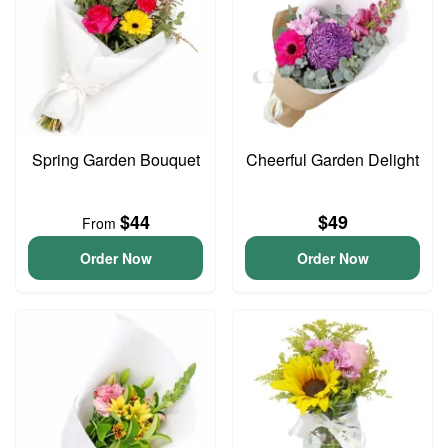
Spring Garden Bouquet
Cheerful Garden Delight
$44
$49
From
Order Now
Order Now