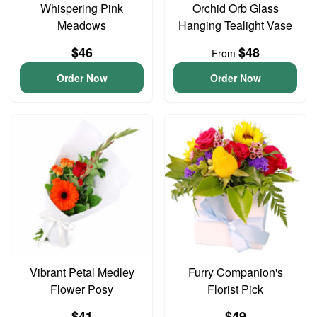
Whispering Pink
Orchid Orb Glass
Meadows
Hanging Tealight Vase
$46
$48
From
Order Now
Order Now
Vibrant Petal Medley
Furry Companion's
Flower Posy
Florist Pick
$41
$49