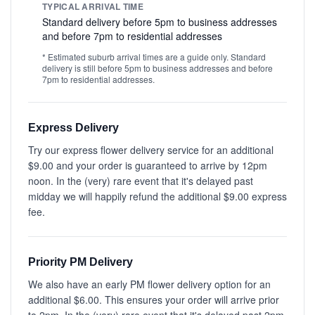
TYPICAL ARRIVAL TIME
Standard delivery before 5pm to business addresses
and before 7pm to residential addresses
* Estimated suburb arrival times are a guide only. Standard
delivery is still before 5pm to business addresses and before
7pm to residential addresses.
Express Delivery
Try our express flower delivery service for an additional
$9.00 and your order is guaranteed to arrive by 12pm
noon. In the (very) rare event that it's delayed past
midday we will happily refund the additional $9.00 express
fee.
Priority PM Delivery
We also have an early PM flower delivery option for an
additional $6.00. This ensures your order will arrive prior