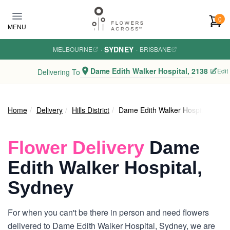
Skip to main content
0
MENU
SYDNEY
MELBOURNE
·
·
BRISBANE
Dame Edith Walker Hospital, 2138
Edit
Delivering To
Home
Delivery
Hills District
Dame Edith Walker Hospital
Flower Delivery
Dame
Edith Walker Hospital,
Sydney
For when you can't be there in person and need flowers
delivered to Dame Edith Walker Hospital, Sydney, we are