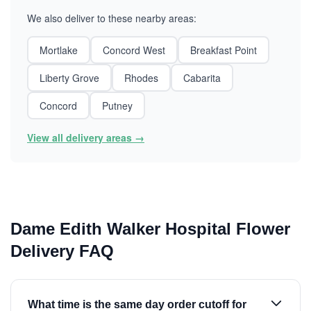
We also deliver to these nearby areas:
Mortlake
Concord West
Breakfast Point
Liberty Grove
Rhodes
Cabarita
Concord
Putney
View all delivery areas →
Dame Edith Walker Hospital Flower
Delivery FAQ
What time is the same day order cutoff for