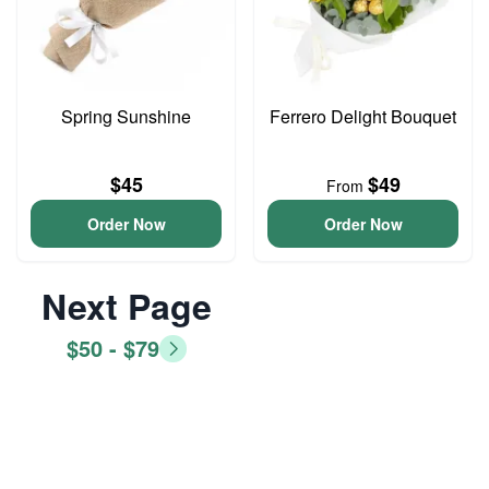
Spring Sunshine
Ferrero Delight Bouquet
$45
$49
From
Order Now
Order Now
Next Page
$50 - $79