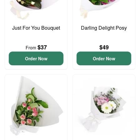
Just For You Bouquet
Darling Delight Posy
$37
$49
From
Order Now
Order Now