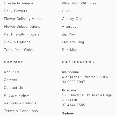
Create-A-Bouquet
Why Shop With Us?
Daily Flowers
Givr
Flower Delivery Areas
Charity Givr
Flower Subscriptions
Afterpay
Pet Friendly Flowers
Zip Pay
Pickup Options
Florists Blog
Track Your Order
Site Map
COMPANY
OUR LOCATIONS
Melbourne
About Us
45b Quinn St, Preston VIC 3072
Careers
03 9999 7997
Contact Us
Brisbane
10/37 Mortimer Rd, Acacia Ridge
Privacy Policy
QLD 4110
Refunds & Returns
07 4144 7505
Terms & Conditions
Sydney