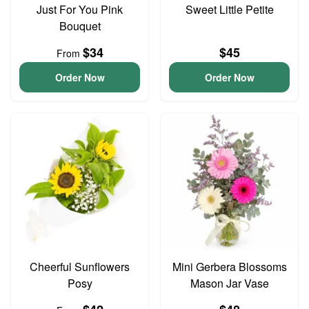
Just For You Pink
Sweet Little Petite
Bouquet
$34
$45
From
Order Now
Order Now
Cheerful Sunflowers
Mini Gerbera Blossoms
Posy
Mason Jar Vase