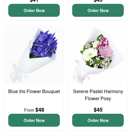
Order Now
Order Now
Blue Iris Flower Bouquet
Serene Pastel Harmony
Flower Posy
$48
$45
From
Order Now
Order Now