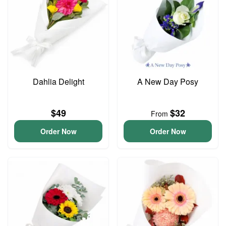
Dahlia Delight
A New Day Posy
$49
$32
From
Order Now
Order Now