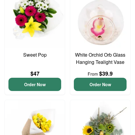
Sweet Pop
White Orchid Orb Glass
Hanging Tealight Vase
$47
$39.9
From
Order Now
Order Now