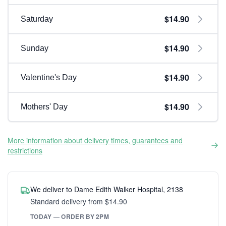
$14.90
Saturday
$14.90
Sunday
$14.90
Valentine's Day
$14.90
Mothers' Day
More information about delivery times, guarantees and
restrictions
We deliver to Dame Edith Walker Hospital, 2138
Standard delivery from $14.90
TODAY — ORDER BY 2PM