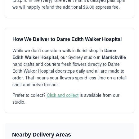
to 2pm. In the (very) rare event that it's delayed past 2pm
we will happily refund the additional $6.00 express fee.
How We Deliver to Dame Edith Walker Hospital
While we don't operate a walk-in florist shop in
Dame
Edith Walker Hospital
, our Sydney studio in
Marrickville
hand crafts and couriers fresh flowers directly to Dame
Edith Walker Hospital doorsteps daily and all are made to
order. That means your flowers spend less time on a retail
shelf and arrive fresher.
Prefer to collect?
Click and collect
is available from our
studio.
Nearby Delivery Areas