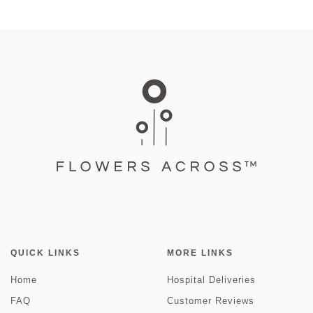
QUICK LINKS
MORE LINKS
Home
Hospital Deliveries
FAQ
Customer Reviews