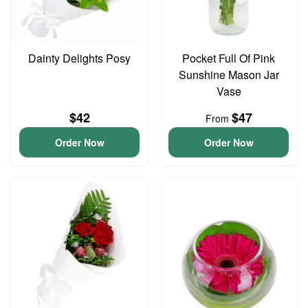
Dainty Delights Posy
Pocket Full Of Pink
Sunshine Mason Jar
Vase
$42
$47
From
Order Now
Order Now