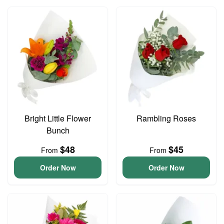
Bright Little Flower
Rambling Roses
Bunch
$48
$45
From
From
Order Now
Order Now