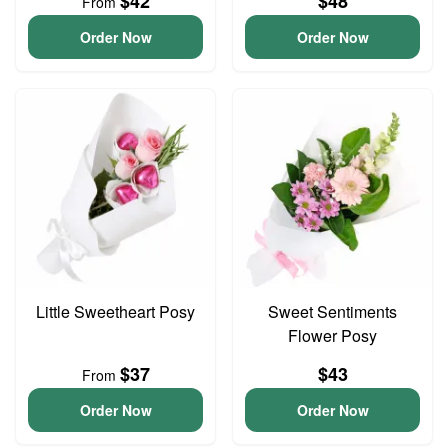
$42
$48
From
Order Now
Order Now
Little Sweetheart Posy
Sweet Sentiments
Flower Posy
$37
$43
From
Order Now
Order Now