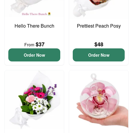
Hello There Bunch
Prettiest Peach Posy
$37
$48
From
Order Now
Order Now