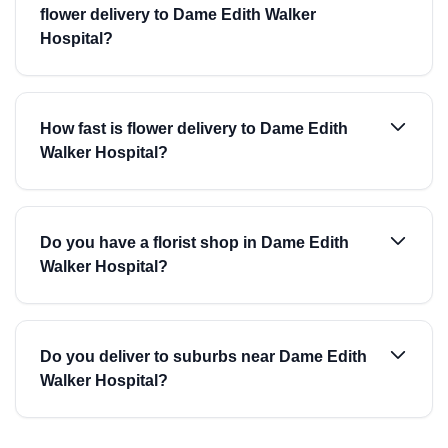
flower delivery to Dame Edith Walker
Hospital?
How fast is flower delivery to Dame Edith
Walker Hospital?
Do you have a florist shop in Dame Edith
Walker Hospital?
Do you deliver to suburbs near Dame Edith
Walker Hospital?