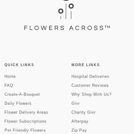
QUICK LINKS
MORE LINKS
Home
Hospital Deliveries
FAQ
Customer Reviews
Create-A-Bouquet
Why Shop With Us?
Daily Flowers
Givr
Flower Delivery Areas
Charity Givr
Flower Subscriptions
Afterpay
Pet Friendly Flowers
Zip Pay