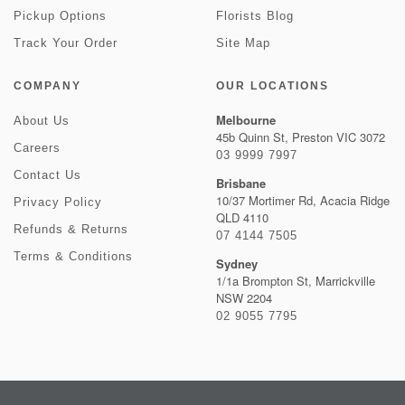
Pickup Options
Florists Blog
Track Your Order
Site Map
COMPANY
OUR LOCATIONS
Melbourne
About Us
45b Quinn St, Preston VIC 3072
Careers
03 9999 7997
Contact Us
Brisbane
10/37 Mortimer Rd, Acacia Ridge
Privacy Policy
QLD 4110
Refunds & Returns
07 4144 7505
Terms & Conditions
Sydney
1/1a Brompton St, Marrickville
NSW 2204
02 9055 7795