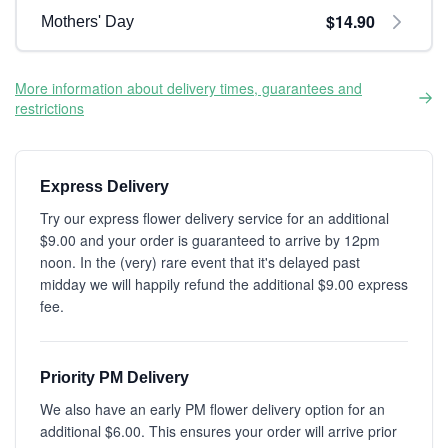
$14.90
Mothers' Day
More information about delivery times, guarantees and
restrictions
Express Delivery
Try our express flower delivery service for an additional
$9.00 and your order is guaranteed to arrive by 12pm
noon. In the (very) rare event that it's delayed past
midday we will happily refund the additional $9.00 express
fee.
Priority PM Delivery
We also have an early PM flower delivery option for an
additional $6.00. This ensures your order will arrive prior