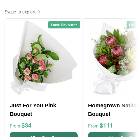
Swipe to explore
Local Favourite
Loca
Just For You Pink
Homegrown Nativ
Bouquet
Bouquet
$34
$111
From
From