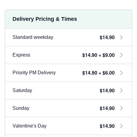
Delivery Pricing & Times
$14.90
Standard weekday
$14.90 + $9.00
Express
$14.90 + $6.00
Priority PM Delivery
$14.90
Saturday
$14.90
Sunday
$14.90
Valentine's Day