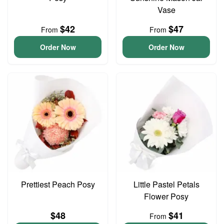
Vase
$42
$47
From
From
Order Now
Order Now
Prettiest Peach Posy
Little Pastel Petals
Flower Posy
$48
$41
From