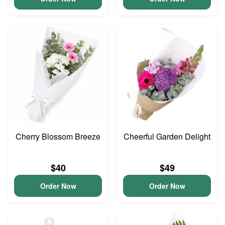
Cherry Blossom Breeze
Cheerful Garden Delight
$40
$49
Order Now
Order Now