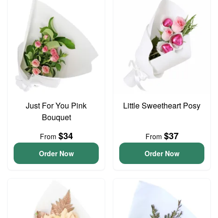
Just For You Pink
Little Sweetheart Posy
Bouquet
$34
$37
From
From
Order Now
Order Now