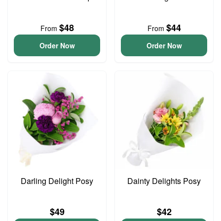
$48
$44
From
From
Order Now
Order Now
Darling Delight Posy
Dainty Delights Posy
$49
$42