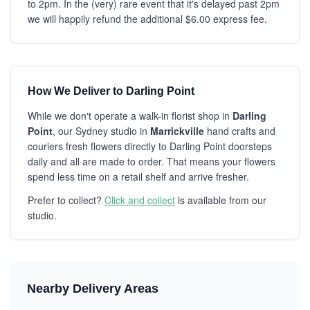
to 2pm. In the (very) rare event that it's delayed past 2pm
we will happily refund the additional $6.00 express fee.
How We Deliver to Darling Point
While we don't operate a walk-in florist shop in
Darling
Point
, our Sydney studio in
Marrickville
hand crafts and
couriers fresh flowers directly to Darling Point doorsteps
daily and all are made to order. That means your flowers
spend less time on a retail shelf and arrive fresher.
Prefer to collect?
Click and collect
is available from our
studio.
Nearby Delivery Areas