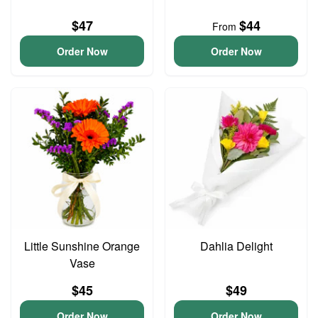
$47
$44
From
Order Now
Order Now
Little Sunshine Orange
Dahlia Delight
Vase
$45
$49
Order Now
Order Now