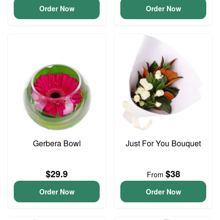
Order Now
Order Now
Gerbera Bowl
Just For You Bouquet
$29.9
$38
From
Order Now
Order Now