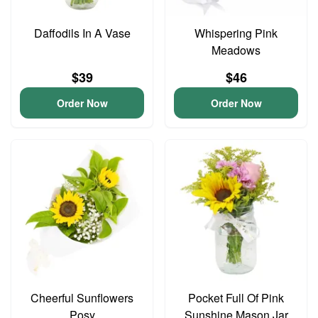
Daffodils In A Vase
Whispering Pink
Meadows
$39
$46
Order Now
Order Now
Cheerful Sunflowers
Pocket Full Of Pink
Posy
Sunshine Mason Jar