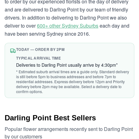
to order by our experienced florists on the day of delivery
and are delivered to Darling Point by our team of friendly
drivers. In addition to delivering to Darling Point we also
deliver to over
600+ other Sydney Suburbs
each day and
have been serving Sydney since 2016.
TODAY — ORDER BY 2PM
TYPICAL ARRIVAL TIME
Deliveries to Darling Point usually arrive by 4:30pm*
* Estimated suburb arrival times are a guide only. Standard delivery
is still before 5pm to business addresses and before 7pm to
residential addresses. Express delivery before 12pm and Priority
delivery before 2pm may be available. Select a delivery date to
confirm options.
Darling Point Best Sellers
Popular flower arrangements recently sent to Darling Point
by our customers