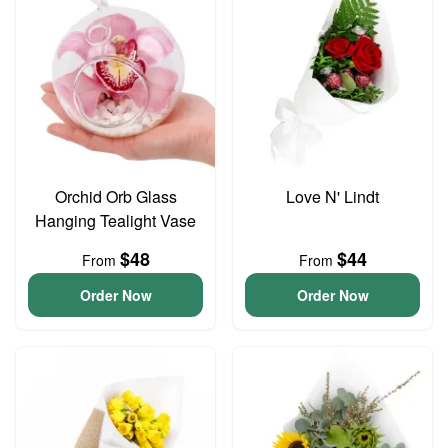
Orchid Orb Glass
Love N' Lindt
Hanging Tealight Vase
$48
$44
From
From
Order Now
Order Now