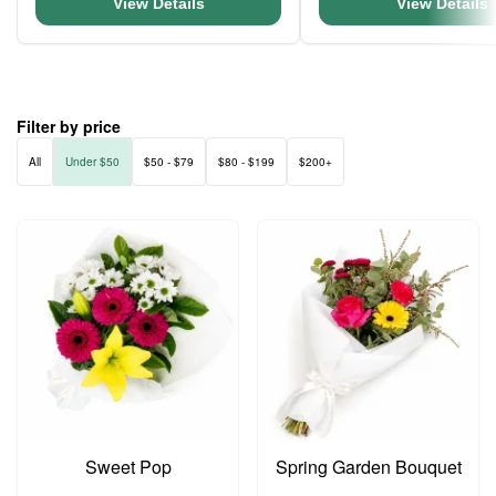
View Details
View Details
Filter by price
All
Under $50
$50 - $79
$80 - $199
$200+
Sweet Pop
Spring Garden Bouquet