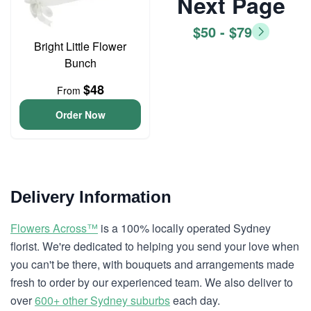
Next Page
$50 - $79
Bright Little Flower
Bunch
$48
From
Order Now
Delivery Information
Flowers Across™
is a 100% locally operated Sydney
florist. We're dedicated to helping you send your love when
you can't be there, with bouquets and arrangements made
fresh to order by our experienced team. We also deliver to
over
600+ other Sydney suburbs
each day.