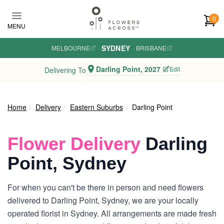
Skip to main content
0
MENU
SYDNEY
MELBOURNE
·
·
BRISBANE
Darling Point, 2027
Edit
Delivering To
Home
Delivery
Eastern Suburbs
Darling Point
Flower Delivery
Darling
Point, Sydney
For when you can't be there in person and need flowers
delivered to Darling Point, Sydney, we are your locally
operated florist in Sydney. All arrangements are made fresh