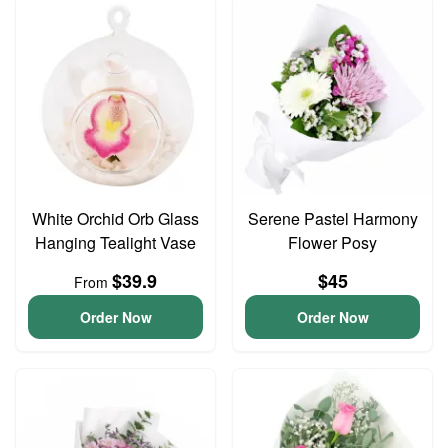
White Orchid Orb Glass
Serene Pastel Harmony
Hanging Tealight Vase
Flower Posy
$39.9
$45
From
Order Now
Order Now