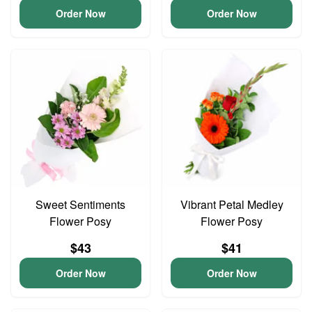
Order Now
Order Now
Sweet Sentiments
Vibrant Petal Medley
Flower Posy
Flower Posy
$43
$41
Order Now
Order Now