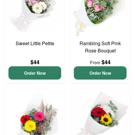
Sweet Little Petite
Rambling Soft Pink
Rose Bouquet
$44
$44
From
Order Now
Order Now