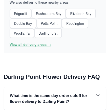
We also deliver to these nearby areas:
Edgecliff
Rushcutters Bay
Elizabeth Bay
Double Bay
Potts Point
Paddington
Woollahra
Darlinghurst
View all delivery areas →
Darling Point Flower Delivery FAQ
What time is the same day order cutoff for
flower delivery to Darling Point?