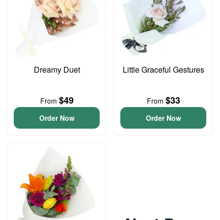
Dreamy Duet
Little Graceful Gestures
$49
$33
From
From
Order Now
Order Now