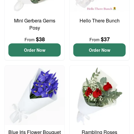
Mini Gerbera Gems
Hello There Bunch
Posy
$38
$37
From
From
Order Now
Order Now
Blue Iris Flower Bouquet
Rambling Roses