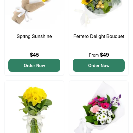
Spring Sunshine
Ferrero Delight Bouquet
$45
$49
From
Order Now
Order Now