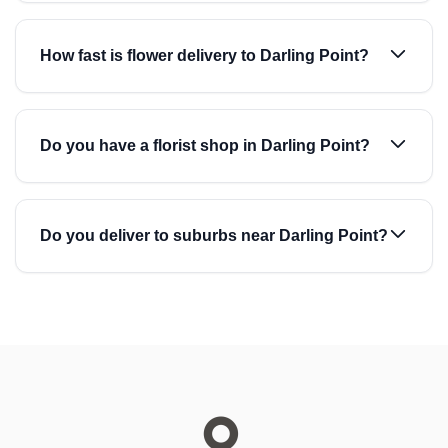
How fast is flower delivery to Darling Point?
Do you have a florist shop in Darling Point?
Do you deliver to suburbs near Darling Point?