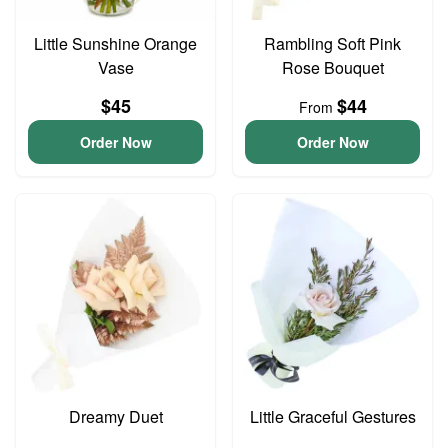
Little Sunshine Orange
Rambling Soft Pink
Vase
Rose Bouquet
$45
$44
From
Order Now
Order Now
Dreamy Duet
Little Graceful Gestures