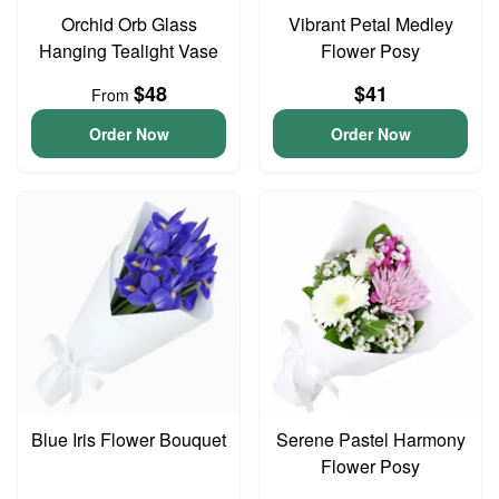
Orchid Orb Glass
Vibrant Petal Medley
Hanging Tealight Vase
Flower Posy
$48
$41
From
Order Now
Order Now
Blue Iris Flower Bouquet
Serene Pastel Harmony
Flower Posy