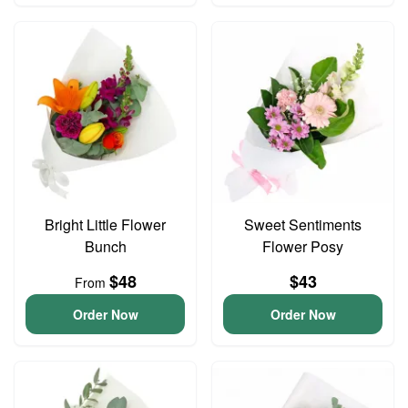
Bright Little Flower
Sweet Sentiments
Bunch
Flower Posy
$48
$43
From
Order Now
Order Now