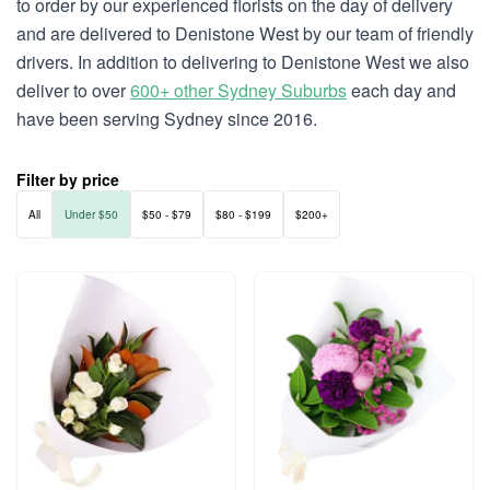
to order by our experienced florists on the day of delivery
and are delivered to Denistone West by our team of friendly
drivers. In addition to delivering to Denistone West we also
deliver to over
600+ other Sydney Suburbs
each day and
have been serving Sydney since 2016.
Filter by price
All
Under $50
$50 - $79
$80 - $199
$200+