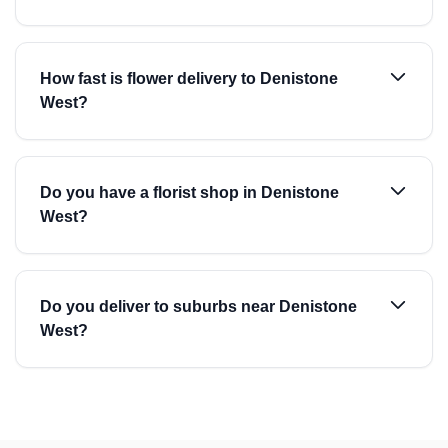
How fast is flower delivery to Denistone
West?
Do you have a florist shop in Denistone
West?
Do you deliver to suburbs near Denistone
West?