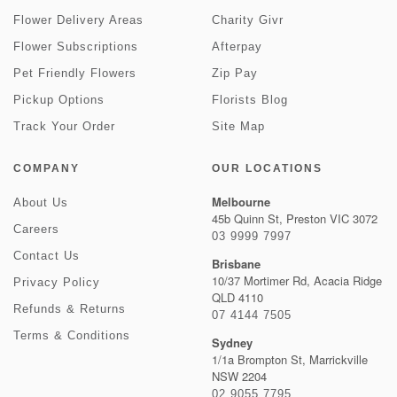
Flower Delivery Areas
Charity Givr
Flower Subscriptions
Afterpay
Pet Friendly Flowers
Zip Pay
Pickup Options
Florists Blog
Track Your Order
Site Map
COMPANY
OUR LOCATIONS
Melbourne
About Us
45b Quinn St, Preston VIC 3072
Careers
03 9999 7997
Contact Us
Brisbane
10/37 Mortimer Rd, Acacia Ridge
Privacy Policy
QLD 4110
Refunds & Returns
07 4144 7505
Terms & Conditions
Sydney
1/1a Brompton St, Marrickville
NSW 2204
02 9055 7795