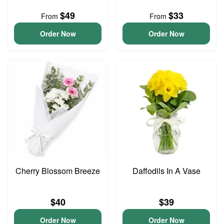
$49
$33
From
From
Order Now
Order Now
Cherry Blossom Breeze
Daffodils In A Vase
$40
$39
Order Now
Order Now