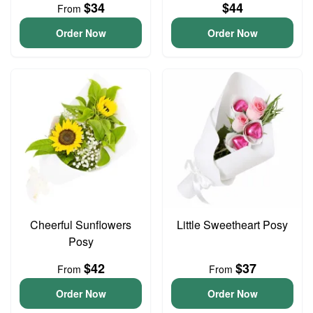
$34
$44
From
Order Now
Order Now
Cheerful Sunflowers
Little Sweetheart Posy
Posy
$42
$37
From
From
Order Now
Order Now