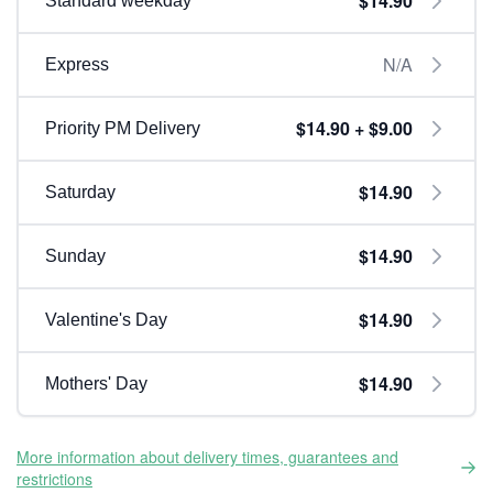
$14.90
Standard weekday
N/A
Express
$14.90 + $9.00
Priority PM Delivery
$14.90
Saturday
$14.90
Sunday
$14.90
Valentine's Day
$14.90
Mothers' Day
More information about delivery times, guarantees and
restrictions