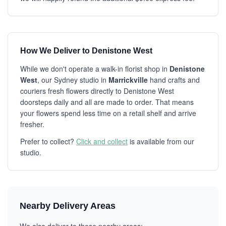
How We Deliver to Denistone West
While we don't operate a walk-in florist shop in
Denistone
West
, our Sydney studio in
Marrickville
hand crafts and
couriers fresh flowers directly to Denistone West
doorsteps daily and all are made to order. That means
your flowers spend less time on a retail shelf and arrive
fresher.
Prefer to collect?
Click and collect
is available from our
studio.
Nearby Delivery Areas