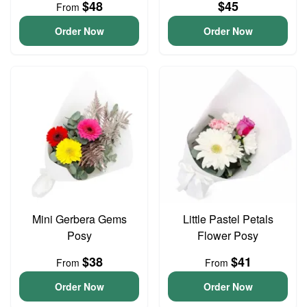
$48
$45
From
Order Now
Order Now
Mini Gerbera Gems
Little Pastel Petals
Posy
Flower Posy
$38
$41
From
From
Order Now
Order Now