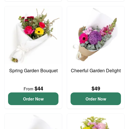
Spring Garden Bouquet
Cheerful Garden Delight
$44
$49
From
Order Now
Order Now