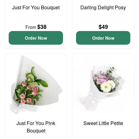
Just For You Bouquet
Darling Delight Posy
$38
$49
From
Order Now
Order Now
Just For You Pink
Sweet Little Petite
Bouquet