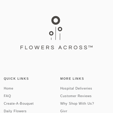
QUICK LINKS
MORE LINKS
Home
Hospital Deliveries
FAQ
Customer Reviews
Create-A-Bouquet
Why Shop With Us?
Daily Flowers
Givr