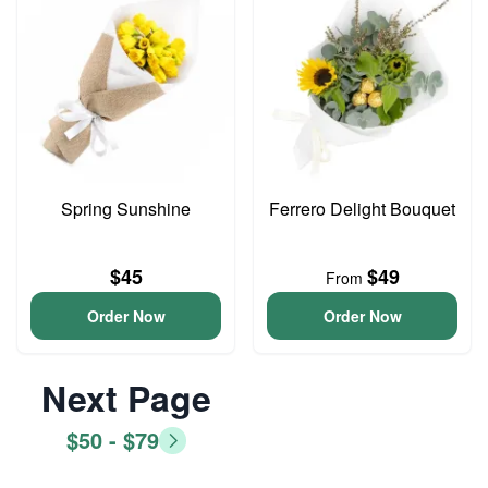
Spring Sunshine
Ferrero Delight Bouquet
$45
$49
From
Order Now
Order Now
Next Page
$50 - $79