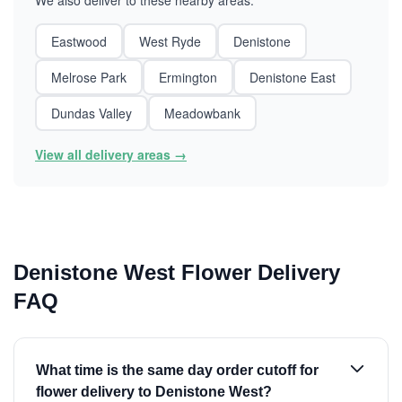
We also deliver to these nearby areas:
Eastwood
West Ryde
Denistone
Melrose Park
Ermington
Denistone East
Dundas Valley
Meadowbank
View all delivery areas →
Denistone West Flower Delivery
FAQ
What time is the same day order cutoff for
flower delivery to Denistone West?