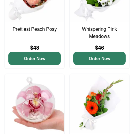
Prettiest Peach Posy
Whispering Pink
Meadows
$48
$46
Order Now
Order Now