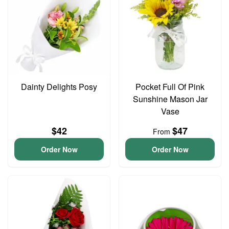
Dainty Delights Posy
Pocket Full Of Pink
Sunshine Mason Jar
Vase
$42
$47
From
Order Now
Order Now