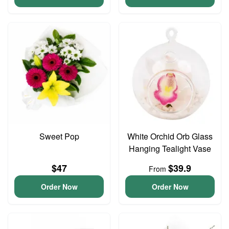
Sweet Pop
White Orchid Orb Glass
Hanging Tealight Vase
$47
$39.9
From
Order Now
Order Now