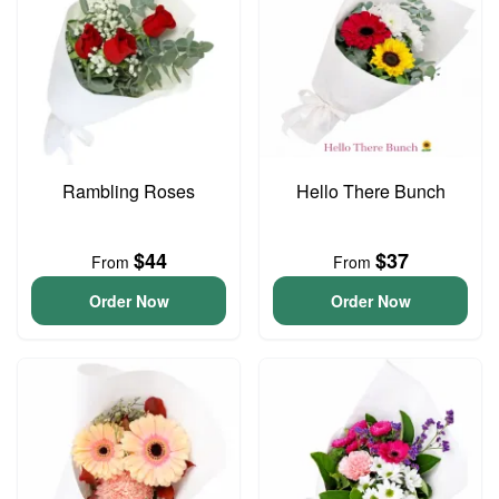
Rambling Roses
Hello There Bunch
$44
$37
From
From
Order Now
Order Now