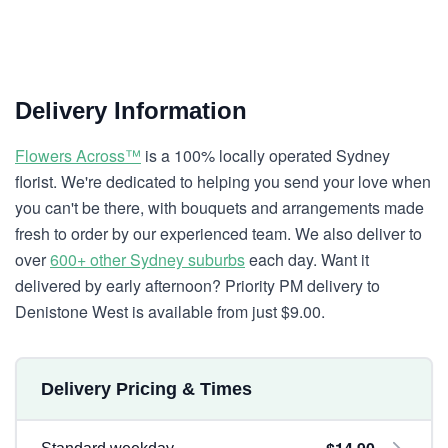
Delivery Information
Flowers Across™
is a 100% locally operated Sydney
florist. We're dedicated to helping you send your love when
you can't be there, with bouquets and arrangements made
fresh to order by our experienced team. We also deliver to
over
600+ other Sydney suburbs
each day. Want it
delivered by early afternoon? Priority PM delivery to
Denistone West is available from just $9.00.
Delivery Pricing & Times