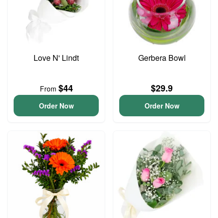
Love N' Lindt
Gerbera Bowl
$44
$29.9
From
Order Now
Order Now