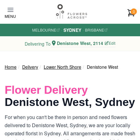
Skip to main content
0
MENU
SYDNEY
MELBOURNE
·
·
BRISBANE
Denistone West, 2114
Edit
Delivering To
Home
Delivery
Lower North Shore
Denistone West
Flower Delivery
Denistone West, Sydney
For when you can't be there in person and need flowers
delivered to Denistone West, Sydney, we are your locally
operated florist in Sydney. All arrangements are made fresh