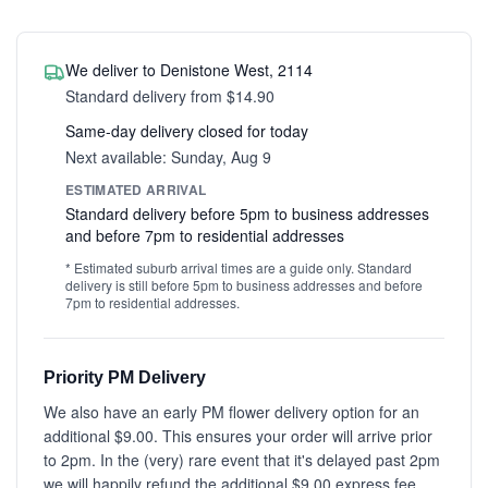
We deliver to Denistone West, 2114
Standard delivery from $14.90
Same-day delivery closed for today
Next available: Sunday, Aug 9
ESTIMATED ARRIVAL
Standard delivery before 5pm to business addresses
and before 7pm to residential addresses
* Estimated suburb arrival times are a guide only. Standard
delivery is still before 5pm to business addresses and before
7pm to residential addresses.
Priority PM Delivery
We also have an early PM flower delivery option for an
additional $9.00. This ensures your order will arrive prior
to 2pm. In the (very) rare event that it's delayed past 2pm
we will happily refund the additional $9.00 express fee.