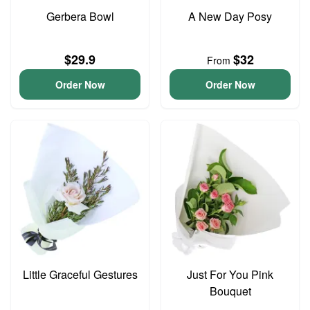
Gerbera Bowl
A New Day Posy
$29.9
$32
From
Order Now
Order Now
Little Graceful Gestures
Just For You Pink
Bouquet