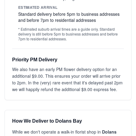
ESTIMATED ARRIVAL
Standard delivery before 5pm to business addresses
and before 7pm to residential addresses
* Estimated suburb arrival times are a guide only. Standard
delivery is still before 5pm to business addresses and before
7pm to residential addresses.
Priority PM Delivery
We also have an early PM flower delivery option for an
additional $9.00. This ensures your order will arrive prior
to 2pm. In the (very) rare event that it's delayed past 2pm
we will happily refund the additional $9.00 express fee.
How We Deliver to Dolans Bay
While we don't operate a walk-in florist shop in
Dolans