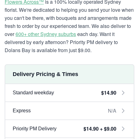
Flowers Across™
is a 100% locally operated Sydney
florist. We're dedicated to helping you send your love when
you can't be there, with bouquets and arrangements made
fresh to order by our experienced team. We also deliver to
over
600+ other Sydney suburbs
each day. Want it
delivered by early afternoon? Priority PM delivery to
Dolans Bay is available from just $9.00.
Delivery Pricing & Times
$14.90
Standard weekday
N/A
Express
$14.90 + $9.00
Priority PM Delivery