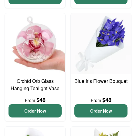
Orchid Orb Glass
Blue Iris Flower Bouquet
Hanging Tealight Vase
$48
$48
From
From
Order Now
Order Now