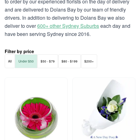
to order by our experienced florists on the day of delivery
and are delivered to Dolans Bay by our team of friendly
drivers. In addition to delivering to Dolans Bay we also
deliver to over
600+ other Sydney Suburbs
each day and
have been serving Sydney since 2016.
Filter by price
All
Under $50
$50 - $79
$80 - $199
$200+