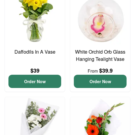
Daffodils In A Vase
White Orchid Orb Glass
Hanging Tealight Vase
$39
$39.9
From
Order Now
Order Now