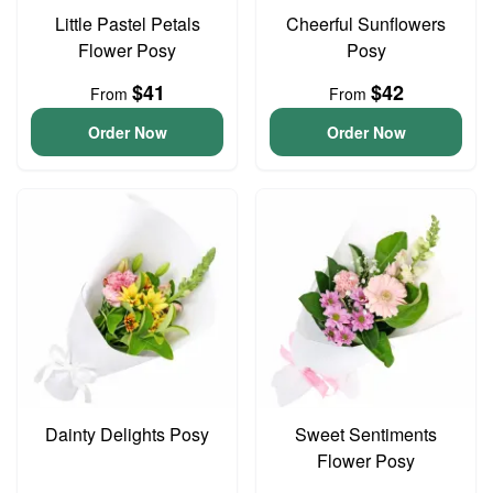
Little Pastel Petals
Cheerful Sunflowers
Flower Posy
Posy
$41
$42
From
From
Order Now
Order Now
Dainty Delights Posy
Sweet Sentiments
Flower Posy