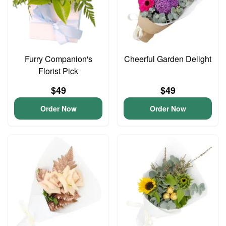
Furry Companion's
Cheerful Garden Delight
Florist Pick
$49
$49
Order Now
Order Now