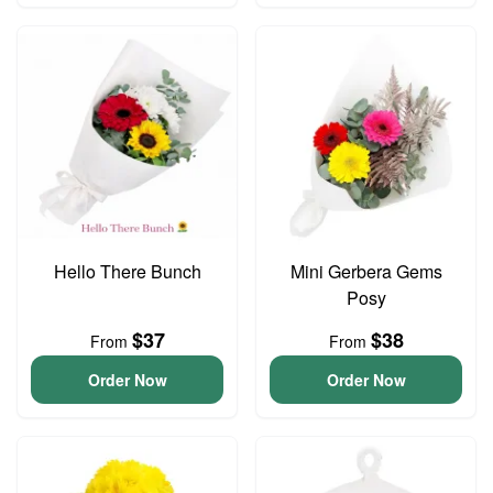
Hello There Bunch
Mini Gerbera Gems
Posy
$37
$38
From
From
Order Now
Order Now