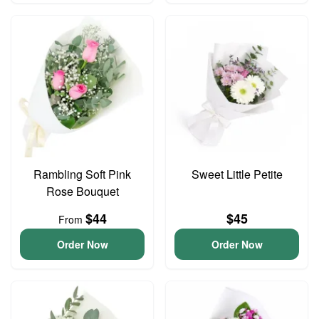
Rambling Soft Pink
Sweet Little Petite
Rose Bouquet
$44
$45
From
Order Now
Order Now