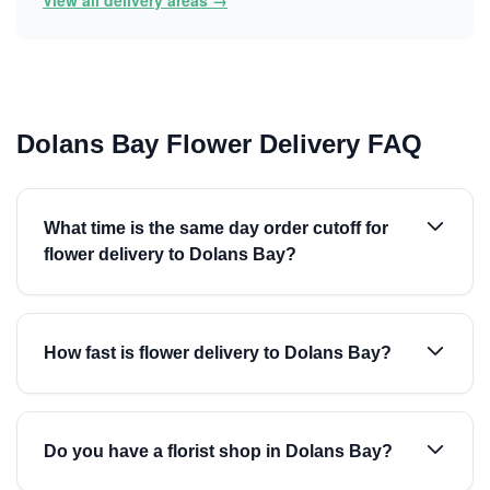
View all delivery areas →
Dolans Bay Flower Delivery FAQ
What time is the same day order cutoff for
flower delivery to Dolans Bay?
How fast is flower delivery to Dolans Bay?
Do you have a florist shop in Dolans Bay?