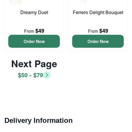
Dreamy Duet
Ferrero Delight Bouquet
$49
$49
From
From
Order Now
Order Now
Next Page
$50 - $79
Delivery Information