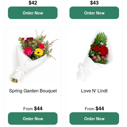
$42
$43
Order Now
Order Now
Spring Garden Bouquet
Love N' Lindt
$44
$44
From
From
Order Now
Order Now