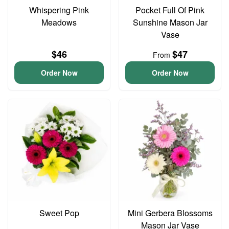
Whispering Pink
Pocket Full Of Pink
Meadows
Sunshine Mason Jar
Vase
$46
$47
From
Order Now
Order Now
Sweet Pop
Mini Gerbera Blossoms
Mason Jar Vase