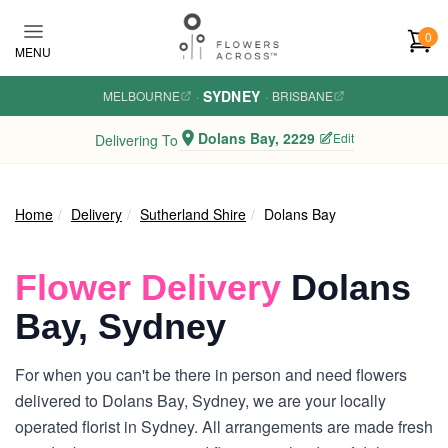
Skip to main content
0
MENU
SYDNEY
MELBOURNE
·
·
BRISBANE
Dolans Bay, 2229
Edit
Delivering To
Home
Delivery
Sutherland Shire
Dolans Bay
Flower Delivery
Dolans
Bay, Sydney
For when you can't be there in person and need flowers
delivered to Dolans Bay, Sydney, we are your locally
operated florist in Sydney. All arrangements are made fresh