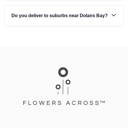
Do you deliver to suburbs near Dolans Bay?