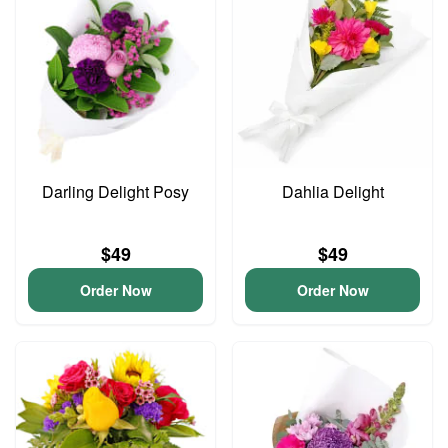
Darling Delight Posy
Dahlia Delight
$49
$49
Order Now
Order Now