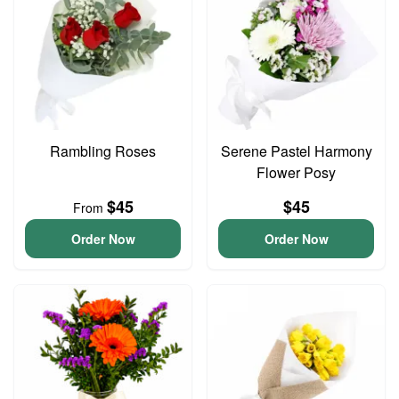
Rambling Roses
Serene Pastel Harmony
Flower Posy
$45
$45
From
Order Now
Order Now