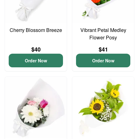
Cherry Blossom Breeze
Vibrant Petal Medley
Flower Posy
$40
$41
Order Now
Order Now