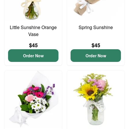
Little Sunshine Orange
Spring Sunshine
Vase
$45
$45
Order Now
Order Now