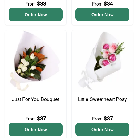
$33
$34
From
From
Order Now
Order Now
Just For You Bouquet
Little Sweetheart Posy
$37
$37
From
From
Order Now
Order Now