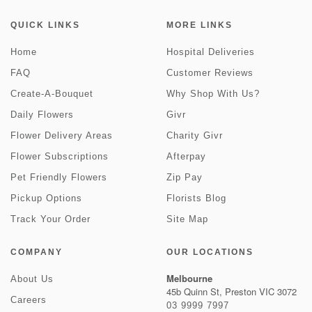
QUICK LINKS
MORE LINKS
Home
Hospital Deliveries
FAQ
Customer Reviews
Create-A-Bouquet
Why Shop With Us?
Daily Flowers
Givr
Flower Delivery Areas
Charity Givr
Flower Subscriptions
Afterpay
Pet Friendly Flowers
Zip Pay
Pickup Options
Florists Blog
Track Your Order
Site Map
COMPANY
OUR LOCATIONS
Melbourne
About Us
45b Quinn St, Preston VIC 3072
Careers
03 9999 7997