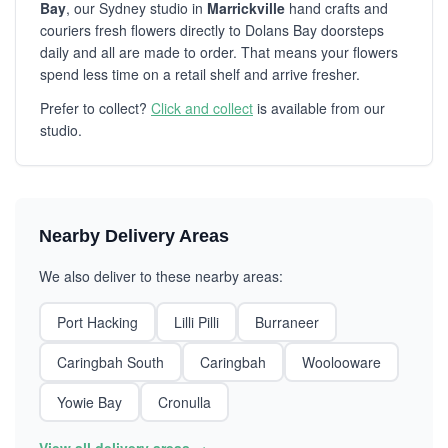
Bay
, our Sydney studio in
Marrickville
hand crafts and
couriers fresh flowers directly to Dolans Bay doorsteps
daily and all are made to order. That means your flowers
spend less time on a retail shelf and arrive fresher.
Prefer to collect?
Click and collect
is available from our
studio.
Nearby Delivery Areas
We also deliver to these nearby areas:
Port Hacking
Lilli Pilli
Burraneer
Caringbah South
Caringbah
Woolooware
Yowie Bay
Cronulla