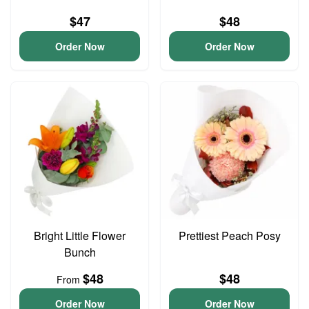
$47
$48
Order Now
Order Now
Bright Little Flower
Prettiest Peach Posy
Bunch
$48
$48
From
Order Now
Order Now