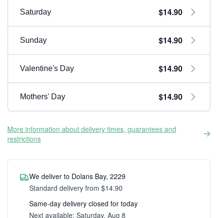
$14.90
Saturday
$14.90
Sunday
$14.90
Valentine's Day
$14.90
Mothers' Day
More information about delivery times, guarantees and
restrictions
We deliver to Dolans Bay, 2229
Standard delivery from $14.90
Same-day delivery closed for today
Next available: Saturday, Aug 8