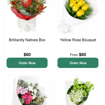
Brilliantly Natives Box
Yellow Rose Bouquet
$60
$60
From
Order Now
Order Now