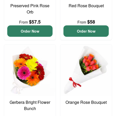
Preserved Pink Rose
Red Rose Bouquet
Orb
$57.5
$58
From
From
Order Now
Order Now
Gerbera Bright Flower
Orange Rose Bouquet
Bunch