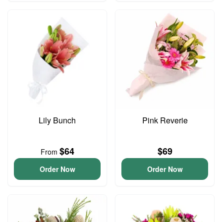
Lily Bunch
Pink Reverie
$64
$69
From
Order Now
Order Now