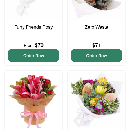
Furry Friends Posy
Zero Waste
$70
$71
From
Order Now
Order Now