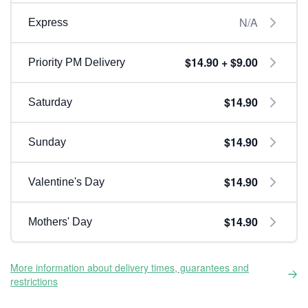
N/A
Express
$14.90 + $9.00
Priority PM Delivery
$14.90
Saturday
$14.90
Sunday
$14.90
Valentine's Day
$14.90
Mothers' Day
More information about delivery times, guarantees and
restrictions