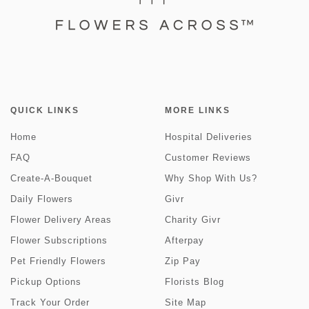
QUICK LINKS
MORE LINKS
Home
Hospital Deliveries
FAQ
Customer Reviews
Create-A-Bouquet
Why Shop With Us?
Daily Flowers
Givr
Flower Delivery Areas
Charity Givr
Flower Subscriptions
Afterpay
Pet Friendly Flowers
Zip Pay
Pickup Options
Florists Blog
Track Your Order
Site Map