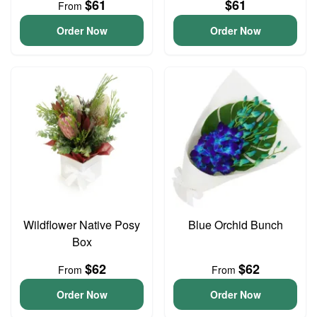
$61
$61
From
Order Now
Order Now
Wildflower Native Posy
Blue Orchid Bunch
Box
$62
$62
From
From
Order Now
Order Now