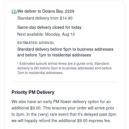
We deliver to Dolans Bay, 2229
Standard delivery from $14.90
Same-day delivery closed for today
Next available: Monday, Aug 10
ESTIMATED ARRIVAL
Standard delivery before 5pm to business addresses
and before 7pm to residential addresses
* Estimated suburb arrival times are a guide only. Standard
delivery is still before 5pm to business addresses and before
7pm to residential addresses.
Priority PM Delivery
We also have an early PM flower delivery option for an
additional $9.00. This ensures your order will arrive prior
to 2pm. In the (very) rare event that it's delayed past 2pm
we will happily refund the additional $9.00 express fee.