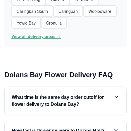
Caringbah South
Caringbah
Woolooware
Yowie Bay
Cronulla
View all delivery areas →
Dolans Bay Flower Delivery FAQ
What time is the same day order cutoff for
flower delivery to Dolans Bay?
How fast is flower delivery to Dolans Bay?