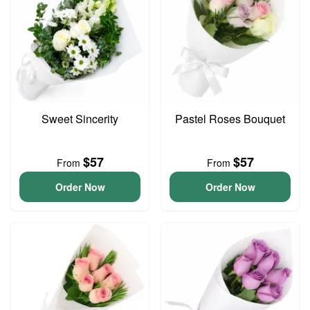
Sweet Sincerity
Pastel Roses Bouquet
$57
$57
From
From
Order Now
Order Now