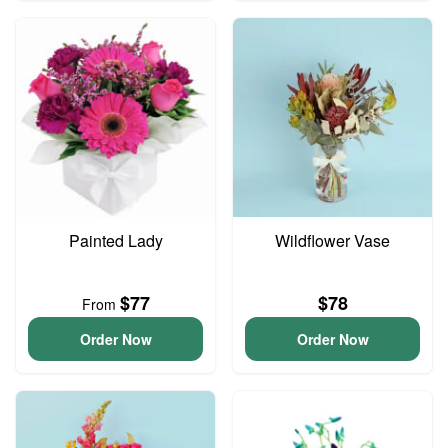
Painted Lady
Wildflower Vase
$77
$78
From
Order Now
Order Now