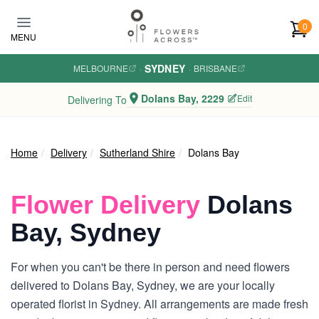
Skip to main content
0
MENU
SYDNEY
MELBOURNE
·
·
BRISBANE
Dolans Bay, 2229
Edit
Delivering To
Home
Delivery
Sutherland Shire
Dolans Bay
Flower Delivery
Dolans
Bay, Sydney
For when you can't be there in person and need flowers
delivered to Dolans Bay, Sydney, we are your locally
operated florist in Sydney. All arrangements are made fresh