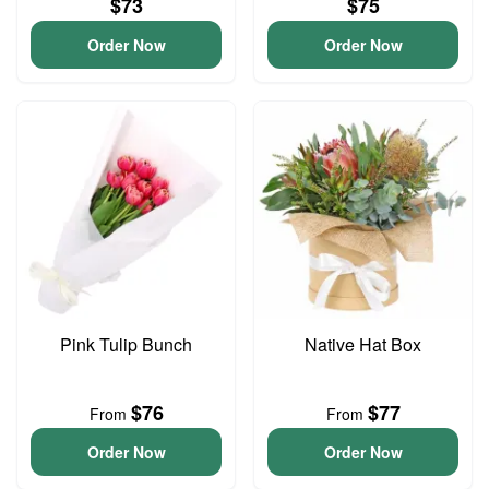
$73
$75
Order Now
Order Now
Pink Tulip Bunch
Native Hat Box
$76
$77
From
From
Order Now
Order Now