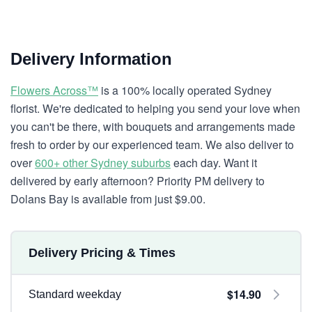
Delivery Information
Flowers Across™
is a 100% locally operated Sydney
florist. We're dedicated to helping you send your love when
you can't be there, with bouquets and arrangements made
fresh to order by our experienced team. We also deliver to
over
600+ other Sydney suburbs
each day. Want it
delivered by early afternoon? Priority PM delivery to
Dolans Bay is available from just $9.00.
Delivery Pricing & Times
$14.90
Standard weekday