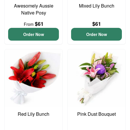
Awesomely Aussie
Mixed Lily Bunch
Native Posy
$61
$61
From
Order Now
Order Now
Red Lily Bunch
Pink Dust Bouquet