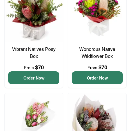
Vibrant Natives Posy
Wondrous Native
Box
Wildflower Box
$70
$70
From
From
Order Now
Order Now