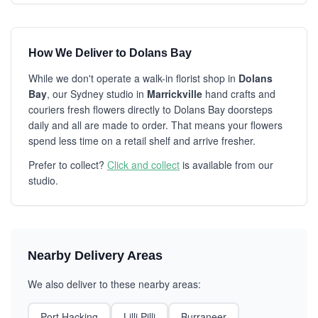
How We Deliver to Dolans Bay
While we don't operate a walk-in florist shop in
Dolans
Bay
, our Sydney studio in
Marrickville
hand crafts and
couriers fresh flowers directly to Dolans Bay doorsteps
daily and all are made to order. That means your flowers
spend less time on a retail shelf and arrive fresher.
Prefer to collect?
Click and collect
is available from our
studio.
Nearby Delivery Areas
We also deliver to these nearby areas:
Port Hacking
Lilli Pilli
Burraneer