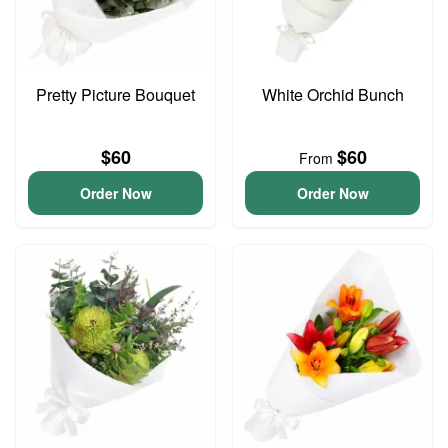
Pretty Picture Bouquet
White Orchid Bunch
$60
$60
From
Order Now
Order Now