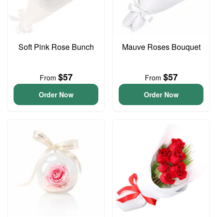
Soft Pink Rose Bunch
Mauve Roses Bouquet
$57
$57
From
From
Order Now
Order Now