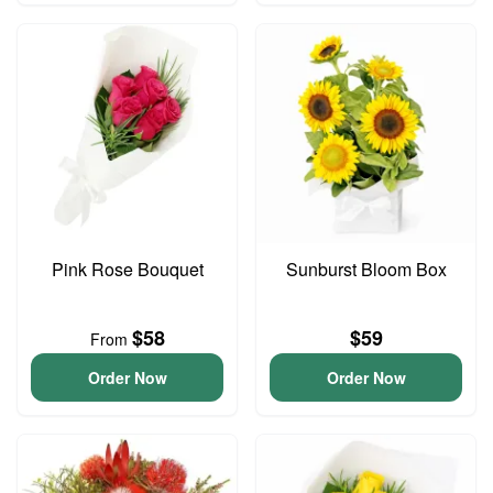
Pink Rose Bouquet
Sunburst Bloom Box
$58
$59
From
Order Now
Order Now