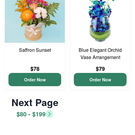
Saffron Sunset
Blue Elegant Orchid
Vase Arrangement
$78
$79
Order Now
Order Now
Next Page
$80 - $199