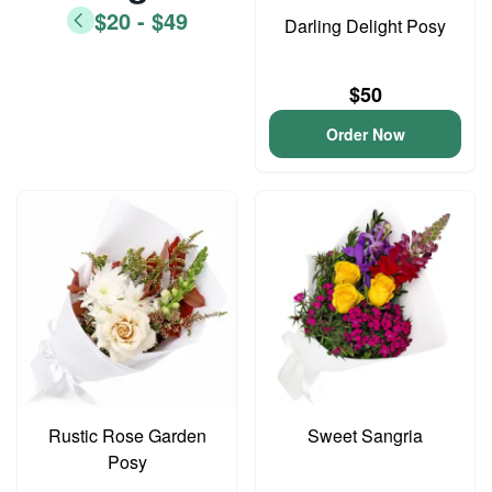
$20 - $49
Darling Delight Posy
$50
Order Now
Rustic Rose Garden
Sweet Sangria
Posy