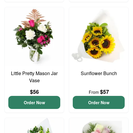
Little Pretty Mason Jar
Sunflower Bunch
Vase
$56
$57
From
Order Now
Order Now