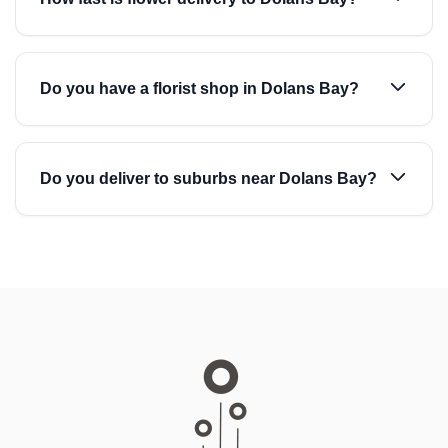
Do you have a florist shop in Dolans Bay?
Do you deliver to suburbs near Dolans Bay?