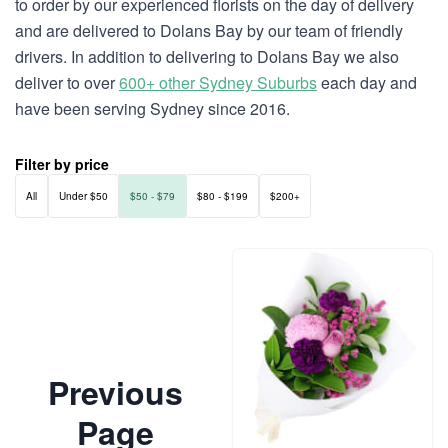
to order by our experienced florists on the day of delivery
and are delivered to Dolans Bay by our team of friendly
drivers. In addition to delivering to Dolans Bay we also
deliver to over
600+ other Sydney Suburbs
each day and
have been serving Sydney since 2016.
Filter by price
All
Under $50
$50 - $79
$80 - $199
$200+
Previous
Page