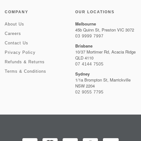
COMPANY
OUR LOCATIONS
Melbourne
About Us
45b Quinn St, Preston VIC 3072
Careers
03 9999 7997
Contact Us
Brisbane
10/37 Mortimer Rd, Acacia Ridge
Privacy Policy
QLD 4110
Refunds & Returns
07 4144 7505
Terms & Conditions
Sydney
1/1a Brompton St, Marrickville
NSW 2204
02 9055 7795