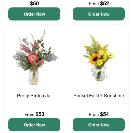
$50
$52
From
Order Now
Order Now
Pretty Protea Jar
Pocket Full Of Sunshine
$53
$54
From
From
Order Now
Order Now