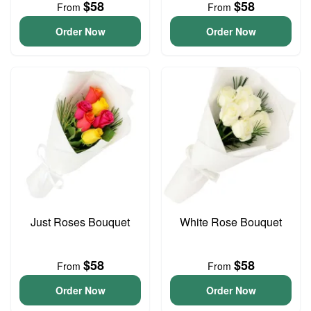
$58
$58
From
From
Order Now
Order Now
Just Roses Bouquet
White Rose Bouquet
$58
$58
From
From
Order Now
Order Now