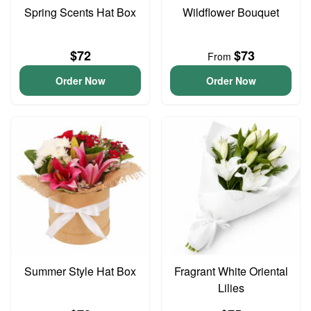
Spring Scents Hat Box
Wildflower Bouquet
$72
$73
From
Order Now
Order Now
Summer Style Hat Box
Fragrant White Oriental
Lilies