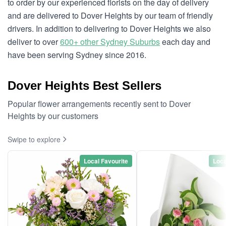
to order by our experienced florists on the day of delivery
and are delivered to Dover Heights by our team of friendly
drivers. In addition to delivering to Dover Heights we also
deliver to over
600+ other Sydney Suburbs
each day and
have been serving Sydney since 2016.
Dover Heights Best Sellers
Popular flower arrangements recently sent to Dover
Heights by our customers
Swipe to explore
Local Favourite
Loca