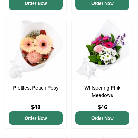
Order Now
Order Now
Prettiest Peach Posy
Whispering Pink
Meadows
$48
$46
Order Now
Order Now