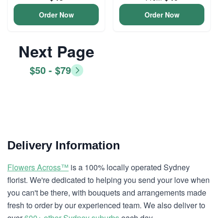
Order Now
Order Now
Next Page
$50 - $79
Delivery Information
Flowers Across™
is a 100% locally operated Sydney
florist. We're dedicated to helping you send your love when
you can't be there, with bouquets and arrangements made
fresh to order by our experienced team. We also deliver to
over
600+ other Sydney suburbs
each day.