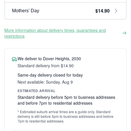
$14.90
Mothers' Day
More information about delivery times, guarantees and
restrictions
We deliver to Dover Heights, 2030
Standard delivery from $14.90
Same-day delivery closed for today
Next available: Sunday, Aug 9
ESTIMATED ARRIVAL
Standard delivery before 5pm to business addresses
and before 7pm to residential addresses
* Estimated suburb arrival times are a guide only. Standard
delivery is still before 5pm to business addresses and before
7pm to residential addresses.