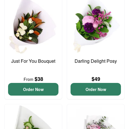
Just For You Bouquet
Darling Delight Posy
$38
$49
From
Order Now
Order Now