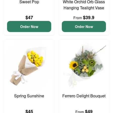
Sweet Pop
White Orchid Orb Glass
Hanging Tealight Vase
$47
$39.9
From
Order Now
Order Now
Spring Sunshine
Ferrero Delight Bouquet
$45
$49
From