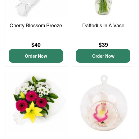
Cherry Blossom Breeze
Daffodils In A Vase
$40
$39
Order Now
Order Now