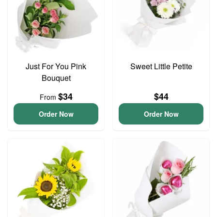
Just For You Pink
Sweet Little Petite
Bouquet
$34
$44
From
Order Now
Order Now