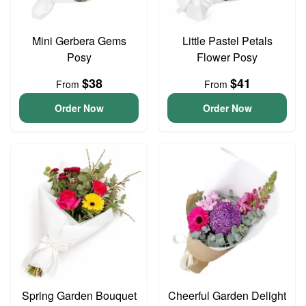
Mini Gerbera Gems
Little Pastel Petals
Posy
Flower Posy
$38
$41
From
From
Order Now
Order Now
Spring Garden Bouquet
Cheerful Garden Delight