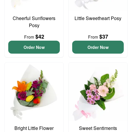
Cheerful Sunflowers
Little Sweetheart Posy
Posy
$42
$37
From
From
Order Now
Order Now
Bright Little Flower
Sweet Sentiments