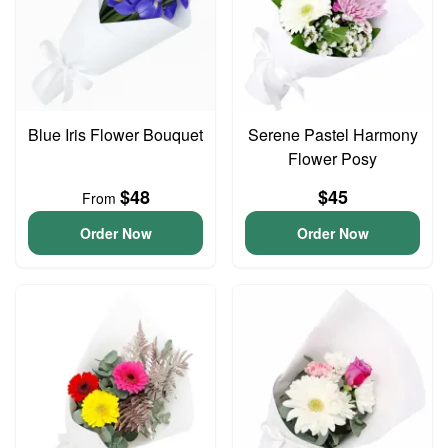
Blue Iris Flower Bouquet
Serene Pastel Harmony
Flower Posy
$48
$45
From
Order Now
Order Now