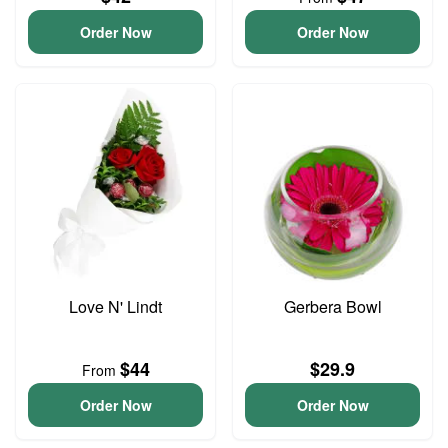
Order Now
Order Now
Love N' Lindt
Gerbera Bowl
$44
$29.9
From
Order Now
Order Now