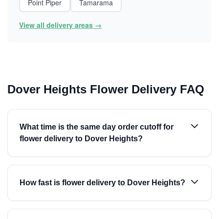
Point Piper
Tamarama
View all delivery areas →
Dover Heights Flower Delivery FAQ
What time is the same day order cutoff for
flower delivery to Dover Heights?
How fast is flower delivery to Dover Heights?