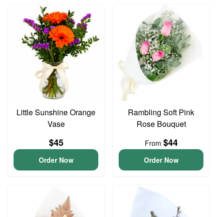
Little Sunshine Orange
Rambling Soft Pink
Vase
Rose Bouquet
$45
$44
From
Order Now
Order Now