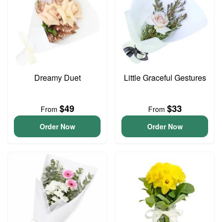
Dreamy Duet
Little Graceful Gestures
$49
$33
From
From
Order Now
Order Now