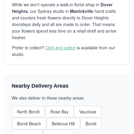
While we don't operate a walk-in florist shop in
Dover
Heights
, our Sydney studio in
Marrickville
hand crafts
and couriers fresh flowers directly to Dover Heights
doorsteps daily and all are made to order. That means
your flowers spend less time on a retail shelf and arrive
fresher.
Prefer to collect?
Click and collect
is available from our
studio.
Nearby Delivery Areas
We also deliver to these nearby areas:
North Bondi
Rose Bay
Vaucluse
Bondi Beach
Bellevue Hill
Bondi