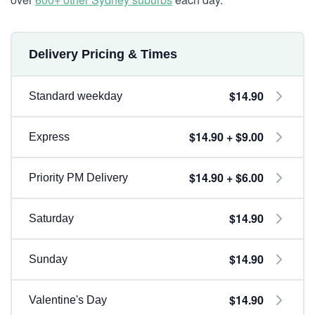
Delivery Pricing & Times
$14.90
Standard weekday
$14.90 + $9.00
Express
$14.90 + $6.00
Priority PM Delivery
$14.90
Saturday
$14.90
Sunday
$14.90
Valentine's Day