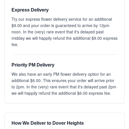
Express Delivery
Try our express flower delivery service for an additional
$9.00 and your order is guaranteed to arrive by 12pm
noon. In the (very) rare event that it's delayed past
midday we will happily refund the additional $9.00 express
fee.
Priority PM Delivery
We also have an early PM flower delivery option for an
additional $6.00. This ensures your order will arrive prior
to 2pm. In the (very) rare event that it's delayed past 2pm
we will happily refund the additional $6.00 express fee.
How We Deliver to Dover Heights