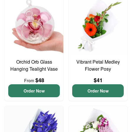
Orchid Orb Glass
Vibrant Petal Medley
Hanging Tealight Vase
Flower Posy
$48
$41
From
Order Now
Order Now