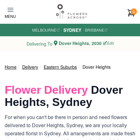
Skip to main content
0
MENU
SYDNEY
MELBOURNE
·
·
BRISBANE
Dover Heights, 2030
Edit
Delivering To
Home
Delivery
Eastern Suburbs
Dover Heights
Flower Delivery
Dover
Heights, Sydney
For when you can't be there in person and need flowers
delivered to Dover Heights, Sydney, we are your locally
operated florist in Sydney. All arrangements are made fresh