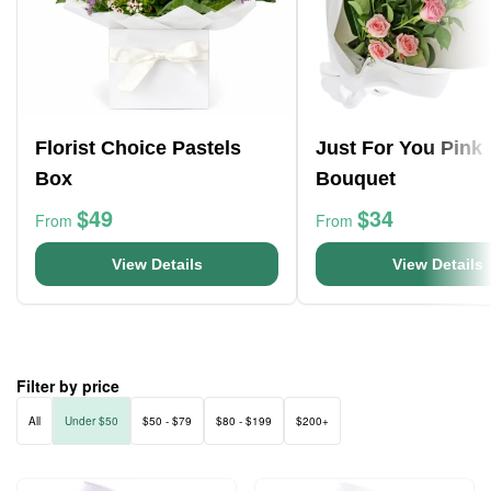
Florist Choice Pastels
Just For You Pink
Box
Bouquet
$49
$34
From
From
View Details
View Details
Filter by price
All
Under $50
$50 - $79
$80 - $199
$200+