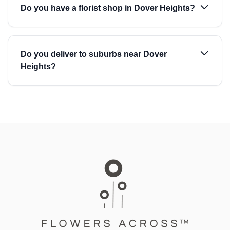
Do you have a florist shop in Dover Heights?
Do you deliver to suburbs near Dover
Heights?