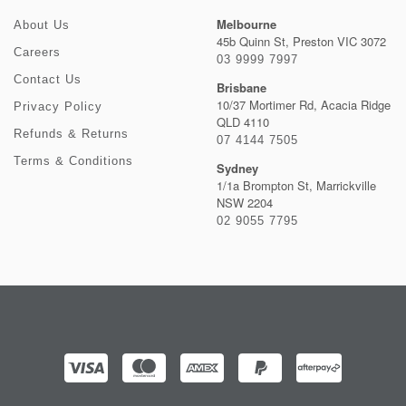
Melbourne
About Us
45b Quinn St, Preston VIC 3072
Careers
03 9999 7997
Contact Us
Brisbane
10/37 Mortimer Rd, Acacia Ridge
Privacy Policy
QLD 4110
Refunds & Returns
07 4144 7505
Terms & Conditions
Sydney
1/1a Brompton St, Marrickville
NSW 2204
02 9055 7795