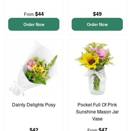
$44
$49
From
Order Now
Order Now
Dainty Delights Posy
Pocket Full Of Pink
Sunshine Mason Jar
Vase
$42
$47
From