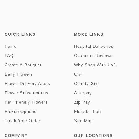
QUICK LINKS
MORE LINKS
Home
Hospital Deliveries
FAQ
Customer Reviews
Create-A-Bouquet
Why Shop With Us?
Daily Flowers
Givr
Flower Delivery Areas
Charity Givr
Flower Subscriptions
Afterpay
Pet Friendly Flowers
Zip Pay
Pickup Options
Florists Blog
Track Your Order
Site Map
COMPANY
OUR LOCATIONS