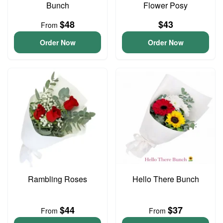
Bunch
Flower Posy
$48
$43
From
Order Now
Order Now
Rambling Roses
Hello There Bunch
$44
$37
From
From