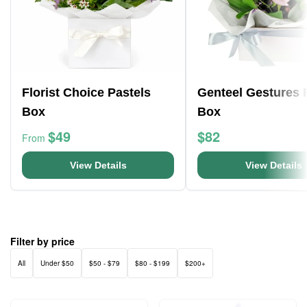
Florist Choice Pastels
Genteel Gestures 
Box
Box
$49
$82
From
View Details
View Details
Filter by price
All
Under $50
$50 - $79
$80 - $199
$200+