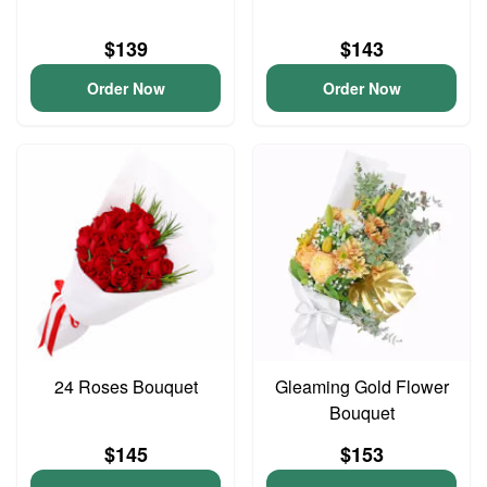
$139
$143
Order Now
Order Now
24 Roses Bouquet
Gleaming Gold Flower
Bouquet
$145
$153