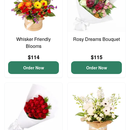
Whisker Friendly
Rosy Dreams Bouquet
Blooms
$114
$115
Order Now
Order Now