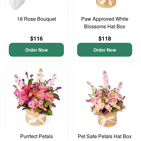
18 Rose Bouquet
Paw Approved White
Blossoms Hat Box
$116
$118
Order Now
Order Now
Purrfect Petals
Pet Safe Petals Hat Box