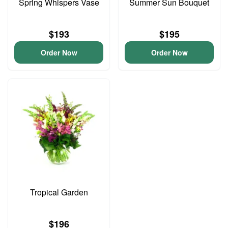
Spring Whispers Vase
Summer Sun Bouquet
$193
$195
Order Now
Order Now
Tropical Garden
$196