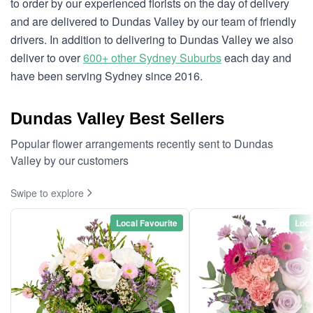
to order by our experienced florists on the day of delivery
and are delivered to Dundas Valley by our team of friendly
drivers. In addition to delivering to Dundas Valley we also
deliver to over
600+ other Sydney Suburbs
each day and
have been serving Sydney since 2016.
Dundas Valley Best Sellers
Popular flower arrangements recently sent to Dundas
Valley by our customers
Swipe to explore
Local Favourite
Loca