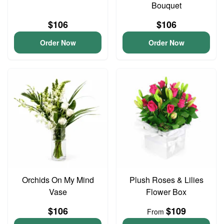
Bouquet
$106
$106
Order Now
Order Now
Orchids On My Mind
Plush Roses & Lilies
Vase
Flower Box
$106
$109
From