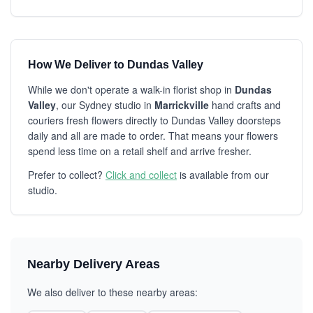
How We Deliver to Dundas Valley
While we don't operate a walk-in florist shop in
Dundas
Valley
, our Sydney studio in
Marrickville
hand crafts and
couriers fresh flowers directly to Dundas Valley doorsteps
daily and all are made to order. That means your flowers
spend less time on a retail shelf and arrive fresher.
Prefer to collect?
Click and collect
is available from our
studio.
Nearby Delivery Areas
We also deliver to these nearby areas: