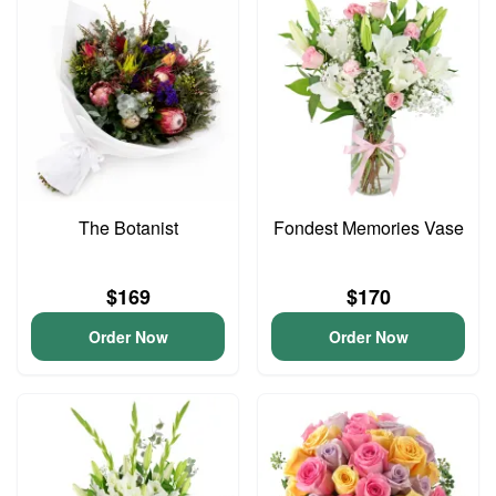
The Botanist
Fondest Memories Vase
$169
$170
Order Now
Order Now