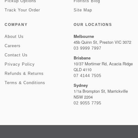
Pickup Options
Florists Blog
Track Your Order
Site Map
COMPANY
OUR LOCATIONS
Melbourne
About Us
45b Quinn St, Preston VIC 3072
Careers
03 9999 7997
Contact Us
Brisbane
10/37 Mortimer Rd, Acacia Ridge
Privacy Policy
QLD 4110
Refunds & Returns
07 4144 7505
Terms & Conditions
Sydney
1/1a Brompton St, Marrickville
NSW 2204
02 9055 7795