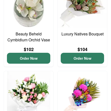
Beauty Beheld
Luxury Natives Bouquet
Cymbidium Orchid Vase
$102
$104
Order Now
Order Now