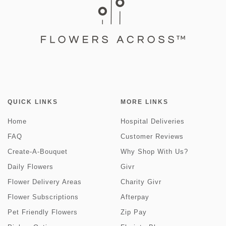
QUICK LINKS
MORE LINKS
Home
Hospital Deliveries
FAQ
Customer Reviews
Create-A-Bouquet
Why Shop With Us?
Daily Flowers
Givr
Flower Delivery Areas
Charity Givr
Flower Subscriptions
Afterpay
Pet Friendly Flowers
Zip Pay