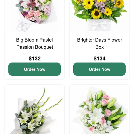
Big Bloom Pastel
Brighter Days Flower
Passion Bouquet
Box
$132
$134
Order Now
Order Now