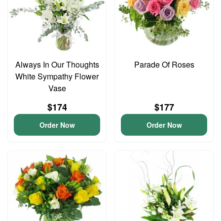
Always In Our Thoughts
Parade Of Roses
White Sympathy Flower
Vase
$174
$177
Order Now
Order Now