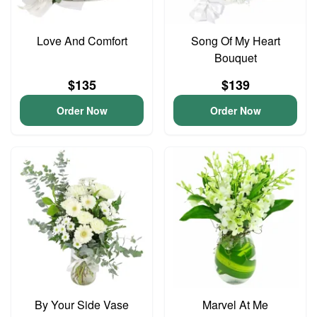
Love And Comfort
Song Of My Heart
Bouquet
$135
$139
Order Now
Order Now
By Your Side Vase
Marvel At Me