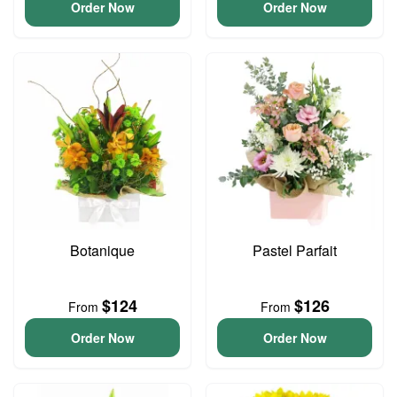
Order Now
Order Now
Botanique
Pastel Parfait
$124
$126
From
From
Order Now
Order Now