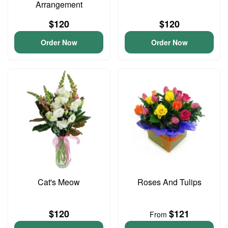
Arrangement
$120
$120
Order Now
Order Now
Cat's Meow
Roses And Tulips
$120
$121
From