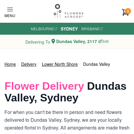
Skip to main content
0
MENU
SYDNEY
MELBOURNE
·
·
BRISBANE
Dundas Valley, 2117
Edit
Delivering To
Home
Delivery
Lower North Shore
Dundas Valley
Flower Delivery
Dundas
Valley, Sydney
For when you can't be there in person and need flowers
delivered to Dundas Valley, Sydney, we are your locally
operated florist in Sydney. All arrangements are made fresh