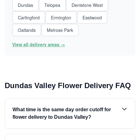
Dundas
Telopea
Denistone West
Carlingford
Ermington
Eastwood
Oatlands
Melrose Park
View all delivery areas →
Dundas Valley Flower Delivery FAQ
What time is the same day order cutoff for
flower delivery to Dundas Valley?