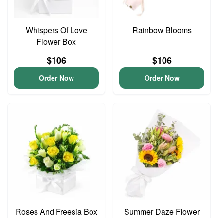
Whispers Of Love
Rainbow Blooms
Flower Box
$106
$106
Order Now
Order Now
Roses And Freesia Box
Summer Daze Flower