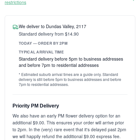
restrictions
We deliver to Dundas Valley, 2117
Standard delivery from $14.90
TODAY — ORDER BY 2PM
TYPICAL ARRIVAL TIME
Standard delivery before 5pm to business addresses
and before 7pm to residential addresses
* Estimated suburb arrival times are a guide only. Standard
delivery is still before 5pm to business addresses and before
7pm to residential addresses.
Priority PM Delivery
We also have an early PM flower delivery option for an
additional $9.00. This ensures your order will arrive prior
to 2pm. In the (very) rare event that it's delayed past 2pm
we will happily refund the additional $9.00 express fee.