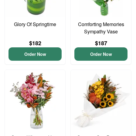
Glory Of Springtime
Comforting Memories
Sympathy Vase
$182
$187
Order Now
Order Now