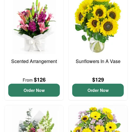
Scented Arrangement
Sunflowers In A Vase
$126
$129
From
Order Now
Order Now