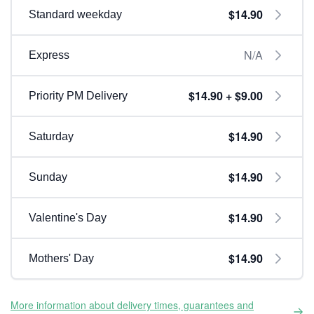
$14.90
Standard weekday
N/A
Express
$14.90 + $9.00
Priority PM Delivery
$14.90
Saturday
$14.90
Sunday
$14.90
Valentine's Day
$14.90
Mothers' Day
More information about delivery times, guarantees and