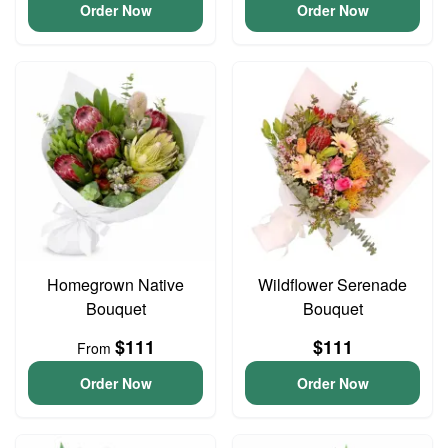
Order Now
Order Now
Homegrown Native
Wildflower Serenade
Bouquet
Bouquet
$111
$111
From
Order Now
Order Now