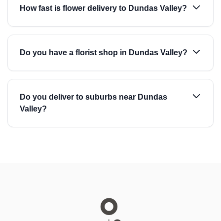
How fast is flower delivery to Dundas Valley?
Do you have a florist shop in Dundas Valley?
Do you deliver to suburbs near Dundas
Valley?