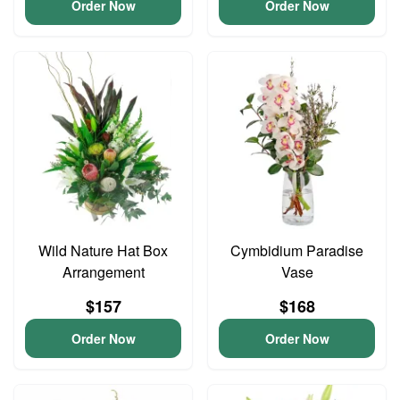
Order Now
Order Now
Wild Nature Hat Box
Cymbidium Paradise
Arrangement
Vase
$157
$168
Order Now
Order Now