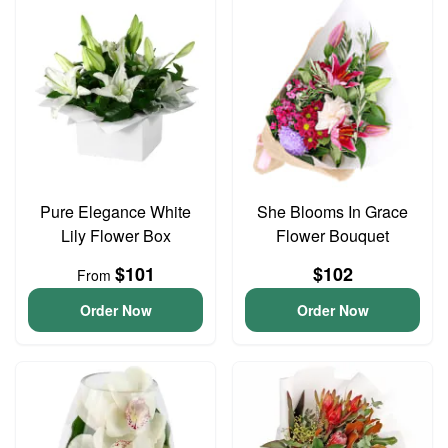
Pure Elegance White
She Blooms In Grace
Lily Flower Box
Flower Bouquet
$101
$102
From
Order Now
Order Now