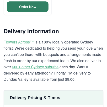
Order Now
Delivery Information
Flowers Across™
is a 100% locally operated Sydney
florist. We're dedicated to helping you send your love when
you can't be there, with bouquets and arrangements made
fresh to order by our experienced team. We also deliver to
over
600+ other Sydney suburbs
each day. Want it
delivered by early afternoon? Priority PM delivery to
Dundas Valley is available from just $9.00.
Delivery Pricing & Times