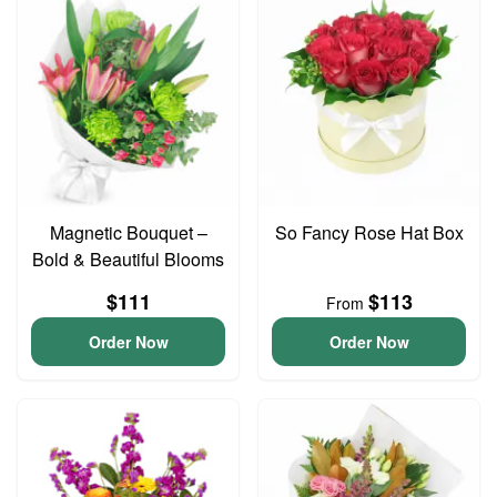
Magnetic Bouquet –
So Fancy Rose Hat Box
Bold & Beautiful Blooms
$111
$113
From
Order Now
Order Now