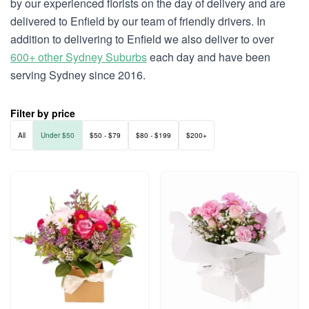
by our experienced florists on the day of delivery and are
delivered to Enfield by our team of friendly drivers. In
addition to delivering to Enfield we also deliver to over
600+ other Sydney Suburbs
each day and have been
serving Sydney since 2016.
Filter by price
All
Under $50
$50 - $79
$80 - $199
$200+