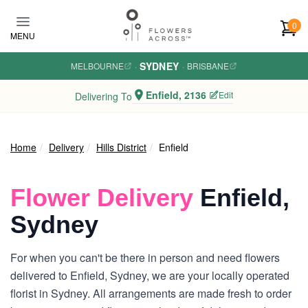
Skip to main content
0
MENU
SYDNEY
MELBOURNE
·
·
BRISBANE
Enfield, 2136
Edit
Delivering To
Home
Delivery
Hills District
Enfield
Flower Delivery
Enfield,
Sydney
For when you can't be there in person and need flowers
delivered to Enfield, Sydney, we are your locally operated
florist in Sydney. All arrangements are made fresh to order