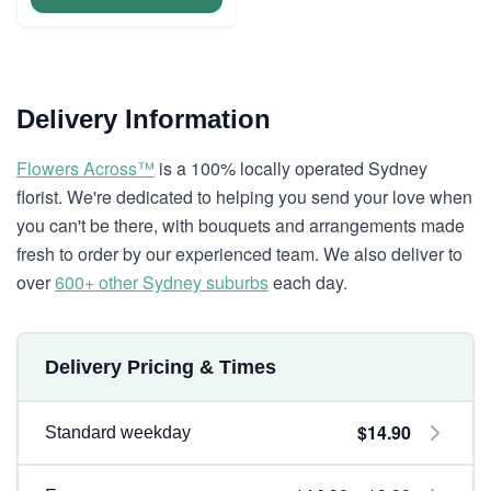
Delivery Information
Flowers Across™
is a 100% locally operated Sydney
florist. We're dedicated to helping you send your love when
you can't be there, with bouquets and arrangements made
fresh to order by our experienced team. We also deliver to
over
600+ other Sydney suburbs
each day.
Delivery Pricing & Times
$14.90
Standard weekday