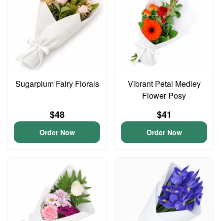
Sugarplum Fairy Florals
Vibrant Petal Medley
Flower Posy
$48
$41
Order Now
Order Now