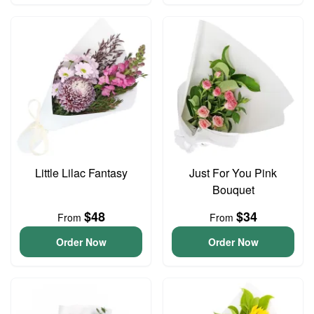
Little Lilac Fantasy
Just For You Pink
Bouquet
$48
$34
From
From
Order Now
Order Now