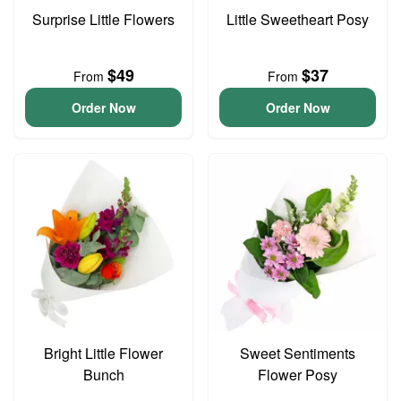
Surprise Little Flowers
Little Sweetheart Posy
$49
$37
From
From
Order Now
Order Now
Bright Little Flower
Sweet Sentiments
Bunch
Flower Posy