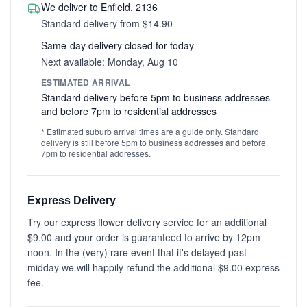
We deliver to Enfield, 2136
Standard delivery from $14.90
Same-day delivery closed for today
Next available: Monday, Aug 10
ESTIMATED ARRIVAL
Standard delivery before 5pm to business addresses
and before 7pm to residential addresses
* Estimated suburb arrival times are a guide only. Standard
delivery is still before 5pm to business addresses and before
7pm to residential addresses.
Express Delivery
Try our express flower delivery service for an additional
$9.00 and your order is guaranteed to arrive by 12pm
noon. In the (very) rare event that it's delayed past
midday we will happily refund the additional $9.00 express
fee.