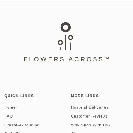
QUICK LINKS
MORE LINKS
Home
Hospital Deliveries
FAQ
Customer Reviews
Create-A-Bouquet
Why Shop With Us?