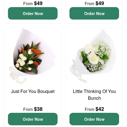
$49
$49
From
From
Order Now
Order Now
Just For You Bouquet
Little Thinking Of You
Bunch
$38
$42
From
From
Order Now
Order Now