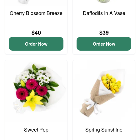
Cherry Blossom Breeze
Daffodils In A Vase
$40
$39
Order Now
Order Now
Sweet Pop
Spring Sunshine