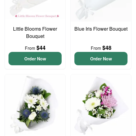
Little Blooms Flower
Blue Iris Flower Bouquet
Bouquet
$44
$48
From
From
Order Now
Order Now