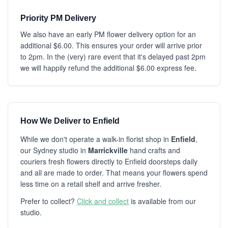
Priority PM Delivery
We also have an early PM flower delivery option for an
additional $6.00. This ensures your order will arrive prior
to 2pm. In the (very) rare event that it's delayed past 2pm
we will happily refund the additional $6.00 express fee.
How We Deliver to Enfield
While we don't operate a walk-in florist shop in
Enfield
,
our Sydney studio in
Marrickville
hand crafts and
couriers fresh flowers directly to Enfield doorsteps daily
and all are made to order. That means your flowers spend
less time on a retail shelf and arrive fresher.
Prefer to collect?
Click and collect
is available from our
studio.