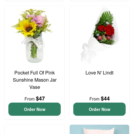
Pocket Full Of Pink
Love N' Lindt
Sunshine Mason Jar
Vase
$47
$44
From
From
Order Now
Order Now