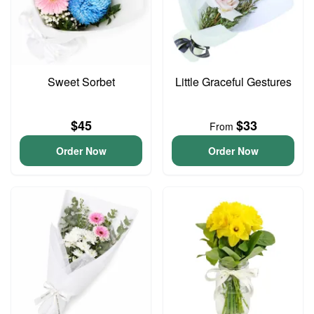
Sweet Sorbet
Little Graceful Gestures
$45
$33
From
Order Now
Order Now