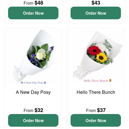
$48
$43
From
Order Now
Order Now
A New Day Posy
Hello There Bunch
$32
$37
From
From
Order Now
Order Now