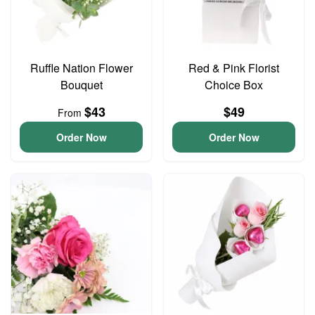
Ruffle Nation Flower
Red & Pink Florist
Bouquet
Choice Box
$43
$49
From
Order Now
Order Now