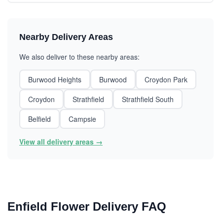
Nearby Delivery Areas
We also deliver to these nearby areas:
Burwood Heights
Burwood
Croydon Park
Croydon
Strathfield
Strathfield South
Belfield
Campsie
View all delivery areas →
Enfield Flower Delivery FAQ