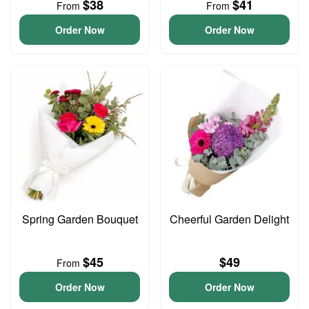
$38
$41
From
From
Order Now
Order Now
Spring Garden Bouquet
Cheerful Garden Delight
$45
$49
From
Order Now
Order Now