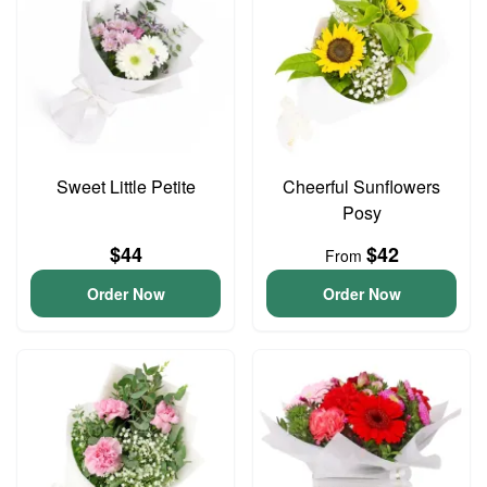
Sweet Little Petite
Cheerful Sunflowers
Posy
$44
$42
From
Order Now
Order Now