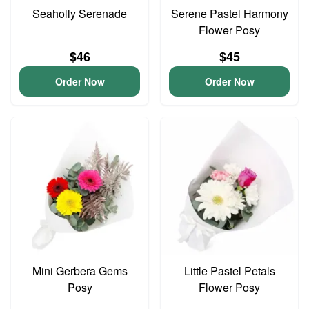
Seaholly Serenade
Serene Pastel Harmony
Flower Posy
$46
$45
Order Now
Order Now
Mini Gerbera Gems
Little Pastel Petals
Posy
Flower Posy