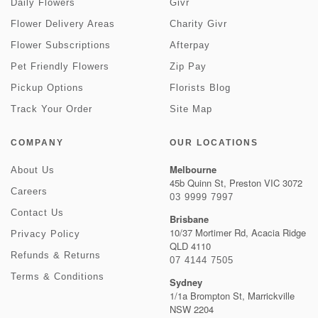
Daily Flowers
Givr
Flower Delivery Areas
Charity Givr
Flower Subscriptions
Afterpay
Pet Friendly Flowers
Zip Pay
Pickup Options
Florists Blog
Track Your Order
Site Map
COMPANY
OUR LOCATIONS
Melbourne
About Us
45b Quinn St, Preston VIC 3072
Careers
03 9999 7997
Contact Us
Brisbane
10/37 Mortimer Rd, Acacia Ridge
Privacy Policy
QLD 4110
Refunds & Returns
07 4144 7505
Terms & Conditions
Sydney
1/1a Brompton St, Marrickville
NSW 2204