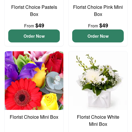
Florist Choice Pastels
Florist Choice Pink Mini
Box
Box
$49
$49
From
From
Order Now
Order Now
Florist Choice Mini Box
Florist Choice White
Mini Box