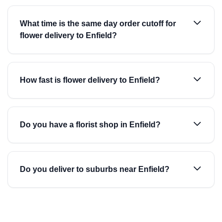
What time is the same day order cutoff for
flower delivery to Enfield?
How fast is flower delivery to Enfield?
Do you have a florist shop in Enfield?
Do you deliver to suburbs near Enfield?