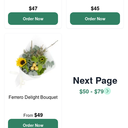
$47
$45
Order Now
Order Now
Next Page
$50 - $79
Ferrero Delight Bouquet
$49
From
Order Now