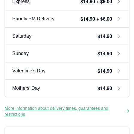
$14.90 + $9.00
Express
$14.90 + $6.00
Priority PM Delivery
$14.90
Saturday
$14.90
Sunday
$14.90
Valentine's Day
$14.90
Mothers' Day
More information about delivery times, guarantees and
restrictions