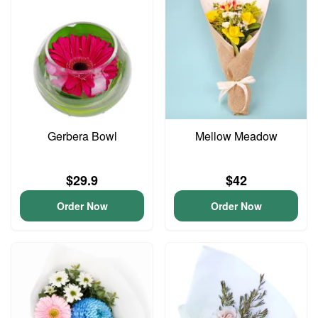
Gerbera Bowl
Mellow Meadow
$29.9
$42
Order Now
Order Now