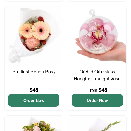
Prettiest Peach Posy
Orchid Orb Glass
Hanging Tealight Vase
$48
$48
From
Order Now
Order Now