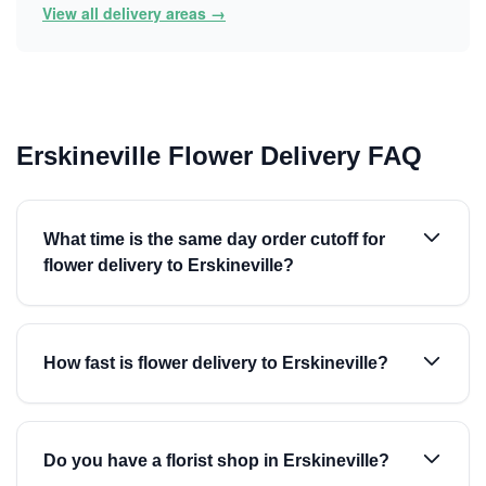
View all delivery areas →
Erskineville Flower Delivery FAQ
What time is the same day order cutoff for
flower delivery to Erskineville?
How fast is flower delivery to Erskineville?
Do you have a florist shop in Erskineville?