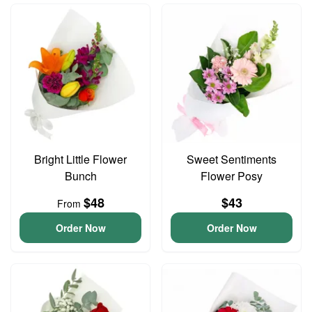
Bright Little Flower
Sweet Sentiments
Bunch
Flower Posy
$48
$43
From
Order Now
Order Now