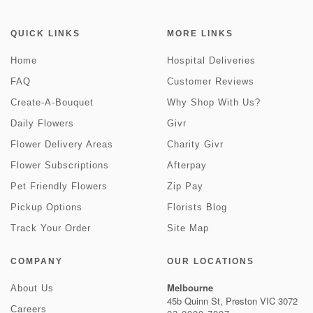
QUICK LINKS
MORE LINKS
Home
Hospital Deliveries
FAQ
Customer Reviews
Create-A-Bouquet
Why Shop With Us?
Daily Flowers
Givr
Flower Delivery Areas
Charity Givr
Flower Subscriptions
Afterpay
Pet Friendly Flowers
Zip Pay
Pickup Options
Florists Blog
Track Your Order
Site Map
COMPANY
OUR LOCATIONS
Melbourne
About Us
45b Quinn St, Preston VIC 3072
Careers