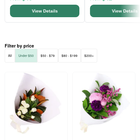
View Details
View Details
Filter by price
All
Under $50
$50 - $79
$80 - $199
$200+