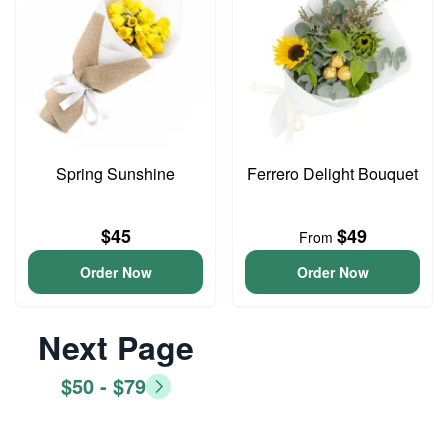
Spring Sunshine
Ferrero Delight Bouquet
$45
$49
From
Order Now
Order Now
Next Page
$50 - $79