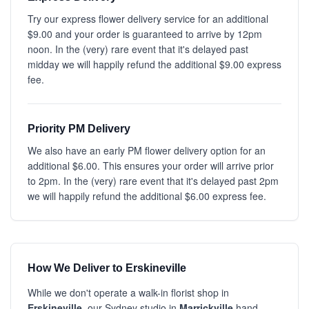
Try our express flower delivery service for an additional
$9.00 and your order is guaranteed to arrive by 12pm
noon. In the (very) rare event that it's delayed past
midday we will happily refund the additional $9.00 express
fee.
Priority PM Delivery
We also have an early PM flower delivery option for an
additional $6.00. This ensures your order will arrive prior
to 2pm. In the (very) rare event that it's delayed past 2pm
we will happily refund the additional $6.00 express fee.
How We Deliver to Erskineville
While we don't operate a walk-in florist shop in
Erskineville
, our Sydney studio in
Marrickville
hand