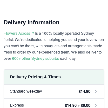
Delivery Information
Flowers Across™
is a 100% locally operated Sydney
florist. We're dedicated to helping you send your love when
you can't be there, with bouquets and arrangements made
fresh to order by our experienced team. We also deliver to
over
600+ other Sydney suburbs
each day.
Delivery Pricing & Times
$14.90
Standard weekday
$14.90 + $9.00
Express