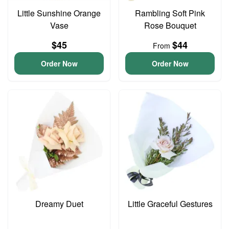
Little Sunshine Orange
Rambling Soft Pink
Vase
Rose Bouquet
$45
$44
From
Order Now
Order Now
Dreamy Duet
Little Graceful Gestures