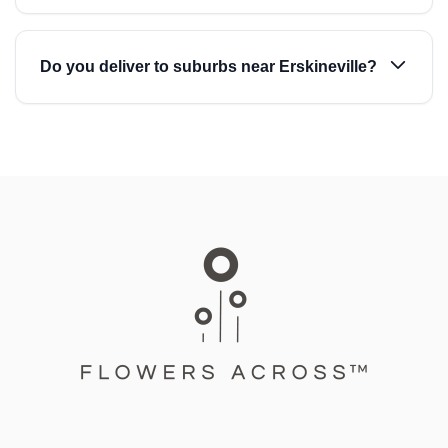
Do you deliver to suburbs near Erskineville?