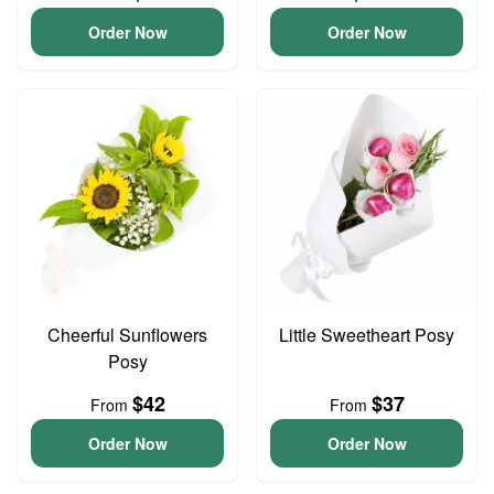
Order Now
Order Now
Cheerful Sunflowers
Little Sweetheart Posy
Posy
$42
$37
From
From
Order Now
Order Now