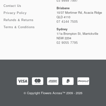
03 9999 7997
Contact Us
Brisbane
10/37 Mortimer Rd, Acacia Ridge
Privacy Policy
QLD 4110
Refunds & Returns
07 4144 7505
Terms & Conditions
Sydney
1/1a Brompton St, Marrickville
NSW 2204
02 9055 7795
© Copyright Flowers Across™ 2009 - 2026