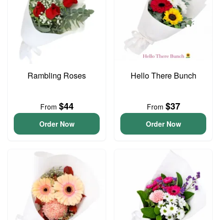
Rambling Roses
Hello There Bunch
$44
$37
From
From
Order Now
Order Now