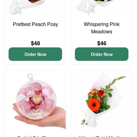
Prettiest Peach Posy
Whispering Pink
Meadows
$48
$46
Order Now
Order Now