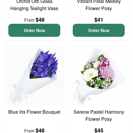
Orchid Orb Glass
Vibrant Petal Medley
Hanging Tealight Vase
Flower Posy
$48
$41
From
Order Now
Order Now
Blue Iris Flower Bouquet
Serene Pastel Harmony
Flower Posy
$48
$45
From