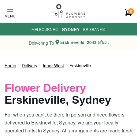
Skip to main content
0
MENU
SYDNEY
MELBOURNE
·
·
BRISBANE
Erskineville, 2043
Edit
Delivering To
Home
Delivery
Inner West
Erskineville
Flower Delivery
Erskineville, Sydney
For when you can't be there in person and need flowers
delivered to Erskineville, Sydney, we are your locally
operated florist in Sydney. All arrangements are made fresh