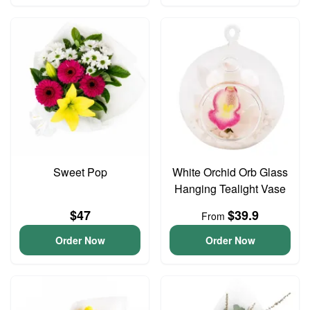
Sweet Pop
White Orchid Orb Glass
Hanging Tealight Vase
$47
$39.9
From
Order Now
Order Now