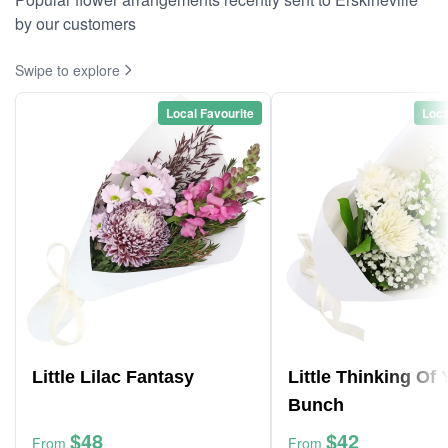
by our customers
Swipe to explore
Local Favourite
Loca
Little Lilac Fantasy
Little Thinking Of
Bunch
$48
$42
From
From