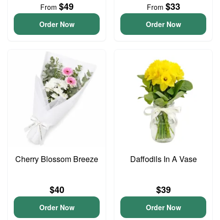
$49
$33
From
From
Order Now
Order Now
Cherry Blossom Breeze
Daffodils In A Vase
$40
$39
Order Now
Order Now