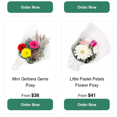
Order Now
Order Now
Mini Gerbera Gems
Little Pastel Petals
Posy
Flower Posy
$38
$41
From
From
Order Now
Order Now