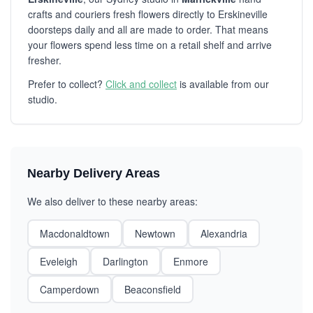
crafts and couriers fresh flowers directly to Erskineville
doorsteps daily and all are made to order. That means
your flowers spend less time on a retail shelf and arrive
fresher.
Prefer to collect?
Click and collect
is available from our
studio.
Nearby Delivery Areas
We also deliver to these nearby areas:
Macdonaldtown
Newtown
Alexandria
Eveleigh
Darlington
Enmore
Camperdown
Beaconsfield