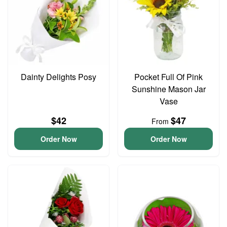
Dainty Delights Posy
Pocket Full Of Pink
Sunshine Mason Jar
Vase
$42
$47
From
Order Now
Order Now