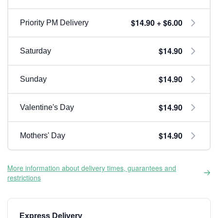
$14.90 + $6.00
Priority PM Delivery
$14.90
Saturday
$14.90
Sunday
$14.90
Valentine's Day
$14.90
Mothers' Day
More information about delivery times, guarantees and
restrictions
Express Delivery