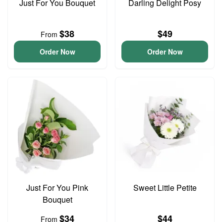
Just For You Bouquet
Darling Delight Posy
$38
$49
From
Order Now
Order Now
Just For You Pink
Sweet Little Petite
Bouquet
$34
$44
From