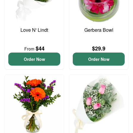
Love N' Lindt
Gerbera Bowl
$44
$29.9
From
Order Now
Order Now