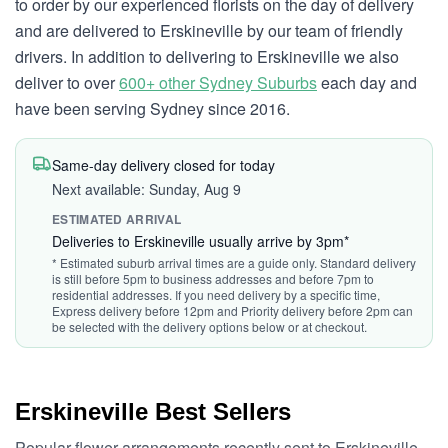
to order by our experienced florists on the day of delivery
and are delivered to Erskineville by our team of friendly
drivers. In addition to delivering to Erskineville we also
deliver to over
600+ other Sydney Suburbs
each day and
have been serving Sydney since 2016.
Same-day delivery closed for today
Next available: Sunday, Aug 9
ESTIMATED ARRIVAL
Deliveries to Erskineville usually arrive by 3pm*
* Estimated suburb arrival times are a guide only. Standard delivery
is still before 5pm to business addresses and before 7pm to
residential addresses. If you need delivery by a specific time,
Express delivery before 12pm and Priority delivery before 2pm can
be selected with the delivery options below or at checkout.
Erskineville Best Sellers
Popular flower arrangements recently sent to Erskineville