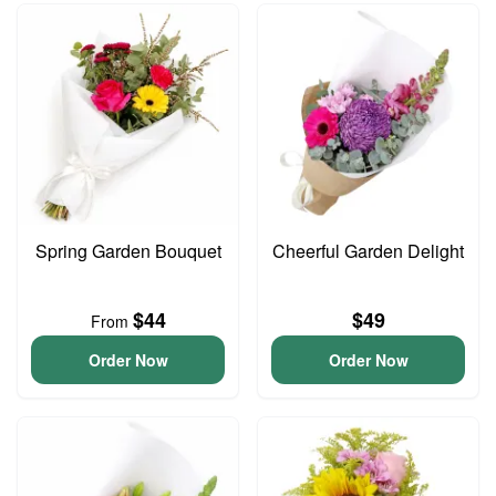
Spring Garden Bouquet
Cheerful Garden Delight
$44
$49
From
Order Now
Order Now