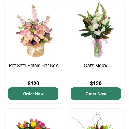
Pet Safe Petals Hat Box
Cat's Meow
$120
$120
Order Now
Order Now