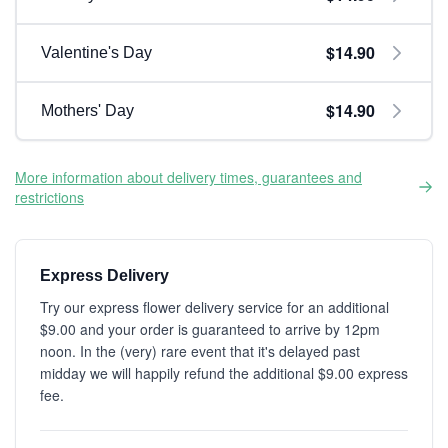
$14.90
Valentine's Day
$14.90
Mothers' Day
More information about delivery times, guarantees and
restrictions
Express Delivery
Try our express flower delivery service for an additional
$9.00 and your order is guaranteed to arrive by 12pm
noon. In the (very) rare event that it's delayed past
midday we will happily refund the additional $9.00 express
fee.