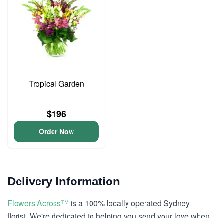
Tropical Garden
$196
Order Now
Delivery Information
Flowers Across™
is a 100% locally operated Sydney
florist. We're dedicated to helping you send your love when