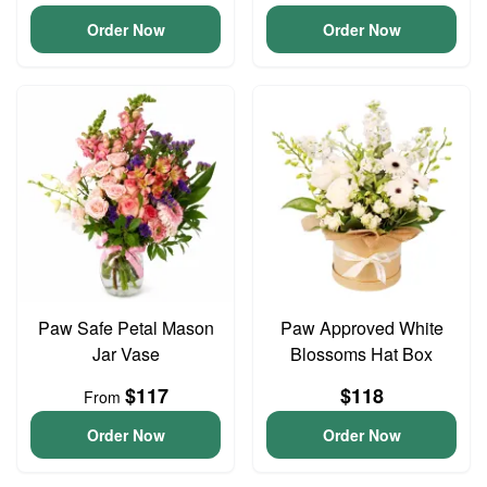
Order Now
Order Now
Paw Safe Petal Mason
Paw Approved White
Jar Vase
Blossoms Hat Box
$117
$118
From
Order Now
Order Now