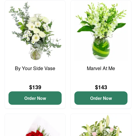
By Your Side Vase
Marvel At Me
$139
$143
Order Now
Order Now