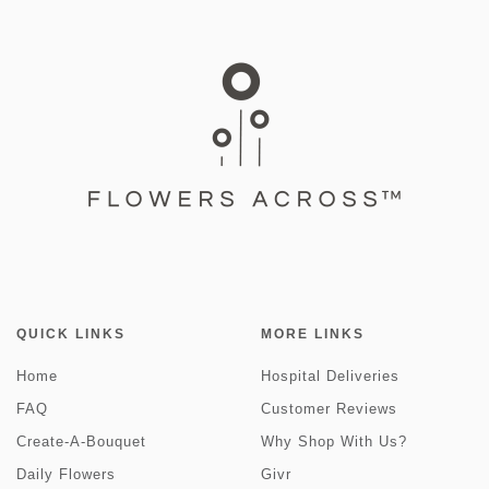
QUICK LINKS
MORE LINKS
Home
Hospital Deliveries
FAQ
Customer Reviews
Create-A-Bouquet
Why Shop With Us?
Daily Flowers
Givr