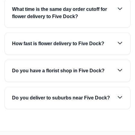
What time is the same day order cutoff for
flower delivery to Five Dock?
How fast is flower delivery to Five Dock?
Do you have a florist shop in Five Dock?
Do you deliver to suburbs near Five Dock?