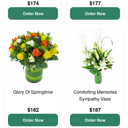
$174
$177
Order Now
Order Now
Glory Of Springtime
Comforting Memories
Sympathy Vase
$182
$187
Order Now
Order Now