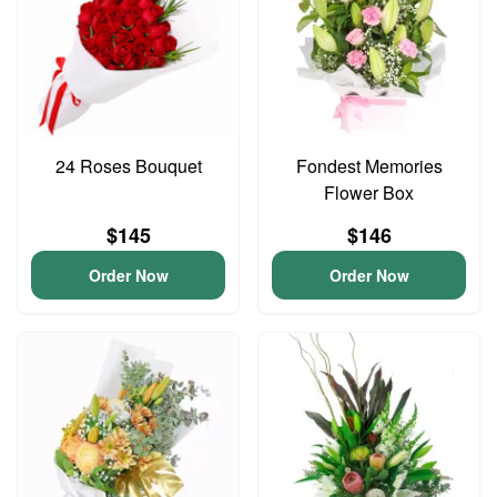
24 Roses Bouquet
Fondest Memories
Flower Box
$145
$146
Order Now
Order Now