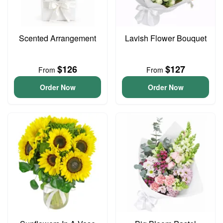
Scented Arrangement
Lavish Flower Bouquet
$126
$127
From
From
Order Now
Order Now