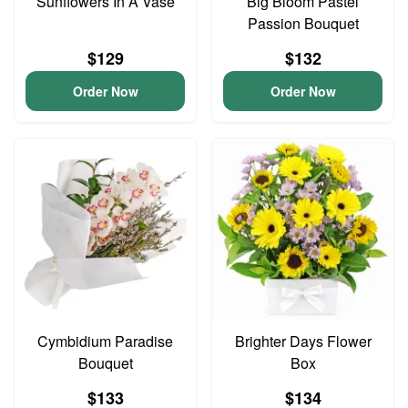
Sunflowers In A Vase
Big Bloom Pastel
Passion Bouquet
$129
$132
Order Now
Order Now
Cymbidium Paradise
Brighter Days Flower
Bouquet
Box
$133
$134