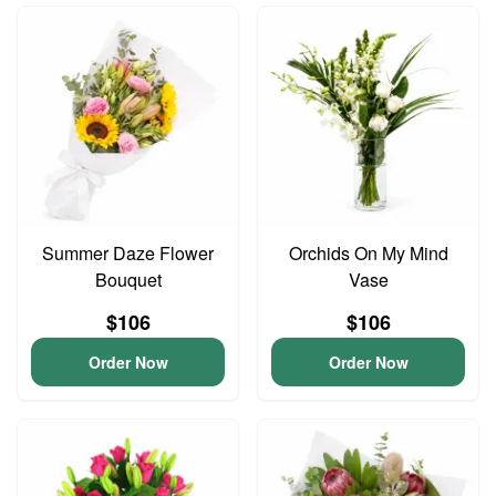
Summer Daze Flower
Orchids On My Mind
Bouquet
Vase
$106
$106
Order Now
Order Now