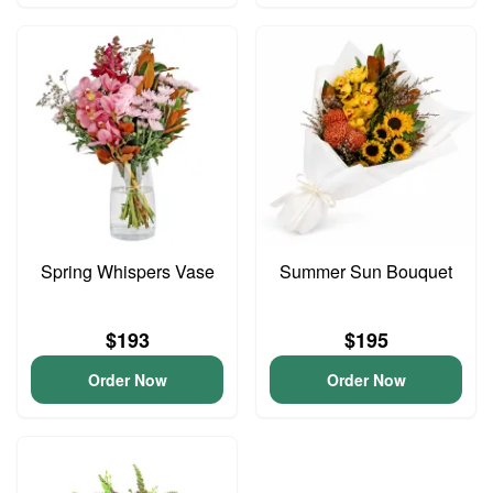
Spring Whispers Vase
Summer Sun Bouquet
$193
$195
Order Now
Order Now