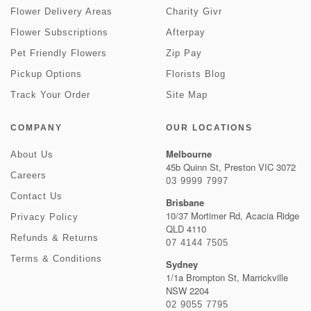
Flower Delivery Areas
Charity Givr
Flower Subscriptions
Afterpay
Pet Friendly Flowers
Zip Pay
Pickup Options
Florists Blog
Track Your Order
Site Map
COMPANY
OUR LOCATIONS
Melbourne
About Us
45b Quinn St, Preston VIC 3072
Careers
03 9999 7997
Contact Us
Brisbane
10/37 Mortimer Rd, Acacia Ridge
Privacy Policy
QLD 4110
Refunds & Returns
07 4144 7505
Terms & Conditions
Sydney
1/1a Brompton St, Marrickville
NSW 2204
02 9055 7795