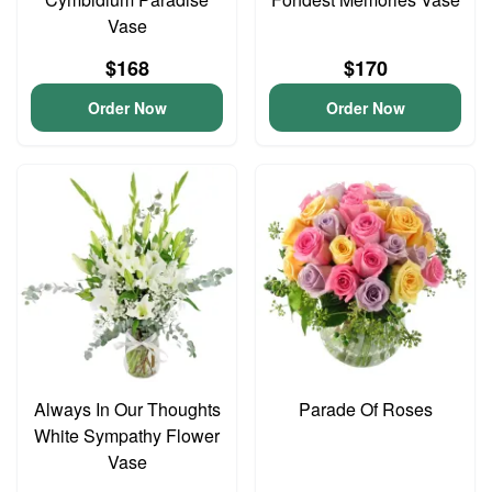
Vase
$168
$170
Order Now
Order Now
Always In Our Thoughts
Parade Of Roses
White Sympathy Flower
Vase