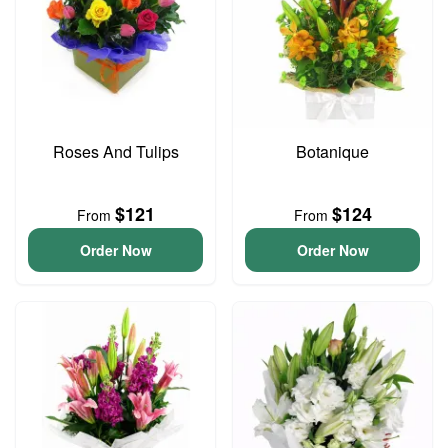
Roses And Tulips
Botanique
$121
$124
From
From
Order Now
Order Now