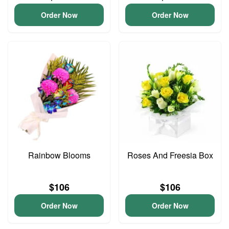
Order Now
Order Now
Rainbow Blooms
Roses And Freesia Box
$106
$106
Order Now
Order Now