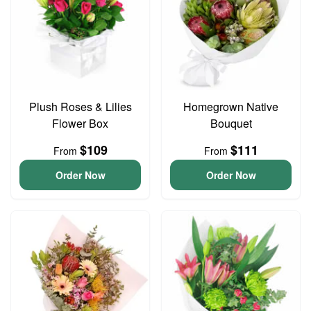
Plush Roses & Lilies
Homegrown Native
Flower Box
Bouquet
$109
$111
From
From
Order Now
Order Now