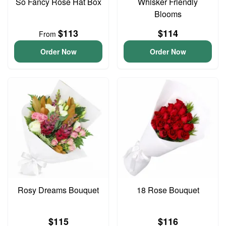
So Fancy Rose Hat Box
Whisker Friendly
Blooms
$113
$114
From
Order Now
Order Now
Rosy Dreams Bouquet
18 Rose Bouquet
$115
$116