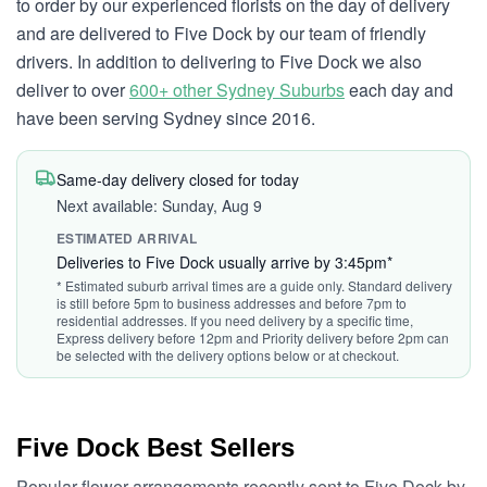
to order by our experienced florists on the day of delivery
and are delivered to Five Dock by our team of friendly
drivers. In addition to delivering to Five Dock we also
deliver to over
600+ other Sydney Suburbs
each day and
have been serving Sydney since 2016.
Same-day delivery closed for today
Next available: Sunday, Aug 9
ESTIMATED ARRIVAL
Deliveries to Five Dock usually arrive by 3:45pm*
* Estimated suburb arrival times are a guide only. Standard delivery
is still before 5pm to business addresses and before 7pm to
residential addresses. If you need delivery by a specific time,
Express delivery before 12pm and Priority delivery before 2pm can
be selected with the delivery options below or at checkout.
Five Dock Best Sellers
Popular flower arrangements recently sent to Five Dock by