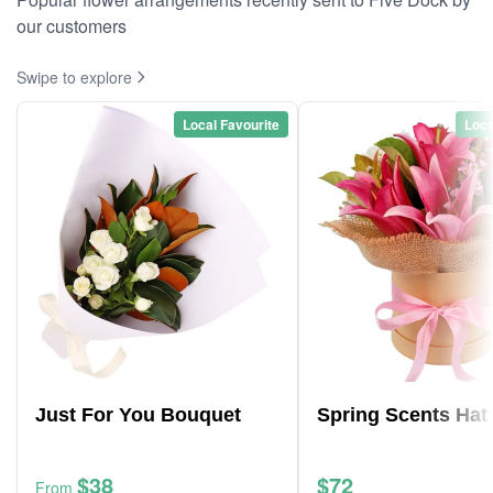
our customers
Swipe to explore
Local Favourite
Loca
Just For You Bouquet
Spring Scents Hat
$38
$72
From