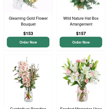
Gleaming Gold Flower
Wild Nature Hat Box
Bouquet
Arrangement
$153
$157
Order Now
Order Now
Cymbidium Paradise
Fondest Memories Vase