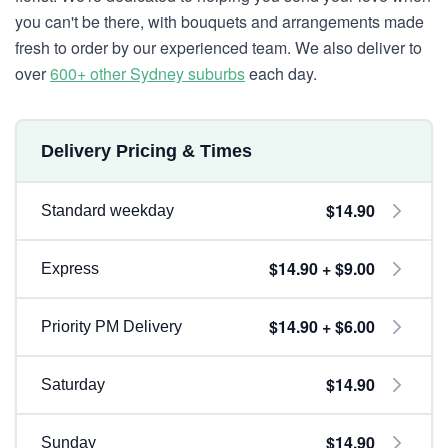
you can't be there, with bouquets and arrangements made
fresh to order by our experienced team. We also deliver to
over
600+ other Sydney suburbs
each day.
Delivery Pricing & Times
$14.90
Standard weekday
$14.90 + $9.00
Express
$14.90 + $6.00
Priority PM Delivery
$14.90
Saturday
$14.90
Sunday