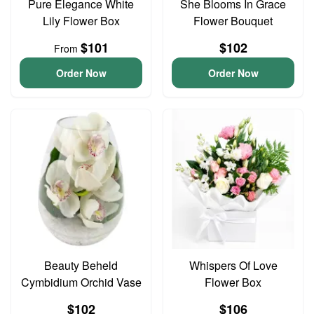
Pure Elegance White
She Blooms In Grace
Lily Flower Box
Flower Bouquet
$101
$102
From
Order Now
Order Now
Beauty Beheld
Whispers Of Love
Cymbidium Orchid Vase
Flower Box
$102
$106