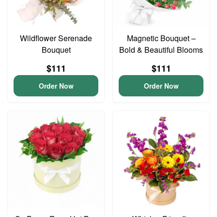
Wildflower Serenade
Magnetic Bouquet –
Bouquet
Bold & Beautiful Blooms
$111
$111
Order Now
Order Now