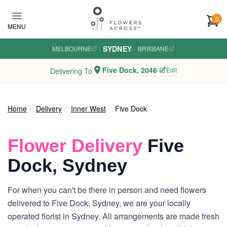
Skip to main content
0
MENU
SYDNEY
MELBOURNE
·
·
BRISBANE
Five Dock, 2046
Edit
Delivering To
Home
Delivery
Inner West
Five Dock
Flower Delivery
Five
Dock, Sydney
For when you can't be there in person and need flowers
delivered to Five Dock, Sydney, we are your locally
operated florist in Sydney. All arrangements are made fresh