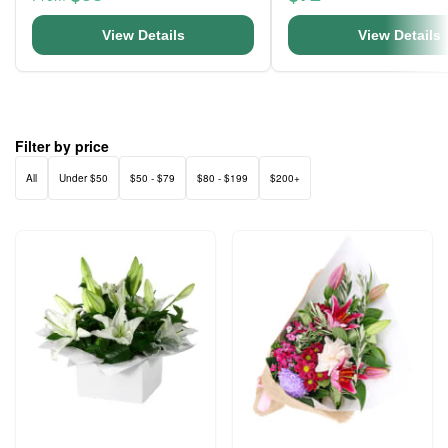
View Details
View Details
Filter by price
All
Under $50
$50 - $79
$80 - $199
$200+