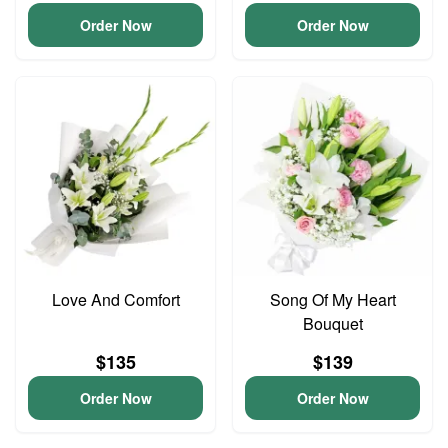
Order Now
Order Now
Love And Comfort
Song Of My Heart
Bouquet
$135
$139
Order Now
Order Now