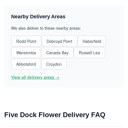
Nearby Delivery Areas
We also deliver to these nearby areas:
Rodd Point
Dobroyd Point
Haberfield
Wareemba
Canada Bay
Russell Lea
Abbotsford
Croydon
View all delivery areas →
Five Dock Flower Delivery FAQ