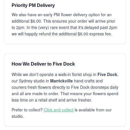
Priority PM Delivery
We also have an early PM flower delivery option for an
additional $6.00. This ensures your order will arrive prior
to 2pm. In the (very) rare event that it's delayed past 2pm
we will happily refund the additional $6.00 express fee.
How We Deliver to Five Dock
While we don't operate a walk-in florist shop in
Five Dock
,
our Sydney studio in
Marrickville
hand crafts and
couriers fresh flowers directly to Five Dock doorsteps daily
and all are made to order. That means your flowers spend
less time on a retail shelf and arrive fresher.
Prefer to collect?
Click and collect
is available from our
studio.