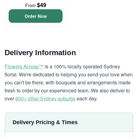
$49
From
Order Now
Delivery Information
Flowers Across™
is a 100% locally operated Sydney
florist. We're dedicated to helping you send your love when
you can't be there, with bouquets and arrangements made
fresh to order by our experienced team. We also deliver to
over
600+ other Sydney suburbs
each day.
Delivery Pricing & Times