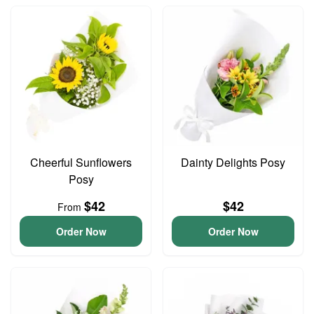
Cheerful Sunflowers
Dainty Delights Posy
Posy
$42
$42
From
Order Now
Order Now