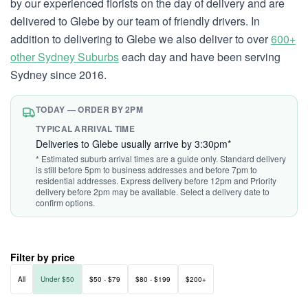
by our experienced florists on the day of delivery and are
delivered to Glebe by our team of friendly drivers. In
addition to delivering to Glebe we also deliver to over
600+
other Sydney Suburbs
each day and have been serving
Sydney since 2016.
TODAY — ORDER BY 2PM
TYPICAL ARRIVAL TIME
Deliveries to Glebe usually arrive by 3:30pm*
* Estimated suburb arrival times are a guide only. Standard delivery
is still before 5pm to business addresses and before 7pm to
residential addresses. Express delivery before 12pm and Priority
delivery before 2pm may be available. Select a delivery date to
confirm options.
Filter by price
All
Under $50
$50 - $79
$80 - $199
$200+