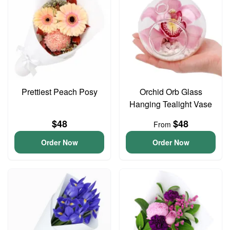
Prettiest Peach Posy
Orchid Orb Glass
Hanging Tealight Vase
$48
$48
From
Order Now
Order Now