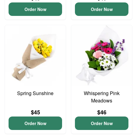
Order Now
Order Now
Spring Sunshine
Whispering Pink
Meadows
$45
$46
Order Now
Order Now