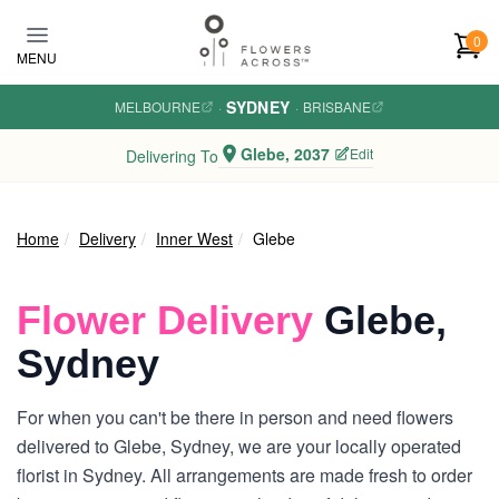
Skip to main content
0
MENU
SYDNEY
MELBOURNE
·
·
BRISBANE
Glebe, 2037
Edit
Delivering To
Home
Delivery
Inner West
Glebe
Flower Delivery
Glebe,
Sydney
For when you can't be there in person and need flowers
delivered to Glebe, Sydney, we are your locally operated
florist in Sydney. All arrangements are made fresh to order