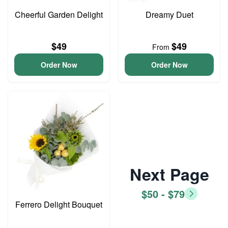
Cheerful Garden Delight
Dreamy Duet
$49
$49
From
Order Now
Order Now
Next Page
$50 - $79
Ferrero Delight Bouquet