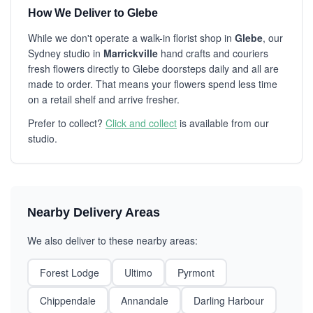
How We Deliver to Glebe
While we don't operate a walk-in florist shop in
Glebe
, our
Sydney studio in
Marrickville
hand crafts and couriers
fresh flowers directly to Glebe doorsteps daily and all are
made to order. That means your flowers spend less time
on a retail shelf and arrive fresher.
Prefer to collect?
Click and collect
is available from our
studio.
Nearby Delivery Areas
We also deliver to these nearby areas:
Forest Lodge
Ultimo
Pyrmont
Chippendale
Annandale
Darling Harbour