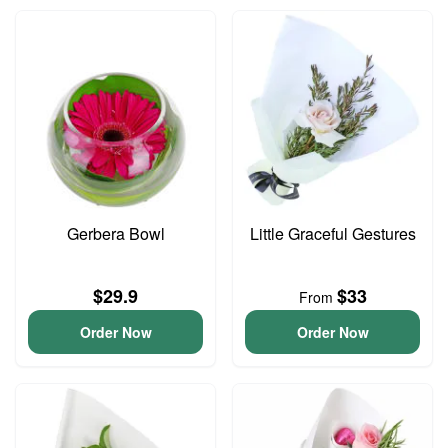
Gerbera Bowl
Little Graceful Gestures
$29.9
$33
From
Order Now
Order Now