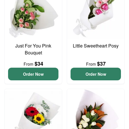
Just For You Pink
Little Sweetheart Posy
Bouquet
$34
$37
From
From
Order Now
Order Now