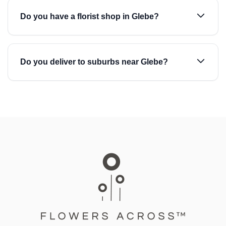
Do you have a florist shop in Glebe?
Do you deliver to suburbs near Glebe?