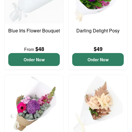
Blue Iris Flower Bouquet
Darling Delight Posy
$48
$49
From
Order Now
Order Now