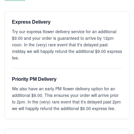
Express Delivery
Try our express flower delivery service for an additional
$9.00 and your order is guaranteed to arrive by 12pm
noon. In the (very) rare event that it's delayed past
midday we will happily refund the additional $9.00 express
fee.
Priority PM Delivery
We also have an early PM flower delivery option for an
additional $6.00. This ensures your order will arrive prior
to 2pm. In the (very) rare event that it's delayed past 2pm
we will happily refund the additional $6.00 express fee.