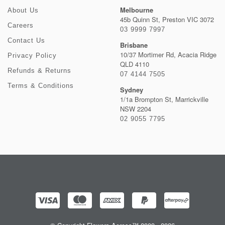
Melbourne
About Us
45b Quinn St, Preston VIC 3072
Careers
03 9999 7997
Contact Us
Brisbane
10/37 Mortimer Rd, Acacia Ridge
Privacy Policy
QLD 4110
Refunds & Returns
07 4144 7505
Terms & Conditions
Sydney
1/1a Brompton St, Marrickville
NSW 2204
02 9055 7795