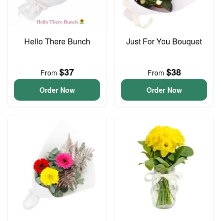
Hello There Bunch
Just For You Bouquet
$37
$38
From
From
Order Now
Order Now