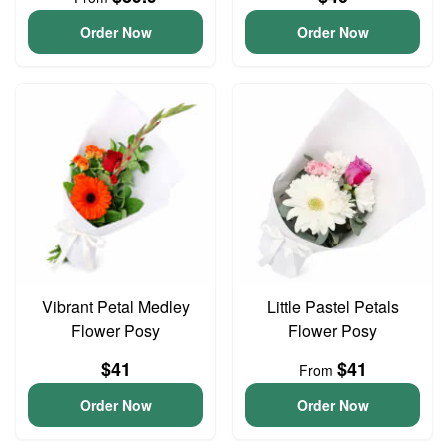
Order Now
Order Now
Vibrant Petal Medley
Little Pastel Petals
Flower Posy
Flower Posy
$41
$41
From
Order Now
Order Now