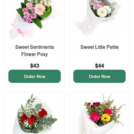
Sweet Sentiments
Sweet Little Petite
Flower Posy
$43
$44
Order Now
Order Now