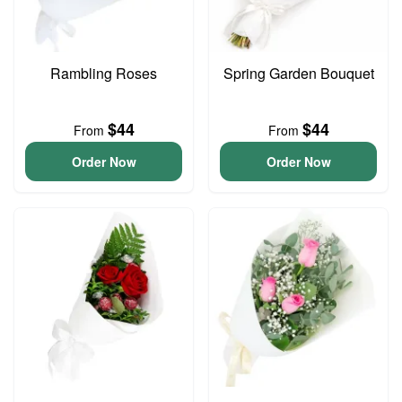
Rambling Roses
Spring Garden Bouquet
$44
$44
From
From
Order Now
Order Now