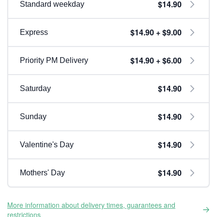
$14.90
Standard weekday
$14.90 + $9.00
Express
$14.90 + $6.00
Priority PM Delivery
$14.90
Saturday
$14.90
Sunday
$14.90
Valentine's Day
$14.90
Mothers' Day
More information about delivery times, guarantees and
restrictions