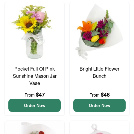
Pocket Full Of Pink
Bright Little Flower
Sunshine Mason Jar
Bunch
Vase
$47
$48
From
From
Order Now
Order Now