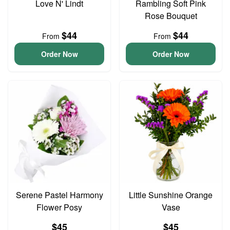
Love N' Lindt
Rambling Soft Pink
Rose Bouquet
$44
$44
From
From
Order Now
Order Now
Serene Pastel Harmony
Little Sunshine Orange
Flower Posy
Vase
$45
$45