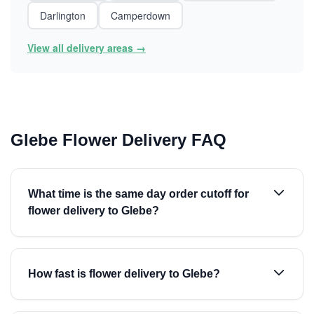
Darlington
Camperdown
View all delivery areas →
Glebe Flower Delivery FAQ
What time is the same day order cutoff for
flower delivery to Glebe?
How fast is flower delivery to Glebe?