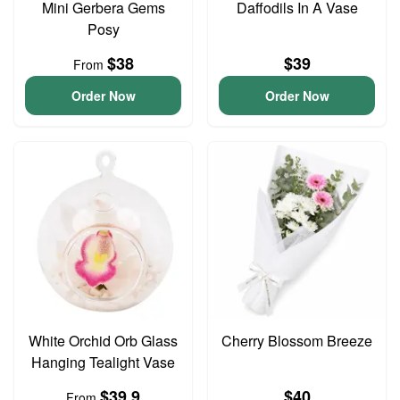
Mini Gerbera Gems
Daffodils In A Vase
Posy
$38
$39
From
Order Now
Order Now
White Orchid Orb Glass
Cherry Blossom Breeze
Hanging Tealight Vase
$39.9
$40
From