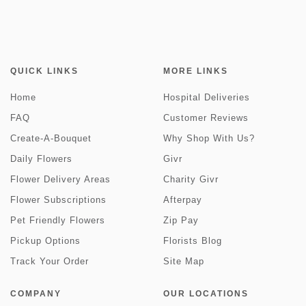
QUICK LINKS
MORE LINKS
Home
Hospital Deliveries
FAQ
Customer Reviews
Create-A-Bouquet
Why Shop With Us?
Daily Flowers
Givr
Flower Delivery Areas
Charity Givr
Flower Subscriptions
Afterpay
Pet Friendly Flowers
Zip Pay
Pickup Options
Florists Blog
Track Your Order
Site Map
COMPANY
OUR LOCATIONS